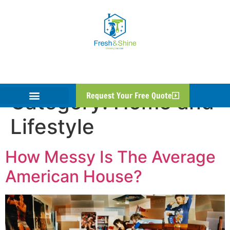
Category:
Home and
Request Your Free Quote
Lifestyle
How Messy Is The Average
American House?