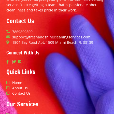
service. You’re getting a team that is passionate about
cleanliness and takes pride in their work.
Contact Us
7869809809
support@freshandshinecleaningservices.com
1504 Bay Road Apt. 1509 Miami Beach FL 33139
Connect With Us
Quick Links
Home
About Us
Contact Us
Our Services