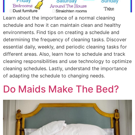
Learn about the importance of a normal cleaning
schedule and how it can maintain clean and healthy
environments. Find tips on creating a schedule and
determining the frequency of cleaning tasks. Discover
essential daily, weekly, and periodic cleaning tasks for
different areas. Also, learn how to schedule and track
cleaning responsibilities and use technology to optimize
cleaning schedules. Lastly, understand the importance
of adapting the schedule to changing needs.
Do Maids Make The Bed?