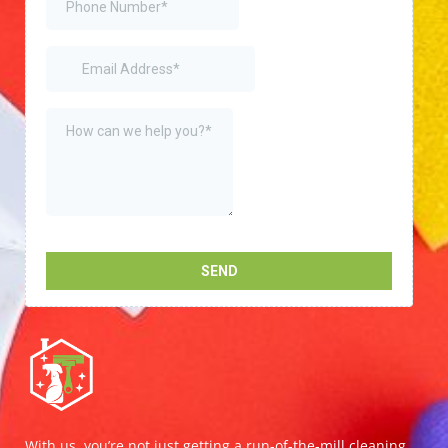
With us, you’re not just getting a run-of-the-mill cleaning