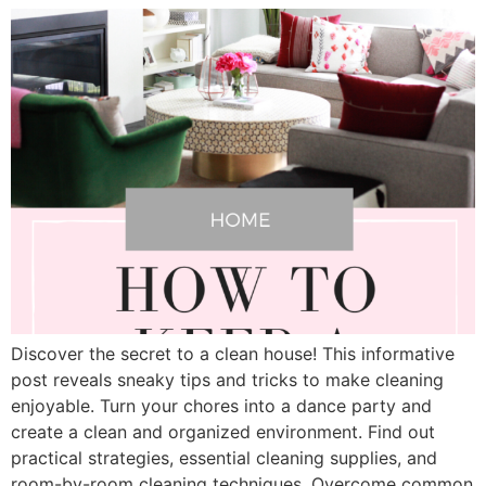
Discover the secret to a clean house! This informative
post reveals sneaky tips and tricks to make cleaning
enjoyable. Turn your chores into a dance party and
create a clean and organized environment. Find out
practical strategies, essential cleaning supplies, and
room-by-room cleaning techniques. Overcome common