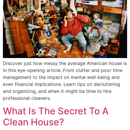
Discover just how messy the average American house is
in this eye-opening article. From clutter and poor time
management to the impact on mental well-being and
even financial implications. Learn tips on decluttering
and organizing, and when it might be time to hire
professional cleaners.
What Is The Secret To A
Clean House?