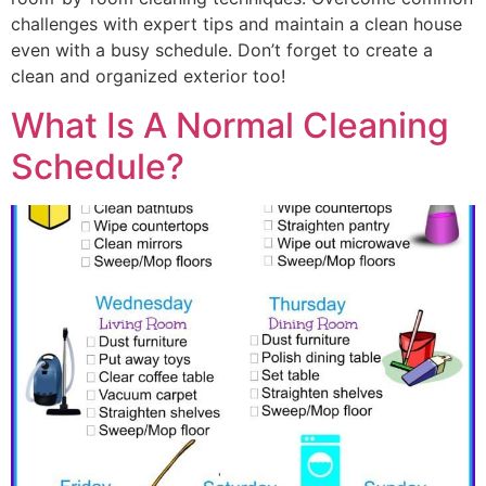
challenges with expert tips and maintain a clean house
even with a busy schedule. Don’t forget to create a
clean and organized exterior too!
What Is A Normal Cleaning
Schedule?