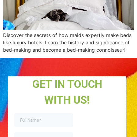
Discover the secrets of how maids expertly make beds
like luxury hotels. Learn the history and significance of
bed-making and become a bed-making connoisseur!