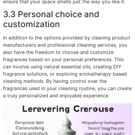
ensure that your space smells just the way you like it.
3.3 Personal choice and
customization
In addition to the options provided by cleaning product
manufacturers and professional cleaning services, you
also have the freedom to choose and customize
fragrances based on your personal preferences. This
can involve using natural essential oils, creating DIY
fragrance solutions, or exploring aromatherapy-based
cleaning methods. By having control over the
fragrances used in your cleaning routine, you can create
a truly personalized and enjoyable experience.