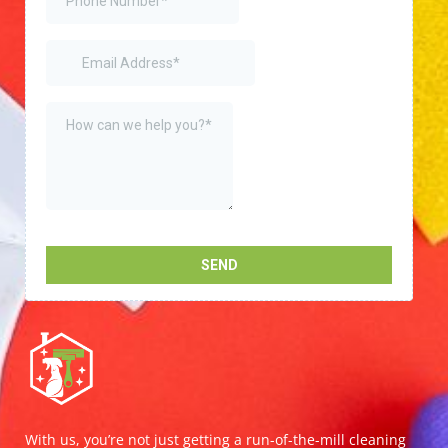
With us, you’re not just getting a run-of-the-mill cleaning