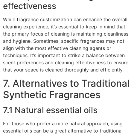
effectiveness
While fragrance customization can enhance the overall
cleaning experience, it’s essential to keep in mind that
the primary focus of cleaning is maintaining cleanliness
and hygiene. Sometimes, specific fragrances may not
align with the most effective cleaning agents or
techniques. It’s important to strike a balance between
scent preferences and cleaning effectiveness to ensure
that your space is cleaned thoroughly and efficiently.
7. Alternatives to Traditional
Synthetic Fragrances
7.1 Natural essential oils
For those who prefer a more natural approach, using
essential oils can be a great alternative to traditional