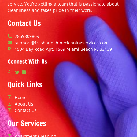
service. You’re getting a team that is passionate about
cleanliness and takes pride in their work.
Contact Us
7869809809
support@freshandshinecleaningservices.com
1504 Bay Road Apt. 1509 Miami Beach FL 33139
Connect With Us
Quick Links
Home
About Us
Contact Us
Our Services
Apartment Cleaning