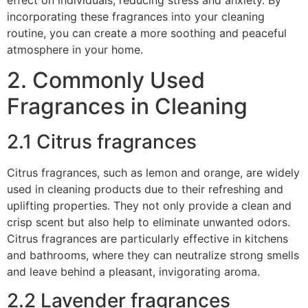
incorporating these fragrances into your cleaning
routine, you can create a more soothing and peaceful
atmosphere in your home.
2. Commonly Used
Fragrances in Cleaning
2.1 Citrus fragrances
Citrus fragrances, such as lemon and orange, are widely
used in cleaning products due to their refreshing and
uplifting properties. They not only provide a clean and
crisp scent but also help to eliminate unwanted odors.
Citrus fragrances are particularly effective in kitchens
and bathrooms, where they can neutralize strong smells
and leave behind a pleasant, invigorating aroma.
2.2 Lavender fragrances