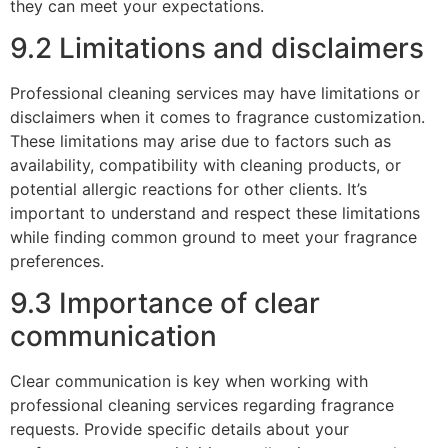
they can meet your expectations.
9.2 Limitations and disclaimers
Professional cleaning services may have limitations or
disclaimers when it comes to fragrance customization.
These limitations may arise due to factors such as
availability, compatibility with cleaning products, or
potential allergic reactions for other clients. It’s
important to understand and respect these limitations
while finding common ground to meet your fragrance
preferences.
9.3 Importance of clear
communication
Clear communication is key when working with
professional cleaning services regarding fragrance
requests. Provide specific details about your