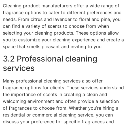
Cleaning product manufacturers offer a wide range of
fragrance options to cater to different preferences and
needs. From citrus and lavender to floral and pine, you
can find a variety of scents to choose from when
selecting your cleaning products. These options allow
you to customize your cleaning experience and create a
space that smells pleasant and inviting to you.
3.2 Professional cleaning
services
Many professional cleaning services also offer
fragrance options for clients. These services understand
the importance of scents in creating a clean and
welcoming environment and often provide a selection
of fragrances to choose from. Whether you’re hiring a
residential or commercial cleaning service, you can
discuss your preference for specific fragrances and