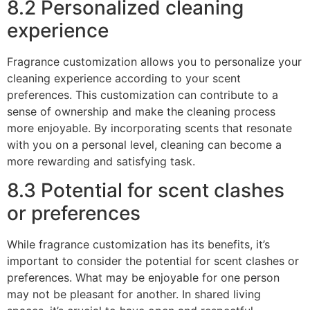
8.2 Personalized cleaning
experience
Fragrance customization allows you to personalize your
cleaning experience according to your scent
preferences. This customization can contribute to a
sense of ownership and make the cleaning process
more enjoyable. By incorporating scents that resonate
with you on a personal level, cleaning can become a
more rewarding and satisfying task.
8.3 Potential for scent clashes
or preferences
While fragrance customization has its benefits, it’s
important to consider the potential for scent clashes or
preferences. What may be enjoyable for one person
may not be pleasant for another. In shared living