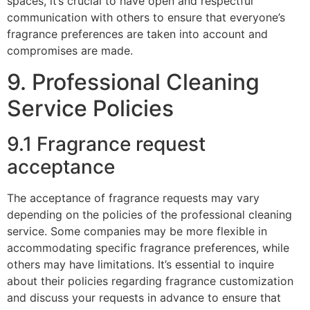
spaces, it’s crucial to have open and respectful
communication with others to ensure that everyone’s
fragrance preferences are taken into account and
compromises are made.
9. Professional Cleaning
Service Policies
9.1 Fragrance request
acceptance
The acceptance of fragrance requests may vary
depending on the policies of the professional cleaning
service. Some companies may be more flexible in
accommodating specific fragrance preferences, while
others may have limitations. It’s essential to inquire
about their policies regarding fragrance customization
and discuss your requests in advance to ensure that