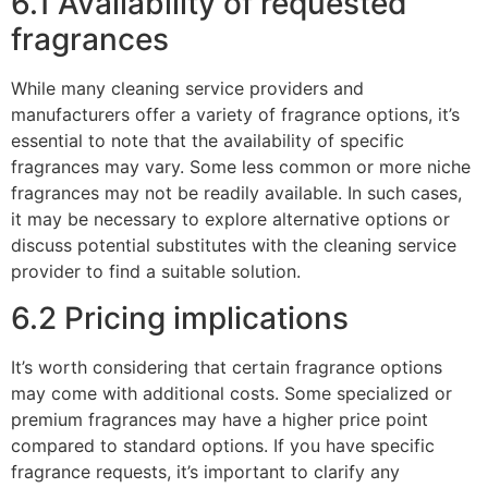
6.1 Availability of requested
fragrances
While many cleaning service providers and
manufacturers offer a variety of fragrance options, it’s
essential to note that the availability of specific
fragrances may vary. Some less common or more niche
fragrances may not be readily available. In such cases,
it may be necessary to explore alternative options or
discuss potential substitutes with the cleaning service
provider to find a suitable solution.
6.2 Pricing implications
It’s worth considering that certain fragrance options
may come with additional costs. Some specialized or
premium fragrances may have a higher price point
compared to standard options. If you have specific
fragrance requests, it’s important to clarify any