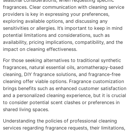
seasonal considerations, when requesting specific
fragrances. Clear communication with cleaning service
providers is key in expressing your preferences,
exploring available options, and discussing any
sensitivities or allergies. It’s important to keep in mind
potential limitations and considerations, such as
availability, pricing implications, compatibility, and the
impact on cleaning effectiveness.
For those seeking alternatives to traditional synthetic
fragrances, natural essential oils, aromatherapy-based
cleaning, DIY fragrance solutions, and fragrance-free
cleaning offer viable options. Fragrance customization
brings benefits such as enhanced customer satisfaction
and a personalized cleaning experience, but it is crucial
to consider potential scent clashes or preferences in
shared living spaces.
Understanding the policies of professional cleaning
services regarding fragrance requests, their limitations,