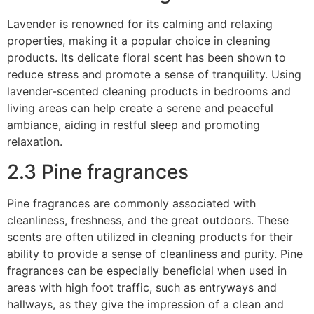
Lavender is renowned for its calming and relaxing
properties, making it a popular choice in cleaning
products. Its delicate floral scent has been shown to
reduce stress and promote a sense of tranquility. Using
lavender-scented cleaning products in bedrooms and
living areas can help create a serene and peaceful
ambiance, aiding in restful sleep and promoting
relaxation.
2.3 Pine fragrances
Pine fragrances are commonly associated with
cleanliness, freshness, and the great outdoors. These
scents are often utilized in cleaning products for their
ability to provide a sense of cleanliness and purity. Pine
fragrances can be especially beneficial when used in
areas with high foot traffic, such as entryways and
hallways, as they give the impression of a clean and