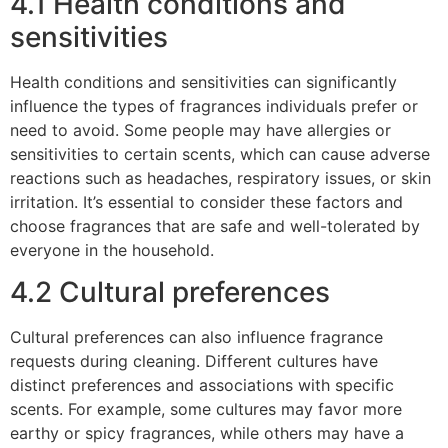
4.1 Health conditions and
sensitivities
Health conditions and sensitivities can significantly
influence the types of fragrances individuals prefer or
need to avoid. Some people may have allergies or
sensitivities to certain scents, which can cause adverse
reactions such as headaches, respiratory issues, or skin
irritation. It’s essential to consider these factors and
choose fragrances that are safe and well-tolerated by
everyone in the household.
4.2 Cultural preferences
Cultural preferences can also influence fragrance
requests during cleaning. Different cultures have
distinct preferences and associations with specific
scents. For example, some cultures may favor more
earthy or spicy fragrances, while others may have a