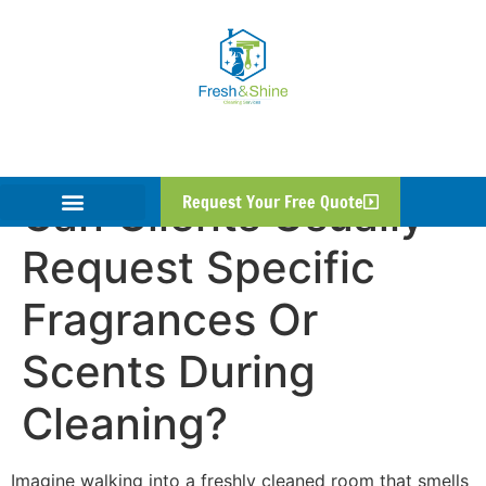
Can Clients Usually
Request Your Free Quote
Request Specific
Fragrances Or
Scents During
Cleaning?
Imagine walking into a freshly cleaned room that smells