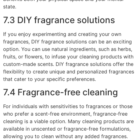
state.
7.3 DIY fragrance solutions
If you enjoy experimenting and creating your own
fragrances, DIY fragrance solutions can be an exciting
option. You can use natural ingredients, such as herbs,
fruits, or flowers, to infuse your cleaning products with
custom-made scents. DIY fragrance solutions offer the
flexibility to create unique and personalized fragrances
that cater to your specific preferences.
7.4 Fragrance-free cleaning
For individuals with sensitivities to fragrances or those
who prefer a scent-free environment, fragrance-free
cleaning is a viable option. Many cleaning products are
available in unscented or fragrance-free formulations,
allowing you to clean without any added fragrances.