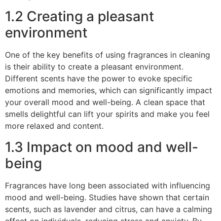
1.2 Creating a pleasant
environment
One of the key benefits of using fragrances in cleaning
is their ability to create a pleasant environment.
Different scents have the power to evoke specific
emotions and memories, which can significantly impact
your overall mood and well-being. A clean space that
smells delightful can lift your spirits and make you feel
more relaxed and content.
1.3 Impact on mood and well-
being
Fragrances have long been associated with influencing
mood and well-being. Studies have shown that certain
scents, such as lavender and citrus, can have a calming
effect on individuals, reducing stress and anxiety. By