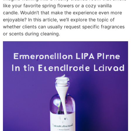
like your favorite spring flowers or a cozy vanilla
candle. Wouldn’t that make the experience even more
enjoyable? In this article, we’ll explore the topic of
whether clients can usually request specific fragrances
or scents during cleaning.