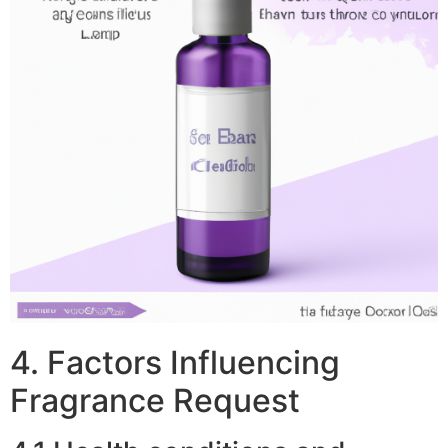
4. Factors Influencing
Fragrance Request