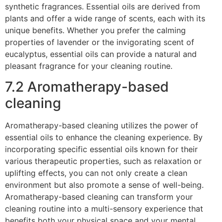
synthetic fragrances. Essential oils are derived from
plants and offer a wide range of scents, each with its
unique benefits. Whether you prefer the calming
properties of lavender or the invigorating scent of
eucalyptus, essential oils can provide a natural and
pleasant fragrance for your cleaning routine.
7.2 Aromatherapy-based
cleaning
Aromatherapy-based cleaning utilizes the power of
essential oils to enhance the cleaning experience. By
incorporating specific essential oils known for their
various therapeutic properties, such as relaxation or
uplifting effects, you can not only create a clean
environment but also promote a sense of well-being.
Aromatherapy-based cleaning can transform your
cleaning routine into a multi-sensory experience that
benefits both your physical space and your mental