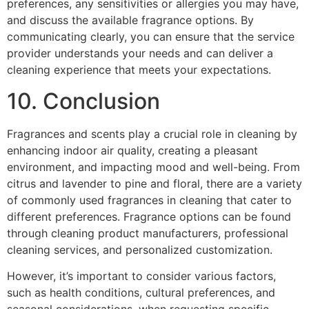
preferences, any sensitivities or allergies you may have,
and discuss the available fragrance options. By
communicating clearly, you can ensure that the service
provider understands your needs and can deliver a
cleaning experience that meets your expectations.
10. Conclusion
Fragrances and scents play a crucial role in cleaning by
enhancing indoor air quality, creating a pleasant
environment, and impacting mood and well-being. From
citrus and lavender to pine and floral, there are a variety
of commonly used fragrances in cleaning that cater to
different preferences. Fragrance options can be found
through cleaning product manufacturers, professional
cleaning services, and personalized customization.
However, it’s important to consider various factors,
such as health conditions, cultural preferences, and