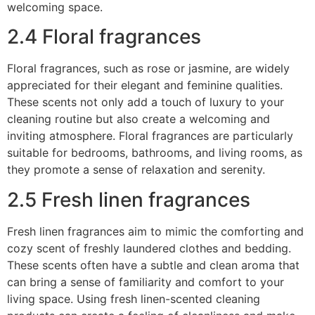
welcoming space.
2.4 Floral fragrances
Floral fragrances, such as rose or jasmine, are widely
appreciated for their elegant and feminine qualities.
These scents not only add a touch of luxury to your
cleaning routine but also create a welcoming and
inviting atmosphere. Floral fragrances are particularly
suitable for bedrooms, bathrooms, and living rooms, as
they promote a sense of relaxation and serenity.
2.5 Fresh linen fragrances
Fresh linen fragrances aim to mimic the comforting and
cozy scent of freshly laundered clothes and bedding.
These scents often have a subtle and clean aroma that
can bring a sense of familiarity and comfort to your
living space. Using fresh linen-scented cleaning