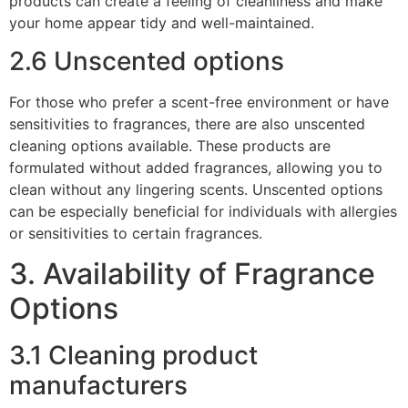
products can create a feeling of cleanliness and make
your home appear tidy and well-maintained.
2.6 Unscented options
For those who prefer a scent-free environment or have
sensitivities to fragrances, there are also unscented
cleaning options available. These products are
formulated without added fragrances, allowing you to
clean without any lingering scents. Unscented options
can be especially beneficial for individuals with allergies
or sensitivities to certain fragrances.
3. Availability of Fragrance
Options
3.1 Cleaning product
manufacturers