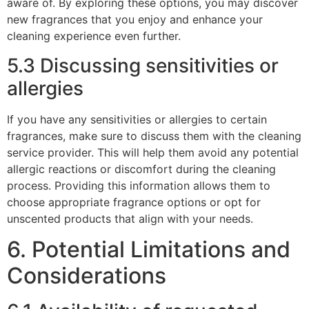
aware of. By exploring these options, you may discover
new fragrances that you enjoy and enhance your
cleaning experience even further.
5.3 Discussing sensitivities or
allergies
If you have any sensitivities or allergies to certain
fragrances, make sure to discuss them with the cleaning
service provider. This will help them avoid any potential
allergic reactions or discomfort during the cleaning
process. Providing this information allows them to
choose appropriate fragrance options or opt for
unscented products that align with your needs.
6. Potential Limitations and
Considerations