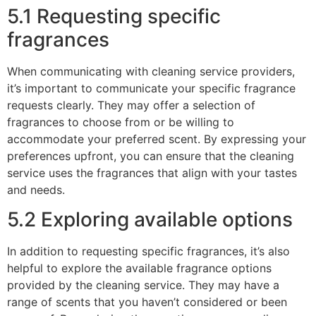
5.1 Requesting specific
fragrances
When communicating with cleaning service providers,
it’s important to communicate your specific fragrance
requests clearly. They may offer a selection of
fragrances to choose from or be willing to
accommodate your preferred scent. By expressing your
preferences upfront, you can ensure that the cleaning
service uses the fragrances that align with your tastes
and needs.
5.2 Exploring available options
In addition to requesting specific fragrances, it’s also
helpful to explore the available fragrance options
provided by the cleaning service. They may have a
range of scents that you haven’t considered or been