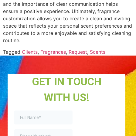
and the importance of clear communication helps
ensure a positive experience. Ultimately, fragrance
customization allows you to create a clean and inviting
space that reflects your personal scent preferences and
contributes to a more enjoyable and satisfying cleaning
routine.
Tagged
Clients
,
Fragrances
,
Request
,
Scents