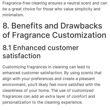
Fragrance-free cleaning ensures a neutral scent and can
be a great choice for those who value simplicity and
minimalism.
8. Benefits and Drawbacks
of Fragrance Customization
8.1 Enhanced customer
satisfaction
Customizing fragrances in cleaning can lead to
enhanced customer satisfaction. By using scents that
align with your preferences and create a pleasant
environment, you’ll likely feel more satisfied with the
cleanliness of your home. The use of customized
fragrances can add an extra layer of comfort and
personalization to the cleaning experience.