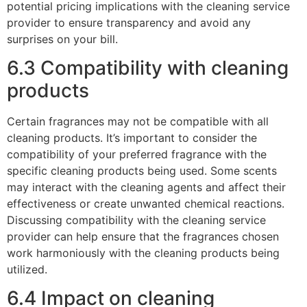
potential pricing implications with the cleaning service
provider to ensure transparency and avoid any
surprises on your bill.
6.3 Compatibility with cleaning
products
Certain fragrances may not be compatible with all
cleaning products. It’s important to consider the
compatibility of your preferred fragrance with the
specific cleaning products being used. Some scents
may interact with the cleaning agents and affect their
effectiveness or create unwanted chemical reactions.
Discussing compatibility with the cleaning service
provider can help ensure that the fragrances chosen
work harmoniously with the cleaning products being
utilized.
6.4 Impact on cleaning