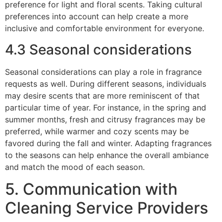
preference for light and floral scents. Taking cultural
preferences into account can help create a more
inclusive and comfortable environment for everyone.
4.3 Seasonal considerations
Seasonal considerations can play a role in fragrance
requests as well. During different seasons, individuals
may desire scents that are more reminiscent of that
particular time of year. For instance, in the spring and
summer months, fresh and citrusy fragrances may be
preferred, while warmer and cozy scents may be
favored during the fall and winter. Adapting fragrances
to the seasons can help enhance the overall ambiance
and match the mood of each season.
5. Communication with
Cleaning Service Providers