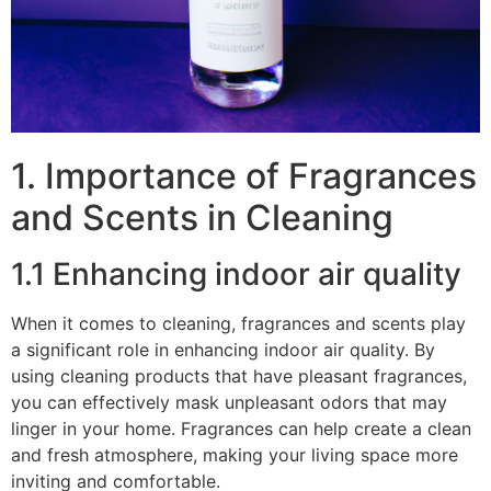
1. Importance of Fragrances
and Scents in Cleaning
1.1 Enhancing indoor air quality
When it comes to cleaning, fragrances and scents play
a significant role in enhancing indoor air quality. By
using cleaning products that have pleasant fragrances,
you can effectively mask unpleasant odors that may
linger in your home. Fragrances can help create a clean
and fresh atmosphere, making your living space more
inviting and comfortable.