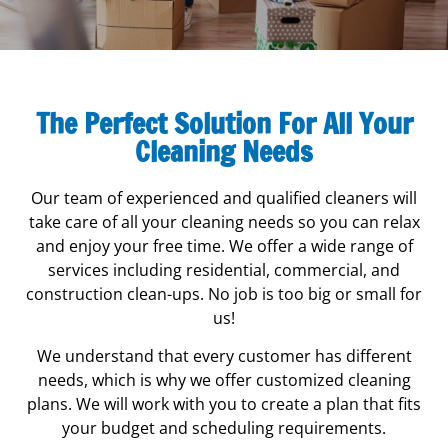
The Perfect Solution For All Your
Cleaning Needs
Move In/Out Services
Our team of experienced and qualified cleaners will
When you’re moving in or out of a new place, the
take care of all your cleaning needs so you can relax
last thing you want to worry about is cleaning. Let
and enjoy your free time. We offer a wide range of
Fresh and Shine take care of it for you!
services including residential, commercial, and
construction clean-ups. No job is too big or small for
Learn More...
us!
We understand that every customer has different
needs, which is why we offer customized cleaning
plans. We will work with you to create a plan that fits
your budget and scheduling requirements.