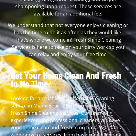
shampooing upon request. These services are
available for an additional fee.
We understand that not everyone enjoys cleaning or
has the time to do it as often as they would like.
That’s where we come in! Fresh Shine Cleaning
Services is here to take on your dirty work so you
can relax and enjoy your free time.
Get Your Home Clean And Fresh
In No Time
Looking for a reliable and affordable cleaning
service in Miami Beach? Look no further than
Fresh Shine Cleaning Services! Our team of
experienced and professional cleaners will have
your home clean and fresh in no time. We offer a
wide range of services, from basic housekeeping