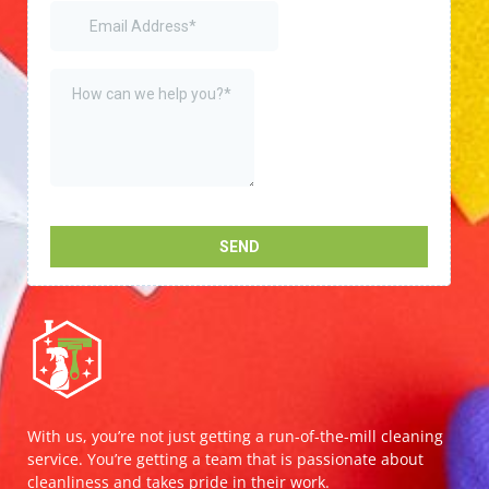
With us, you’re not just getting a run-of-the-mill cleaning
service. You’re getting a team that is passionate about
cleanliness and takes pride in their work.