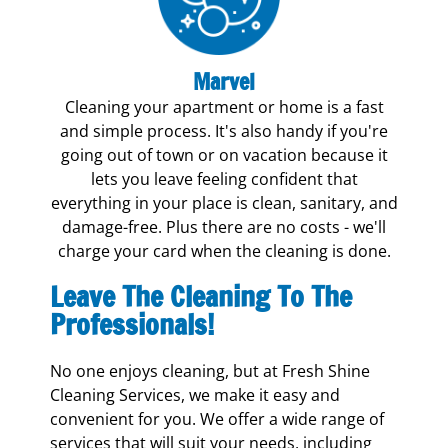
Marvel
Cleaning your apartment or home is a fast
and simple process. It's also handy if you're
going out of town or on vacation because it
lets you leave feeling confident that
everything in your place is clean, sanitary, and
damage-free. Plus there are no costs - we'll
charge your card when the cleaning is done.
Leave The Cleaning To The
Professionals!
No one enjoys cleaning, but at Fresh Shine
Cleaning Services, we make it easy and
convenient for you. We offer a wide range of
services that will suit your needs, including