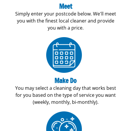
Meet
Simply enter your postcode below. We'll meet
you with the finest local cleaner and provide
you with a price.
Make Do
You may select a cleaning day that works best
for you based on the type of service you want
(weekly, monthly, bi-monthly).