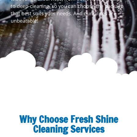
to deep-cleaning, so you can choose the package
that best suits your needs. And our prices are
unbeatable!
Why Choose Fresh Shine
Cleaning Services