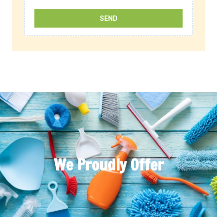
We Proudly Offer