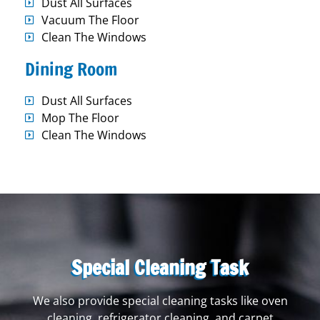
Dust All Surfaces
Vacuum The Floor
Clean The Windows
Dining Room
Dust All Surfaces
Mop The Floor
Clean The Windows
Special Cleaning Task
We also provide special cleaning tasks like oven
cleaning, refrigerator cleaning, and carpet