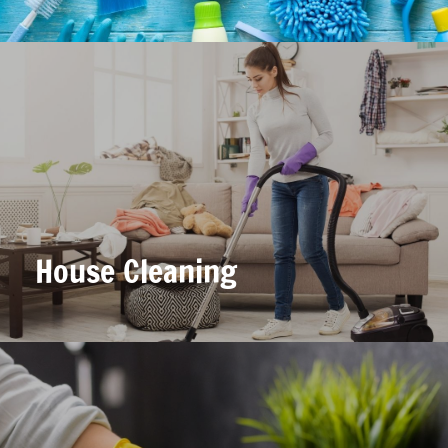
House Cleaning
House Cleaning