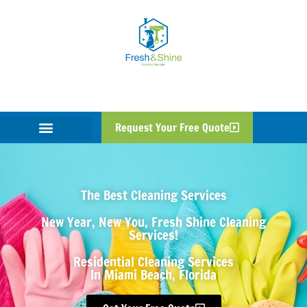
Request Your Free Quote
The Best Cleaning Services
New Year, New You, Fresh Shine Cleaning
Services!
Residential Cleaning Services
In Miami Beach, Florida