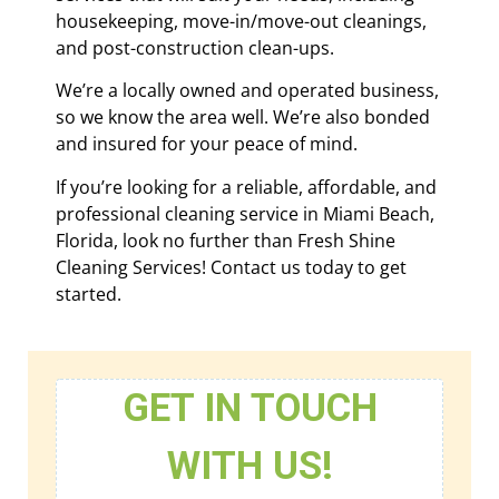
housekeeping, move-in/move-out cleanings,
and post-construction clean-ups.
We’re a locally owned and operated business,
so we know the area well. We’re also bonded
and insured for your peace of mind.
If you’re looking for a reliable, affordable, and
professional cleaning service in Miami Beach,
Florida, look no further than Fresh Shine
Cleaning Services! Contact us today to get
started.