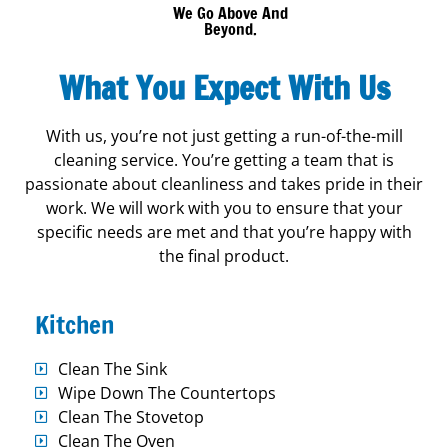
We Go Above And
Beyond.
What You Expect With Us
With us, you’re not just getting a run-of-the-mill
cleaning service. You’re getting a team that is
passionate about cleanliness and takes pride in their
work. We will work with you to ensure that your
specific needs are met and that you’re happy with
the final product.
Kitchen
Clean The Sink
Wipe Down The Countertops
Clean The Stovetop
Clean The Oven