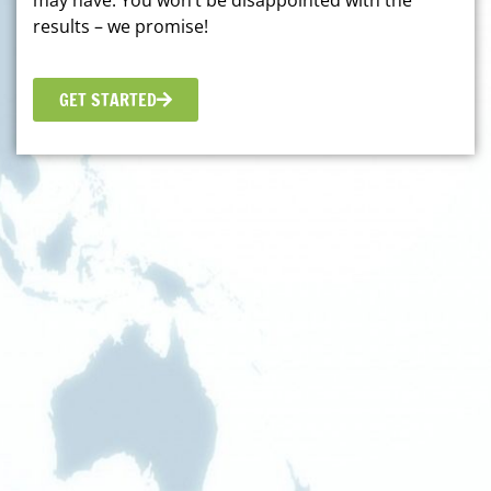
may have. You won’t be disappointed with the
results – we promise!
GET STARTED