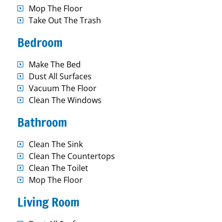
Mop The Floor
Take Out The Trash
Bedroom
Make The Bed
Dust All Surfaces
Vacuum The Floor
Clean The Windows
Bathroom
Clean The Sink
Clean The Countertops
Clean The Toilet
Mop The Floor
Living Room