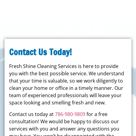
Contact Us Today!
Fresh Shine Cleaning Services is here to provide
you with the best possible service. We understand
that your time is valuable, so we work diligently to
clean your home or office in a timely manner. Our
team of experienced professionals will leave your
space looking and smelling fresh and new.
Contact us today at
786-980-9809
for a free
consultation! We would be happy to discuss our
services with you and answer any questions you