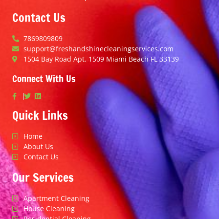
Contact Us
7869809809
support@freshandshinecleaningservices.com
1504 Bay Road Apt. 1509 Miami Beach FL 33139
Connect With Us
Quick Links
Home
About Us
Contact Us
Our Services
Apartment Cleaning
House Cleaning
Residential Cleaning