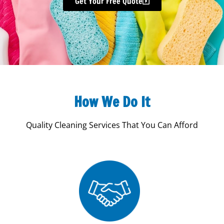
Get Your Free Quote
How We Do It
Quality Cleaning Services That You Can Afford