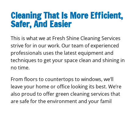
Cleaning That Is More Efficient,
Safer, And Easier
This is what we at Fresh Shine Cleaning Services
strive for in our work. Our team of experienced
professionals uses the latest equipment and
techniques to get your space clean and shining in
no time.
From floors to countertops to windows, we’ll
leave your home or office looking its best. We’re
also proud to offer green cleaning services that
are safe for the environment and your famil