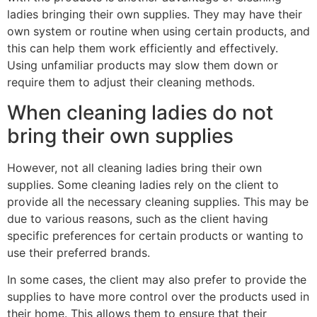
ladies bringing their own supplies. They may have their
own system or routine when using certain products, and
this can help them work efficiently and effectively.
Using unfamiliar products may slow them down or
require them to adjust their cleaning methods.
When cleaning ladies do not
bring their own supplies
However, not all cleaning ladies bring their own
supplies. Some cleaning ladies rely on the client to
provide all the necessary cleaning supplies. This may be
due to various reasons, such as the client having
specific preferences for certain products or wanting to
use their preferred brands.
In some cases, the client may also prefer to provide the
supplies to have more control over the products used in
their home. This allows them to ensure that their