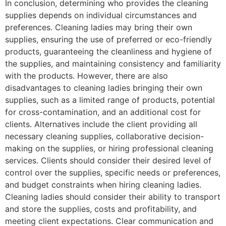
In conclusion, determining who provides the cleaning
supplies depends on individual circumstances and
preferences. Cleaning ladies may bring their own
supplies, ensuring the use of preferred or eco-friendly
products, guaranteeing the cleanliness and hygiene of
the supplies, and maintaining consistency and familiarity
with the products. However, there are also
disadvantages to cleaning ladies bringing their own
supplies, such as a limited range of products, potential
for cross-contamination, and an additional cost for
clients. Alternatives include the client providing all
necessary cleaning supplies, collaborative decision-
making on the supplies, or hiring professional cleaning
services. Clients should consider their desired level of
control over the supplies, specific needs or preferences,
and budget constraints when hiring cleaning ladies.
Cleaning ladies should consider their ability to transport
and store the supplies, costs and profitability, and
meeting client expectations. Clear communication and