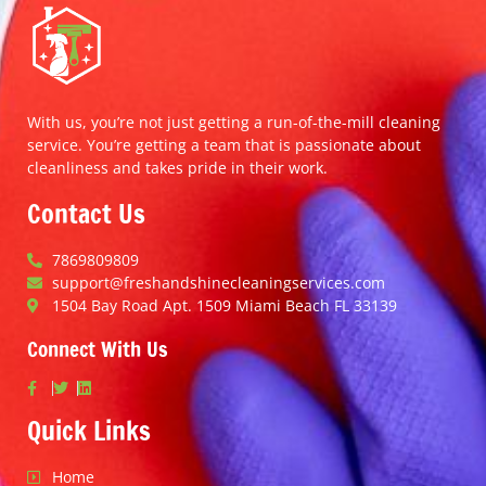
With us, you’re not just getting a run-of-the-mill cleaning
service. You’re getting a team that is passionate about
cleanliness and takes pride in their work.
Contact Us
7869809809
support@freshandshinecleaningservices.com
1504 Bay Road Apt. 1509 Miami Beach FL 33139
Connect With Us
Quick Links
Home