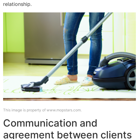
relationship.
This image is property of www.mopstars.com.
Communication and
agreement between clients