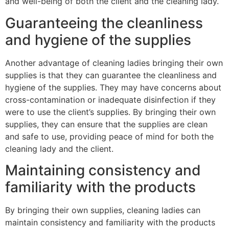
and well-being of both the client and the cleaning lady.
Guaranteeing the cleanliness
and hygiene of the supplies
Another advantage of cleaning ladies bringing their own
supplies is that they can guarantee the cleanliness and
hygiene of the supplies. They may have concerns about
cross-contamination or inadequate disinfection if they
were to use the client’s supplies. By bringing their own
supplies, they can ensure that the supplies are clean
and safe to use, providing peace of mind for both the
cleaning lady and the client.
Maintaining consistency and
familiarity with the products
By bringing their own supplies, cleaning ladies can
maintain consistency and familiarity with the products