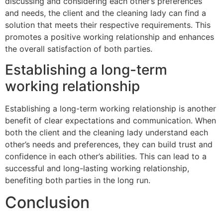
discussing and considering each other’s preferences
and needs, the client and the cleaning lady can find a
solution that meets their respective requirements. This
promotes a positive working relationship and enhances
the overall satisfaction of both parties.
Establishing a long-term
working relationship
Establishing a long-term working relationship is another
benefit of clear expectations and communication. When
both the client and the cleaning lady understand each
other’s needs and preferences, they can build trust and
confidence in each other’s abilities. This can lead to a
successful and long-lasting working relationship,
benefiting both parties in the long run.
Conclusion