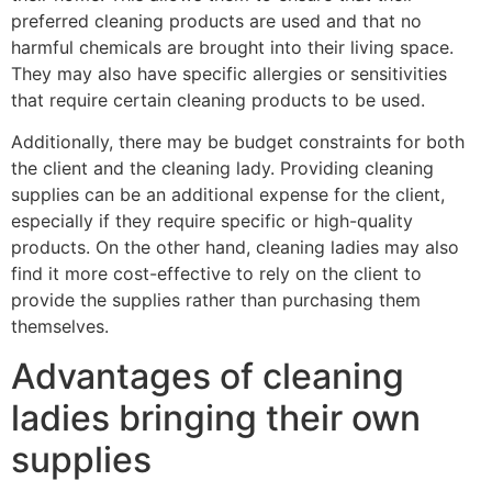
preferred cleaning products are used and that no
harmful chemicals are brought into their living space.
They may also have specific allergies or sensitivities
that require certain cleaning products to be used.
Additionally, there may be budget constraints for both
the client and the cleaning lady. Providing cleaning
supplies can be an additional expense for the client,
especially if they require specific or high-quality
products. On the other hand, cleaning ladies may also
find it more cost-effective to rely on the client to
provide the supplies rather than purchasing them
themselves.
Advantages of cleaning
ladies bringing their own
supplies