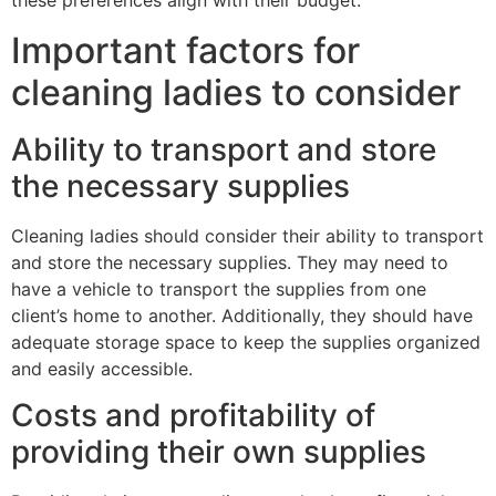
these preferences align with their budget.
Important factors for
cleaning ladies to consider
Ability to transport and store
the necessary supplies
Cleaning ladies should consider their ability to transport
and store the necessary supplies. They may need to
have a vehicle to transport the supplies from one
client’s home to another. Additionally, they should have
adequate storage space to keep the supplies organized
and easily accessible.
Costs and profitability of
providing their own supplies