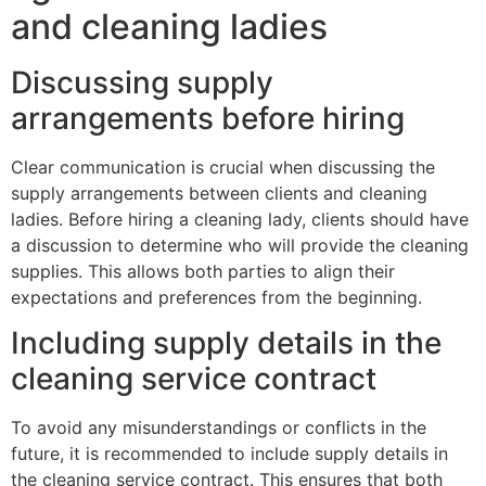
and cleaning ladies
Discussing supply
arrangements before hiring
Clear communication is crucial when discussing the
supply arrangements between clients and cleaning
ladies. Before hiring a cleaning lady, clients should have
a discussion to determine who will provide the cleaning
supplies. This allows both parties to align their
expectations and preferences from the beginning.
Including supply details in the
cleaning service contract
To avoid any misunderstandings or conflicts in the
future, it is recommended to include supply details in
the cleaning service contract. This ensures that both