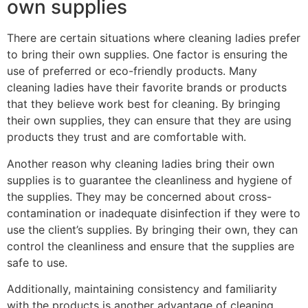
own supplies
There are certain situations where cleaning ladies prefer
to bring their own supplies. One factor is ensuring the
use of preferred or eco-friendly products. Many
cleaning ladies have their favorite brands or products
that they believe work best for cleaning. By bringing
their own supplies, they can ensure that they are using
products they trust and are comfortable with.
Another reason why cleaning ladies bring their own
supplies is to guarantee the cleanliness and hygiene of
the supplies. They may be concerned about cross-
contamination or inadequate disinfection if they were to
use the client’s supplies. By bringing their own, they can
control the cleanliness and ensure that the supplies are
safe to use.
Additionally, maintaining consistency and familiarity
with the products is another advantage of cleaning