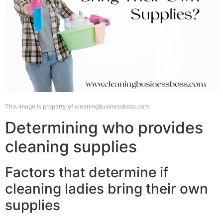
This image is property of cleaningbusinessboss.com.
Determining who provides
cleaning supplies
Factors that determine if
cleaning ladies bring their own
supplies