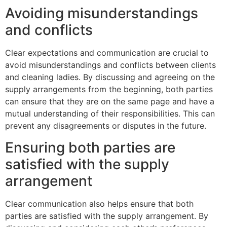
Avoiding misunderstandings
and conflicts
Clear expectations and communication are crucial to
avoid misunderstandings and conflicts between clients
and cleaning ladies. By discussing and agreeing on the
supply arrangements from the beginning, both parties
can ensure that they are on the same page and have a
mutual understanding of their responsibilities. This can
prevent any disagreements or disputes in the future.
Ensuring both parties are
satisfied with the supply
arrangement
Clear communication also helps ensure that both
parties are satisfied with the supply arrangement. By