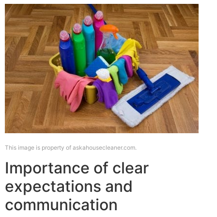
This image is property of askahousecleaner.com.
Importance of clear
expectations and
communication