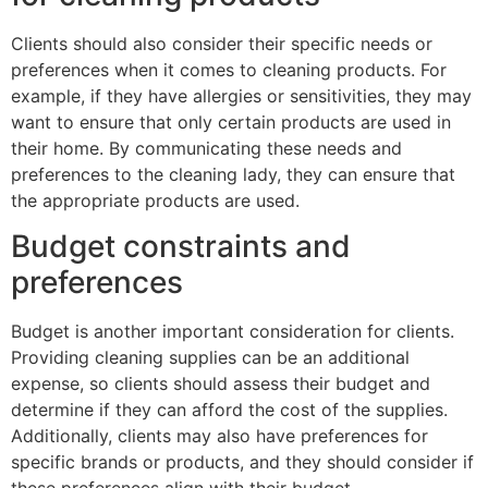
Clients should also consider their specific needs or
preferences when it comes to cleaning products. For
example, if they have allergies or sensitivities, they may
want to ensure that only certain products are used in
their home. By communicating these needs and
preferences to the cleaning lady, they can ensure that
the appropriate products are used.
Budget constraints and
preferences
Budget is another important consideration for clients.
Providing cleaning supplies can be an additional
expense, so clients should assess their budget and
determine if they can afford the cost of the supplies.
Additionally, clients may also have preferences for
specific brands or products, and they should consider if