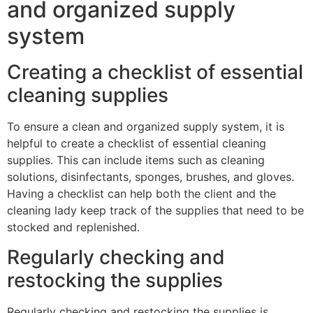
and organized supply
system
Creating a checklist of essential
cleaning supplies
To ensure a clean and organized supply system, it is
helpful to create a checklist of essential cleaning
supplies. This can include items such as cleaning
solutions, disinfectants, sponges, brushes, and gloves.
Having a checklist can help both the client and the
cleaning lady keep track of the supplies that need to be
stocked and replenished.
Regularly checking and
restocking the supplies
Regularly checking and restocking the supplies is