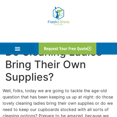
Do Cleaning Ladies
Request Your Free Quote
Bring Their Own
Supplies?
Well, folks, today we are going to tackle the age-old
question that has been keeping us up at night: do those
lovely cleaning ladies bring their own supplies or do we
need to keep our cupboards stocked with all sorts of
cleaning potions? Prepare to be amazed, because we