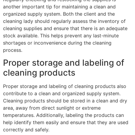
another important tip for maintaining a clean and
organized supply system. Both the client and the
cleaning lady should regularly assess the inventory of
cleaning supplies and ensure that there is an adequate
stock available. This helps prevent any last-minute
shortages or inconvenience during the cleaning
process.
Proper storage and labeling of
cleaning products
Proper storage and labeling of cleaning products also
contribute to a clean and organized supply system.
Cleaning products should be stored in a clean and dry
area, away from direct sunlight or extreme
temperatures. Additionally, labeling the products can
help identify them easily and ensure that they are used
correctly and safely.