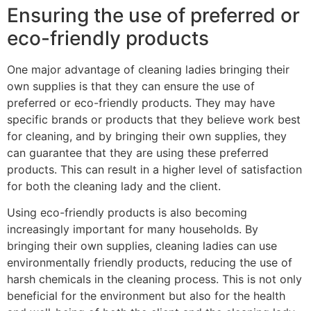
Ensuring the use of preferred or
eco-friendly products
One major advantage of cleaning ladies bringing their
own supplies is that they can ensure the use of
preferred or eco-friendly products. They may have
specific brands or products that they believe work best
for cleaning, and by bringing their own supplies, they
can guarantee that they are using these preferred
products. This can result in a higher level of satisfaction
for both the cleaning lady and the client.
Using eco-friendly products is also becoming
increasingly important for many households. By
bringing their own supplies, cleaning ladies can use
environmentally friendly products, reducing the use of
harsh chemicals in the cleaning process. This is not only
beneficial for the environment but also for the health