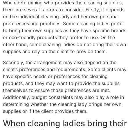
When determining who provides the cleaning supplies,
there are several factors to consider. Firstly, it depends
on the individual cleaning lady and her own personal
preferences and practices. Some cleaning ladies prefer
to bring their own supplies as they have specific brands
or eco-friendly products they prefer to use. On the
other hand, some cleaning ladies do not bring their own
supplies and rely on the client to provide them.
Secondly, the arrangement may also depend on the
client’s preferences and requirements. Some clients may
have specific needs or preferences for cleaning
products, and they may want to provide the supplies
themselves to ensure those preferences are met.
Additionally, budget constraints may also play a role in
determining whether the cleaning lady brings her own
supplies or if the client provides them.
When cleaning ladies bring their