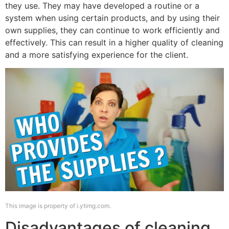
they use. They may have developed a routine or a
system when using certain products, and by using their
own supplies, they can continue to work efficiently and
effectively. This can result in a higher quality of cleaning
and a more satisfying experience for the client.
This image is property of i.ytimg.com.
Disadvantages of cleaning