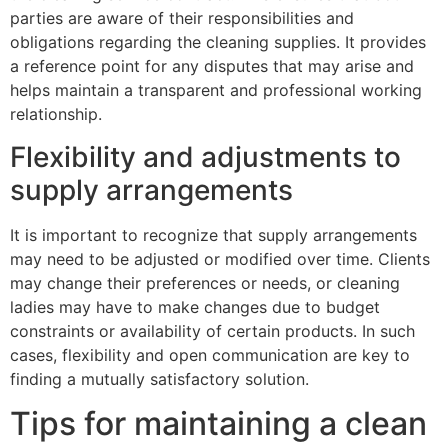
parties are aware of their responsibilities and
obligations regarding the cleaning supplies. It provides
a reference point for any disputes that may arise and
helps maintain a transparent and professional working
relationship.
Flexibility and adjustments to
supply arrangements
It is important to recognize that supply arrangements
may need to be adjusted or modified over time. Clients
may change their preferences or needs, or cleaning
ladies may have to make changes due to budget
constraints or availability of certain products. In such
cases, flexibility and open communication are key to
finding a mutually satisfactory solution.
Tips for maintaining a clean