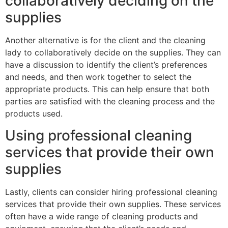
collaboratively deciding on the
supplies
Another alternative is for the client and the cleaning
lady to collaboratively decide on the supplies. They can
have a discussion to identify the client’s preferences
and needs, and then work together to select the
appropriate products. This can help ensure that both
parties are satisfied with the cleaning process and the
products used.
Using professional cleaning
services that provide their own
supplies
Lastly, clients can consider hiring professional cleaning
services that provide their own supplies. These services
often have a wide range of cleaning products and