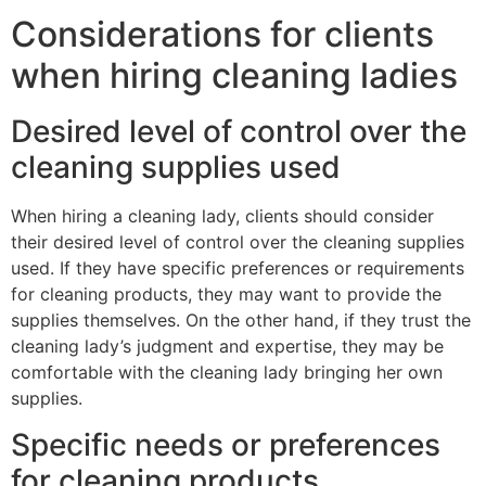
Considerations for clients
when hiring cleaning ladies
Desired level of control over the
cleaning supplies used
When hiring a cleaning lady, clients should consider
their desired level of control over the cleaning supplies
used. If they have specific preferences or requirements
for cleaning products, they may want to provide the
supplies themselves. On the other hand, if they trust the
cleaning lady’s judgment and expertise, they may be
comfortable with the cleaning lady bringing her own
supplies.
Specific needs or preferences
for cleaning products