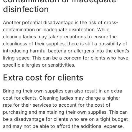
disinfection
Another potential disadvantage is the risk of cross-
contamination or inadequate disinfection. While
cleaning ladies may take precautions to ensure the
cleanliness of their supplies, there is still a possibility of
introducing harmful bacteria or allergens into the client’s
living space. This can be a concern for clients who have
specific allergies or sensitivities.
Extra cost for clients
Bringing their own supplies can also result in an extra
cost for clients. Cleaning ladies may charge a higher
rate for their services to account for the cost of
purchasing and maintaining their own supplies. This can
be a disadvantage for clients who are on a tight budget
and may not be able to afford the additional expense.