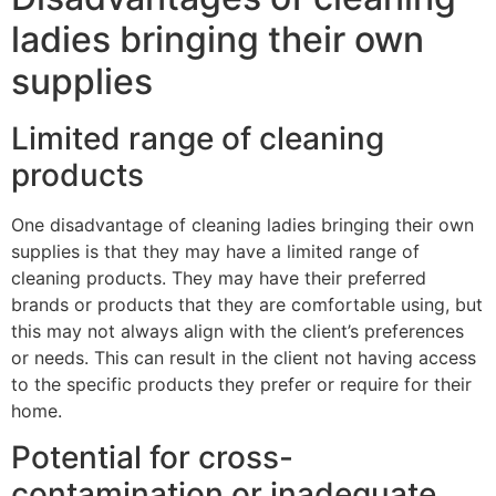
ladies bringing their own
supplies
Limited range of cleaning
products
One disadvantage of cleaning ladies bringing their own
supplies is that they may have a limited range of
cleaning products. They may have their preferred
brands or products that they are comfortable using, but
this may not always align with the client’s preferences
or needs. This can result in the client not having access
to the specific products they prefer or require for their
home.
Potential for cross-
contamination or inadequate