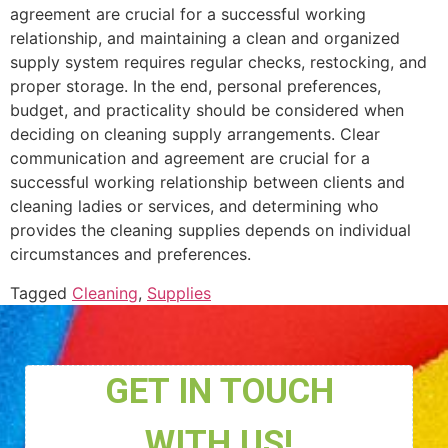
agreement are crucial for a successful working
relationship, and maintaining a clean and organized
supply system requires regular checks, restocking, and
proper storage. In the end, personal preferences,
budget, and practicality should be considered when
deciding on cleaning supply arrangements. Clear
communication and agreement are crucial for a
successful working relationship between clients and
cleaning ladies or services, and determining who
provides the cleaning supplies depends on individual
circumstances and preferences.
Tagged
Cleaning
,
Supplies