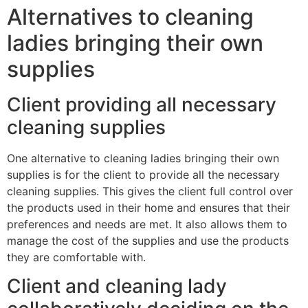
Alternatives to cleaning
ladies bringing their own
supplies
Client providing all necessary
cleaning supplies
One alternative to cleaning ladies bringing their own
supplies is for the client to provide all the necessary
cleaning supplies. This gives the client full control over
the products used in their home and ensures that their
preferences and needs are met. It also allows them to
manage the cost of the supplies and use the products
they are comfortable with.
Client and cleaning lady