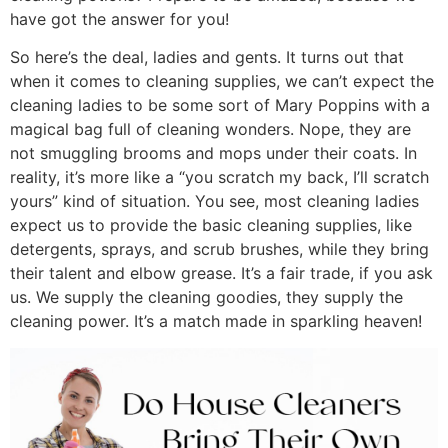
have got the answer for you!
So here’s the deal, ladies and gents. It turns out that
when it comes to cleaning supplies, we can’t expect the
cleaning ladies to be some sort of Mary Poppins with a
magical bag full of cleaning wonders. Nope, they are
not smuggling brooms and mops under their coats. In
reality, it’s more like a “you scratch my back, I’ll scratch
yours” kind of situation. You see, most cleaning ladies
expect us to provide the basic cleaning supplies, like
detergents, sprays, and scrub brushes, while they bring
their talent and elbow grease. It’s a fair trade, if you ask
us. We supply the cleaning goodies, they supply the
cleaning power. It’s a match made in sparkling heaven!