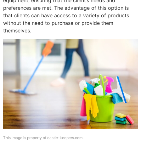
equipment, ensuring that the client’s needs and
preferences are met. The advantage of this option is
that clients can have access to a variety of products
without the need to purchase or provide them
themselves.
This image is property of castle-keepers.com.