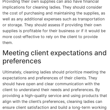
Providing their own supplies can also have financial
implications for cleaning ladies. They should consider
the cost of purchasing and maintaining the supplies, as
well as any additional expenses such as transportation
or storage. They should assess if providing their own
supplies is profitable for their business or if it would be
more cost-effective to rely on the client to provide
them.
Meeting client expectations and
preferences
Ultimately, cleaning ladies should prioritize meeting the
expectations and preferences of their clients. They
should have open and clear communication with the
client to understand their needs and preferences. By
providing a high-quality service and using products that
align with the client’s preferences, cleaning ladies can
ensure client satisfaction and build a long-term working