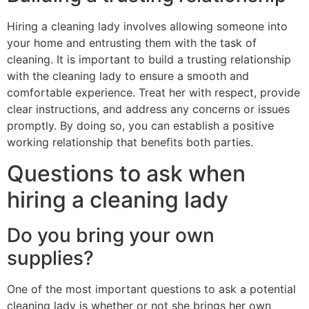
Hiring a cleaning lady involves allowing someone into
your home and entrusting them with the task of
cleaning. It is important to build a trusting relationship
with the cleaning lady to ensure a smooth and
comfortable experience. Treat her with respect, provide
clear instructions, and address any concerns or issues
promptly. By doing so, you can establish a positive
working relationship that benefits both parties.
Questions to ask when
hiring a cleaning lady
Do you bring your own
supplies?
One of the most important questions to ask a potential
cleaning lady is whether or not she brings her own