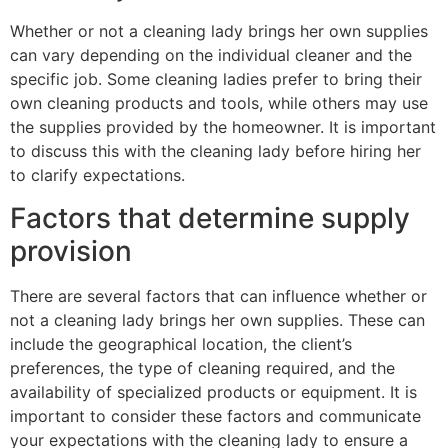
Whether or not a cleaning lady brings her own supplies
can vary depending on the individual cleaner and the
specific job. Some cleaning ladies prefer to bring their
own cleaning products and tools, while others may use
the supplies provided by the homeowner. It is important
to discuss this with the cleaning lady before hiring her
to clarify expectations.
Factors that determine supply
provision
There are several factors that can influence whether or
not a cleaning lady brings her own supplies. These can
include the geographical location, the client’s
preferences, the type of cleaning required, and the
availability of specialized products or equipment. It is
important to consider these factors and communicate
your expectations with the cleaning lady to ensure a