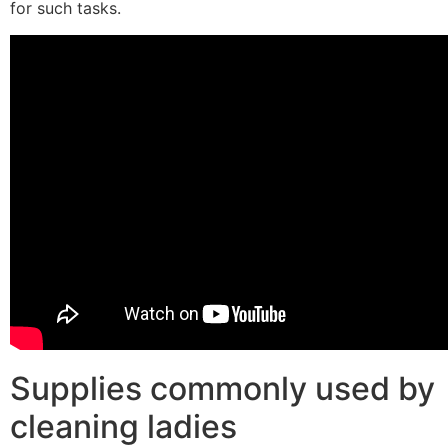
for such tasks.
Supplies commonly used by
cleaning ladies