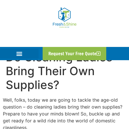
Do Cleaning Ladies
Request Your Free Quote
Bring Their Own
Supplies?
Well, folks, today we are going to tackle the age-old
question – do cleaning ladies bring their own supplies?
Prepare to have your minds blown! So, buckle up and
get ready for a wild ride into the world of domestic
cleanliness.