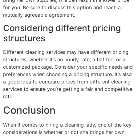
bring her own supplies, this can result in a lower price
for you. Be sure to discuss this option and reach a
mutually agreeable agreement.
Considering different pricing
structures
Different cleaning services may have different pricing
structures, whether it’s an hourly rate, a flat fee, or a
customized package. Consider your specific needs and
preferences when choosing a pricing structure. It’s also
a good idea to compare prices from different cleaning
services to ensure you’re getting a fair and competitive
rate.
Conclusion
When it comes to hiring a cleaning lady, one of the key
considerations is whether or not she brings her own