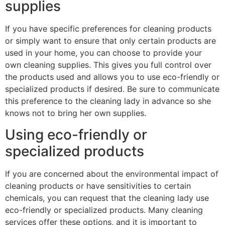
supplies
If you have specific preferences for cleaning products
or simply want to ensure that only certain products are
used in your home, you can choose to provide your
own cleaning supplies. This gives you full control over
the products used and allows you to use eco-friendly or
specialized products if desired. Be sure to communicate
this preference to the cleaning lady in advance so she
knows not to bring her own supplies.
Using eco-friendly or
specialized products
If you are concerned about the environmental impact of
cleaning products or have sensitivities to certain
chemicals, you can request that the cleaning lady use
eco-friendly or specialized products. Many cleaning
services offer these options, and it is important to