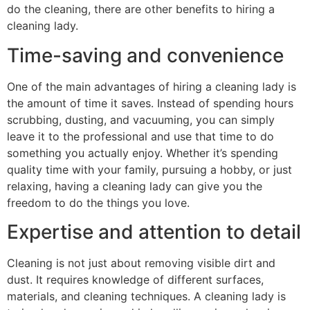
do the cleaning, there are other benefits to hiring a
cleaning lady.
Time-saving and convenience
One of the main advantages of hiring a cleaning lady is
the amount of time it saves. Instead of spending hours
scrubbing, dusting, and vacuuming, you can simply
leave it to the professional and use that time to do
something you actually enjoy. Whether it’s spending
quality time with your family, pursuing a hobby, or just
relaxing, having a cleaning lady can give you the
freedom to do the things you love.
Expertise and attention to detail
Cleaning is not just about removing visible dirt and
dust. It requires knowledge of different surfaces,
materials, and cleaning techniques. A cleaning lady is