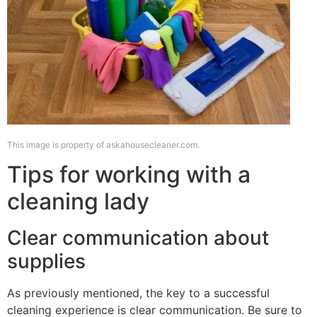
This image is property of askahousecleaner.com.
Tips for working with a
cleaning lady
Clear communication about
supplies
As previously mentioned, the key to a successful
cleaning experience is clear communication. Be sure to