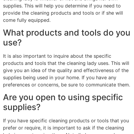
supplies. This will help you determine if you need to
provide the cleaning products and tools or if she will
come fully equipped.
What products and tools do you
use?
It is also important to inquire about the specific
products and tools that the cleaning lady uses. This will
give you an idea of the quality and effectiveness of the
supplies being used in your home. If you have any
preferences or concerns, be sure to communicate them.
Are you open to using specific
supplies?
If you have specific cleaning products or tools that you
prefer or require, it is important to ask if the cleaning