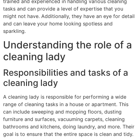
trained and experienced in handling various cleaning
tasks and can provide a level of expertise that you
might not have. Additionally, they have an eye for detail
and can leave your home looking spotless and
sparkling.
Understanding the role of a
cleaning lady
Responsibilities and tasks of a
cleaning lady
A cleaning lady is responsible for performing a wide
range of cleaning tasks in a house or apartment. This
can include sweeping and mopping floors, dusting
furniture and surfaces, vacuuming carpets, cleaning
bathrooms and kitchens, doing laundry, and more. Their
goal is to ensure that the entire space is clean and tidy.