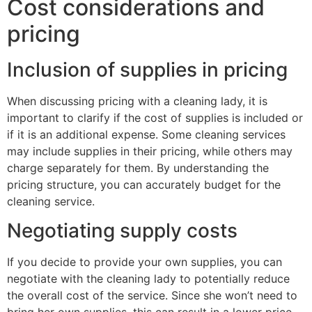
Cost considerations and
pricing
Inclusion of supplies in pricing
When discussing pricing with a cleaning lady, it is
important to clarify if the cost of supplies is included or
if it is an additional expense. Some cleaning services
may include supplies in their pricing, while others may
charge separately for them. By understanding the
pricing structure, you can accurately budget for the
cleaning service.
Negotiating supply costs
If you decide to provide your own supplies, you can
negotiate with the cleaning lady to potentially reduce
the overall cost of the service. Since she won’t need to