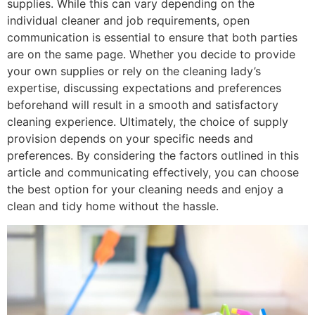
supplies. While this can vary depending on the
individual cleaner and job requirements, open
communication is essential to ensure that both parties
are on the same page. Whether you decide to provide
your own supplies or rely on the cleaning lady’s
expertise, discussing expectations and preferences
beforehand will result in a smooth and satisfactory
cleaning experience. Ultimately, the choice of supply
provision depends on your specific needs and
preferences. By considering the factors outlined in this
article and communicating effectively, you can choose
the best option for your cleaning needs and enjoy a
clean and tidy home without the hassle.