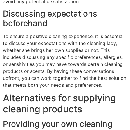
avoid any potential dissatisfaction.
Discussing expectations
beforehand
To ensure a positive cleaning experience, it is essential
to discuss your expectations with the cleaning lady,
whether she brings her own supplies or not. This
includes discussing any specific preferences, allergies,
or sensitivities you may have towards certain cleaning
products or scents. By having these conversations
upfront, you can work together to find the best solution
that meets both your needs and preferences.
Alternatives for supplying
cleaning products
Providing your own cleaning