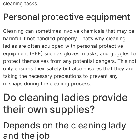
cleaning tasks.
Personal protective equipment
Cleaning can sometimes involve chemicals that may be
harmful if not handled properly. That’s why cleaning
ladies are often equipped with personal protective
equipment (PPE) such as gloves, masks, and goggles to
protect themselves from any potential dangers. This not
only ensures their safety but also ensures that they are
taking the necessary precautions to prevent any
mishaps during the cleaning process.
Do cleaning ladies provide
their own supplies?
Depends on the cleaning lady
and the job