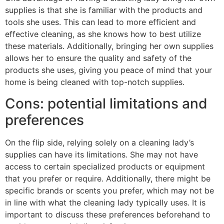
supplies is that she is familiar with the products and
tools she uses. This can lead to more efficient and
effective cleaning, as she knows how to best utilize
these materials. Additionally, bringing her own supplies
allows her to ensure the quality and safety of the
products she uses, giving you peace of mind that your
home is being cleaned with top-notch supplies.
Cons: potential limitations and
preferences
On the flip side, relying solely on a cleaning lady’s
supplies can have its limitations. She may not have
access to certain specialized products or equipment
that you prefer or require. Additionally, there might be
specific brands or scents you prefer, which may not be
in line with what the cleaning lady typically uses. It is
important to discuss these preferences beforehand to