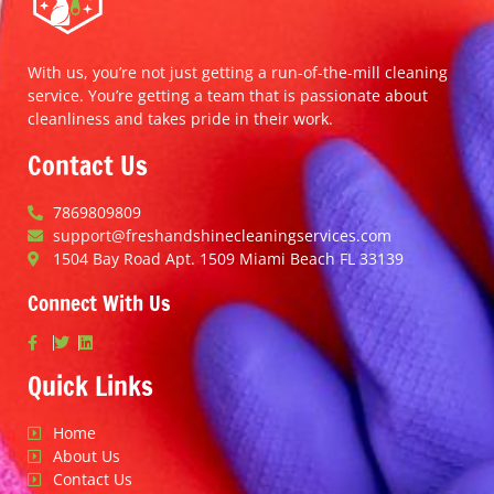
With us, you’re not just getting a run-of-the-mill cleaning
service. You’re getting a team that is passionate about
cleanliness and takes pride in their work.
Contact Us
7869809809
support@freshandshinecleaningservices.com
1504 Bay Road Apt. 1509 Miami Beach FL 33139
Connect With Us
Quick Links
Home
About Us
Contact Us