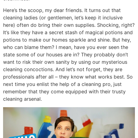
Here’s the scoop, my dear friends. It turns out that
cleaning ladies (or gentlemen, let’s keep it inclusive
here) often do bring their own supplies. Shocking, right?
It’s like they have a secret stash of magical potions and
potions to make our homes sparkle and shine. But hey,
who can blame them? I mean, have you ever seen the
state some of our houses are in? They probably don’t
want to risk their own sanity by using our mysterious
cleaning concoctions. And let’s not forget, they are
professionals after all – they know what works best. So
next time you enlist the help of a cleaning pro, just
remember that they come equipped with their trusty
cleaning arsenal.