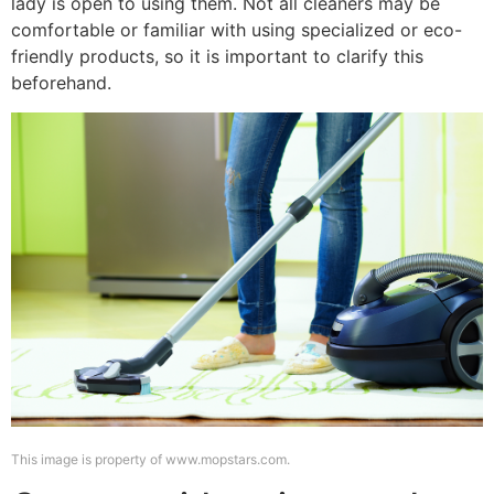
lady is open to using them. Not all cleaners may be
comfortable or familiar with using specialized or eco-
friendly products, so it is important to clarify this
beforehand.
This image is property of www.mopstars.com.