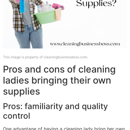
This image is property of cleaningbusinessboss.com.
Pros and cons of cleaning
ladies bringing their own
supplies
Pros: familiarity and quality
control
One advantage of having a cleaning lady bring her own