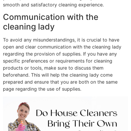
smooth and satisfactory cleaning experience.
Communication with the
cleaning lady
To avoid any misunderstandings, it is crucial to have
open and clear communication with the cleaning lady
regarding the provision of supplies. If you have any
specific preferences or requirements for cleaning
products or tools, make sure to discuss them
beforehand. This will help the cleaning lady come
prepared and ensure that you are both on the same
page regarding the use of supplies.