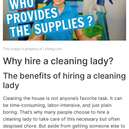
This image is property of i.ytimg.com.
Why hire a cleaning lady?
The benefits of hiring a cleaning
lady
Cleaning the house is not anyone’s favorite task. It can
be time-consuming, labor-intensive, and just plain
boring. That’s why many people choose to hire a
cleaning lady to take care of this necessary but often
despised chore. But aside from getting someone else to