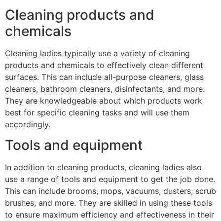
Cleaning products and
chemicals
Cleaning ladies typically use a variety of cleaning
products and chemicals to effectively clean different
surfaces. This can include all-purpose cleaners, glass
cleaners, bathroom cleaners, disinfectants, and more.
They are knowledgeable about which products work
best for specific cleaning tasks and will use them
accordingly.
Tools and equipment
In addition to cleaning products, cleaning ladies also
use a range of tools and equipment to get the job done.
This can include brooms, mops, vacuums, dusters, scrub
brushes, and more. They are skilled in using these tools
to ensure maximum efficiency and effectiveness in their