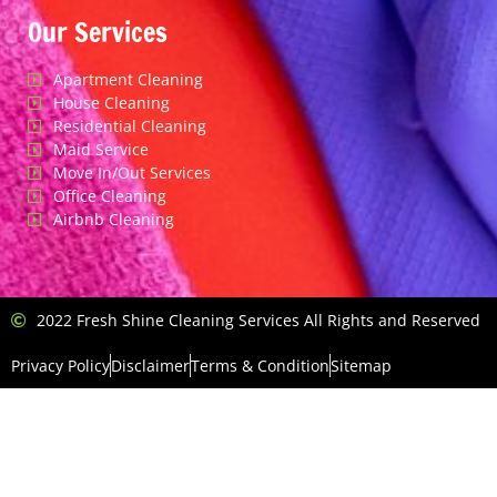
Our Services
Apartment Cleaning
House Cleaning
Residential Cleaning
Maid Service
Move In/Out Services
Office Cleaning
Airbnb Cleaning
2022 Fresh Shine Cleaning Services All Rights and Reserved
Privacy Policy
Disclaimer
Terms & Condition
Sitemap