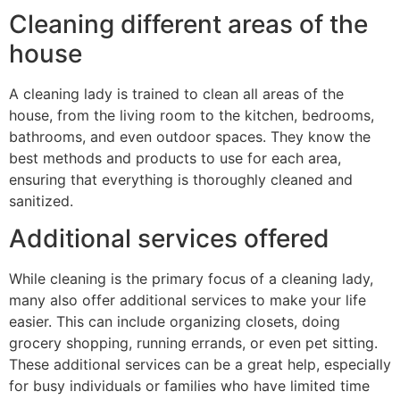
Cleaning different areas of the
house
A cleaning lady is trained to clean all areas of the
house, from the living room to the kitchen, bedrooms,
bathrooms, and even outdoor spaces. They know the
best methods and products to use for each area,
ensuring that everything is thoroughly cleaned and
sanitized.
Additional services offered
While cleaning is the primary focus of a cleaning lady,
many also offer additional services to make your life
easier. This can include organizing closets, doing
grocery shopping, running errands, or even pet sitting.
These additional services can be a great help, especially
for busy individuals or families who have limited time