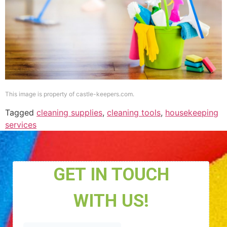
This image is property of castle-keepers.com.
Tagged
cleaning supplies
,
cleaning tools
,
housekeeping
services