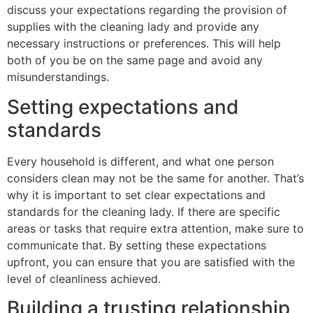
discuss your expectations regarding the provision of
supplies with the cleaning lady and provide any
necessary instructions or preferences. This will help
both of you be on the same page and avoid any
misunderstandings.
Setting expectations and
standards
Every household is different, and what one person
considers clean may not be the same for another. That’s
why it is important to set clear expectations and
standards for the cleaning lady. If there are specific
areas or tasks that require extra attention, make sure to
communicate that. By setting these expectations
upfront, you can ensure that you are satisfied with the
level of cleanliness achieved.
Building a trusting relationship