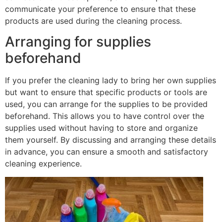
communicate your preference to ensure that these
products are used during the cleaning process.
Arranging for supplies
beforehand
If you prefer the cleaning lady to bring her own supplies
but want to ensure that specific products or tools are
used, you can arrange for the supplies to be provided
beforehand. This allows you to have control over the
supplies used without having to store and organize
them yourself. By discussing and arranging these details
in advance, you can ensure a smooth and satisfactory
cleaning experience.