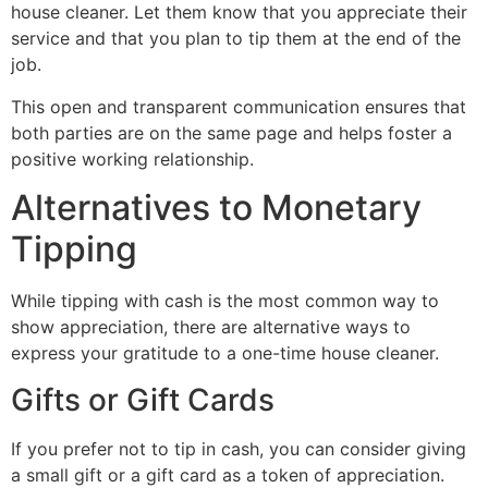
house cleaner. Let them know that you appreciate their
service and that you plan to tip them at the end of the
job.
This open and transparent communication ensures that
both parties are on the same page and helps foster a
positive working relationship.
Alternatives to Monetary
Tipping
While tipping with cash is the most common way to
show appreciation, there are alternative ways to
express your gratitude to a one-time house cleaner.
Gifts or Gift Cards
If you prefer not to tip in cash, you can consider giving
a small gift or a gift card as a token of appreciation.