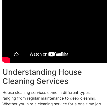
Understanding House
Cleaning Services
House cleaning services come in different types,
ranging from regular maintenance to deep cleaning.
Whether you hire a cleaning service for a one-time job