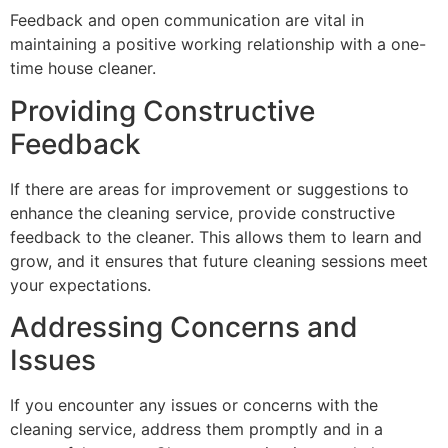
Feedback and open communication are vital in
maintaining a positive working relationship with a one-
time house cleaner.
Providing Constructive
Feedback
If there are areas for improvement or suggestions to
enhance the cleaning service, provide constructive
feedback to the cleaner. This allows them to learn and
grow, and it ensures that future cleaning sessions meet
your expectations.
Addressing Concerns and
Issues
If you encounter any issues or concerns with the
cleaning service, address them promptly and in a