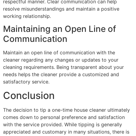
respectful manner. Clear communication can help
resolve misunderstandings and maintain a positive
working relationship.
Maintaining an Open Line of
Communication
Maintain an open line of communication with the
cleaner regarding any changes or updates to your
cleaning requirements. Being transparent about your
needs helps the cleaner provide a customized and
satisfactory service.
Conclusion
The decision to tip a one-time house cleaner ultimately
comes down to personal preference and satisfaction
with the service provided. While tipping is generally
appreciated and customary in many situations, there is