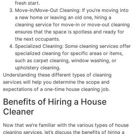
fresh start.
Move-In/Move-Out Cleaning: If you’re moving into
a new home or leaving an old one, hiring a
cleaning service for move-in or move-out cleaning
ensures that the space is spotless and ready for
the next occupants.
Specialized Cleaning: Some cleaning services offer
specialized cleaning for specific areas or items,
such as carpet cleaning, window washing, or
upholstery cleaning.
Understanding these different types of cleaning
services will help you determine the scope and
expectations of a one-time house cleaning job.
Benefits of Hiring a House
Cleaner
Now that we’re familiar with the various types of house
cleaning services, let’s discuss the benefits of hiring a