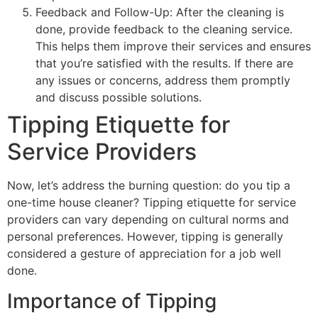
Feedback and Follow-Up: After the cleaning is
done, provide feedback to the cleaning service.
This helps them improve their services and ensures
that you’re satisfied with the results. If there are
any issues or concerns, address them promptly
and discuss possible solutions.
Tipping Etiquette for
Service Providers
Now, let’s address the burning question: do you tip a
one-time house cleaner? Tipping etiquette for service
providers can vary depending on cultural norms and
personal preferences. However, tipping is generally
considered a gesture of appreciation for a job well
done.
Importance of Tipping