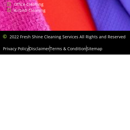
Office Cleaning
Airbnb Cleaning
2022 Fresh Shine Cleaning Services All Rights and Reserved
Privacy Policy
Disclaimer
Terms & Condition
Sitemap