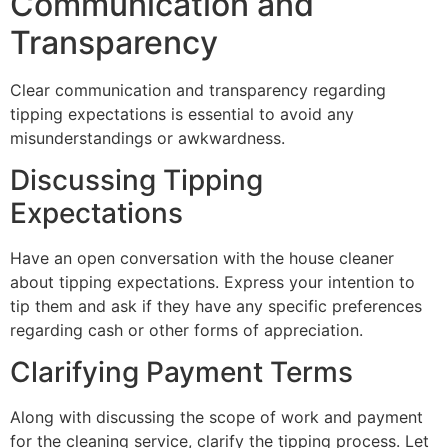
Communication and
Transparency
Clear communication and transparency regarding
tipping expectations is essential to avoid any
misunderstandings or awkwardness.
Discussing Tipping
Expectations
Have an open conversation with the house cleaner
about tipping expectations. Express your intention to
tip them and ask if they have any specific preferences
regarding cash or other forms of appreciation.
Clarifying Payment Terms
Along with discussing the scope of work and payment
for the cleaning service, clarify the tipping process. Let