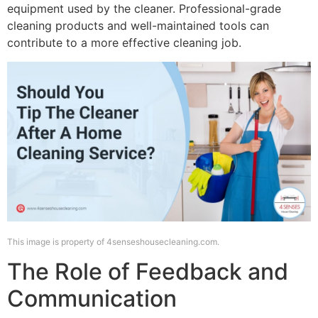
equipment used by the cleaner. Professional-grade
cleaning products and well-maintained tools can
contribute to a more effective cleaning job.
This image is property of 4senseshousecleaning.com.
The Role of Feedback and
Communication