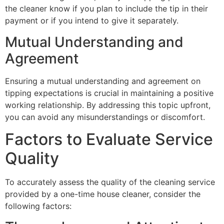
the cleaner know if you plan to include the tip in their
payment or if you intend to give it separately.
Mutual Understanding and
Agreement
Ensuring a mutual understanding and agreement on
tipping expectations is crucial in maintaining a positive
working relationship. By addressing this topic upfront,
you can avoid any misunderstandings or discomfort.
Factors to Evaluate Service
Quality
To accurately assess the quality of the cleaning service
provided by a one-time house cleaner, consider the
following factors: