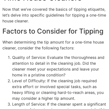
Now that we’ve covered the basics of tipping etiquette,
let’s delve into specific guidelines for tipping a one-time
house cleaner.
Factors to Consider for Tipping
When determining the tip amount for a one-time house
cleaner, consider the following factors:
Quality of Service: Evaluate the thoroughness and
attention to detail in the cleaning job. Did the
cleaner meet your expectations and leave your
home in a pristine condition?
Level of Difficulty: If the cleaning job required
extra effort or involved special tasks, such as
heavy lifting or cleaning hard-to-reach areas, you
may consider a higher tip amount.
Length of Service: If the cleaner spent a significant