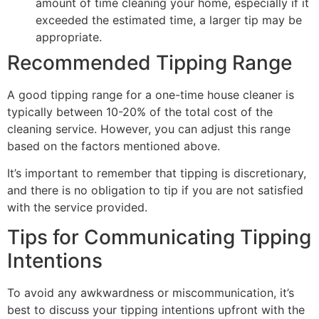
amount of time cleaning your home, especially if it
exceeded the estimated time, a larger tip may be
appropriate.
Recommended Tipping Range
A good tipping range for a one-time house cleaner is
typically between 10-20% of the total cost of the
cleaning service. However, you can adjust this range
based on the factors mentioned above.
It’s important to remember that tipping is discretionary,
and there is no obligation to tip if you are not satisfied
with the service provided.
Tips for Communicating Tipping
Intentions
To avoid any awkwardness or miscommunication, it’s
best to discuss your tipping intentions upfront with the