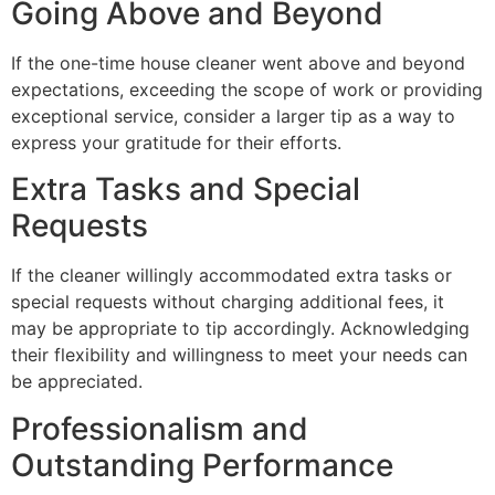
Going Above and Beyond
If the one-time house cleaner went above and beyond
expectations, exceeding the scope of work or providing
exceptional service, consider a larger tip as a way to
express your gratitude for their efforts.
Extra Tasks and Special
Requests
If the cleaner willingly accommodated extra tasks or
special requests without charging additional fees, it
may be appropriate to tip accordingly. Acknowledging
their flexibility and willingness to meet your needs can
be appreciated.
Professionalism and
Outstanding Performance