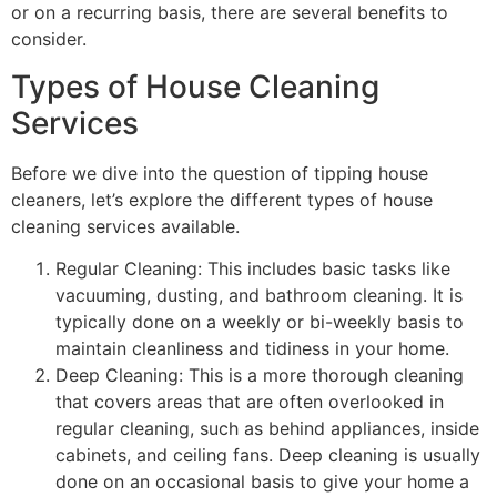
or on a recurring basis, there are several benefits to
consider.
Types of House Cleaning
Services
Before we dive into the question of tipping house
cleaners, let’s explore the different types of house
cleaning services available.
Regular Cleaning: This includes basic tasks like
vacuuming, dusting, and bathroom cleaning. It is
typically done on a weekly or bi-weekly basis to
maintain cleanliness and tidiness in your home.
Deep Cleaning: This is a more thorough cleaning
that covers areas that are often overlooked in
regular cleaning, such as behind appliances, inside
cabinets, and ceiling fans. Deep cleaning is usually
done on an occasional basis to give your home a