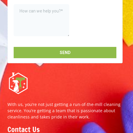
With us, you’re not just getting a run-of-the-mill cleaning
service. You’re getting a team that is passionate about
cleanliness and takes pride in their work.
Contact Us