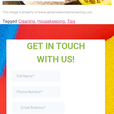
This image is property of www.upstairsdownstairscleaning.com.
Tagged
Cleaning
,
Housekeeping
,
Tips