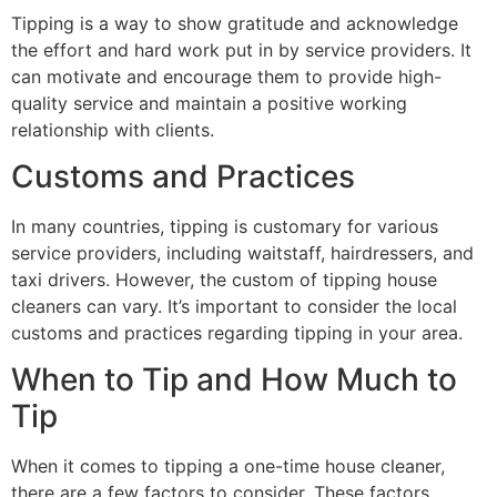
Tipping is a way to show gratitude and acknowledge
the effort and hard work put in by service providers. It
can motivate and encourage them to provide high-
quality service and maintain a positive working
relationship with clients.
Customs and Practices
In many countries, tipping is customary for various
service providers, including waitstaff, hairdressers, and
taxi drivers. However, the custom of tipping house
cleaners can vary. It’s important to consider the local
customs and practices regarding tipping in your area.
When to Tip and How Much to
Tip
When it comes to tipping a one-time house cleaner,
there are a few factors to consider. These factors