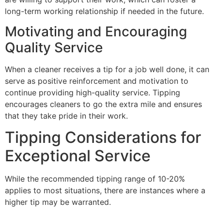
long-term working relationship if needed in the future.
Motivating and Encouraging
Quality Service
When a cleaner receives a tip for a job well done, it can
serve as positive reinforcement and motivation to
continue providing high-quality service. Tipping
encourages cleaners to go the extra mile and ensures
that they take pride in their work.
Tipping Considerations for
Exceptional Service
While the recommended tipping range of 10-20%
applies to most situations, there are instances where a
higher tip may be warranted.