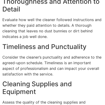
Thoroughness and Attention to
Detail
Evaluate how well the cleaner followed instructions and
whether they paid attention to details. A thorough
cleaning that leaves no dust bunnies or dirt behind
indicates a job well done.
Timeliness and Punctuality
Consider the cleaner’s punctuality and adherence to the
agreed-upon schedule. Timeliness is an important
aspect of professionalism and can impact your overall
satisfaction with the service.
Cleaning Supplies and
Equipment
Assess the quality of the cleaning supplies and