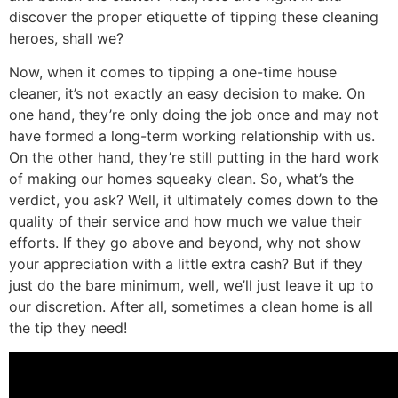
discover the proper etiquette of tipping these cleaning
heroes, shall we?
Now, when it comes to tipping a one-time house
cleaner, it’s not exactly an easy decision to make. On
one hand, they’re only doing the job once and may not
have formed a long-term working relationship with us.
On the other hand, they’re still putting in the hard work
of making our homes squeaky clean. So, what’s the
verdict, you ask? Well, it ultimately comes down to the
quality of their service and how much we value their
efforts. If they go above and beyond, why not show
your appreciation with a little extra cash? But if they
just do the bare minimum, well, we’ll just leave it up to
our discretion. After all, sometimes a clean home is all
the tip they need!