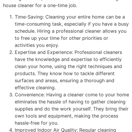
house cleaner for a one-time job.
Time-Saving: Cleaning your entire home can be a
time-consuming task, especially if you have a busy
schedule. Hiring a professional cleaner allows you
to free up your time for other priorities or
activities you enjoy.
Expertise and Experience: Professional cleaners
have the knowledge and expertise to efficiently
clean your home, using the right techniques and
products. They know how to tackle different
surfaces and areas, ensuring a thorough and
effective cleaning.
Convenience: Having a cleaner come to your home
eliminates the hassle of having to gather cleaning
supplies and do the work yourself. They bring their
own tools and equipment, making the process
hassle-free for you.
Improved Indoor Air Quality: Regular cleaning