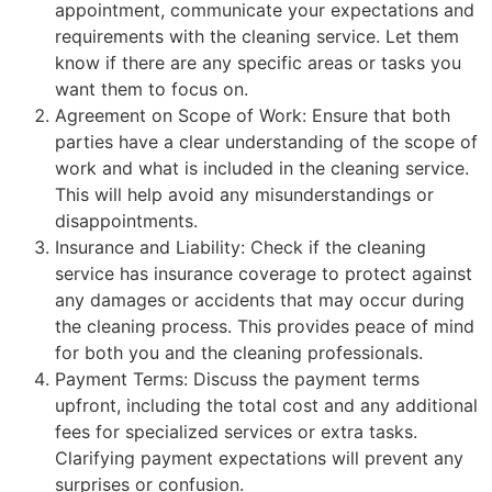
appointment, communicate your expectations and
requirements with the cleaning service. Let them
know if there are any specific areas or tasks you
want them to focus on.
Agreement on Scope of Work: Ensure that both
parties have a clear understanding of the scope of
work and what is included in the cleaning service.
This will help avoid any misunderstandings or
disappointments.
Insurance and Liability: Check if the cleaning
service has insurance coverage to protect against
any damages or accidents that may occur during
the cleaning process. This provides peace of mind
for both you and the cleaning professionals.
Payment Terms: Discuss the payment terms
upfront, including the total cost and any additional
fees for specialized services or extra tasks.
Clarifying payment expectations will prevent any
surprises or confusion.