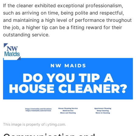
If the cleaner exhibited exceptional professionalism,
such as arriving on time, being polite and respectful,
and maintaining a high level of performance throughout
the job, a higher tip can be a fitting reward for their
outstanding service.
This image is property of i.ytimg.com.