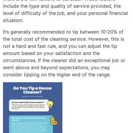
include the type and quality of service provided, the
level of difficulty of the job, and your personal financial
situation.
It’s generally recommended to tip between 10-20% of
the total cost of the cleaning service. However, this is
not a hard and fast rule, and you can adjust the tip
amount based on your satisfaction and the
circumstances. If the cleaner did an exceptional job or
went above and beyond expectations, you may
consider tipping on the higher end of the range.