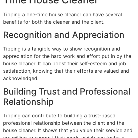
Tipping a one-time house cleaner can have several
benefits for both the cleaner and the client.
Recognition and Appreciation
Tipping is a tangible way to show recognition and
appreciation for the hard work and effort put in by the
house cleaner. It can boost their self-esteem and job
satisfaction, knowing that their efforts are valued and
acknowledged.
Building Trust and Professional
Relationship
Tipping can contribute to building a trust-based
professional relationship between the client and the
house cleaner. It shows that you value their service and
are willing to support their work, which can foster a