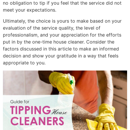
no obligation to tip if you feel that the service did not
meet your expectations.
Ultimately, the choice is yours to make based on your
evaluation of the service quality, the level of
professionalism, and your appreciation for the efforts
put in by the one-time house cleaner. Consider the
factors discussed in this article to make an informed
decision and show your gratitude in a way that feels
appropriate to you.