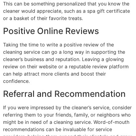
This can be something personalized that you know the
cleaner would appreciate, such as a spa gift certificate
or a basket of their favorite treats.
Positive Online Reviews
Taking the time to write a positive review of the
cleaning service can go a long way in supporting the
cleaner’s business and reputation. Leaving a glowing
review on their website or a reputable review platform
can help attract more clients and boost their
confidence.
Referral and Recommendation
If you were impressed by the cleaner’s service, consider
referring them to your friends, family, or neighbors who
might be in need of a cleaning service. Word-of-mouth
recommendations can be invaluable for service