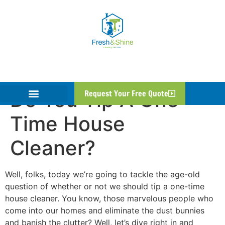
Do You Tip A One
Request Your Free Quote
Time House
Cleaner?
Well, folks, today we’re going to tackle the age-old
question of whether or not we should tip a one-time
house cleaner. You know, those marvelous people who
come into our homes and eliminate the dust bunnies
and banish the clutter? Well, let’s dive right in and