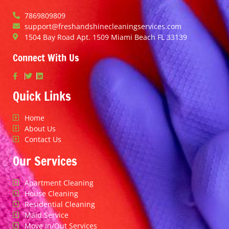
7869809809
support@freshandshinecleaningservices.com
1504 Bay Road Apt. 1509 Miami Beach FL 33139
Connect With Us
Quick Links
Home
About Us
Contact Us
Our Services
Apartment Cleaning
House Cleaning
Residential Cleaning
Maid Service
Move In/Out Services