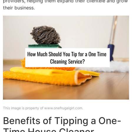
providers, helping them expand their clientele and grow
their business.
This image is property of www.onefrugalgirl.com.
Benefits of Tipping a One-
Time House Cleaner