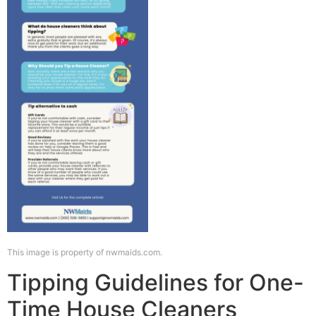
This image is property of nwmaids.com.
Tipping Guidelines for One-
Time House Cleaners