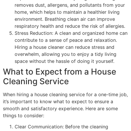
removes dust, allergens, and pollutants from your
home, which helps to maintain a healthier living
environment. Breathing clean air can improve
respiratory health and reduce the risk of allergies.
Stress Reduction: A clean and organized home can
contribute to a sense of peace and relaxation.
Hiring a house cleaner can reduce stress and
overwhelm, allowing you to enjoy a tidy living
space without the hassle of doing it yourself.
What to Expect from a House
Cleaning Service
When hiring a house cleaning service for a one-time job,
it’s important to know what to expect to ensure a
smooth and satisfactory experience. Here are some
things to consider:
Clear Communication: Before the cleaning