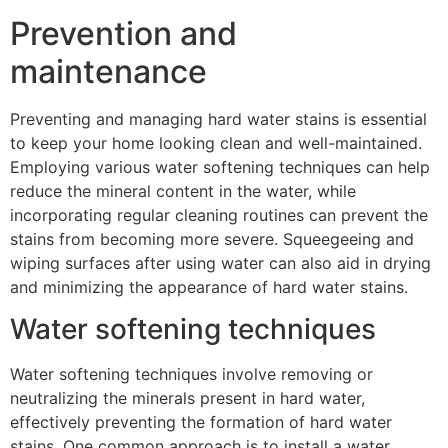
Prevention and
maintenance
Preventing and managing hard water stains is essential
to keep your home looking clean and well-maintained.
Employing various water softening techniques can help
reduce the mineral content in the water, while
incorporating regular cleaning routines can prevent the
stains from becoming more severe. Squeegeeing and
wiping surfaces after using water can also aid in drying
and minimizing the appearance of hard water stains.
Water softening techniques
Water softening techniques involve removing or
neutralizing the minerals present in hard water,
effectively preventing the formation of hard water
stains. One common approach is to install a water