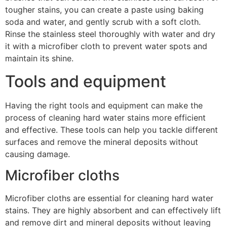
tougher stains, you can create a paste using baking
soda and water, and gently scrub with a soft cloth.
Rinse the stainless steel thoroughly with water and dry
it with a microfiber cloth to prevent water spots and
maintain its shine.
Tools and equipment
Having the right tools and equipment can make the
process of cleaning hard water stains more efficient
and effective. These tools can help you tackle different
surfaces and remove the mineral deposits without
causing damage.
Microfiber cloths
Microfiber cloths are essential for cleaning hard water
stains. They are highly absorbent and can effectively lift
and remove dirt and mineral deposits without leaving