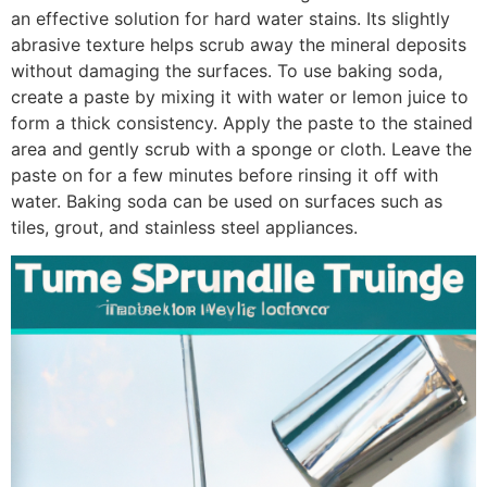
an effective solution for hard water stains. Its slightly
abrasive texture helps scrub away the mineral deposits
without damaging the surfaces. To use baking soda,
create a paste by mixing it with water or lemon juice to
form a thick consistency. Apply the paste to the stained
area and gently scrub with a sponge or cloth. Leave the
paste on for a few minutes before rinsing it off with
water. Baking soda can be used on surfaces such as
tiles, grout, and stainless steel appliances.