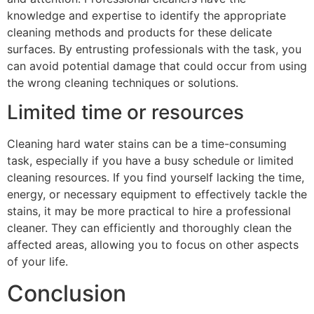
knowledge and expertise to identify the appropriate
cleaning methods and products for these delicate
surfaces. By entrusting professionals with the task, you
can avoid potential damage that could occur from using
the wrong cleaning techniques or solutions.
Limited time or resources
Cleaning hard water stains can be a time-consuming
task, especially if you have a busy schedule or limited
cleaning resources. If you find yourself lacking the time,
energy, or necessary equipment to effectively tackle the
stains, it may be more practical to hire a professional
cleaner. They can efficiently and thoroughly clean the
affected areas, allowing you to focus on other aspects
of your life.
Conclusion