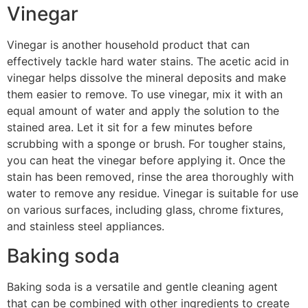
Vinegar
Vinegar is another household product that can
effectively tackle hard water stains. The acetic acid in
vinegar helps dissolve the mineral deposits and make
them easier to remove. To use vinegar, mix it with an
equal amount of water and apply the solution to the
stained area. Let it sit for a few minutes before
scrubbing with a sponge or brush. For tougher stains,
you can heat the vinegar before applying it. Once the
stain has been removed, rinse the area thoroughly with
water to remove any residue. Vinegar is suitable for use
on various surfaces, including glass, chrome fixtures,
and stainless steel appliances.
Baking soda
Baking soda is a versatile and gentle cleaning agent
that can be combined with other ingredients to create