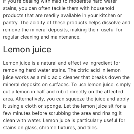
If you’re dealing with mild to moderate hard water
stains, you can often tackle them with household
products that are readily available in your kitchen or
pantry. The acidity of these products helps dissolve and
remove the mineral deposits, making them useful for
regular cleaning and maintenance.
Lemon juice
Lemon juice is a natural and effective ingredient for
removing hard water stains. The citric acid in lemon
juice works as a mild acid cleaner that breaks down the
mineral deposits on surfaces. To use lemon juice, simply
cut a lemon in half and rub it directly on the affected
area. Alternatively, you can squeeze the juice and apply
it using a cloth or sponge. Let the lemon juice sit for a
few minutes before scrubbing the area and rinsing it
clean with water. Lemon juice is particularly useful for
stains on glass, chrome fixtures, and tiles.