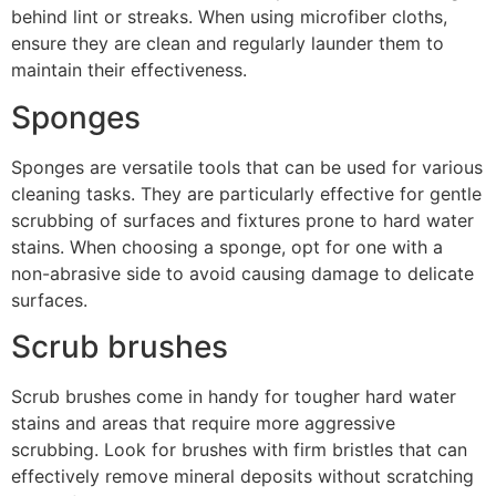
behind lint or streaks. When using microfiber cloths,
ensure they are clean and regularly launder them to
maintain their effectiveness.
Sponges
Sponges are versatile tools that can be used for various
cleaning tasks. They are particularly effective for gentle
scrubbing of surfaces and fixtures prone to hard water
stains. When choosing a sponge, opt for one with a
non-abrasive side to avoid causing damage to delicate
surfaces.
Scrub brushes
Scrub brushes come in handy for tougher hard water
stains and areas that require more aggressive
scrubbing. Look for brushes with firm bristles that can
effectively remove mineral deposits without scratching