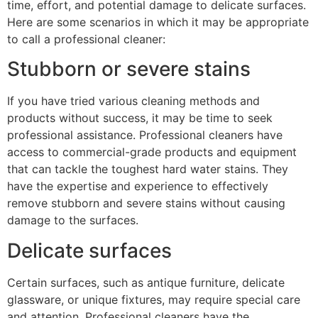
time, effort, and potential damage to delicate surfaces.
Here are some scenarios in which it may be appropriate
to call a professional cleaner:
Stubborn or severe stains
If you have tried various cleaning methods and
products without success, it may be time to seek
professional assistance. Professional cleaners have
access to commercial-grade products and equipment
that can tackle the toughest hard water stains. They
have the expertise and experience to effectively
remove stubborn and severe stains without causing
damage to the surfaces.
Delicate surfaces
Certain surfaces, such as antique furniture, delicate
glassware, or unique fixtures, may require special care
and attention. Professional cleaners have the