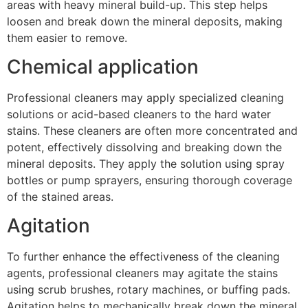
areas with heavy mineral build-up. This step helps
loosen and break down the mineral deposits, making
them easier to remove.
Chemical application
Professional cleaners may apply specialized cleaning
solutions or acid-based cleaners to the hard water
stains. These cleaners are often more concentrated and
potent, effectively dissolving and breaking down the
mineral deposits. They apply the solution using spray
bottles or pump sprayers, ensuring thorough coverage
of the stained areas.
Agitation
To further enhance the effectiveness of the cleaning
agents, professional cleaners may agitate the stains
using scrub brushes, rotary machines, or buffing pads.
Agitation helps to mechanically break down the mineral