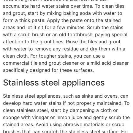
accumulate hard water stains over time. To clean tiles
and grout, start by mixing baking soda with water to
form a thick paste. Apply the paste onto the stained
areas and let it sit for a few minutes. Scrub the stains
with a scrub brush or an old toothbrush, paying special
attention to the grout lines. Rinse the tiles and grout
with water to remove any residue and dry them with a
clean cloth. For tougher stains, you can use a
commercial tile and grout cleaner or a mild acid cleaner
specifically designed for these surfaces.
Stainless steel appliances
Stainless steel appliances, such as sinks and ovens, can
develop hard water stains if not properly maintained. To
clean stainless steel, start by dampening a cloth or
sponge with vinegar or lemon juice and gently scrub the
stained areas. Avoid using abrasive materials or scrub
brushes that can scratch the stainless steel surface. For