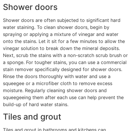
Shower doors
Shower doors are often subjected to significant hard
water staining. To clean shower doors, begin by
spraying or applying a mixture of vinegar and water
onto the stains. Let it sit for a few minutes to allow the
vinegar solution to break down the mineral deposits.
Next, scrub the stains with a non-scratch scrub brush or
a sponge. For tougher stains, you can use a commercial
stain remover specifically designed for shower doors.
Rinse the doors thoroughly with water and use a
squeegee or a microfiber cloth to remove excess
moisture. Regularly cleaning shower doors and
squeegeeing them after each use can help prevent the
build-up of hard water stains.
Tiles and grout
Tiles and grout in bathrooms and kitchens can