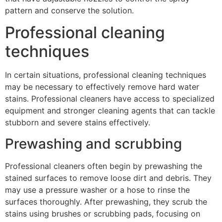
pattern and conserve the solution.
Professional cleaning
techniques
In certain situations, professional cleaning techniques
may be necessary to effectively remove hard water
stains. Professional cleaners have access to specialized
equipment and stronger cleaning agents that can tackle
stubborn and severe stains effectively.
Prewashing and scrubbing
Professional cleaners often begin by prewashing the
stained surfaces to remove loose dirt and debris. They
may use a pressure washer or a hose to rinse the
surfaces thoroughly. After prewashing, they scrub the
stains using brushes or scrubbing pads, focusing on