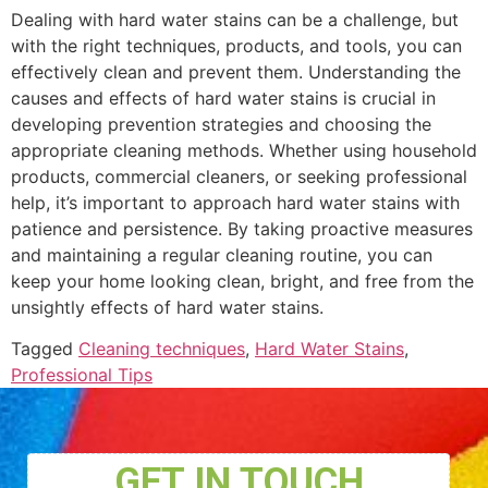
Dealing with hard water stains can be a challenge, but
with the right techniques, products, and tools, you can
effectively clean and prevent them. Understanding the
causes and effects of hard water stains is crucial in
developing prevention strategies and choosing the
appropriate cleaning methods. Whether using household
products, commercial cleaners, or seeking professional
help, it’s important to approach hard water stains with
patience and persistence. By taking proactive measures
and maintaining a regular cleaning routine, you can
keep your home looking clean, bright, and free from the
unsightly effects of hard water stains.
Tagged
Cleaning techniques
,
Hard Water Stains
,
Professional Tips