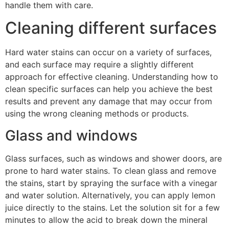
handle them with care.
Cleaning different surfaces
Hard water stains can occur on a variety of surfaces,
and each surface may require a slightly different
approach for effective cleaning. Understanding how to
clean specific surfaces can help you achieve the best
results and prevent any damage that may occur from
using the wrong cleaning methods or products.
Glass and windows
Glass surfaces, such as windows and shower doors, are
prone to hard water stains. To clean glass and remove
the stains, start by spraying the surface with a vinegar
and water solution. Alternatively, you can apply lemon
juice directly to the stains. Let the solution sit for a few
minutes to allow the acid to break down the mineral