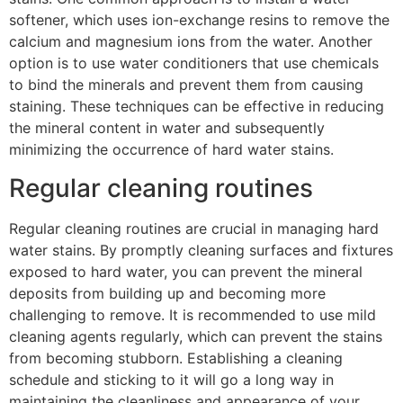
softener, which uses ion-exchange resins to remove the
calcium and magnesium ions from the water. Another
option is to use water conditioners that use chemicals
to bind the minerals and prevent them from causing
staining. These techniques can be effective in reducing
the mineral content in water and subsequently
minimizing the occurrence of hard water stains.
Regular cleaning routines
Regular cleaning routines are crucial in managing hard
water stains. By promptly cleaning surfaces and fixtures
exposed to hard water, you can prevent the mineral
deposits from building up and becoming more
challenging to remove. It is recommended to use mild
cleaning agents regularly, which can prevent the stains
from becoming stubborn. Establishing a cleaning
schedule and sticking to it will go a long way in
maintaining the cleanliness and appearance of your