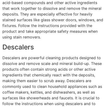
acid-based compounds and other active ingredients
that work together to dissolve and remove the mineral
deposits. They are especially effective for heavily
stained surfaces like glass shower doors, windows, and
fixtures. Follow the instructions provided with the
product and take appropriate safety measures when
using stain removers.
Descalers
Descalers are powerful cleaning products designed to
dissolve and remove scale and mineral build-up. These
products often contain strong acids or other active
ingredients that chemically react with the deposits,
making them easier to scrub away. Descalers are
commonly used to clean household appliances such as
coffee makers, kettles, and dishwashers, as well as
surfaces like showerheads and faucets. It is crucial to
follow the instructions when using descalers and to