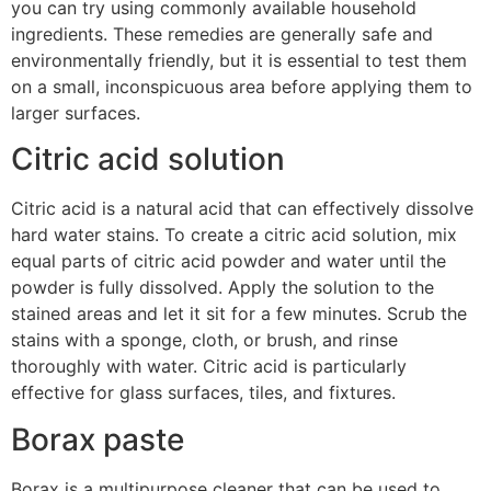
you can try using commonly available household
ingredients. These remedies are generally safe and
environmentally friendly, but it is essential to test them
on a small, inconspicuous area before applying them to
larger surfaces.
Citric acid solution
Citric acid is a natural acid that can effectively dissolve
hard water stains. To create a citric acid solution, mix
equal parts of citric acid powder and water until the
powder is fully dissolved. Apply the solution to the
stained areas and let it sit for a few minutes. Scrub the
stains with a sponge, cloth, or brush, and rinse
thoroughly with water. Citric acid is particularly
effective for glass surfaces, tiles, and fixtures.
Borax paste
Borax is a multipurpose cleaner that can be used to