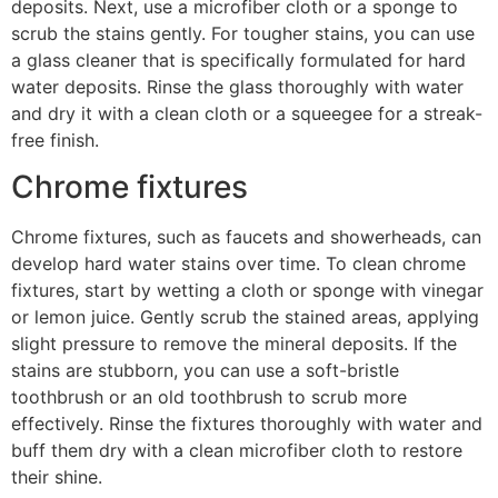
deposits. Next, use a microfiber cloth or a sponge to
scrub the stains gently. For tougher stains, you can use
a glass cleaner that is specifically formulated for hard
water deposits. Rinse the glass thoroughly with water
and dry it with a clean cloth or a squeegee for a streak-
free finish.
Chrome fixtures
Chrome fixtures, such as faucets and showerheads, can
develop hard water stains over time. To clean chrome
fixtures, start by wetting a cloth or sponge with vinegar
or lemon juice. Gently scrub the stained areas, applying
slight pressure to remove the mineral deposits. If the
stains are stubborn, you can use a soft-bristle
toothbrush or an old toothbrush to scrub more
effectively. Rinse the fixtures thoroughly with water and
buff them dry with a clean microfiber cloth to restore
their shine.