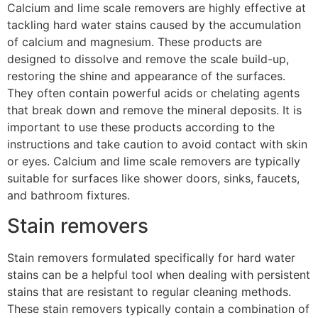
Calcium and lime scale removers are highly effective at
tackling hard water stains caused by the accumulation
of calcium and magnesium. These products are
designed to dissolve and remove the scale build-up,
restoring the shine and appearance of the surfaces.
They often contain powerful acids or chelating agents
that break down and remove the mineral deposits. It is
important to use these products according to the
instructions and take caution to avoid contact with skin
or eyes. Calcium and lime scale removers are typically
suitable for surfaces like shower doors, sinks, faucets,
and bathroom fixtures.
Stain removers
Stain removers formulated specifically for hard water
stains can be a helpful tool when dealing with persistent
stains that are resistant to regular cleaning methods.
These stain removers typically contain a combination of