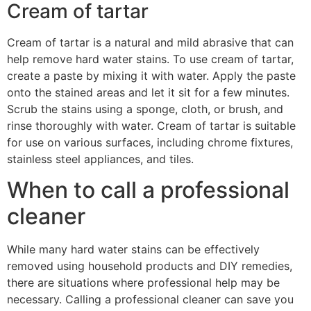
Cream of tartar
Cream of tartar is a natural and mild abrasive that can
help remove hard water stains. To use cream of tartar,
create a paste by mixing it with water. Apply the paste
onto the stained areas and let it sit for a few minutes.
Scrub the stains using a sponge, cloth, or brush, and
rinse thoroughly with water. Cream of tartar is suitable
for use on various surfaces, including chrome fixtures,
stainless steel appliances, and tiles.
When to call a professional
cleaner
While many hard water stains can be effectively
removed using household products and DIY remedies,
there are situations where professional help may be
necessary. Calling a professional cleaner can save you