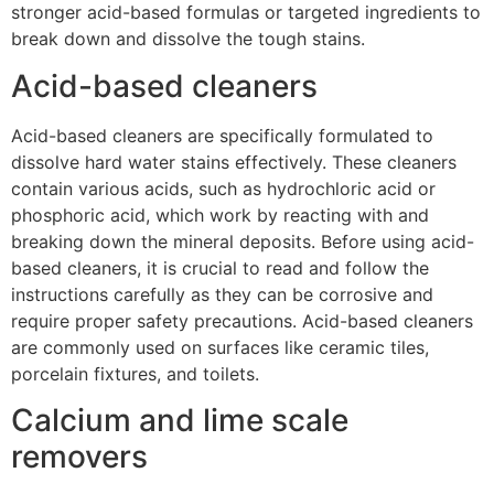
stronger acid-based formulas or targeted ingredients to
break down and dissolve the tough stains.
Acid-based cleaners
Acid-based cleaners are specifically formulated to
dissolve hard water stains effectively. These cleaners
contain various acids, such as hydrochloric acid or
phosphoric acid, which work by reacting with and
breaking down the mineral deposits. Before using acid-
based cleaners, it is crucial to read and follow the
instructions carefully as they can be corrosive and
require proper safety precautions. Acid-based cleaners
are commonly used on surfaces like ceramic tiles,
porcelain fixtures, and toilets.
Calcium and lime scale
removers