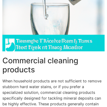
Commercial cleaning
products
When household products are not sufficient to remove
stubborn hard water stains, or if you prefer a
specialized solution, commercial cleaning products
specifically designed for tackling mineral deposits can
be highly effective. These products generally contain