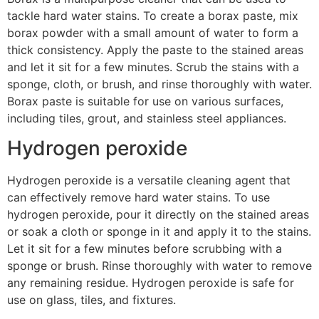
tackle hard water stains. To create a borax paste, mix
borax powder with a small amount of water to form a
thick consistency. Apply the paste to the stained areas
and let it sit for a few minutes. Scrub the stains with a
sponge, cloth, or brush, and rinse thoroughly with water.
Borax paste is suitable for use on various surfaces,
including tiles, grout, and stainless steel appliances.
Hydrogen peroxide
Hydrogen peroxide is a versatile cleaning agent that
can effectively remove hard water stains. To use
hydrogen peroxide, pour it directly on the stained areas
or soak a cloth or sponge in it and apply it to the stains.
Let it sit for a few minutes before scrubbing with a
sponge or brush. Rinse thoroughly with water to remove
any remaining residue. Hydrogen peroxide is safe for
use on glass, tiles, and fixtures.