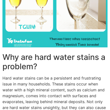
Why are hard water stains a
problem?
Hard water stains can be a persistent and frustrating
issue in many households. These stains occur when
water with a high mineral content, such as calcium and
magnesium, comes into contact with surfaces and
evaporates, leaving behind mineral deposits. Not only
are hard water stains unsightly, but they can also cause