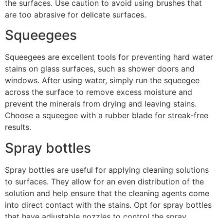
the surfaces. Use caution to avoid using brushes that
are too abrasive for delicate surfaces.
Squeegees
Squeegees are excellent tools for preventing hard water
stains on glass surfaces, such as shower doors and
windows. After using water, simply run the squeegee
across the surface to remove excess moisture and
prevent the minerals from drying and leaving stains.
Choose a squeegee with a rubber blade for streak-free
results.
Spray bottles
Spray bottles are useful for applying cleaning solutions
to surfaces. They allow for an even distribution of the
solution and help ensure that the cleaning agents come
into direct contact with the stains. Opt for spray bottles
that have adjustable nozzles to control the spray