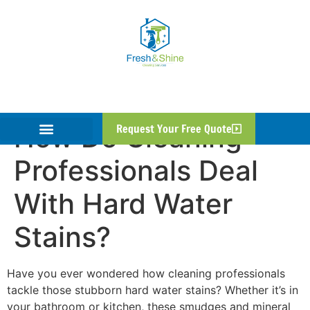
How Do Cleaning
Request Your Free Quote
Professionals Deal
With Hard Water
Stains?
Have you ever wondered how cleaning professionals
tackle those stubborn hard water stains? Whether it’s in
your bathroom or kitchen, these smudges and mineral