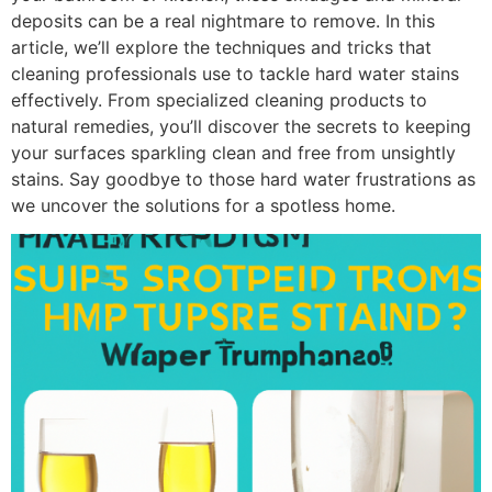
deposits can be a real nightmare to remove. In this
article, we’ll explore the techniques and tricks that
cleaning professionals use to tackle hard water stains
effectively. From specialized cleaning products to
natural remedies, you’ll discover the secrets to keeping
your surfaces sparkling clean and free from unsightly
stains. Say goodbye to those hard water frustrations as
we uncover the solutions for a spotless home.