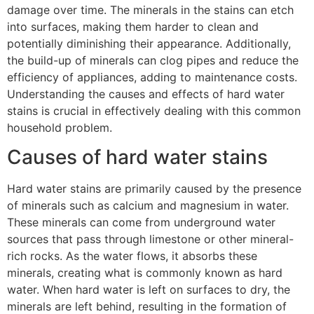
damage over time. The minerals in the stains can etch
into surfaces, making them harder to clean and
potentially diminishing their appearance. Additionally,
the build-up of minerals can clog pipes and reduce the
efficiency of appliances, adding to maintenance costs.
Understanding the causes and effects of hard water
stains is crucial in effectively dealing with this common
household problem.
Causes of hard water stains
Hard water stains are primarily caused by the presence
of minerals such as calcium and magnesium in water.
These minerals can come from underground water
sources that pass through limestone or other mineral-
rich rocks. As the water flows, it absorbs these
minerals, creating what is commonly known as hard
water. When hard water is left on surfaces to dry, the
minerals are left behind, resulting in the formation of