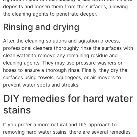
deposits and loosen them from the surfaces, allowing
the cleaning agents to penetrate deeper.
Rinsing and drying
After the cleaning solutions and agitation process,
professional cleaners thoroughly rinse the surfaces with
clean water to remove any remaining residue and
cleaning agents. They may use pressure washers or
hoses to ensure a thorough rinse. Finally, they dry the
surfaces using towels, squeegees, or air movers to
prevent water spots and streaks.
DIY remedies for hard water
stains
If you prefer a more natural and DIY approach to
removing hard water stains, there are several remedies