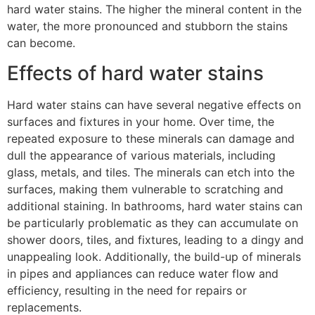
hard water stains. The higher the mineral content in the
water, the more pronounced and stubborn the stains
can become.
Effects of hard water stains
Hard water stains can have several negative effects on
surfaces and fixtures in your home. Over time, the
repeated exposure to these minerals can damage and
dull the appearance of various materials, including
glass, metals, and tiles. The minerals can etch into the
surfaces, making them vulnerable to scratching and
additional staining. In bathrooms, hard water stains can
be particularly problematic as they can accumulate on
shower doors, tiles, and fixtures, leading to a dingy and
unappealing look. Additionally, the build-up of minerals
in pipes and appliances can reduce water flow and
efficiency, resulting in the need for repairs or
replacements.