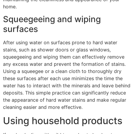
home.
Squeegeeing and wiping
surfaces
After using water on surfaces prone to hard water
stains, such as shower doors or glass windows,
squeegeeing and wiping them can effectively remove
any excess water and prevent the formation of stains.
Using a squeegee or a clean cloth to thoroughly dry
these surfaces after each use minimizes the time the
water has to interact with the minerals and leave behind
deposits. This simple practice can significantly reduce
the appearance of hard water stains and make regular
cleaning easier and more effective.
Using household products