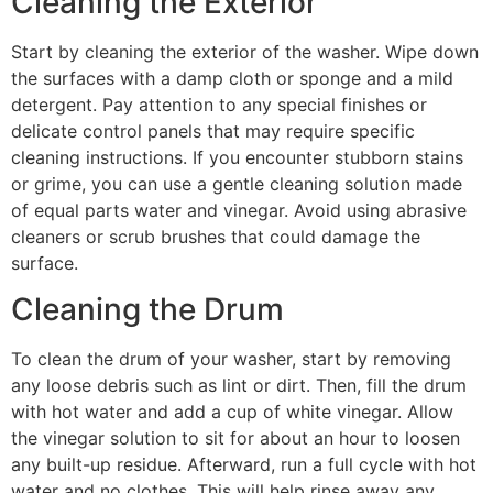
Cleaning the Exterior
Start by cleaning the exterior of the washer. Wipe down
the surfaces with a damp cloth or sponge and a mild
detergent. Pay attention to any special finishes or
delicate control panels that may require specific
cleaning instructions. If you encounter stubborn stains
or grime, you can use a gentle cleaning solution made
of equal parts water and vinegar. Avoid using abrasive
cleaners or scrub brushes that could damage the
surface.
Cleaning the Drum
To clean the drum of your washer, start by removing
any loose debris such as lint or dirt. Then, fill the drum
with hot water and add a cup of white vinegar. Allow
the vinegar solution to sit for about an hour to loosen
any built-up residue. Afterward, run a full cycle with hot
water and no clothes. This will help rinse away any