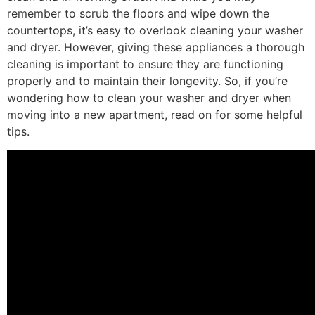
remember to scrub the floors and wipe down the
countertops, it’s easy to overlook cleaning your washer
and dryer. However, giving these appliances a thorough
cleaning is important to ensure they are functioning
properly and to maintain their longevity. So, if you’re
wondering how to clean your washer and dryer when
moving into a new apartment, read on for some helpful
tips.