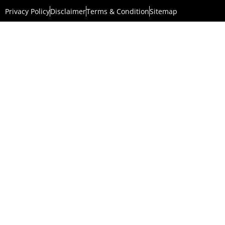
Privacy Policy
Disclaimer
Terms & Condition
Sitemap