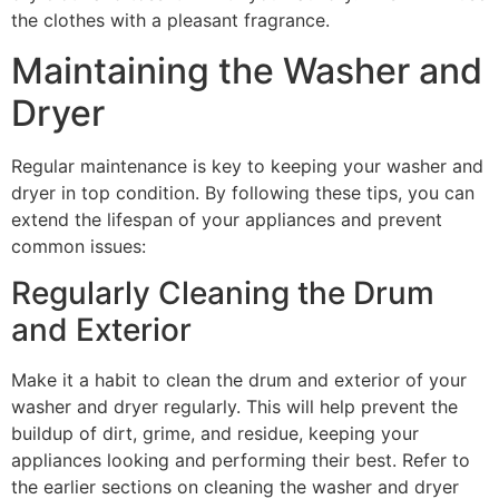
the clothes with a pleasant fragrance.
Maintaining the Washer and
Dryer
Regular maintenance is key to keeping your washer and
dryer in top condition. By following these tips, you can
extend the lifespan of your appliances and prevent
common issues:
Regularly Cleaning the Drum
and Exterior
Make it a habit to clean the drum and exterior of your
washer and dryer regularly. This will help prevent the
buildup of dirt, grime, and residue, keeping your
appliances looking and performing their best. Refer to
the earlier sections on cleaning the washer and dryer