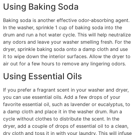
Using Baking Soda
Baking soda is another effective odor-absorbing agent.
In the washer, sprinkle 1 cup of baking soda into the
drum and run a hot water cycle. This will help neutralize
any odors and leave your washer smelling fresh. For the
dryer, sprinkle baking soda onto a damp cloth and use
it to wipe down the interior surfaces. Allow the dryer to
air out for a few hours to remove any lingering odors.
Using Essential Oils
If you prefer a fragrant scent in your washer and dryer,
you can use essential oils. Add a few drops of your
favorite essential oil, such as lavender or eucalyptus, to
a damp cloth and place it in the washer drum. Run a
cycle without clothes to distribute the scent. In the
dryer, add a couple of drops of essential oil to a clean,
dry cloth and toss it in with your laundry. This will infuse