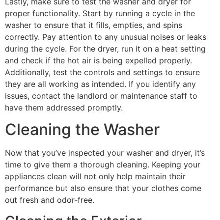
Lastly, make sure to test the washer and dryer for
proper functionality. Start by running a cycle in the
washer to ensure that it fills, empties, and spins
correctly. Pay attention to any unusual noises or leaks
during the cycle. For the dryer, run it on a heat setting
and check if the hot air is being expelled properly.
Additionally, test the controls and settings to ensure
they are all working as intended. If you identify any
issues, contact the landlord or maintenance staff to
have them addressed promptly.
Cleaning the Washer
Now that you’ve inspected your washer and dryer, it’s
time to give them a thorough cleaning. Keeping your
appliances clean will not only help maintain their
performance but also ensure that your clothes come
out fresh and odor-free.