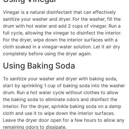
Vinegar is a natural disinfectant that can effectively
sanitize your washer and dryer. For the washer, fill the
drum with hot water and add 2 cups of vinegar. Run a
full cycle, allowing the vinegar to disinfect the interior.
For the dryer, wipe down the interior surfaces with a
cloth soaked in a vinegar-water solution. Let it air dry
completely before using the dryer again.
Using Baking Soda
To sanitize your washer and dryer with baking soda,
start by sprinkling 1 cup of baking soda into the washer
drum. Run a hot water cycle without clothes to allow
the baking soda to eliminate odors and disinfect the
interior. For the dryer, sprinkle baking soda on a damp
cloth and use it to wipe down the interior surfaces.
Leave the dryer door open for a few hours to allow any
remaining odors to dissipate.