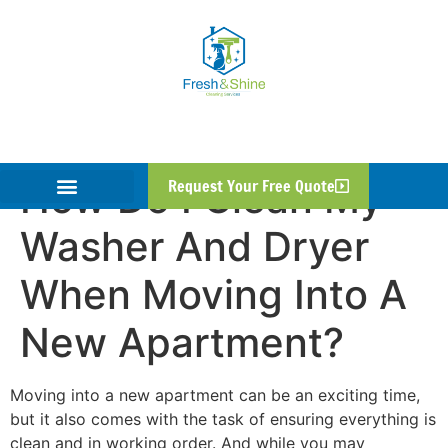
How Do I Clean My
Request Your Free Quote
Washer And Dryer
When Moving Into A
New Apartment?
Moving into a new apartment can be an exciting time,
but it also comes with the task of ensuring everything is
clean and in working order. And while you may