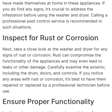
have made themselves at home in these appliances. If
you do find any signs, it’s crucial to address the
infestation before using the washer and dryer. Calling a
professional pest control service is recommended in
such situations.
Inspect for Rust or Corrosion
Next, take a close look at the washer and dryer for any
signs of rust or corrosion. Rust can compromise the
functionality of the appliances and may even lead to
leaks or other damage. Carefully examine the exterior,
including the drum, doors, and controls. If you notice
any areas with rust or corrosion, it’s best to have them
repaired or replaced by a professional technician before
use.
Ensure Proper Functionality