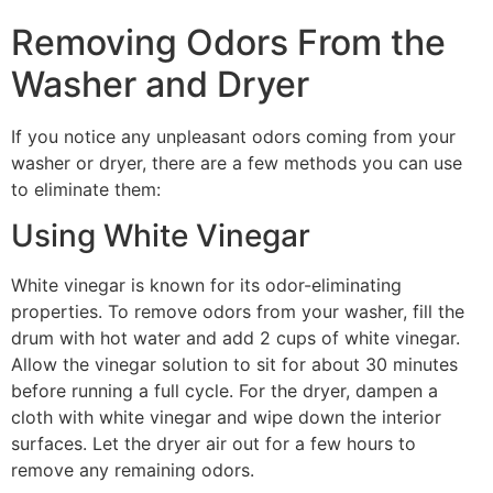
Removing Odors From the
Washer and Dryer
If you notice any unpleasant odors coming from your
washer or dryer, there are a few methods you can use
to eliminate them:
Using White Vinegar
White vinegar is known for its odor-eliminating
properties. To remove odors from your washer, fill the
drum with hot water and add 2 cups of white vinegar.
Allow the vinegar solution to sit for about 30 minutes
before running a full cycle. For the dryer, dampen a
cloth with white vinegar and wipe down the interior
surfaces. Let the dryer air out for a few hours to
remove any remaining odors.