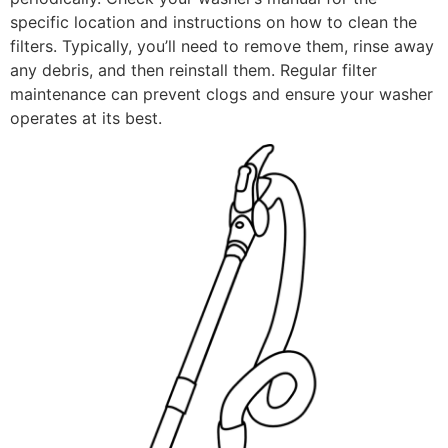
specific location and instructions on how to clean the
filters. Typically, you’ll need to remove them, rinse away
any debris, and then reinstall them. Regular filter
maintenance can prevent clogs and ensure your washer
operates at its best.