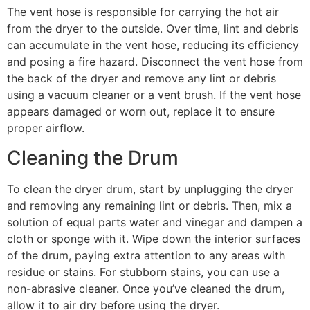
The vent hose is responsible for carrying the hot air
from the dryer to the outside. Over time, lint and debris
can accumulate in the vent hose, reducing its efficiency
and posing a fire hazard. Disconnect the vent hose from
the back of the dryer and remove any lint or debris
using a vacuum cleaner or a vent brush. If the vent hose
appears damaged or worn out, replace it to ensure
proper airflow.
Cleaning the Drum
To clean the dryer drum, start by unplugging the dryer
and removing any remaining lint or debris. Then, mix a
solution of equal parts water and vinegar and dampen a
cloth or sponge with it. Wipe down the interior surfaces
of the drum, paying extra attention to any areas with
residue or stains. For stubborn stains, you can use a
non-abrasive cleaner. Once you’ve cleaned the drum,
allow it to air dry before using the dryer.