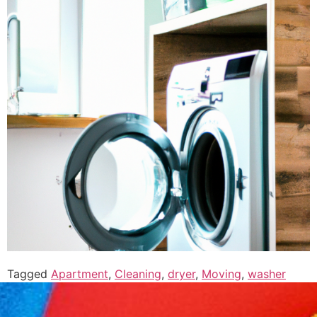
Tagged
Apartment
,
Cleaning
,
dryer
,
Moving
,
washer