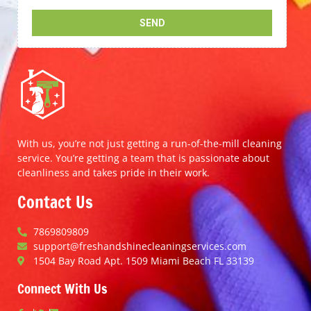
With us, you’re not just getting a run-of-the-mill cleaning
service. You’re getting a team that is passionate about
cleanliness and takes pride in their work.
Contact Us
7869809809
support@freshandshinecleaningservices.com
1504 Bay Road Apt. 1509 Miami Beach FL 33139
Connect With Us