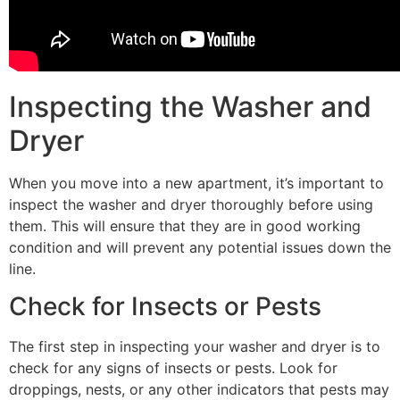
Inspecting the Washer and
Dryer
When you move into a new apartment, it’s important to
inspect the washer and dryer thoroughly before using
them. This will ensure that they are in good working
condition and will prevent any potential issues down the
line.
Check for Insects or Pests
The first step in inspecting your washer and dryer is to
check for any signs of insects or pests. Look for
droppings, nests, or any other indicators that pests may