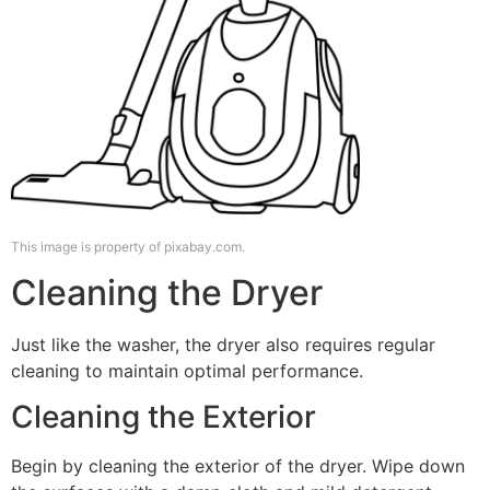
This image is property of pixabay.com.
Cleaning the Dryer
Just like the washer, the dryer also requires regular
cleaning to maintain optimal performance.
Cleaning the Exterior
Begin by cleaning the exterior of the dryer. Wipe down