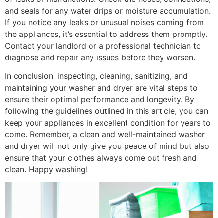
and seals for any water drips or moisture accumulation.
If you notice any leaks or unusual noises coming from
the appliances, it’s essential to address them promptly.
Contact your landlord or a professional technician to
diagnose and repair any issues before they worsen.
In conclusion, inspecting, cleaning, sanitizing, and
maintaining your washer and dryer are vital steps to
ensure their optimal performance and longevity. By
following the guidelines outlined in this article, you can
keep your appliances in excellent condition for years to
come. Remember, a clean and well-maintained washer
and dryer will not only give you peace of mind but also
ensure that your clothes always come out fresh and
clean. Happy washing!