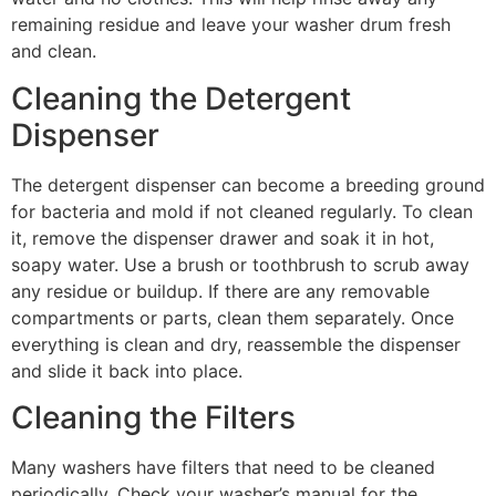
remaining residue and leave your washer drum fresh
and clean.
Cleaning the Detergent
Dispenser
The detergent dispenser can become a breeding ground
for bacteria and mold if not cleaned regularly. To clean
it, remove the dispenser drawer and soak it in hot,
soapy water. Use a brush or toothbrush to scrub away
any residue or buildup. If there are any removable
compartments or parts, clean them separately. Once
everything is clean and dry, reassemble the dispenser
and slide it back into place.
Cleaning the Filters
Many washers have filters that need to be cleaned
periodically. Check your washer’s manual for the