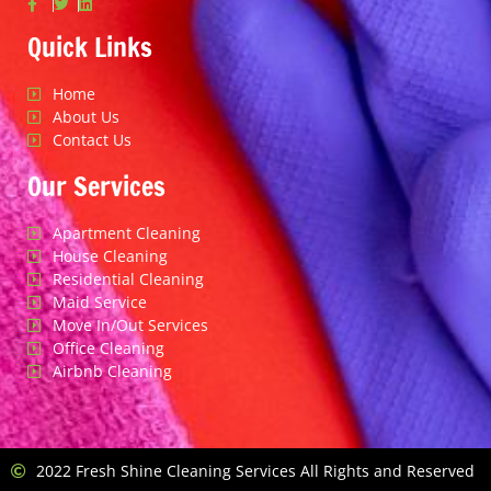
Quick Links
Home
About Us
Contact Us
Our Services
Apartment Cleaning
House Cleaning
Residential Cleaning
Maid Service
Move In/Out Services
Office Cleaning
Airbnb Cleaning
2022 Fresh Shine Cleaning Services All Rights and Reserved