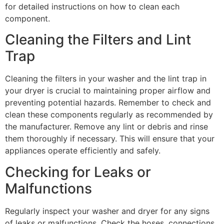
for detailed instructions on how to clean each
component.
Cleaning the Filters and Lint
Trap
Cleaning the filters in your washer and the lint trap in
your dryer is crucial to maintaining proper airflow and
preventing potential hazards. Remember to check and
clean these components regularly as recommended by
the manufacturer. Remove any lint or debris and rinse
them thoroughly if necessary. This will ensure that your
appliances operate efficiently and safely.
Checking for Leaks or
Malfunctions
Regularly inspect your washer and dryer for any signs
of leaks or malfunctions. Check the hoses, connections,