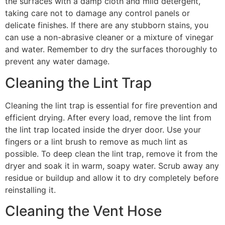
the surfaces with a damp cloth and mild detergent,
taking care not to damage any control panels or
delicate finishes. If there are any stubborn stains, you
can use a non-abrasive cleaner or a mixture of vinegar
and water. Remember to dry the surfaces thoroughly to
prevent any water damage.
Cleaning the Lint Trap
Cleaning the lint trap is essential for fire prevention and
efficient drying. After every load, remove the lint from
the lint trap located inside the dryer door. Use your
fingers or a lint brush to remove as much lint as
possible. To deep clean the lint trap, remove it from the
dryer and soak it in warm, soapy water. Scrub away any
residue or buildup and allow it to dry completely before
reinstalling it.
Cleaning the Vent Hose