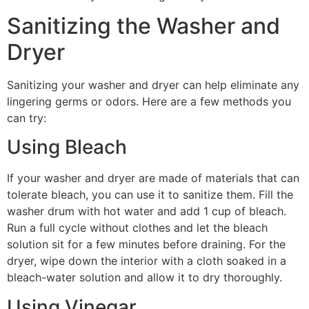
Sanitizing the Washer and
Dryer
Sanitizing your washer and dryer can help eliminate any
lingering germs or odors. Here are a few methods you
can try:
Using Bleach
If your washer and dryer are made of materials that can
tolerate bleach, you can use it to sanitize them. Fill the
washer drum with hot water and add 1 cup of bleach.
Run a full cycle without clothes and let the bleach
solution sit for a few minutes before draining. For the
dryer, wipe down the interior with a cloth soaked in a
bleach-water solution and allow it to dry thoroughly.
Using Vinegar