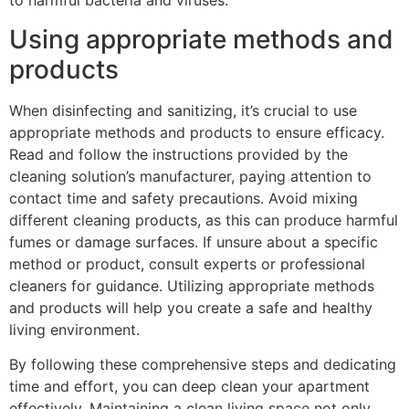
to harmful bacteria and viruses.
Using appropriate methods and
products
When disinfecting and sanitizing, it’s crucial to use
appropriate methods and products to ensure efficacy.
Read and follow the instructions provided by the
cleaning solution’s manufacturer, paying attention to
contact time and safety precautions. Avoid mixing
different cleaning products, as this can produce harmful
fumes or damage surfaces. If unsure about a specific
method or product, consult experts or professional
cleaners for guidance. Utilizing appropriate methods
and products will help you create a safe and healthy
living environment.
By following these comprehensive steps and dedicating
time and effort, you can deep clean your apartment
effectively. Maintaining a clean living space not only