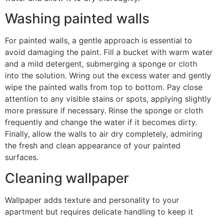
Washing painted walls
For painted walls, a gentle approach is essential to
avoid damaging the paint. Fill a bucket with warm water
and a mild detergent, submerging a sponge or cloth
into the solution. Wring out the excess water and gently
wipe the painted walls from top to bottom. Pay close
attention to any visible stains or spots, applying slightly
more pressure if necessary. Rinse the sponge or cloth
frequently and change the water if it becomes dirty.
Finally, allow the walls to air dry completely, admiring
the fresh and clean appearance of your painted
surfaces.
Cleaning wallpaper
Wallpaper adds texture and personality to your
apartment but requires delicate handling to keep it