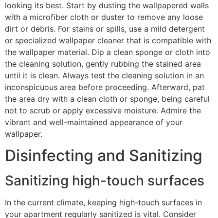
looking its best. Start by dusting the wallpapered walls
with a microfiber cloth or duster to remove any loose
dirt or debris. For stains or spills, use a mild detergent
or specialized wallpaper cleaner that is compatible with
the wallpaper material. Dip a clean sponge or cloth into
the cleaning solution, gently rubbing the stained area
until it is clean. Always test the cleaning solution in an
inconspicuous area before proceeding. Afterward, pat
the area dry with a clean cloth or sponge, being careful
not to scrub or apply excessive moisture. Admire the
vibrant and well-maintained appearance of your
wallpaper.
Disinfecting and Sanitizing
Sanitizing high-touch surfaces
In the current climate, keeping high-touch surfaces in
your apartment regularly sanitized is vital. Consider