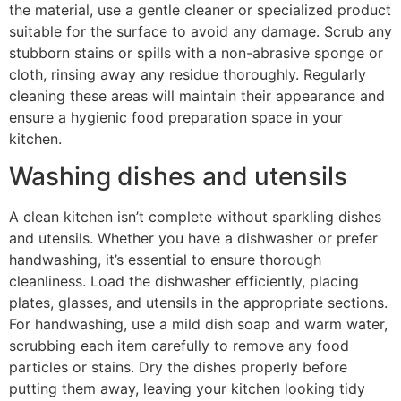
the material, use a gentle cleaner or specialized product
suitable for the surface to avoid any damage. Scrub any
stubborn stains or spills with a non-abrasive sponge or
cloth, rinsing away any residue thoroughly. Regularly
cleaning these areas will maintain their appearance and
ensure a hygienic food preparation space in your
kitchen.
Washing dishes and utensils
A clean kitchen isn’t complete without sparkling dishes
and utensils. Whether you have a dishwasher or prefer
handwashing, it’s essential to ensure thorough
cleanliness. Load the dishwasher efficiently, placing
plates, glasses, and utensils in the appropriate sections.
For handwashing, use a mild dish soap and warm water,
scrubbing each item carefully to remove any food
particles or stains. Dry the dishes properly before
putting them away, leaving your kitchen looking tidy