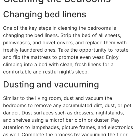
Changing bed linens
One of the key steps in cleaning the bedrooms is
changing the bed linens. Strip the bed of all sheets,
pillowcases, and duvet covers, and replace them with
freshly laundered ones. Take the opportunity to rotate
and flip the mattress to promote even wear. Enjoy
climbing into a bed with clean, fresh linens for a
comfortable and restful night’s sleep.
Dusting and vacuuming
Similar to the living room, dust and vacuum the
bedrooms to remove any accumulated dirt, dust, or pet
dander. Dust surfaces such as dressers, nightstands,
and shelves using a microfiber cloth or duster. Pay
attention to lampshades, picture frames, and electronics
as well. Complete the process by vacuuming the floor,