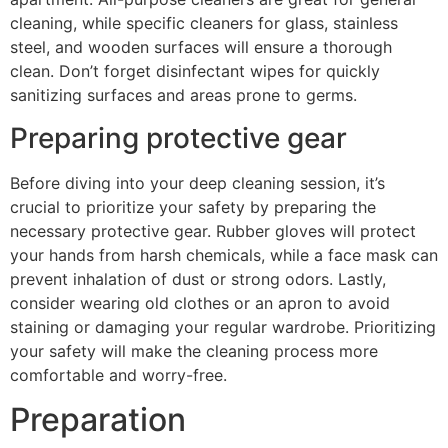
cleaning, while specific cleaners for glass, stainless
steel, and wooden surfaces will ensure a thorough
clean. Don’t forget disinfectant wipes for quickly
sanitizing surfaces and areas prone to germs.
Preparing protective gear
Before diving into your deep cleaning session, it’s
crucial to prioritize your safety by preparing the
necessary protective gear. Rubber gloves will protect
your hands from harsh chemicals, while a face mask can
prevent inhalation of dust or strong odors. Lastly,
consider wearing old clothes or an apron to avoid
staining or damaging your regular wardrobe. Prioritizing
your safety will make the cleaning process more
comfortable and worry-free.
Preparation