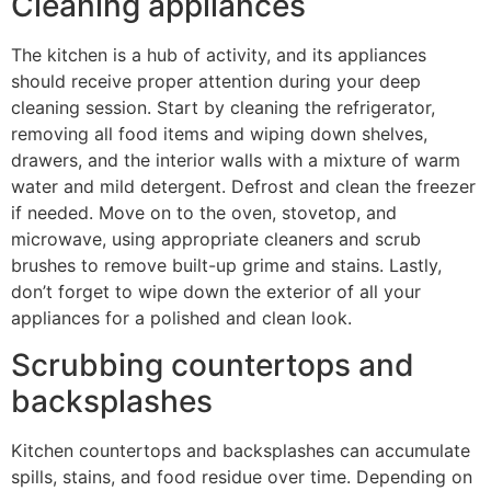
Cleaning appliances
The kitchen is a hub of activity, and its appliances
should receive proper attention during your deep
cleaning session. Start by cleaning the refrigerator,
removing all food items and wiping down shelves,
drawers, and the interior walls with a mixture of warm
water and mild detergent. Defrost and clean the freezer
if needed. Move on to the oven, stovetop, and
microwave, using appropriate cleaners and scrub
brushes to remove built-up grime and stains. Lastly,
don’t forget to wipe down the exterior of all your
appliances for a polished and clean look.
Scrubbing countertops and
backsplashes
Kitchen countertops and backsplashes can accumulate
spills, stains, and food residue over time. Depending on