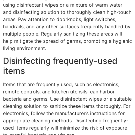
using disinfectant wipes or a mixture of warm water
and disinfecting solution to thoroughly clean high-touch
areas. Pay attention to doorknobs, light switches,
handrails, and any other surfaces frequently handled by
multiple people. Regularly sanitizing these areas will
help mitigate the spread of germs, promoting a hygienic
living environment.
Disinfecting frequently-used
items
Items that are frequently used, such as electronics,
remote controls, and kitchen utensils, can harbor
bacteria and germs. Use disinfectant wipes or a suitable
cleaning solution to sanitize these items thoroughly. For
electronics, follow the manufacturer’s instructions for
appropriate cleaning methods. Disinfecting frequently-
used items regularly will minimize the risk of exposure