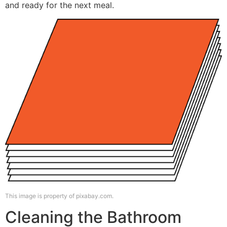
and ready for the next meal.
This image is property of pixabay.com.
Cleaning the Bathroom