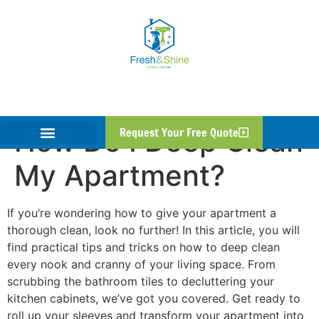
How Do I Deep Clean
Request Your Free Quote
My Apartment?
If you’re wondering how to give your apartment a
thorough clean, look no further! In this article, you will
find practical tips and tricks on how to deep clean
every nook and cranny of your living space. From
scrubbing the bathroom tiles to decluttering your
kitchen cabinets, we’ve got you covered. Get ready to
roll up your sleeves and transform your apartment into