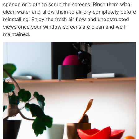
sponge or cloth to scrub the screens. Rinse them with
clean water and allow them to air dry completely before
reinstalling. Enjoy the fresh air flow and unobstructed
views once your window screens are clean and well-
maintained.