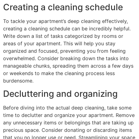
Creating a cleaning schedule
To tackle your apartment’s deep cleaning effectively,
creating a cleaning schedule can be incredibly helpful.
Write down a list of tasks categorized by rooms or
areas of your apartment. This will help you stay
organized and focused, preventing you from feeling
overwhelmed. Consider breaking down the tasks into
manageable chunks, spreading them across a few days
or weekends to make the cleaning process less
burdensome.
Decluttering and organizing
Before diving into the actual deep cleaning, take some
time to declutter and organize your apartment. Remove
any unnecessary items or belongings that are taking up
precious space. Consider donating or discarding items
that you no longer use or need. Streamlining your space