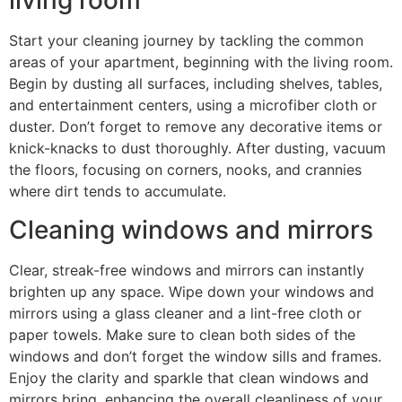
living room
Start your cleaning journey by tackling the common
areas of your apartment, beginning with the living room.
Begin by dusting all surfaces, including shelves, tables,
and entertainment centers, using a microfiber cloth or
duster. Don’t forget to remove any decorative items or
knick-knacks to dust thoroughly. After dusting, vacuum
the floors, focusing on corners, nooks, and crannies
where dirt tends to accumulate.
Cleaning windows and mirrors
Clear, streak-free windows and mirrors can instantly
brighten up any space. Wipe down your windows and
mirrors using a glass cleaner and a lint-free cloth or
paper towels. Make sure to clean both sides of the
windows and don’t forget the window sills and frames.
Enjoy the clarity and sparkle that clean windows and
mirrors bring, enhancing the overall cleanliness of your