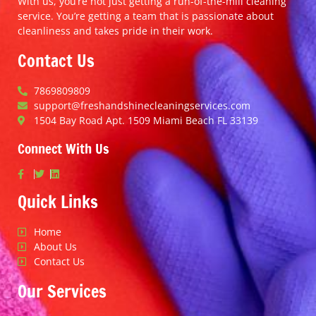
With us, you’re not just getting a run-of-the-mill cleaning
service. You’re getting a team that is passionate about
cleanliness and takes pride in their work.
Contact Us
7869809809
support@freshandshinecleaningservices.com
1504 Bay Road Apt. 1509 Miami Beach FL 33139
Connect With Us
Quick Links
Home
About Us
Contact Us
Our Services