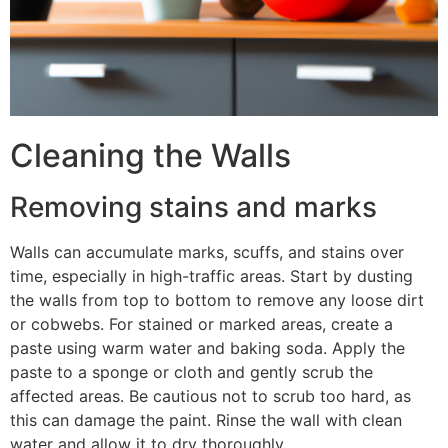
Cleaning the Walls
Removing stains and marks
Walls can accumulate marks, scuffs, and stains over
time, especially in high-traffic areas. Start by dusting
the walls from top to bottom to remove any loose dirt
or cobwebs. For stained or marked areas, create a
paste using warm water and baking soda. Apply the
paste to a sponge or cloth and gently scrub the
affected areas. Be cautious not to scrub too hard, as
this can damage the paint. Rinse the wall with clean
water and allow it to dry thoroughly.