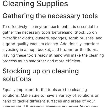
Cleaning Supplies
Gathering the necessary tools
To effectively clean your apartment, it is essential to
gather the necessary tools beforehand. Stock up on
microfiber cloths, dusters, sponges, scrub brushes, and
a good quality vacuum cleaner. Additionally, consider
investing in a mop, bucket, and broom for the floors.
Having these tools ready at hand will make the cleaning
process much smoother and more efficient.
Stocking up on cleaning
solutions
Equally important to the tools are the cleaning
solutions. Make sure to have a variety of solutions on
hand to tackle different surfaces and areas of your
apartment. All-purpose cleaners are great for general