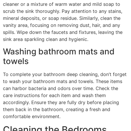
cleaner or a mixture of warm water and mild soap to
scrub the sink thoroughly. Pay attention to any stains,
mineral deposits, or soap residue. Similarly, clean the
vanity area, focusing on removing dust, hair, and any
spills. Wipe down the faucets and fixtures, leaving the
sink area sparkling clean and hygienic.
Washing bathroom mats and
towels
To complete your bathroom deep cleaning, don’t forget
to wash your bathroom mats and towels. These items
can harbor bacteria and odors over time. Check the
care instructions for each item and wash them
accordingly. Ensure they are fully dry before placing
them back in the bathroom, creating a fresh and
comfortable environment.
Cleaning the Bedrooms