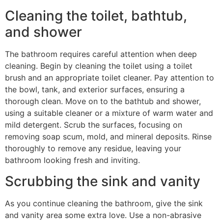
Cleaning the toilet, bathtub,
and shower
The bathroom requires careful attention when deep
cleaning. Begin by cleaning the toilet using a toilet
brush and an appropriate toilet cleaner. Pay attention to
the bowl, tank, and exterior surfaces, ensuring a
thorough clean. Move on to the bathtub and shower,
using a suitable cleaner or a mixture of warm water and
mild detergent. Scrub the surfaces, focusing on
removing soap scum, mold, and mineral deposits. Rinse
thoroughly to remove any residue, leaving your
bathroom looking fresh and inviting.
Scrubbing the sink and vanity
As you continue cleaning the bathroom, give the sink
and vanity area some extra love. Use a non-abrasive