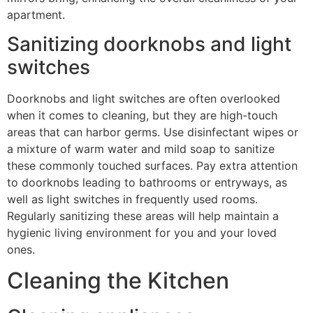
apartment.
Sanitizing doorknobs and light
switches
Doorknobs and light switches are often overlooked
when it comes to cleaning, but they are high-touch
areas that can harbor germs. Use disinfectant wipes or
a mixture of warm water and mild soap to sanitize
these commonly touched surfaces. Pay extra attention
to doorknobs leading to bathrooms or entryways, as
well as light switches in frequently used rooms.
Regularly sanitizing these areas will help maintain a
hygienic living environment for you and your loved
ones.
Cleaning the Kitchen