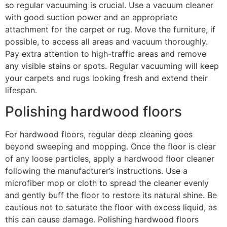
so regular vacuuming is crucial. Use a vacuum cleaner
with good suction power and an appropriate
attachment for the carpet or rug. Move the furniture, if
possible, to access all areas and vacuum thoroughly.
Pay extra attention to high-traffic areas and remove
any visible stains or spots. Regular vacuuming will keep
your carpets and rugs looking fresh and extend their
lifespan.
Polishing hardwood floors
For hardwood floors, regular deep cleaning goes
beyond sweeping and mopping. Once the floor is clear
of any loose particles, apply a hardwood floor cleaner
following the manufacturer’s instructions. Use a
microfiber mop or cloth to spread the cleaner evenly
and gently buff the floor to restore its natural shine. Be
cautious not to saturate the floor with excess liquid, as
this can cause damage. Polishing hardwood floors