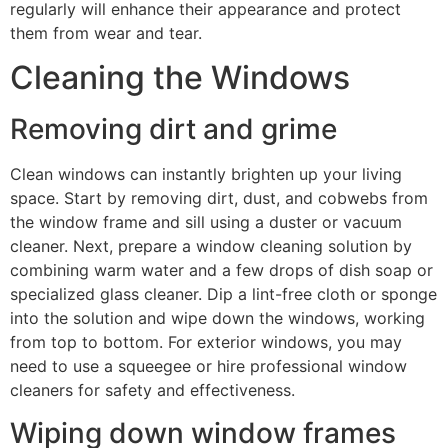
regularly will enhance their appearance and protect
them from wear and tear.
Cleaning the Windows
Removing dirt and grime
Clean windows can instantly brighten up your living
space. Start by removing dirt, dust, and cobwebs from
the window frame and sill using a duster or vacuum
cleaner. Next, prepare a window cleaning solution by
combining warm water and a few drops of dish soap or
specialized glass cleaner. Dip a lint-free cloth or sponge
into the solution and wipe down the windows, working
from top to bottom. For exterior windows, you may
need to use a squeegee or hire professional window
cleaners for safety and effectiveness.
Wiping down window frames