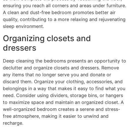
ensuring you reach all corners and areas under furniture.
A clean and dust-free bedroom promotes better air
quality, contributing to a more relaxing and rejuvenating
sleep environment.
Organizing closets and
dressers
Deep cleaning the bedrooms presents an opportunity to
declutter and organize closets and dressers. Remove
any items that no longer serve you and donate or
discard them. Organize your clothing, accessories, and
belongings in a way that makes it easy to find what you
need. Consider using dividers, storage bins, or hangers
to maximize space and maintain an organized closet. A
well-organized bedroom creates a serene and stress-
free atmosphere, making it easier to unwind and
recharge.