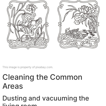
This image is property of pixabay.com.
Cleaning the Common
Areas
Dusting and vacuuming the