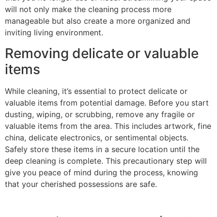
will not only make the cleaning process more
manageable but also create a more organized and
inviting living environment.
Removing delicate or valuable
items
While cleaning, it’s essential to protect delicate or
valuable items from potential damage. Before you start
dusting, wiping, or scrubbing, remove any fragile or
valuable items from the area. This includes artwork, fine
china, delicate electronics, or sentimental objects.
Safely store these items in a secure location until the
deep cleaning is complete. This precautionary step will
give you peace of mind during the process, knowing
that your cherished possessions are safe.