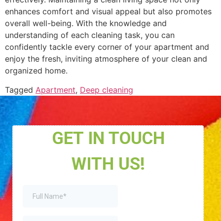
enhances comfort and visual appeal but also promotes
overall well-being. With the knowledge and
understanding of each cleaning task, you can
confidently tackle every corner of your apartment and
enjoy the fresh, inviting atmosphere of your clean and
organized home.
Tagged
Apartment
,
Deep cleaning