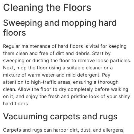
Cleaning the Floors
Sweeping and mopping hard
floors
Regular maintenance of hard floors is vital for keeping
them clean and free of dirt and debris. Start by
sweeping or dusting the floor to remove loose particles.
Next, mop the floor using a suitable cleaner or a
mixture of warm water and mild detergent. Pay
attention to high-traffic areas, ensuring a thorough
clean. Allow the floor to dry completely before walking
on it, and enjoy the fresh and pristine look of your shiny
hard floors.
Vacuuming carpets and rugs
Carpets and rugs can harbor dirt, dust, and allergens,