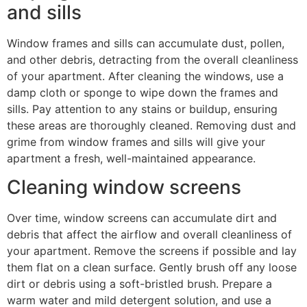
and sills
Window frames and sills can accumulate dust, pollen,
and other debris, detracting from the overall cleanliness
of your apartment. After cleaning the windows, use a
damp cloth or sponge to wipe down the frames and
sills. Pay attention to any stains or buildup, ensuring
these areas are thoroughly cleaned. Removing dust and
grime from window frames and sills will give your
apartment a fresh, well-maintained appearance.
Cleaning window screens
Over time, window screens can accumulate dirt and
debris that affect the airflow and overall cleanliness of
your apartment. Remove the screens if possible and lay
them flat on a clean surface. Gently brush off any loose
dirt or debris using a soft-bristled brush. Prepare a
warm water and mild detergent solution, and use a