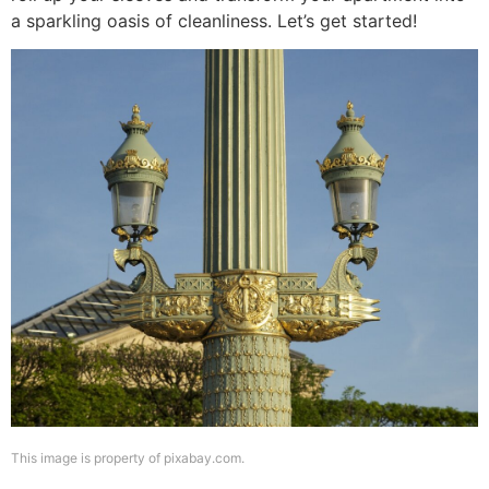
a sparkling oasis of cleanliness. Let’s get started!
This image is property of pixabay.com.