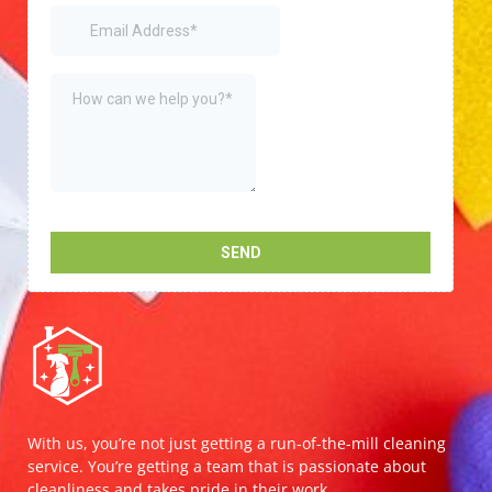
With us, you’re not just getting a run-of-the-mill cleaning
service. You’re getting a team that is passionate about
cleanliness and takes pride in their work.