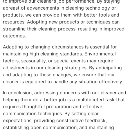
to improve our cleaner’s job performance. By staying
abreast of advancements in cleaning technology or
products, we can provide them with better tools and
resources. Adopting new products or techniques can
streamline their cleaning process, resulting in improved
outcomes.
Adapting to changing circumstances is essential for
maintaining high cleaning standards. Environmental
factors, seasonality, or special events may require
adjustments in our cleaning strategies. By anticipating
and adapting to these changes, we ensure that our
cleaner is equipped to handle any situation effectively.
In conclusion, addressing concerns with our cleaner and
helping them do a better job is a multifaceted task that
requires thoughtful preparation and effective
communication techniques. By setting clear
expectations, providing constructive feedback,
establishing open communication, and maintaining