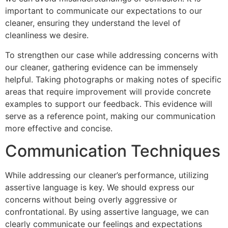
important to communicate our expectations to our
cleaner, ensuring they understand the level of
cleanliness we desire.
To strengthen our case while addressing concerns with
our cleaner, gathering evidence can be immensely
helpful. Taking photographs or making notes of specific
areas that require improvement will provide concrete
examples to support our feedback. This evidence will
serve as a reference point, making our communication
more effective and concise.
Communication Techniques
While addressing our cleaner’s performance, utilizing
assertive language is key. We should express our
concerns without being overly aggressive or
confrontational. By using assertive language, we can
clearly communicate our feelings and expectations