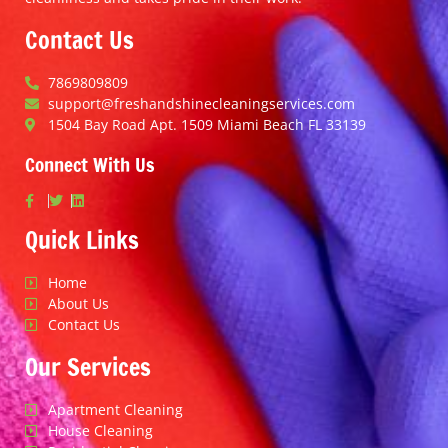
Contact Us
7869809809
support@freshandshinecleaningservices.com
1504 Bay Road Apt. 1509 Miami Beach FL 33139
Connect With Us
Quick Links
Home
About Us
Contact Us
Our Services
Apartment Cleaning
House Cleaning