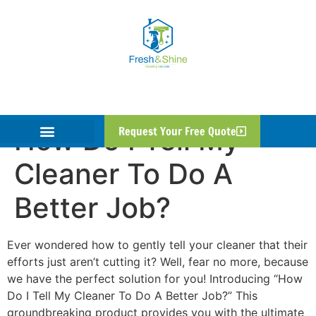
How Do I Tell My
Request Your Free Quote
Cleaner To Do A
Better Job?
Ever wondered how to gently tell your cleaner that their
efforts just aren’t cutting it? Well, fear no more, because
we have the perfect solution for you! Introducing “How
Do I Tell My Cleaner To Do A Better Job?” This
groundbreaking product provides you with the ultimate