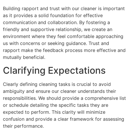
Building rapport and trust with our cleaner is important
as it provides a solid foundation for effective
communication and collaboration. By fostering a
friendly and supportive relationship, we create an
environment where they feel comfortable approaching
us with concerns or seeking guidance. Trust and
rapport make the feedback process more effective and
mutually beneficial.
Clarifying Expectations
Clearly defining cleaning tasks is crucial to avoid
ambiguity and ensure our cleaner understands their
responsibilities. We should provide a comprehensive list
or schedule detailing the specific tasks they are
expected to perform. This clarity will minimize
confusion and provide a clear framework for assessing
their performance.