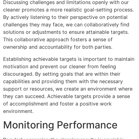
Discussing challenges and limitations openly with our
cleaner promotes a more realistic goal-setting process.
By actively listening to their perspective on potential
challenges they may face, we can collaboratively find
solutions or adjustments to ensure attainable targets.
This collaborative approach fosters a sense of
ownership and accountability for both parties.
Establishing achievable targets is important to maintain
motivation and prevent our cleaner from feeling
discouraged. By setting goals that are within their
capabilities and providing them with the necessary
support or resources, we create an environment where
they can succeed. Achievable targets provide a sense
of accomplishment and foster a positive work
environment.
Monitoring Performance