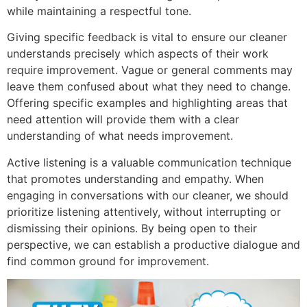
while maintaining a respectful tone.
Giving specific feedback is vital to ensure our cleaner
understands precisely which aspects of their work
require improvement. Vague or general comments may
leave them confused about what they need to change.
Offering specific examples and highlighting areas that
need attention will provide them with a clear
understanding of what needs improvement.
Active listening is a valuable communication technique
that promotes understanding and empathy. When
engaging in conversations with our cleaner, we should
prioritize listening attentively, without interrupting or
dismissing their opinions. By being open to their
perspective, we can establish a productive dialogue and
find common ground for improvement.