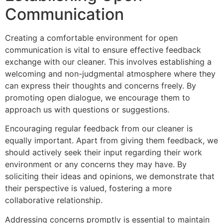
Communication
Creating a comfortable environment for open
communication is vital to ensure effective feedback
exchange with our cleaner. This involves establishing a
welcoming and non-judgmental atmosphere where they
can express their thoughts and concerns freely. By
promoting open dialogue, we encourage them to
approach us with questions or suggestions.
Encouraging regular feedback from our cleaner is
equally important. Apart from giving them feedback, we
should actively seek their input regarding their work
environment or any concerns they may have. By
soliciting their ideas and opinions, we demonstrate that
their perspective is valued, fostering a more
collaborative relationship.
Addressing concerns promptly is essential to maintain