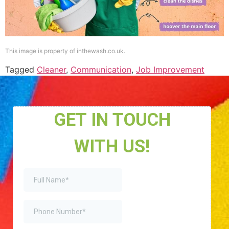
This image is property of inthewash.co.uk.
Tagged
Cleaner
,
Communication
,
Job Improvement