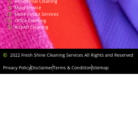
Residential Cleaning
Maid Service
Move In/Out Services
Office Cleaning
Airbnb Cleaning
2022 Fresh Shine Cleaning Services All Rights and Reserved
Privacy Policy
Disclaimer
Terms & Condition
Sitemap