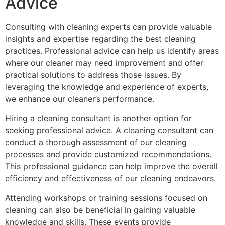
Advice
Consulting with cleaning experts can provide valuable
insights and expertise regarding the best cleaning
practices. Professional advice can help us identify areas
where our cleaner may need improvement and offer
practical solutions to address those issues. By
leveraging the knowledge and experience of experts,
we enhance our cleaner’s performance.
Hiring a cleaning consultant is another option for
seeking professional advice. A cleaning consultant can
conduct a thorough assessment of our cleaning
processes and provide customized recommendations.
This professional guidance can help improve the overall
efficiency and effectiveness of our cleaning endeavors.
Attending workshops or training sessions focused on
cleaning can also be beneficial in gaining valuable
knowledge and skills. These events provide