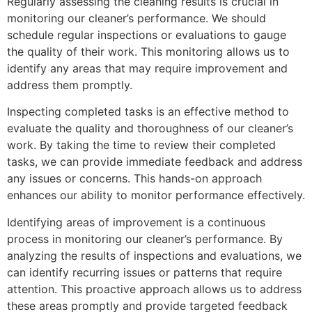
Regularly assessing the cleaning results is crucial in
monitoring our cleaner’s performance. We should
schedule regular inspections or evaluations to gauge
the quality of their work. This monitoring allows us to
identify any areas that may require improvement and
address them promptly.
Inspecting completed tasks is an effective method to
evaluate the quality and thoroughness of our cleaner’s
work. By taking the time to review their completed
tasks, we can provide immediate feedback and address
any issues or concerns. This hands-on approach
enhances our ability to monitor performance effectively.
Identifying areas of improvement is a continuous
process in monitoring our cleaner’s performance. By
analyzing the results of inspections and evaluations, we
can identify recurring issues or patterns that require
attention. This proactive approach allows us to address
these areas promptly and provide targeted feedback