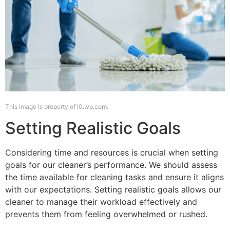
This image is property of i0.wp.com.
Setting Realistic Goals
Considering time and resources is crucial when setting
goals for our cleaner’s performance. We should assess
the time available for cleaning tasks and ensure it aligns
with our expectations. Setting realistic goals allows our
cleaner to manage their workload effectively and
prevents them from feeling overwhelmed or rushed.