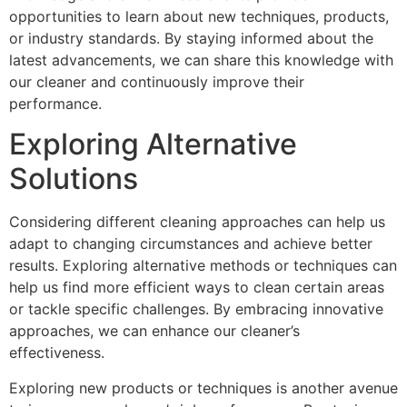
opportunities to learn about new techniques, products,
or industry standards. By staying informed about the
latest advancements, we can share this knowledge with
our cleaner and continuously improve their
performance.
Exploring Alternative
Solutions
Considering different cleaning approaches can help us
adapt to changing circumstances and achieve better
results. Exploring alternative methods or techniques can
help us find more efficient ways to clean certain areas
or tackle specific challenges. By embracing innovative
approaches, we can enhance our cleaner’s
effectiveness.
Exploring new products or techniques is another avenue