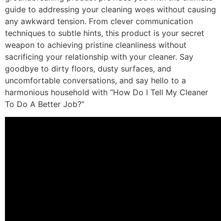
guide to addressing your cleaning woes without causing
any awkward tension. From clever communication
techniques to subtle hints, this product is your secret
weapon to achieving pristine cleanliness without
sacrificing your relationship with your cleaner. Say
goodbye to dirty floors, dusty surfaces, and
uncomfortable conversations, and say hello to a
harmonious household with “How Do I Tell My Cleaner
To Do A Better Job?”