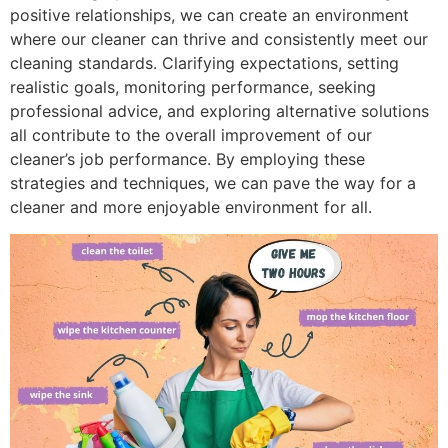
positive relationships, we can create an environment
where our cleaner can thrive and consistently meet our
cleaning standards. Clarifying expectations, setting
realistic goals, monitoring performance, seeking
professional advice, and exploring alternative solutions
all contribute to the overall improvement of our
cleaner’s job performance. By employing these
strategies and techniques, we can pave the way for a
cleaner and more enjoyable environment for all.