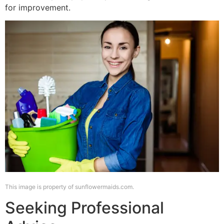
for improvement.
This image is property of sunflowermaids.com.
Seeking Professional