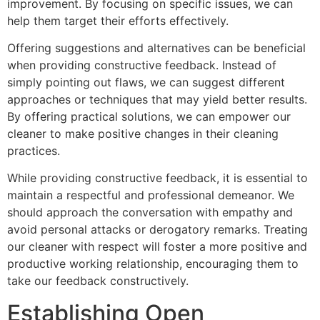
improvement. By focusing on specific issues, we can
help them target their efforts effectively.
Offering suggestions and alternatives can be beneficial
when providing constructive feedback. Instead of
simply pointing out flaws, we can suggest different
approaches or techniques that may yield better results.
By offering practical solutions, we can empower our
cleaner to make positive changes in their cleaning
practices.
While providing constructive feedback, it is essential to
maintain a respectful and professional demeanor. We
should approach the conversation with empathy and
avoid personal attacks or derogatory remarks. Treating
our cleaner with respect will foster a more positive and
productive working relationship, encouraging them to
take our feedback constructively.
Establishing Open