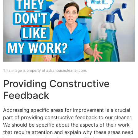
This image is property of askahousecleaner.com.
Providing Constructive
Feedback
Addressing specific areas for improvement is a crucial
part of providing constructive feedback to our cleaner.
We should be specific about the aspects of their work
that require attention and explain why these areas need