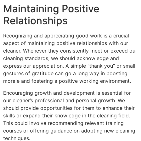
Maintaining Positive
Relationships
Recognizing and appreciating good work is a crucial
aspect of maintaining positive relationships with our
cleaner. Whenever they consistently meet or exceed our
cleaning standards, we should acknowledge and
express our appreciation. A simple “thank you” or small
gestures of gratitude can go a long way in boosting
morale and fostering a positive working environment.
Encouraging growth and development is essential for
our cleaner’s professional and personal growth. We
should provide opportunities for them to enhance their
skills or expand their knowledge in the cleaning field.
This could involve recommending relevant training
courses or offering guidance on adopting new cleaning
techniques.