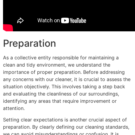
Preparation
As a collective entity responsible for maintaining a
clean and tidy environment, we understand the
importance of proper preparation. Before addressing
any concerns with our cleaner, it is crucial to assess the
situation objectively. This involves taking a step back
and evaluating the cleanliness of our surroundings,
identifying any areas that require improvement or
attention.
Setting clear expectations is another crucial aspect of
preparation. By clearly defining our cleaning standards,
we can avoid misunderstandings or confusion. It is