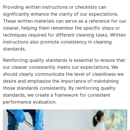
Providing written instructions or checklists can
significantly enhance the clarity of our expectations.
These written materials can serve as a reference for our
cleaner, helping them remember the specific steps or
techniques required for different cleaning tasks. Written
instructions also promote consistency in cleaning
standards.
Reinforcing quality standards is essential to ensure that
our cleaner consistently meets our expectations. We
should clearly communicate the level of cleanliness we
desire and emphasize the importance of maintaining
those standards consistently. By reinforcing quality
standards, we create a framework for consistent
performance evaluation.