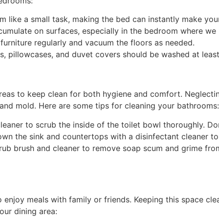
bedrooms:
m like a small task, making the bed can instantly make yo
umulate on surfaces, especially in the bedroom where we s
 furniture regularly and vacuum the floors as needed.
s, pillowcases, and duvet covers should be washed at least
reas to keep clean for both hygiene and comfort. Neglecti
and mold. Here are some tips for cleaning your bathrooms:
cleaner to scrub the inside of the toilet bowl thoroughly. Do
wn the sink and countertops with a disinfectant cleaner t
rub brush and cleaner to remove soap scum and grime from 
enjoy meals with family or friends. Keeping this space clea
our dining area: