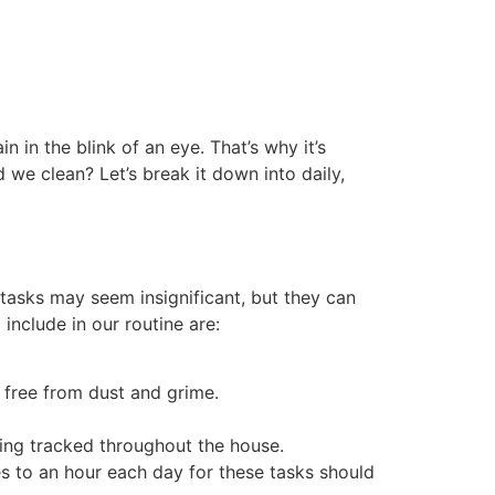
 in the blink of an eye. That’s why it’s
 we clean? Let’s break it down into daily,
 tasks may seem insignificant, but they can
include in our routine are:
 free from dust and grime.
eing tracked throughout the house.
s to an hour each day for these tasks should