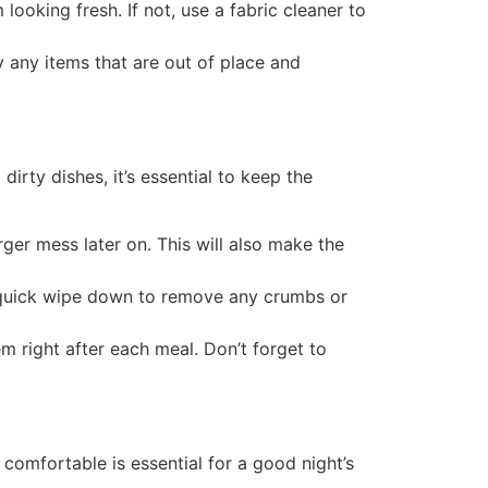
ooking fresh. If not, use a fabric cleaner to
 any items that are out of place and
dirty dishes, it’s essential to keep the
ger mess later on. This will also make the
 quick wipe down to remove any crumbs or
em right after each meal. Don’t forget to
comfortable is essential for a good night’s