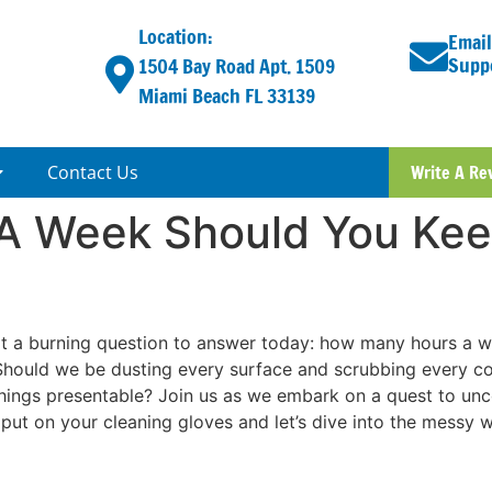
Location:
Email
Supp
1504 Bay Road Apt. 1509
Miami Beach FL 33139
Contact Us
Write A Re
A Week Should You Kee
got a burning question to answer today: how many hours a 
. Should we be dusting every surface and scrubbing every co
ngs presentable? Join us as we embark on a quest to uncov
 put on your cleaning gloves and let’s dive into the messy 