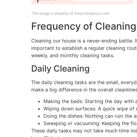
This image is property of www.thespruce.com.
Frequency of Cleaning
Cleaning our house is a never-ending battle. I
important to establish a regular cleaning rou
weekly, and monthly cleaning tasks.
Daily Cleaning
The daily cleaning tasks are the small, every
make a big difference in the overall cleanline
Making the beds: Starting the day with a
Wiping down surfaces: A quick wipe of c
Doing the dishes: Nothing can ruin the am
Sweeping or vacuuming: Keeping the floo
These daily tasks may not take much time ind