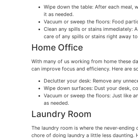
Wipe down the table: After each meal, w
it as needed.
Vacuum or sweep the floors: Food particl
Clean any spills or stains immediately: 
care of any spills or stains right away
Home Office
With many of us working from home these day
can improve focus and efficiency. Here are s
Declutter your desk: Remove any unnece
Wipe down surfaces: Dust your desk, com
Vacuum or sweep the floors: Just like a
as needed.
Laundry Room
The laundry room is where the never-ending c
chore of doing laundry a little less daunting.