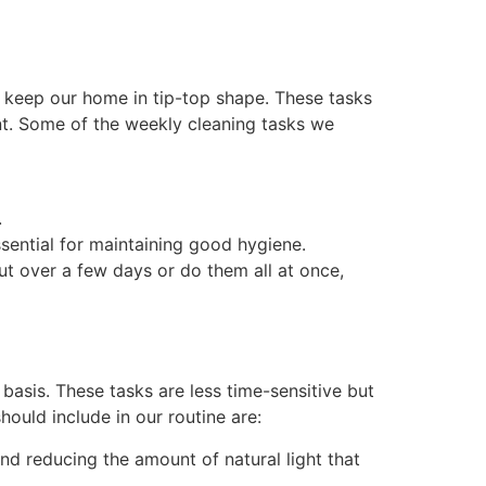
to keep our home in tip-top shape. These tasks
nt. Some of the weekly cleaning tasks we
.
ssential for maintaining good hygiene.
t over a few days or do them all at once,
basis. These tasks are less time-sensitive but
ould include in our routine are:
d reducing the amount of natural light that