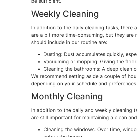
be sufficient.
Weekly Cleaning
In addition to the daily cleaning tasks, ther
are a bit more time-consuming, but they are 
should include in our routine are:
Dusting: Dust accumulates quickly, espec
Vacuuming or mopping: Giving the floors 
Cleaning the bathrooms: A deep clean of 
We recommend setting aside a couple of hour
depending on your schedule and preferences
Monthly Cleaning
In addition to the daily and weekly cleaning 
are still important for maintaining a clean a
Cleaning the windows: Over time, window
enters the house.