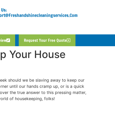
 Us:
ort@freshandshinecleaningservices.com
view
Request Your Free Quote
p Your House
week should we be slaving away to keep our
rner until our hands cramp up, or is a quick
er the true answer to this pressing matter,
world of housekeeping, folks!