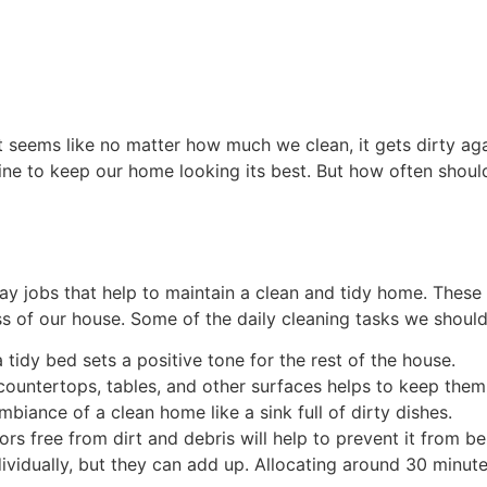
t seems like no matter how much we clean, it gets dirty again
tine to keep our home looking its best. But how often should
day jobs that help to maintain a clean and tidy home. These
ss of our house. Some of the daily cleaning tasks we should 
 tidy bed sets a positive tone for the rest of the house.
ountertops, tables, and other surfaces helps to keep them
biance of a clean home like a sink full of dirty dishes.
rs free from dirt and debris will help to prevent it from b
ividually, but they can add up. Allocating around 30 minute