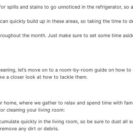
 for spills and stains to go unnoticed in the refrigerator, s
can quickly build up in these areas, so taking the time to 
roughout the month. Just make sure to set some time asid
leaning, let’s move on to a room-by-room guide on how to
ake a closer look at how to tackle them.
ur home, where we gather to relax and spend time with family
or cleaning your living room:
mulate quickly in the living room, so be sure to dust all su
 remove any dirt or debris.