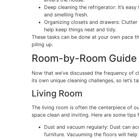
Deep cleaning the refrigerator: It’s easy
and smelling fresh.
Organizing closets and drawers: Clutter 
help keep things neat and tidy.
These tasks can be done at your own pace th
piling up.
Room-by-Room Guide
Now that we’ve discussed the frequency of c
its own unique cleaning challenges, so let’s t
Living Room
The living room is often the centerpiece of o
space clean and inviting. Here are some tips f
Dust and vacuum regularly: Dust can accu
furniture. Vacuuming the floors will help