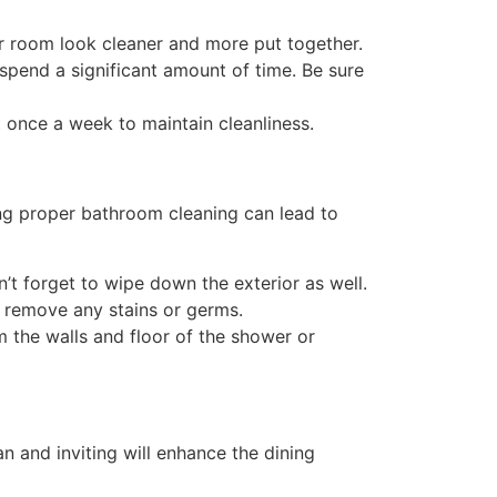
ur room look cleaner and more put together.
pend a significant amount of time. Be sure
 once a week to maintain cleanliness.
ng proper bathroom cleaning can lead to
n’t forget to wipe down the exterior as well.
o remove any stains or germs.
the walls and floor of the shower or
n and inviting will enhance the dining