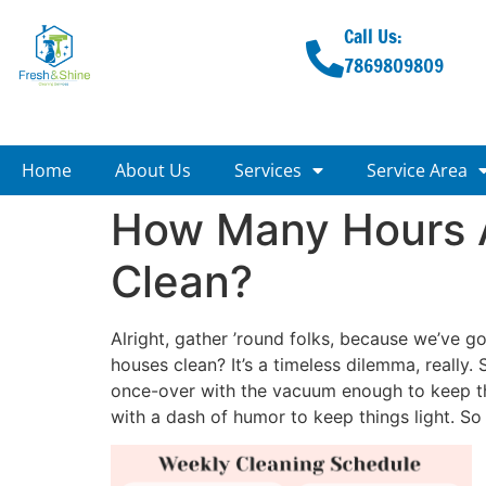
Call Us:
7869809809
Home
About Us
Services
Service Area
How Many Hours 
Clean?
Alright, gather ’round folks, because we’ve 
houses clean? It’s a timeless dilemma, really
once-over with the vacuum enough to keep thi
with a dash of humor to keep things light. So