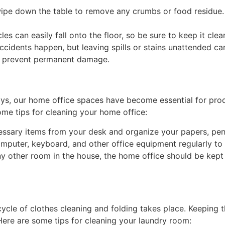
ipe down the table to remove any crumbs or food residue. I
es can easily fall onto the floor, so be sure to keep it cl
Accidents happen, but leaving spills or stains unattended ca
 to prevent permanent damage.
s, our home office spaces have become essential for prod
ome tips for cleaning your home office:
ssary items from your desk and organize your papers, pens
puter, keyboard, and other office equipment regularly to 
ny other room in the house, the home office should be kept
ycle of clothes cleaning and folding takes place. Keeping t
 Here are some tips for cleaning your laundry room: