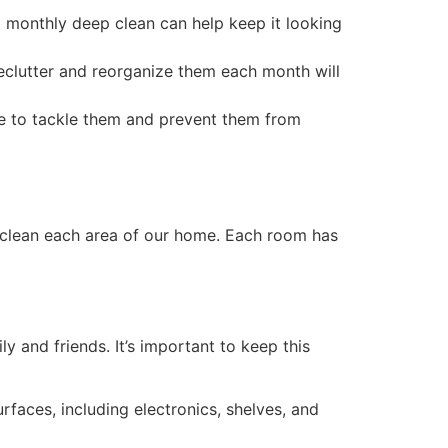
o a monthly deep clean can help keep it looking
declutter and reorganize them each month will
e to tackle them and prevent them from
 clean each area of our home. Each room has
 and friends. It’s important to keep this
rfaces, including electronics, shelves, and