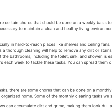
e are certain chores that should be done on a weekly basis 
necessary to maintain a clean and healthy living environme
ially in hard-to-reach places like shelves and ceiling fans.
a thorough cleaning will help to remove any dirt or stains
the bathrooms, including the toilet, sink, and shower, is e
s each week to tackle these tasks. You can spread them ou
.
tasks, there are some chores that can be done on a monthly 
nd organized home. Some of the monthly cleaning tasks we sh
s can accumulate dirt and grime, making them look dull an