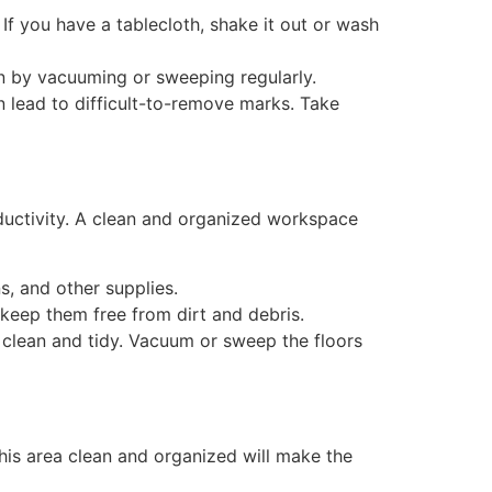
f you have a tablecloth, shake it out or wash
ean by vacuuming or sweeping regularly.
n lead to difficult-to-remove marks. Take
uctivity. A clean and organized workspace
, and other supplies.
keep them free from dirt and debris.
 clean and tidy. Vacuum or sweep the floors
his area clean and organized will make the