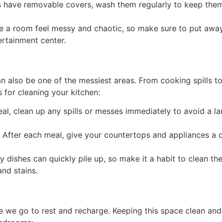
s have removable covers, wash them regularly to keep them l
e a room feel messy and chaotic, so make sure to put away
rtainment center.
n also be one of the messiest areas. From cooking spills to 
 for cleaning your kitchen:
l, clean up any spills or messes immediately to avoid a lar
 After each meal, give your countertops and appliances a
y dishes can quickly pile up, so make it a habit to clean th
and stains.
 we go to rest and recharge. Keeping this space clean and 