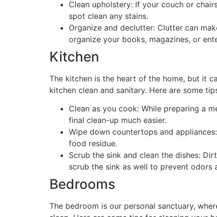
Clean upholstery: If your couch or chair
spot clean any stains.
Organize and declutter: Clutter can mak
organize your books, magazines, or ente
Kitchen
The kitchen is the heart of the home, but it ca
kitchen clean and sanitary. Here are some tips
Clean as you cook: While preparing a mea
final clean-up much easier.
Wipe down countertops and appliances:
food residue.
Scrub the sink and clean the dishes: Dirt
scrub the sink as well to prevent odors 
Bedrooms
The bedroom is our personal sanctuary, where