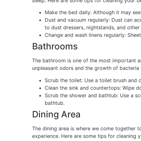
sleep. Here are some tips for cleaning your 
Make the bed daily: Although it may see
Dust and vacuum regularly: Dust can acc
to dust dressers, nightstands, and other
Change and wash linens regularly: Sheet
Bathrooms
The bathroom is one of the most important a
unpleasant odors and the growth of bacteria 
Scrub the toilet: Use a toilet brush and 
Clean the sink and countertops: Wipe do
Scrub the shower and bathtub: Use a sc
bathtub.
Dining Area
The dining area is where we come together to 
experience. Here are some tips for cleaning y