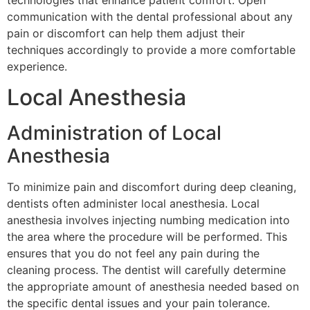
communication with the dental professional about any
pain or discomfort can help them adjust their
techniques accordingly to provide a more comfortable
experience.
Local Anesthesia
Administration of Local
Anesthesia
To minimize pain and discomfort during deep cleaning,
dentists often administer local anesthesia. Local
anesthesia involves injecting numbing medication into
the area where the procedure will be performed. This
ensures that you do not feel any pain during the
cleaning process. The dentist will carefully determine
the appropriate amount of anesthesia needed based on
the specific dental issues and your pain tolerance.