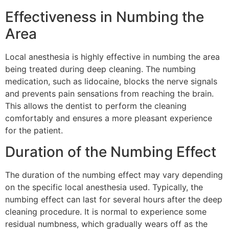
Effectiveness in Numbing the
Area
Local anesthesia is highly effective in numbing the area
being treated during deep cleaning. The numbing
medication, such as lidocaine, blocks the nerve signals
and prevents pain sensations from reaching the brain.
This allows the dentist to perform the cleaning
comfortably and ensures a more pleasant experience
for the patient.
Duration of the Numbing Effect
The duration of the numbing effect may vary depending
on the specific local anesthesia used. Typically, the
numbing effect can last for several hours after the deep
cleaning procedure. It is normal to experience some
residual numbness, which gradually wears off as the