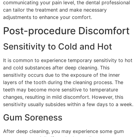
communicating your pain level, the dental professional
can tailor the treatment and make necessary
adjustments to enhance your comfort.
Post-procedure Discomfort
Sensitivity to Cold and Hot
It is common to experience temporary sensitivity to hot
and cold substances after deep cleaning. This
sensitivity occurs due to the exposure of the inner
layers of the tooth during the cleaning process. The
teeth may become more sensitive to temperature
changes, resulting in mild discomfort. However, this
sensitivity usually subsides within a few days to a week.
Gum Soreness
After deep cleaning, you may experience some gum