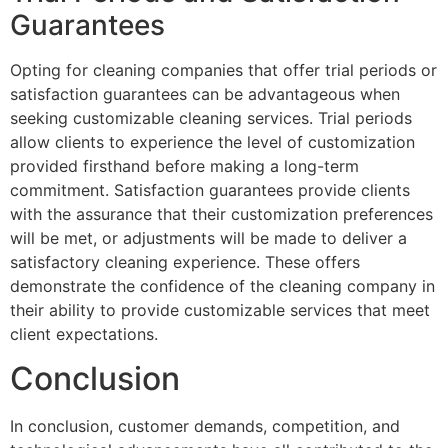
Guarantees
Opting for cleaning companies that offer trial periods or
satisfaction guarantees can be advantageous when
seeking customizable cleaning services. Trial periods
allow clients to experience the level of customization
provided firsthand before making a long-term
commitment. Satisfaction guarantees provide clients
with the assurance that their customization preferences
will be met, or adjustments will be made to deliver a
satisfactory cleaning experience. These offers
demonstrate the confidence of the cleaning company in
their ability to provide customizable services that meet
client expectations.
Conclusion
In conclusion, customer demands, competition, and