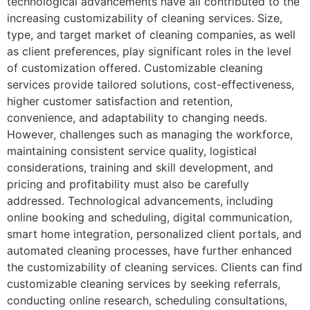
technological advancements have all contributed to the
increasing customizability of cleaning services. Size,
type, and target market of cleaning companies, as well
as client preferences, play significant roles in the level
of customization offered. Customizable cleaning
services provide tailored solutions, cost-effectiveness,
higher customer satisfaction and retention,
convenience, and adaptability to changing needs.
However, challenges such as managing the workforce,
maintaining consistent service quality, logistical
considerations, training and skill development, and
pricing and profitability must also be carefully
addressed. Technological advancements, including
online booking and scheduling, digital communication,
smart home integration, personalized client portals, and
automated cleaning processes, have further enhanced
the customizability of cleaning services. Clients can find
customizable cleaning services by seeking referrals,
conducting online research, scheduling consultations,