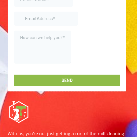
With us, you’re not just getting a run-of-the-mill cleaning