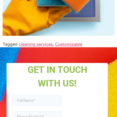
Tagged
cleaning services
,
Customizable