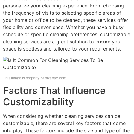
personalize your cleaning experience. From choosing
the frequency of visits to selecting specific areas of
your home or office to be cleaned, these services offer
flexibility and convenience. Whether you have a busy
schedule or specific cleaning preferences, customizable
cleaning services are a great solution to ensure your
space is spotless and tailored to your requirements.
This image is property of pixabay.com.
Factors That Influence
Customizability
When considering whether cleaning services can be
customizable, there are several key factors that come
into play. These factors include the size and type of the