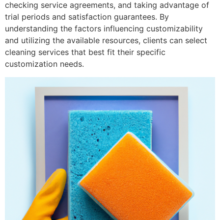
checking service agreements, and taking advantage of
trial periods and satisfaction guarantees. By
understanding the factors influencing customizability
and utilizing the available resources, clients can select
cleaning services that best fit their specific
customization needs.