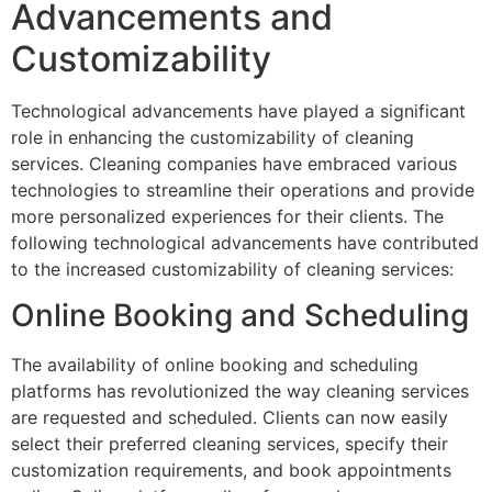
Advancements and
Customizability
Technological advancements have played a significant
role in enhancing the customizability of cleaning
services. Cleaning companies have embraced various
technologies to streamline their operations and provide
more personalized experiences for their clients. The
following technological advancements have contributed
to the increased customizability of cleaning services:
Online Booking and Scheduling
The availability of online booking and scheduling
platforms has revolutionized the way cleaning services
are requested and scheduled. Clients can now easily
select their preferred cleaning services, specify their
customization requirements, and book appointments