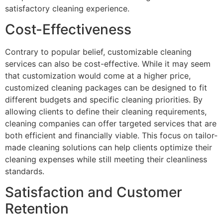
satisfactory cleaning experience.
Cost-Effectiveness
Contrary to popular belief, customizable cleaning
services can also be cost-effective. While it may seem
that customization would come at a higher price,
customized cleaning packages can be designed to fit
different budgets and specific cleaning priorities. By
allowing clients to define their cleaning requirements,
cleaning companies can offer targeted services that are
both efficient and financially viable. This focus on tailor-
made cleaning solutions can help clients optimize their
cleaning expenses while still meeting their cleanliness
standards.
Satisfaction and Customer
Retention