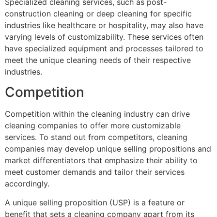
Specialized cleaning services, such as post-
construction cleaning or deep cleaning for specific
industries like healthcare or hospitality, may also have
varying levels of customizability. These services often
have specialized equipment and processes tailored to
meet the unique cleaning needs of their respective
industries.
Competition
Competition within the cleaning industry can drive
cleaning companies to offer more customizable
services. To stand out from competitors, cleaning
companies may develop unique selling propositions and
market differentiators that emphasize their ability to
meet customer demands and tailor their services
accordingly.
A unique selling proposition (USP) is a feature or
benefit that sets a cleaning company apart from its