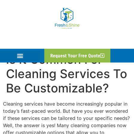
Is It Common For
Request Your Free Quote
Cleaning Services To
Be Customizable?
Cleaning services have become increasingly popular in
today’s fast-paced world. But have you ever wondered
if these services can be tailored to your specific needs?
Well, the answer is yes! Many cleaning companies now
offer customizable options that allow you to