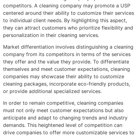
competitors. A cleaning company may promote a USP
centered around their ability to customize their services
to individual client needs. By highlighting this aspect,
they can attract customers who prioritize flexibility and
personalization in their cleaning services.
Market differentiation involves distinguishing a cleaning
company from its competitors in terms of the services
they offer and the value they provide. To differentiate
themselves and meet customer expectations, cleaning
companies may showcase their ability to customize
cleaning packages, incorporate eco-friendly products,
or provide additional specialized services.
In order to remain competitive, cleaning companies
must not only meet customer expectations but also
anticipate and adapt to changing trends and industry
demands. This heightened level of competition can
drive companies to offer more customizable services to