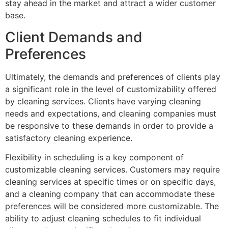
stay ahead in the market and attract a wider customer
base.
Client Demands and
Preferences
Ultimately, the demands and preferences of clients play
a significant role in the level of customizability offered
by cleaning services. Clients have varying cleaning
needs and expectations, and cleaning companies must
be responsive to these demands in order to provide a
satisfactory cleaning experience.
Flexibility in scheduling is a key component of
customizable cleaning services. Customers may require
cleaning services at specific times or on specific days,
and a cleaning company that can accommodate these
preferences will be considered more customizable. The
ability to adjust cleaning schedules to fit individual