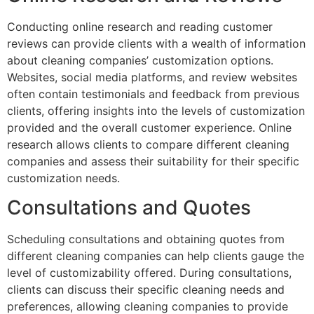
Conducting online research and reading customer
reviews can provide clients with a wealth of information
about cleaning companies’ customization options.
Websites, social media platforms, and review websites
often contain testimonials and feedback from previous
clients, offering insights into the levels of customization
provided and the overall customer experience. Online
research allows clients to compare different cleaning
companies and assess their suitability for their specific
customization needs.
Consultations and Quotes
Scheduling consultations and obtaining quotes from
different cleaning companies can help clients gauge the
level of customizability offered. During consultations,
clients can discuss their specific cleaning needs and
preferences, allowing cleaning companies to provide