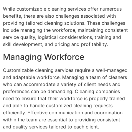
While customizable cleaning services offer numerous
benefits, there are also challenges associated with
providing tailored cleaning solutions. These challenges
include managing the workforce, maintaining consistent
service quality, logistical considerations, training and
skill development, and pricing and profitability.
Managing Workforce
Customizable cleaning services require a well-managed
and adaptable workforce. Managing a team of cleaners
who can accommodate a variety of client needs and
preferences can be demanding. Cleaning companies
need to ensure that their workforce is properly trained
and able to handle customized cleaning requests
efficiently. Effective communication and coordination
within the team are essential to providing consistent
and quality services tailored to each client.