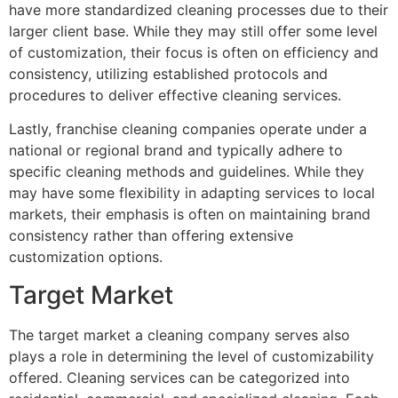
have more standardized cleaning processes due to their
larger client base. While they may still offer some level
of customization, their focus is often on efficiency and
consistency, utilizing established protocols and
procedures to deliver effective cleaning services.
Lastly, franchise cleaning companies operate under a
national or regional brand and typically adhere to
specific cleaning methods and guidelines. While they
may have some flexibility in adapting services to local
markets, their emphasis is often on maintaining brand
consistency rather than offering extensive
customization options.
Target Market
The target market a cleaning company serves also
plays a role in determining the level of customizability
offered. Cleaning services can be categorized into