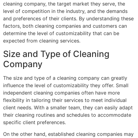
cleaning company, the target market they serve, the
level of competition in the industry, and the demands
and preferences of their clients. By understanding these
factors, both cleaning companies and customers can
determine the level of customizability that can be
expected from cleaning services.
Size and Type of Cleaning
Company
The size and type of a cleaning company can greatly
influence the level of customizability they offer. Small
independent cleaning companies often have more
flexibility in tailoring their services to meet individual
client needs. With a smaller team, they can easily adapt
their cleaning routines and schedules to accommodate
specific client preferences.
On the other hand, established cleaning companies may