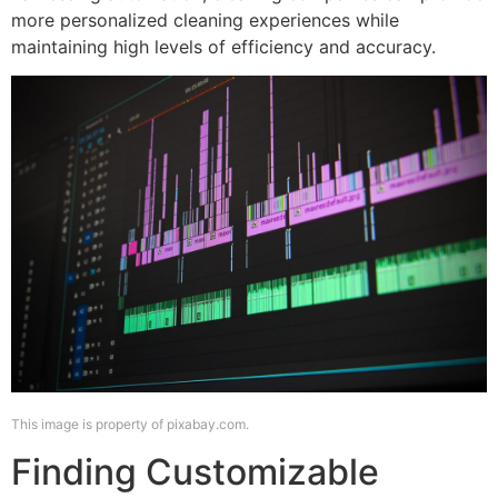
more personalized cleaning experiences while
maintaining high levels of efficiency and accuracy.
This image is property of pixabay.com.
Finding Customizable