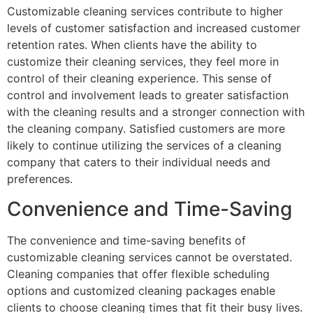
Customizable cleaning services contribute to higher
levels of customer satisfaction and increased customer
retention rates. When clients have the ability to
customize their cleaning services, they feel more in
control of their cleaning experience. This sense of
control and involvement leads to greater satisfaction
with the cleaning results and a stronger connection with
the cleaning company. Satisfied customers are more
likely to continue utilizing the services of a cleaning
company that caters to their individual needs and
preferences.
Convenience and Time-Saving
The convenience and time-saving benefits of
customizable cleaning services cannot be overstated.
Cleaning companies that offer flexible scheduling
options and customized cleaning packages enable
clients to choose cleaning times that fit their busy lives.