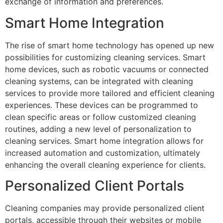
exchange of information and preferences.
Smart Home Integration
The rise of smart home technology has opened up new
possibilities for customizing cleaning services. Smart
home devices, such as robotic vacuums or connected
cleaning systems, can be integrated with cleaning
services to provide more tailored and efficient cleaning
experiences. These devices can be programmed to
clean specific areas or follow customized cleaning
routines, adding a new level of personalization to
cleaning services. Smart home integration allows for
increased automation and customization, ultimately
enhancing the overall cleaning experience for clients.
Personalized Client Portals
Cleaning companies may provide personalized client
portals, accessible through their websites or mobile