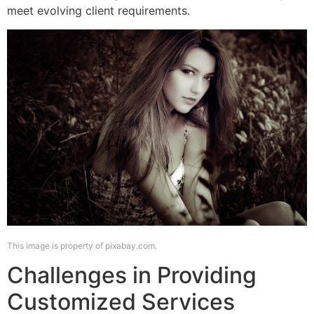
meet evolving client requirements.
This image is property of pixabay.com.
Challenges in Providing
Customized Services