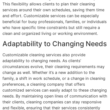
This flexibility allows clients to plan their cleaning
services around their own schedules, saving them time
and effort. Customizable services can be especially
beneficial for busy professionals, families, or individuals
who have specific time constraints but still require a
clean and organized living or working environment.
Adaptability to Changing Needs
Customizable cleaning services also provide
adaptability to changing needs. As clients’
circumstances evolve, their cleaning requirements may
change as well. Whether it’s a new addition to the
family, a shift in work schedule, or a change in cleaning
preferences, a cleaning company that offers
customized services can easily adapt to these changing
needs. By maintaining open lines of communication with
their clients, cleaning companies can stay responsive
and flexible, ensuring that their services consistently