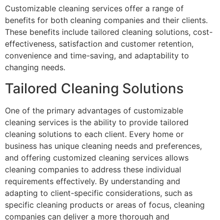
Customizable cleaning services offer a range of
benefits for both cleaning companies and their clients.
These benefits include tailored cleaning solutions, cost-
effectiveness, satisfaction and customer retention,
convenience and time-saving, and adaptability to
changing needs.
Tailored Cleaning Solutions
One of the primary advantages of customizable
cleaning services is the ability to provide tailored
cleaning solutions to each client. Every home or
business has unique cleaning needs and preferences,
and offering customized cleaning services allows
cleaning companies to address these individual
requirements effectively. By understanding and
adapting to client-specific considerations, such as
specific cleaning products or areas of focus, cleaning
companies can deliver a more thorough and