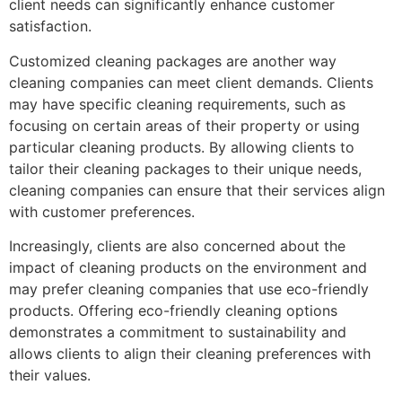
client needs can significantly enhance customer
satisfaction.
Customized cleaning packages are another way
cleaning companies can meet client demands. Clients
may have specific cleaning requirements, such as
focusing on certain areas of their property or using
particular cleaning products. By allowing clients to
tailor their cleaning packages to their unique needs,
cleaning companies can ensure that their services align
with customer preferences.
Increasingly, clients are also concerned about the
impact of cleaning products on the environment and
may prefer cleaning companies that use eco-friendly
products. Offering eco-friendly cleaning options
demonstrates a commitment to sustainability and
allows clients to align their cleaning preferences with
their values.