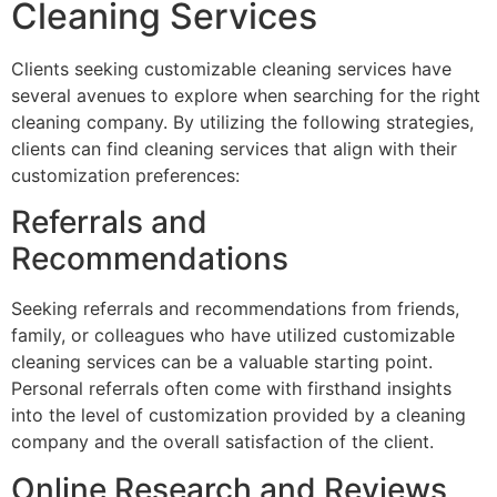
Cleaning Services
Clients seeking customizable cleaning services have
several avenues to explore when searching for the right
cleaning company. By utilizing the following strategies,
clients can find cleaning services that align with their
customization preferences:
Referrals and
Recommendations
Seeking referrals and recommendations from friends,
family, or colleagues who have utilized customizable
cleaning services can be a valuable starting point.
Personal referrals often come with firsthand insights
into the level of customization provided by a cleaning
company and the overall satisfaction of the client.
Online Research and Reviews