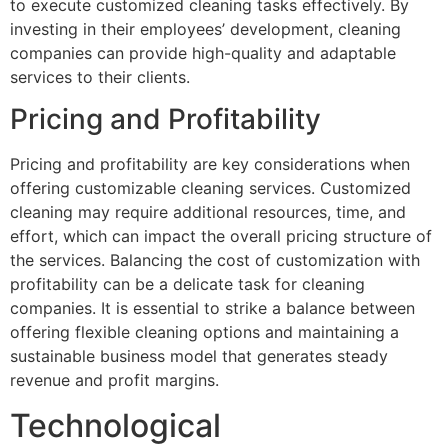
to execute customized cleaning tasks effectively. By
investing in their employees’ development, cleaning
companies can provide high-quality and adaptable
services to their clients.
Pricing and Profitability
Pricing and profitability are key considerations when
offering customizable cleaning services. Customized
cleaning may require additional resources, time, and
effort, which can impact the overall pricing structure of
the services. Balancing the cost of customization with
profitability can be a delicate task for cleaning
companies. It is essential to strike a balance between
offering flexible cleaning options and maintaining a
sustainable business model that generates steady
revenue and profit margins.
Technological