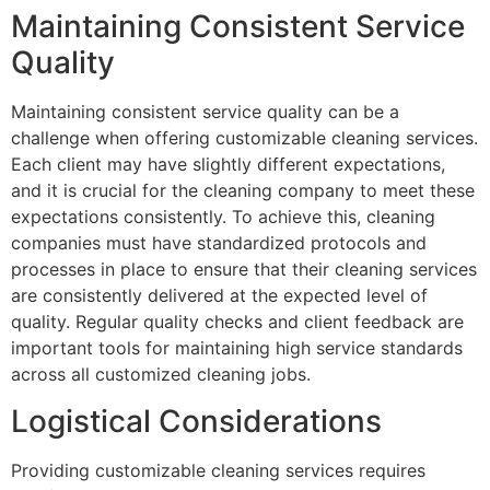
Maintaining Consistent Service
Quality
Maintaining consistent service quality can be a
challenge when offering customizable cleaning services.
Each client may have slightly different expectations,
and it is crucial for the cleaning company to meet these
expectations consistently. To achieve this, cleaning
companies must have standardized protocols and
processes in place to ensure that their cleaning services
are consistently delivered at the expected level of
quality. Regular quality checks and client feedback are
important tools for maintaining high service standards
across all customized cleaning jobs.
Logistical Considerations
Providing customizable cleaning services requires