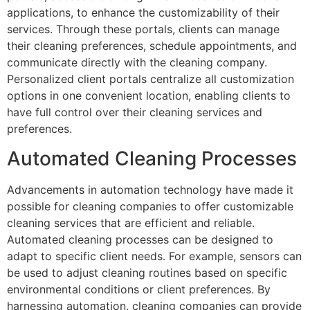
applications, to enhance the customizability of their
services. Through these portals, clients can manage
their cleaning preferences, schedule appointments, and
communicate directly with the cleaning company.
Personalized client portals centralize all customization
options in one convenient location, enabling clients to
have full control over their cleaning services and
preferences.
Automated Cleaning Processes
Advancements in automation technology have made it
possible for cleaning companies to offer customizable
cleaning services that are efficient and reliable.
Automated cleaning processes can be designed to
adapt to specific client needs. For example, sensors can
be used to adjust cleaning routines based on specific
environmental conditions or client preferences. By
harnessing automation, cleaning companies can provide