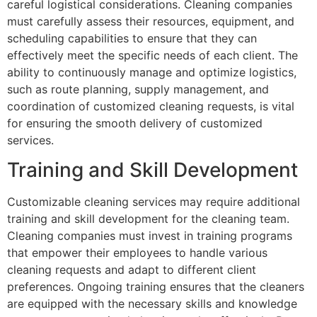
careful logistical considerations. Cleaning companies
must carefully assess their resources, equipment, and
scheduling capabilities to ensure that they can
effectively meet the specific needs of each client. The
ability to continuously manage and optimize logistics,
such as route planning, supply management, and
coordination of customized cleaning requests, is vital
for ensuring the smooth delivery of customized
services.
Training and Skill Development
Customizable cleaning services may require additional
training and skill development for the cleaning team.
Cleaning companies must invest in training programs
that empower their employees to handle various
cleaning requests and adapt to different client
preferences. Ongoing training ensures that the cleaners
are equipped with the necessary skills and knowledge