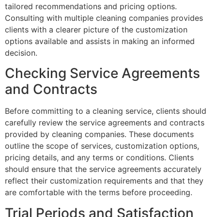
tailored recommendations and pricing options.
Consulting with multiple cleaning companies provides
clients with a clearer picture of the customization
options available and assists in making an informed
decision.
Checking Service Agreements
and Contracts
Before committing to a cleaning service, clients should
carefully review the service agreements and contracts
provided by cleaning companies. These documents
outline the scope of services, customization options,
pricing details, and any terms or conditions. Clients
should ensure that the service agreements accurately
reflect their customization requirements and that they
are comfortable with the terms before proceeding.
Trial Periods and Satisfaction