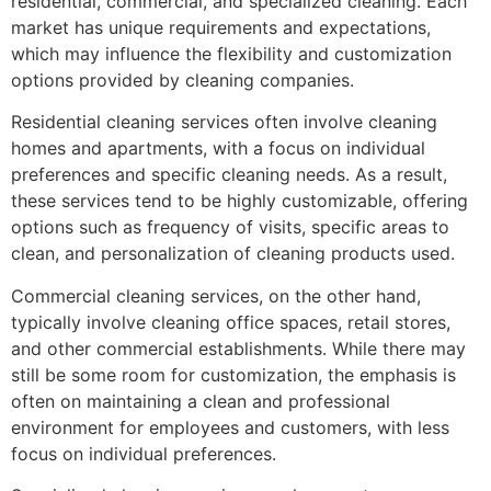
residential, commercial, and specialized cleaning. Each
market has unique requirements and expectations,
which may influence the flexibility and customization
options provided by cleaning companies.
Residential cleaning services often involve cleaning
homes and apartments, with a focus on individual
preferences and specific cleaning needs. As a result,
these services tend to be highly customizable, offering
options such as frequency of visits, specific areas to
clean, and personalization of cleaning products used.
Commercial cleaning services, on the other hand,
typically involve cleaning office spaces, retail stores,
and other commercial establishments. While there may
still be some room for customization, the emphasis is
often on maintaining a clean and professional
environment for employees and customers, with less
focus on individual preferences.