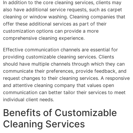
In addition to the core cleaning services, clients may
also have additional service requests, such as carpet
cleaning or window washing. Cleaning companies that
offer these additional services as part of their
customization options can provide a more
comprehensive cleaning experience.
Effective communication channels are essential for
providing customizable cleaning services. Clients
should have multiple channels through which they can
communicate their preferences, provide feedback, and
request changes to their cleaning services. A responsive
and attentive cleaning company that values open
communication can better tailor their services to meet
individual client needs.
Benefits of Customizable
Cleaning Services