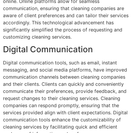
online. Online platforms allow for seamless
communication, ensuring that cleaning companies are
aware of client preferences and can tailor their services
accordingly. This technological advancement has
significantly simplified the process of requesting and
customizing cleaning services.
Digital Communication
Digital communication tools, such as email, instant
messaging, and social media platforms, have improved
communication channels between cleaning companies
and their clients. Clients can quickly and conveniently
communicate their preferences, provide feedback, and
request changes to their cleaning services. Cleaning
companies can respond promptly, ensuring that the
services provided align with client expectations. Digital
communication tools enhance the customizability of
cleaning services by facilitating quick and efficient