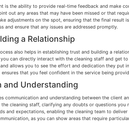
t is the ability to provide real-time feedback and make cor
int out any areas that may have been missed or that requir
ke adjustments on the spot, ensuring that the final result i
ess and ensure that any issues are addressed promptly.
lding a Relationship
ocess also helps in establishing trust and building a relati
 you can directly interact with the cleaning staff and get t
 and allows you to see the effort and dedication they put int
d ensures that you feel confident in the service being provi
n and Understanding
es communication and understanding between the client and
 the cleaning staff, clarifying any doubts or questions yo
ds and expectations, enabling the cleaning team to deliver a
ommunication, as you can show areas that require particula