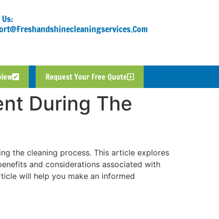
 Us:
ort@freshandshinecleaningservices.com
view
Request Your Free Quote
ent During The
ng the cleaning process. This article explores
 benefits and considerations associated with
rticle will help you make an informed