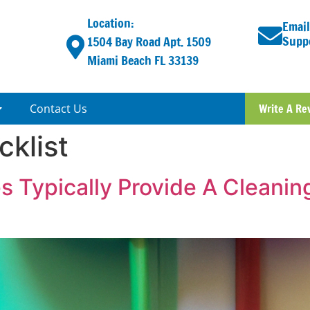
Location:
Email
Supp
1504 Bay Road Apt. 1509
Miami Beach FL 33139
Contact Us
Write A Re
cklist
 Typically Provide A Cleaning