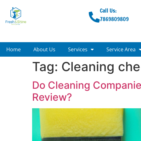
Call Us:
7869809809
Home
About Us
Services
Service Area
Tag:
Cleaning che
Do Cleaning Companies
Review?