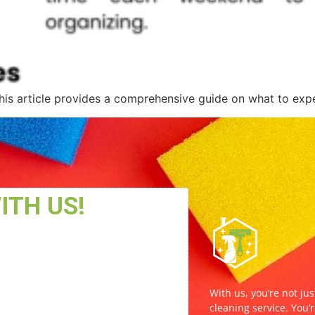
his article provides a comprehensive guide on what to expe
With us, you’re not jus
cleaning service. You’r