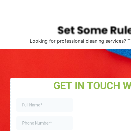
Looking for professional cleaning services? T