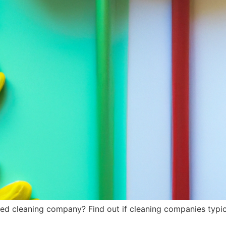
red cleaning company? Find out if cleaning companies typica