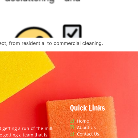
ct, from residential to commercial cleaning.
Quick Links
Home
About Us
t getting a run-of-the-mill
Contact Us
e getting a team that is