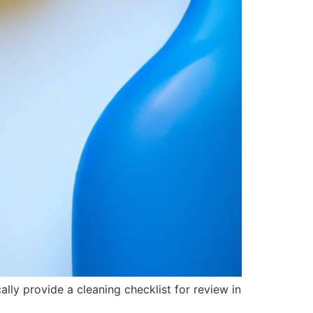
lly provide a cleaning checklist for review in