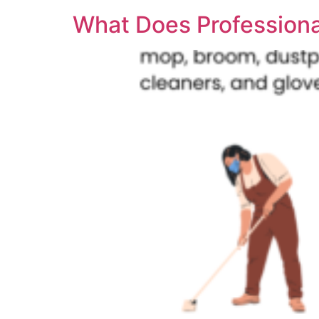
What Does Professiona