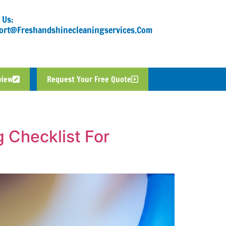
 Us:
ort@freshandshinecleaningservices.com
view
Request Your Free Quote
 Checklist For