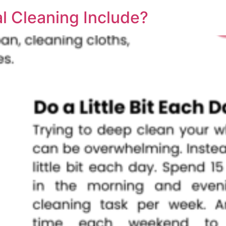
l Cleaning Include?