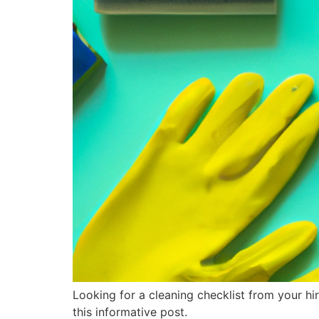
Looking for a cleaning checklist from your hi
this informative post.