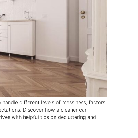
to handle different levels of messiness, factors
ctations. Discover how a cleaner can
ves with helpful tips on decluttering and