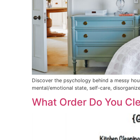
Discover the psychology behind a messy house 
mental/emotional state, self-care, disorganiz
What Order Do You Cl