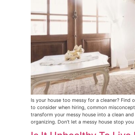
Is your house too messy for a cleaner? Find out
to consider when hiring, common misconcepti
transform your messy house into a clean and 
organizing. Don’t let a messy house stop you f