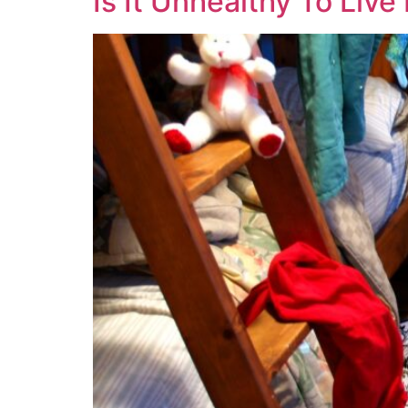
Is It Unhealthy To Liv