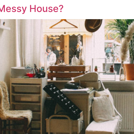
 Messy House?