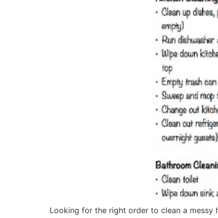
Looking for the right order to clean a messy