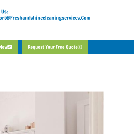
 Us:
ort@freshandshinecleaningservices.com
view
Request Your Free Quote