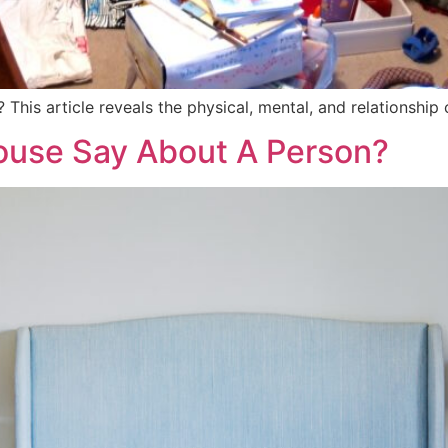
? This article reveals the physical, mental, and relationshi
use Say About A Person?