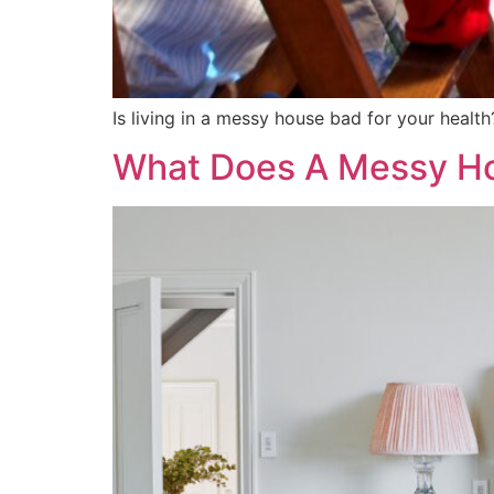
Is living in a messy house bad for your health
What Does A Messy Ho