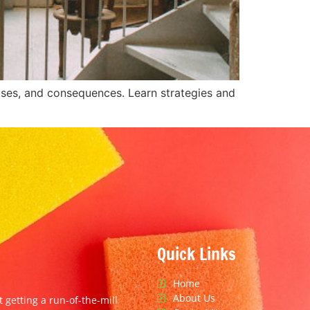
auses, and consequences. Learn strategies and
Quick Links
Home
About Us
t getting a run-of-the-mill