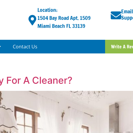
Location:
Email
Supp
1504 Bay Road Apt. 1509
Miami Beach FL 33139
Contact Us
Write A Re
 For A Cleaner?