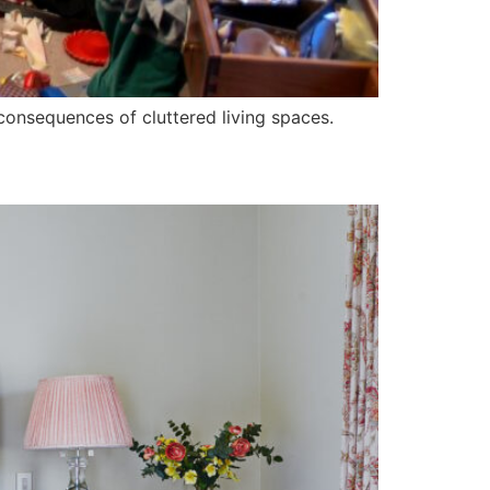
p consequences of cluttered living spaces.