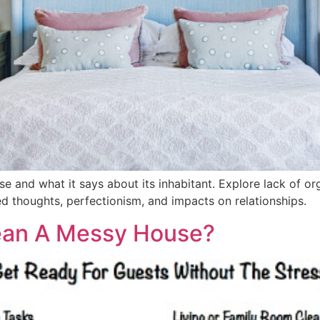
and what it says about its inhabitant. Explore lack of orga
ed thoughts, perfectionism, and impacts on relationships.
ean A Messy House?