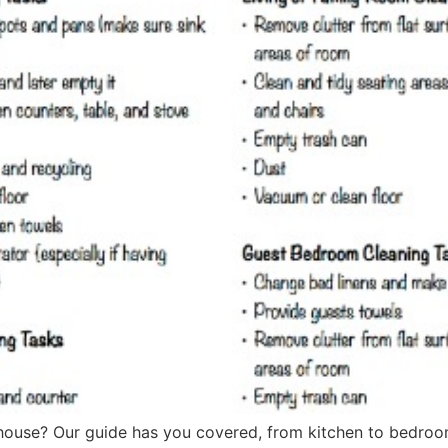
 house? Our guide has you covered, from kitchen to bedroo