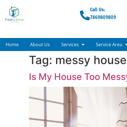
Call Us:
7869809809
Home
About Us
Services
Service Area
Tag:
messy house
Is My House Too Messy