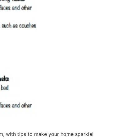
m, with tips to make your home sparkle!