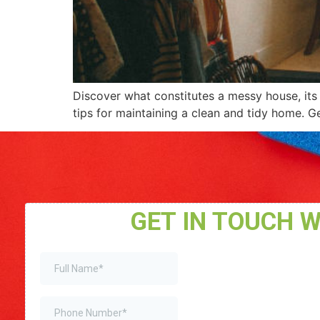
Discover what constitutes a messy house, its 
tips for maintaining a clean and tidy home. Ge