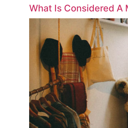
What Is Considered A