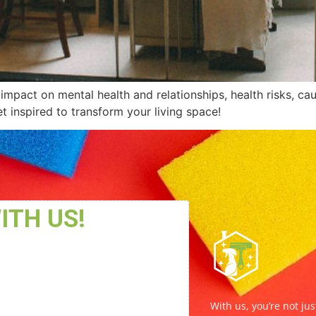
impact on mental health and relationships, health risks, c
t inspired to transform your living space!
With us, you’re not jus