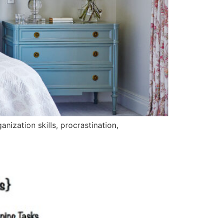
nization skills, procrastination,