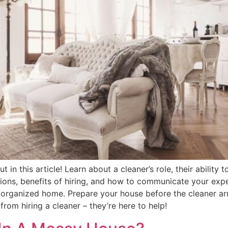
 in this article! Learn about a cleaner’s role, their ability 
ons, benefits of hiring, and how to communicate your expe
organized home. Prepare your house before the cleaner arri
rom hiring a cleaner – they’re here to help!