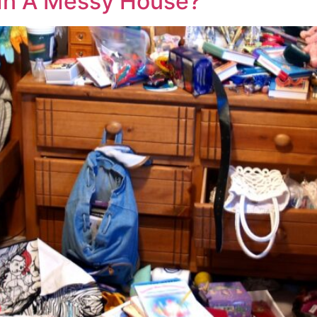
e In A Messy House?