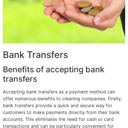
Bank Transfers
Benefits of accepting bank
transfers
Accepting bank transfers as a payment method can
offer numerous benefits to cleaning companies. Firstly,
bank transfers provide a quick and secure way for
customers to make payments directly from their bank
accounts. This eliminates the need for cash or card
transactions and can be particularly convenient for