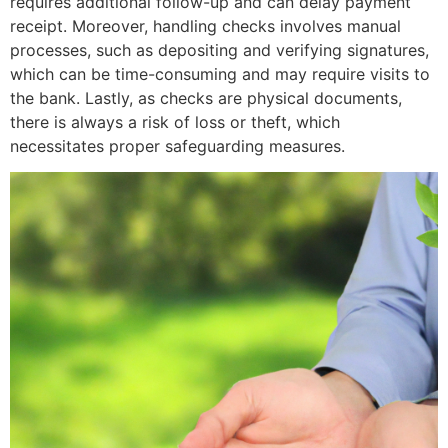
requires additional follow-up and can delay payment
receipt. Moreover, handling checks involves manual
processes, such as depositing and verifying signatures,
which can be time-consuming and may require visits to
the bank. Lastly, as checks are physical documents,
there is always a risk of loss or theft, which
necessitates proper safeguarding measures.