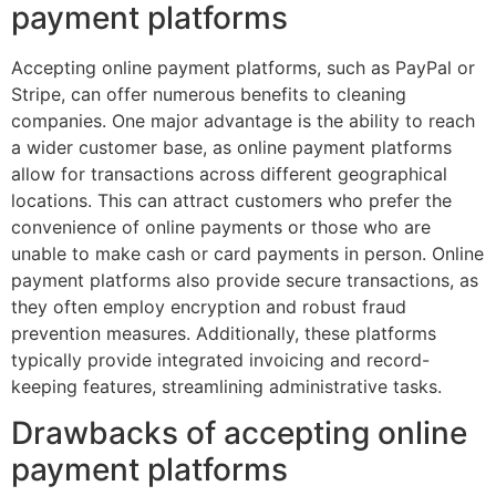
payment platforms
Accepting online payment platforms, such as PayPal or
Stripe, can offer numerous benefits to cleaning
companies. One major advantage is the ability to reach
a wider customer base, as online payment platforms
allow for transactions across different geographical
locations. This can attract customers who prefer the
convenience of online payments or those who are
unable to make cash or card payments in person. Online
payment platforms also provide secure transactions, as
they often employ encryption and robust fraud
prevention measures. Additionally, these platforms
typically provide integrated invoicing and record-
keeping features, streamlining administrative tasks.
Drawbacks of accepting online
payment platforms