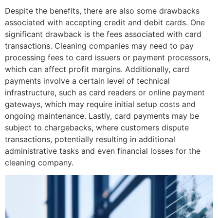
Despite the benefits, there are also some drawbacks
associated with accepting credit and debit cards. One
significant drawback is the fees associated with card
transactions. Cleaning companies may need to pay
processing fees to card issuers or payment processors,
which can affect profit margins. Additionally, card
payments involve a certain level of technical
infrastructure, such as card readers or online payment
gateways, which may require initial setup costs and
ongoing maintenance. Lastly, card payments may be
subject to chargebacks, where customers dispute
transactions, potentially resulting in additional
administrative tasks and even financial losses for the
cleaning company.