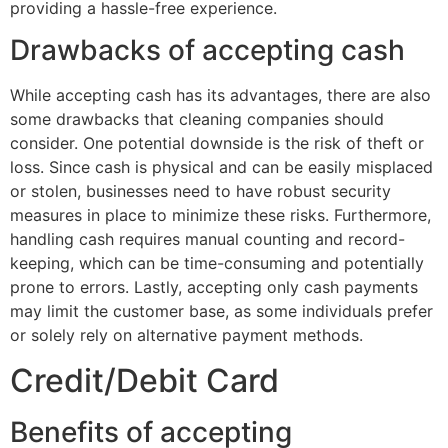
providing a hassle-free experience.
Drawbacks of accepting cash
While accepting cash has its advantages, there are also
some drawbacks that cleaning companies should
consider. One potential downside is the risk of theft or
loss. Since cash is physical and can be easily misplaced
or stolen, businesses need to have robust security
measures in place to minimize these risks. Furthermore,
handling cash requires manual counting and record-
keeping, which can be time-consuming and potentially
prone to errors. Lastly, accepting only cash payments
may limit the customer base, as some individuals prefer
or solely rely on alternative payment methods.
Credit/Debit Card
Benefits of accepting