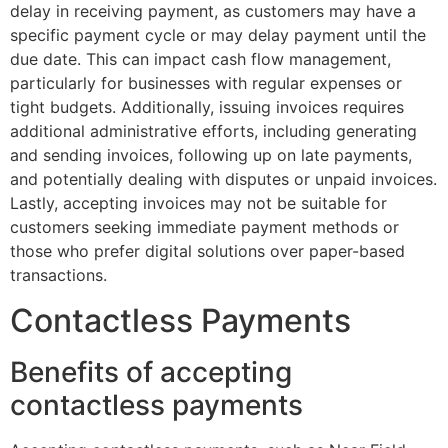
delay in receiving payment, as customers may have a
specific payment cycle or may delay payment until the
due date. This can impact cash flow management,
particularly for businesses with regular expenses or
tight budgets. Additionally, issuing invoices requires
additional administrative efforts, including generating
and sending invoices, following up on late payments,
and potentially dealing with disputes or unpaid invoices.
Lastly, accepting invoices may not be suitable for
customers seeking immediate payment methods or
those who prefer digital solutions over paper-based
transactions.
Contactless Payments
Benefits of accepting
contactless payments