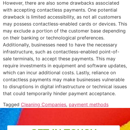
However, there are also some drawbacks associated
with accepting contactless payments. One potential
drawback is limited accessibility, as not all customers
may possess contactless-enabled cards or devices. This
may exclude a portion of the customer base depending
on their banking or technological preferences.
Additionally, businesses need to have the necessary
infrastructure, such as contactless-enabled point-of-
sale terminals, to accept these payments. This may
require investments in equipment and software updates,
which can incur additional costs. Lastly, reliance on
contactless payments may make businesses vulnerable
to disruptions in digital infrastructure or technical issues
that could temporarily hinder payment acceptance.
Tagged
Cleaning Companies
,
payment methods