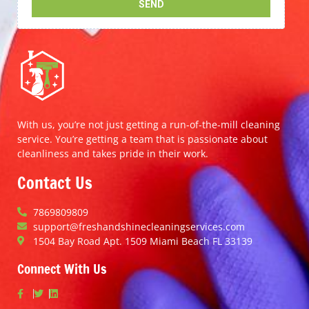
With us, you’re not just getting a run-of-the-mill cleaning
service. You’re getting a team that is passionate about
cleanliness and takes pride in their work.
Contact Us
7869809809
support@freshandshinecleaningservices.com
1504 Bay Road Apt. 1509 Miami Beach FL 33139
Connect With Us