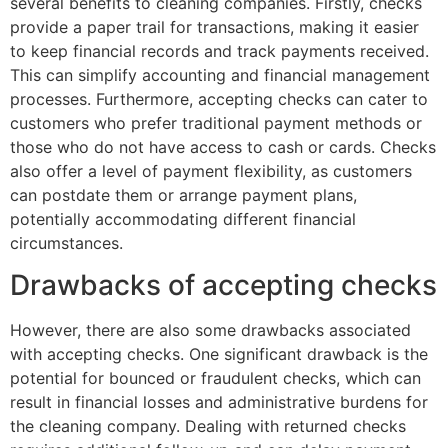
several benefits to cleaning companies. Firstly, checks
provide a paper trail for transactions, making it easier
to keep financial records and track payments received.
This can simplify accounting and financial management
processes. Furthermore, accepting checks can cater to
customers who prefer traditional payment methods or
those who do not have access to cash or cards. Checks
also offer a level of payment flexibility, as customers
can postdate them or arrange payment plans,
potentially accommodating different financial
circumstances.
Drawbacks of accepting checks
However, there are also some drawbacks associated
with accepting checks. One significant drawback is the
potential for bounced or fraudulent checks, which can
result in financial losses and administrative burdens for
the cleaning company. Dealing with returned checks