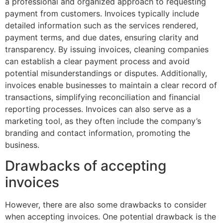
a professional and organized approach to requesting
payment from customers. Invoices typically include
detailed information such as the services rendered,
payment terms, and due dates, ensuring clarity and
transparency. By issuing invoices, cleaning companies
can establish a clear payment process and avoid
potential misunderstandings or disputes. Additionally,
invoices enable businesses to maintain a clear record of
transactions, simplifying reconciliation and financial
reporting processes. Invoices can also serve as a
marketing tool, as they often include the company’s
branding and contact information, promoting the
business.
Drawbacks of accepting
invoices
However, there are also some drawbacks to consider
when accepting invoices. One potential drawback is the