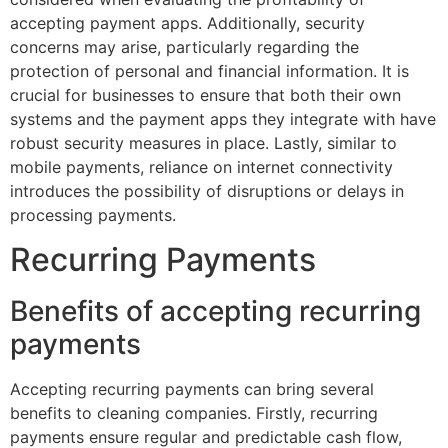
accepting payment apps. Additionally, security
concerns may arise, particularly regarding the
protection of personal and financial information. It is
crucial for businesses to ensure that both their own
systems and the payment apps they integrate with have
robust security measures in place. Lastly, similar to
mobile payments, reliance on internet connectivity
introduces the possibility of disruptions or delays in
processing payments.
Recurring Payments
Benefits of accepting recurring
payments
Accepting recurring payments can bring several
benefits to cleaning companies. Firstly, recurring
payments ensure regular and predictable cash flow,