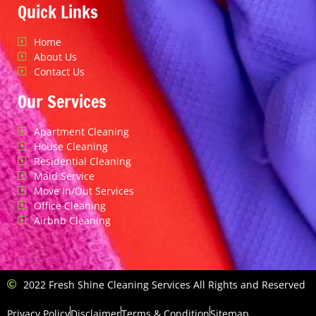
Quick Links
Home
About Us
Contact Us
Our Services
Apartment Cleaning
House Cleaning
Residential Cleaning
Maid Service
Move In/Out Services
Office Cleaning
Airbnb Cleaning
2022 Fresh Shine Cleaning Services All Rights and Reserved
Privacy Policy
Disclaimer
Terms & Condition
Sitemap