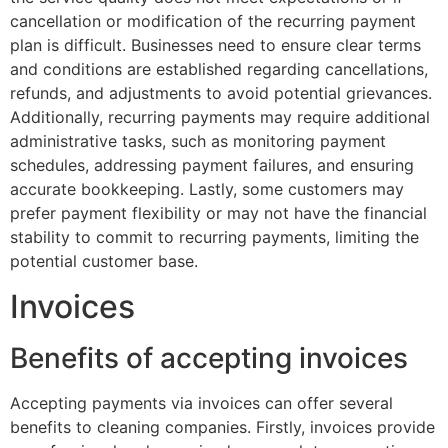
cancellation or modification of the recurring payment
plan is difficult. Businesses need to ensure clear terms
and conditions are established regarding cancellations,
refunds, and adjustments to avoid potential grievances.
Additionally, recurring payments may require additional
administrative tasks, such as monitoring payment
schedules, addressing payment failures, and ensuring
accurate bookkeeping. Lastly, some customers may
prefer payment flexibility or may not have the financial
stability to commit to recurring payments, limiting the
potential customer base.
Invoices
Benefits of accepting invoices
Accepting payments via invoices can offer several
benefits to cleaning companies. Firstly, invoices provide