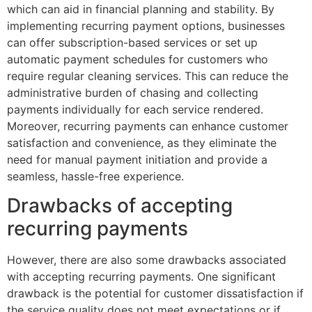
which can aid in financial planning and stability. By
implementing recurring payment options, businesses
can offer subscription-based services or set up
automatic payment schedules for customers who
require regular cleaning services. This can reduce the
administrative burden of chasing and collecting
payments individually for each service rendered.
Moreover, recurring payments can enhance customer
satisfaction and convenience, as they eliminate the
need for manual payment initiation and provide a
seamless, hassle-free experience.
Drawbacks of accepting
recurring payments
However, there are also some drawbacks associated
with accepting recurring payments. One significant
drawback is the potential for customer dissatisfaction if
the service quality does not meet expectations or if