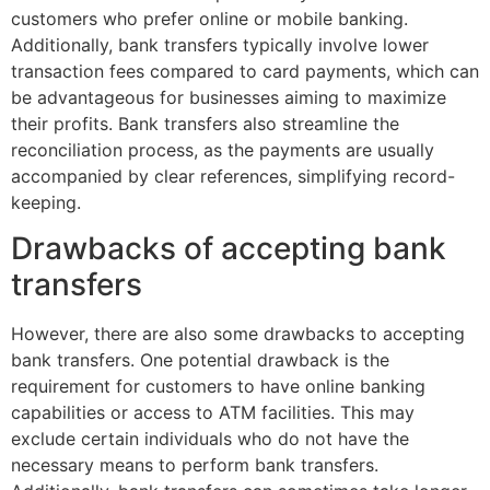
customers who prefer online or mobile banking.
Additionally, bank transfers typically involve lower
transaction fees compared to card payments, which can
be advantageous for businesses aiming to maximize
their profits. Bank transfers also streamline the
reconciliation process, as the payments are usually
accompanied by clear references, simplifying record-
keeping.
Drawbacks of accepting bank
transfers
However, there are also some drawbacks to accepting
bank transfers. One potential drawback is the
requirement for customers to have online banking
capabilities or access to ATM facilities. This may
exclude certain individuals who do not have the
necessary means to perform bank transfers.