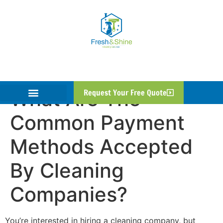
What Are The
Request Your Free Quote
Common Payment
Methods Accepted
By Cleaning
Companies?
You’re interested in hiring a cleaning company, but