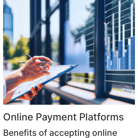
Online Payment Platforms
Benefits of accepting online