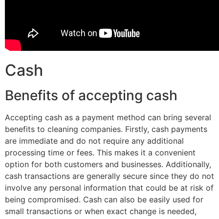
Cash
Benefits of accepting cash
Accepting cash as a payment method can bring several
benefits to cleaning companies. Firstly, cash payments
are immediate and do not require any additional
processing time or fees. This makes it a convenient
option for both customers and businesses. Additionally,
cash transactions are generally secure since they do not
involve any personal information that could be at risk of
being compromised. Cash can also be easily used for
small transactions or when exact change is needed,