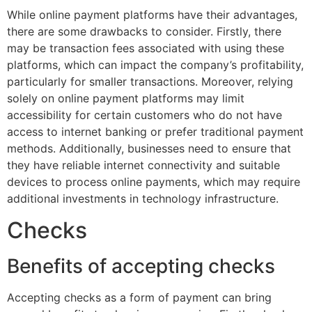
While online payment platforms have their advantages,
there are some drawbacks to consider. Firstly, there
may be transaction fees associated with using these
platforms, which can impact the company’s profitability,
particularly for smaller transactions. Moreover, relying
solely on online payment platforms may limit
accessibility for certain customers who do not have
access to internet banking or prefer traditional payment
methods. Additionally, businesses need to ensure that
they have reliable internet connectivity and suitable
devices to process online payments, which may require
additional investments in technology infrastructure.
Checks
Benefits of accepting checks
Accepting checks as a form of payment can bring