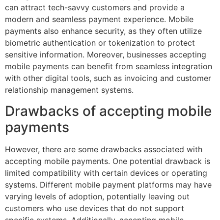
can attract tech-savvy customers and provide a
modern and seamless payment experience. Mobile
payments also enhance security, as they often utilize
biometric authentication or tokenization to protect
sensitive information. Moreover, businesses accepting
mobile payments can benefit from seamless integration
with other digital tools, such as invoicing and customer
relationship management systems.
Drawbacks of accepting mobile
payments
However, there are some drawbacks associated with
accepting mobile payments. One potential drawback is
limited compatibility with certain devices or operating
systems. Different mobile payment platforms may have
varying levels of adoption, potentially leaving out
customers who use devices that do not support
specific systems. Additionally, accepting mobile