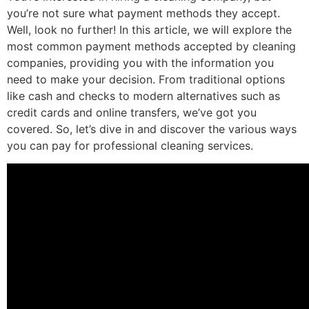
you’re not sure what payment methods they accept.
Well, look no further! In this article, we will explore the
most common payment methods accepted by cleaning
companies, providing you with the information you
need to make your decision. From traditional options
like cash and checks to modern alternatives such as
credit cards and online transfers, we’ve got you
covered. So, let’s dive in and discover the various ways
you can pay for professional cleaning services.