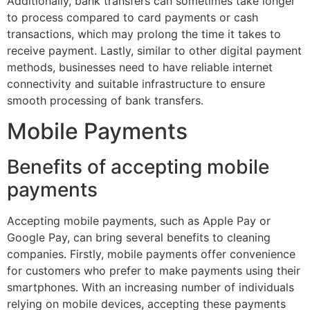
Additionally, bank transfers can sometimes take longer
to process compared to card payments or cash
transactions, which may prolong the time it takes to
receive payment. Lastly, similar to other digital payment
methods, businesses need to have reliable internet
connectivity and suitable infrastructure to ensure
smooth processing of bank transfers.
Mobile Payments
Benefits of accepting mobile
payments
Accepting mobile payments, such as Apple Pay or
Google Pay, can bring several benefits to cleaning
companies. Firstly, mobile payments offer convenience
for customers who prefer to make payments using their
smartphones. With an increasing number of individuals
relying on mobile devices, accepting these payments