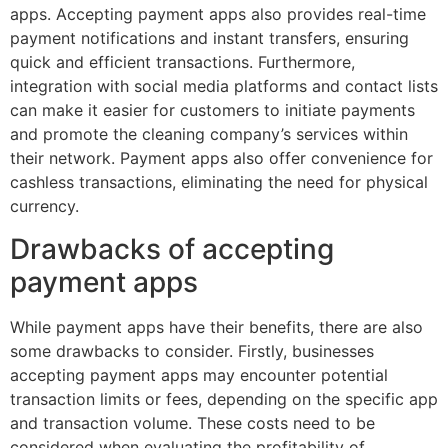
apps. Accepting payment apps also provides real-time
payment notifications and instant transfers, ensuring
quick and efficient transactions. Furthermore,
integration with social media platforms and contact lists
can make it easier for customers to initiate payments
and promote the cleaning company’s services within
their network. Payment apps also offer convenience for
cashless transactions, eliminating the need for physical
currency.
Drawbacks of accepting
payment apps
While payment apps have their benefits, there are also
some drawbacks to consider. Firstly, businesses
accepting payment apps may encounter potential
transaction limits or fees, depending on the specific app
and transaction volume. These costs need to be
considered when evaluating the profitability of