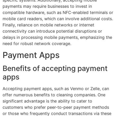
payments may require businesses to invest in
compatible hardware, such as NFC-enabled terminals or
mobile card readers, which can involve additional costs.
Finally, reliance on mobile networks or internet
connectivity can introduce potential disruptions or
delays in processing mobile payments, emphasizing the
need for robust network coverage.
Payment Apps
Benefits of accepting payment
apps
Accepting payment apps, such as Venmo or Zelle, can
offer numerous benefits to cleaning companies. One
significant advantage is the ability to cater to
customers who prefer peer-to-peer payment methods
or those who frequently conduct transactions via these