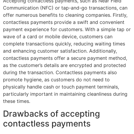
Accepting contactless payments, such as Near Field
Communication (NFC) or tap-and-go transactions, can
offer numerous benefits to cleaning companies. Firstly,
contactless payments provide a swift and convenient
payment experience for customers. With a simple tap or
wave of a card or mobile device, customers can
complete transactions quickly, reducing waiting times
and enhancing customer satisfaction. Additionally,
contactless payments offer a secure payment method,
as the customer’s details are encrypted and protected
during the transaction. Contactless payments also
promote hygiene, as customers do not need to
physically handle cash or touch payment terminals,
particularly important in maintaining cleanliness during
these times.
Drawbacks of accepting
contactless payments