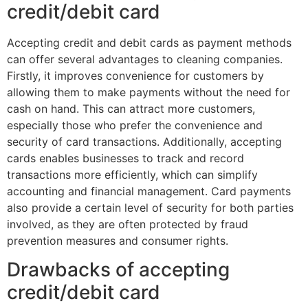
credit/debit card
Accepting credit and debit cards as payment methods
can offer several advantages to cleaning companies.
Firstly, it improves convenience for customers by
allowing them to make payments without the need for
cash on hand. This can attract more customers,
especially those who prefer the convenience and
security of card transactions. Additionally, accepting
cards enables businesses to track and record
transactions more efficiently, which can simplify
accounting and financial management. Card payments
also provide a certain level of security for both parties
involved, as they are often protected by fraud
prevention measures and consumer rights.
Drawbacks of accepting
credit/debit card