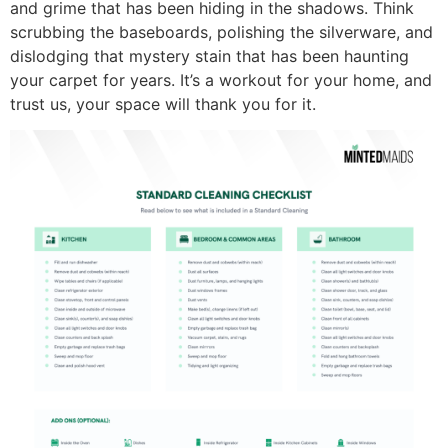
and grime that has been hiding in the shadows. Think
scrubbing the baseboards, polishing the silverware, and
dislodging that mystery stain that has been haunting
your carpet for years. It’s a workout for your home, and
trust us, your space will thank you for it.