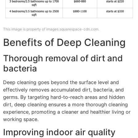
This image is property of images.squarespace-cdn.com.
Benefits of Deep Cleaning
Thorough removal of dirt and
bacteria
Deep cleaning goes beyond the surface level and
effectively removes accumulated dirt, bacteria, and
germs. By targeting hard-to-reach areas and hidden
dirt, deep cleaning ensures a more thorough cleaning
experience, promoting a cleaner and healthier living or
working space.
Improving indoor air quality