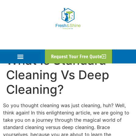
What Is Standard
Request Your Free Quote
Cleaning Vs Deep
Cleaning?
So you thought cleaning was just cleaning, huh? Well,
think again! In this enlightening article, we are going to
take you on a journey through the magical world of
standard cleaning versus deep cleaning. Brace
yourselves, because you are about to learn the