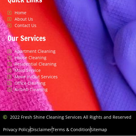
Home
About Us
Contact Us
Our Services
Apartment Cleaning
House Cleaning
Residential Cleaning
Maid Service
Move In/Out Services
Office Cleaning
Airbnb Cleaning
2022 Fresh Shine Cleaning Services All Rights and Reserved
Privacy Policy
Disclaimer
Terms & Condition
Sitemap