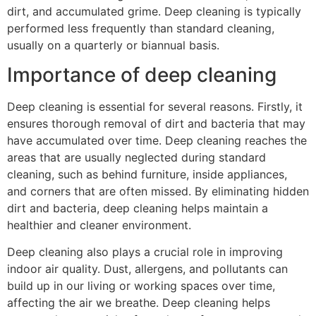
dirt, and accumulated grime. Deep cleaning is typically
performed less frequently than standard cleaning,
usually on a quarterly or biannual basis.
Importance of deep cleaning
Deep cleaning is essential for several reasons. Firstly, it
ensures thorough removal of dirt and bacteria that may
have accumulated over time. Deep cleaning reaches the
areas that are usually neglected during standard
cleaning, such as behind furniture, inside appliances,
and corners that are often missed. By eliminating hidden
dirt and bacteria, deep cleaning helps maintain a
healthier and cleaner environment.
Deep cleaning also plays a crucial role in improving
indoor air quality. Dust, allergens, and pollutants can
build up in our living or working spaces over time,
affecting the air we breathe. Deep cleaning helps