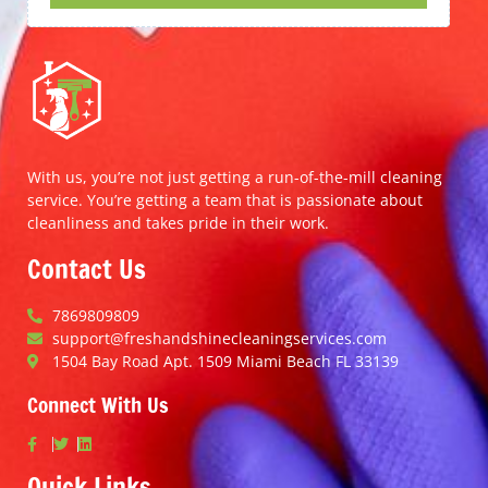
With us, you’re not just getting a run-of-the-mill cleaning
service. You’re getting a team that is passionate about
cleanliness and takes pride in their work.
Contact Us
7869809809
support@freshandshinecleaningservices.com
1504 Bay Road Apt. 1509 Miami Beach FL 33139
Connect With Us
Quick Links