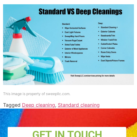
This image is property of sweepllc.com.
Tagged
Deep cleaning
,
Standard cleaning