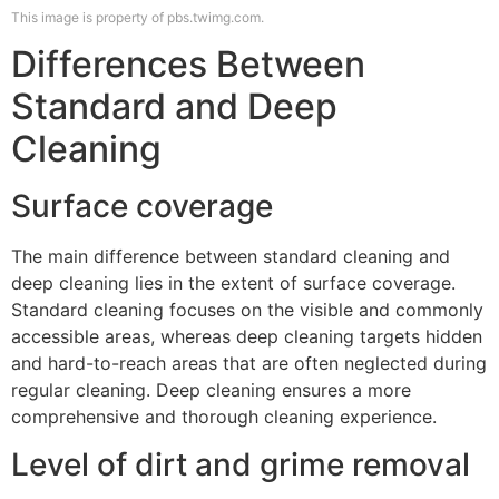
This image is property of pbs.twimg.com.
Differences Between
Standard and Deep
Cleaning
Surface coverage
The main difference between standard cleaning and
deep cleaning lies in the extent of surface coverage.
Standard cleaning focuses on the visible and commonly
accessible areas, whereas deep cleaning targets hidden
and hard-to-reach areas that are often neglected during
regular cleaning. Deep cleaning ensures a more
comprehensive and thorough cleaning experience.
Level of dirt and grime removal