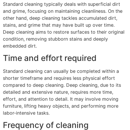
Standard cleaning typically deals with superficial dirt
and grime, focusing on maintaining cleanliness. On the
other hand, deep cleaning tackles accumulated dirt,
stains, and grime that may have built up over time.
Deep cleaning aims to restore surfaces to their original
condition, removing stubborn stains and deeply
embedded dirt.
Time and effort required
Standard cleaning can usually be completed within a
shorter timeframe and requires less physical effort
compared to deep cleaning. Deep cleaning, due to its
detailed and extensive nature, requires more time,
effort, and attention to detail. It may involve moving
furniture, lifting heavy objects, and performing more
labor-intensive tasks.
Frequency of cleaning