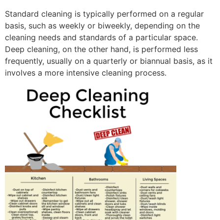
Standard cleaning is typically performed on a regular
basis, such as weekly or biweekly, depending on the
cleaning needs and standards of a particular space.
Deep cleaning, on the other hand, is performed less
frequently, usually on a quarterly or biannual basis, as it
involves a more intensive cleaning process.