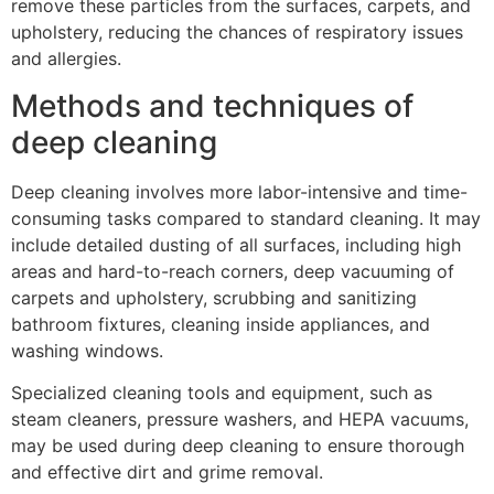
remove these particles from the surfaces, carpets, and
upholstery, reducing the chances of respiratory issues
and allergies.
Methods and techniques of
deep cleaning
Deep cleaning involves more labor-intensive and time-
consuming tasks compared to standard cleaning. It may
include detailed dusting of all surfaces, including high
areas and hard-to-reach corners, deep vacuuming of
carpets and upholstery, scrubbing and sanitizing
bathroom fixtures, cleaning inside appliances, and
washing windows.
Specialized cleaning tools and equipment, such as
steam cleaners, pressure washers, and HEPA vacuums,
may be used during deep cleaning to ensure thorough
and effective dirt and grime removal.