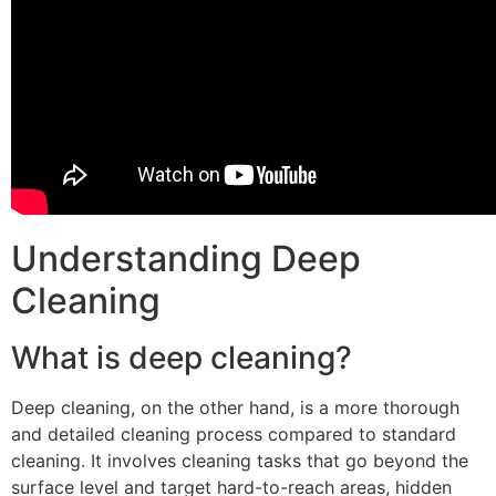
Understanding Deep
Cleaning
What is deep cleaning?
Deep cleaning, on the other hand, is a more thorough
and detailed cleaning process compared to standard
cleaning. It involves cleaning tasks that go beyond the
surface level and target hard-to-reach areas, hidden