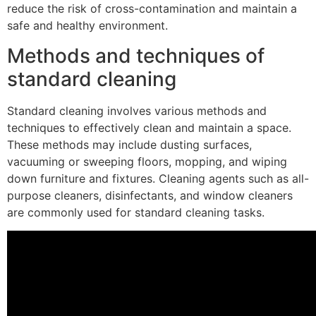
reduce the risk of cross-contamination and maintain a
safe and healthy environment.
Methods and techniques of
standard cleaning
Standard cleaning involves various methods and
techniques to effectively clean and maintain a space.
These methods may include dusting surfaces,
vacuuming or sweeping floors, mopping, and wiping
down furniture and fixtures. Cleaning agents such as all-
purpose cleaners, disinfectants, and window cleaners
are commonly used for standard cleaning tasks.