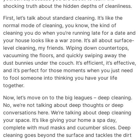
shocking truth about the hidden depths of cleanliness.
First, let’s talk about standard cleaning. It’s like the
normal mode of cleaning, you know, the kind of
cleaning you do when you’re running late for a date and
your house looks like a war zone. It’s all about surface-
level cleaning, my friends. Wiping down countertops,
vacuuming the floors, and quickly swiping away the
dust bunnies under the couch. It’s efficient, it’s effective,
and it’s perfect for those moments when you just need
to fool someone into thinking you have your life
together.
Now, let’s move on to the big leagues – deep cleaning.
No, we’re not talking about deep thoughts or deep
conversations here. We’re talking about deep cleaning
your space. It’s like giving your home a spa day,
complete with mud masks and cucumber slices. Deep
cleaning goes beyond the surface and tackles the dirt