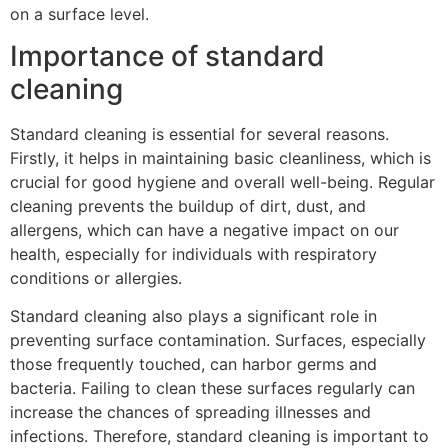
on a surface level.
Importance of standard
cleaning
Standard cleaning is essential for several reasons.
Firstly, it helps in maintaining basic cleanliness, which is
crucial for good hygiene and overall well-being. Regular
cleaning prevents the buildup of dirt, dust, and
allergens, which can have a negative impact on our
health, especially for individuals with respiratory
conditions or allergies.
Standard cleaning also plays a significant role in
preventing surface contamination. Surfaces, especially
those frequently touched, can harbor germs and
bacteria. Failing to clean these surfaces regularly can
increase the chances of spreading illnesses and
infections. Therefore, standard cleaning is important to