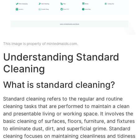
This image is property of mintedmaids.com.
Understanding Standard
Cleaning
What is standard cleaning?
Standard cleaning refers to the regular and routine
cleaning tasks that are performed to maintain a clean
and presentable living or working space. It involves the
basic cleaning of surfaces, floors, furniture, and fixtures
to eliminate dust, dirt, and superficial grime. Standard
cleaning focuses on maintaining cleanliness and tidiness