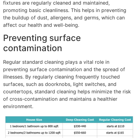
fixtures are regularly cleaned and maintained,
promoting basic cleanliness. This helps in preventing
the buildup of dust, allergens, and germs, which can
affect our health and well-being.
Preventing surface
contamination
Regular standard cleaning plays a vital role in
preventing surface contamination and the spread of
illnesses. By regularly cleaning frequently touched
surfaces, such as doorknobs, light switches, and
countertops, standard cleaning helps minimize the risk
of cross-contamination and maintains a healthier
environment.