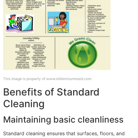
This image is property of www.millenniummaid.com.
Benefits of Standard
Cleaning
Maintaining basic cleanliness
Standard cleaning ensures that surfaces, floors, and