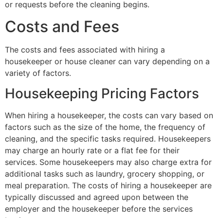
or requests before the cleaning begins.
Costs and Fees
The costs and fees associated with hiring a
housekeeper or house cleaner can vary depending on a
variety of factors.
Housekeeping Pricing Factors
When hiring a housekeeper, the costs can vary based on
factors such as the size of the home, the frequency of
cleaning, and the specific tasks required. Housekeepers
may charge an hourly rate or a flat fee for their
services. Some housekeepers may also charge extra for
additional tasks such as laundry, grocery shopping, or
meal preparation. The costs of hiring a housekeeper are
typically discussed and agreed upon between the
employer and the housekeeper before the services