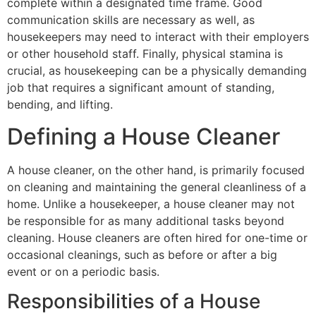
complete within a designated time frame. Good
communication skills are necessary as well, as
housekeepers may need to interact with their employers
or other household staff. Finally, physical stamina is
crucial, as housekeeping can be a physically demanding
job that requires a significant amount of standing,
bending, and lifting.
Defining a House Cleaner
A house cleaner, on the other hand, is primarily focused
on cleaning and maintaining the general cleanliness of a
home. Unlike a housekeeper, a house cleaner may not
be responsible for as many additional tasks beyond
cleaning. House cleaners are often hired for one-time or
occasional cleanings, such as before or after a big
event or on a periodic basis.
Responsibilities of a House