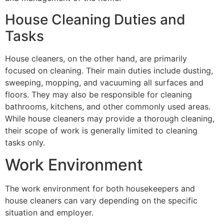
House Cleaning Duties and
Tasks
House cleaners, on the other hand, are primarily
focused on cleaning. Their main duties include dusting,
sweeping, mopping, and vacuuming all surfaces and
floors. They may also be responsible for cleaning
bathrooms, kitchens, and other commonly used areas.
While house cleaners may provide a thorough cleaning,
their scope of work is generally limited to cleaning
tasks only.
Work Environment
The work environment for both housekeepers and
house cleaners can vary depending on the specific
situation and employer.