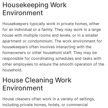
Housekeeping Work
Environment
Housekeepers typically work in private homes, either
for an individual or a family. They may work in a large
house with multiple rooms and levels, or in a smaller
apartment or condominium. The work environment for
housekeepers often involves interacting with the
homeowners or other household staff. They may be
responsible for coordinating schedules and tasks with
other employees to ensure the smooth operation of the
household.
House Cleaning Work
Environment
House cleaners often work in a variety of settings,
including private homes, hotels, or commercial