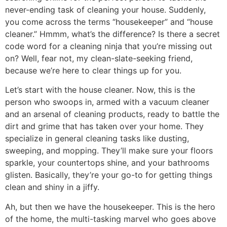
never-ending task of cleaning your house. Suddenly,
you come across the terms “housekeeper” and “house
cleaner.” Hmmm, what’s the difference? Is there a secret
code word for a cleaning ninja that you’re missing out
on? Well, fear not, my clean-slate-seeking friend,
because we’re here to clear things up for you.
Let’s start with the house cleaner. Now, this is the
person who swoops in, armed with a vacuum cleaner
and an arsenal of cleaning products, ready to battle the
dirt and grime that has taken over your home. They
specialize in general cleaning tasks like dusting,
sweeping, and mopping. They’ll make sure your floors
sparkle, your countertops shine, and your bathrooms
glisten. Basically, they’re your go-to for getting things
clean and shiny in a jiffy.
Ah, but then we have the housekeeper. This is the hero
of the home, the multi-tasking marvel who goes above