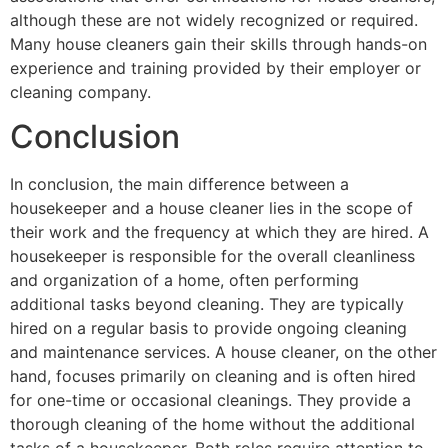
although these are not widely recognized or required.
Many house cleaners gain their skills through hands-on
experience and training provided by their employer or
cleaning company.
Conclusion
In conclusion, the main difference between a
housekeeper and a house cleaner lies in the scope of
their work and the frequency at which they are hired. A
housekeeper is responsible for the overall cleanliness
and organization of a home, often performing
additional tasks beyond cleaning. They are typically
hired on a regular basis to provide ongoing cleaning
and maintenance services. A house cleaner, on the other
hand, focuses primarily on cleaning and is often hired
for one-time or occasional cleanings. They provide a
thorough cleaning of the home without the additional