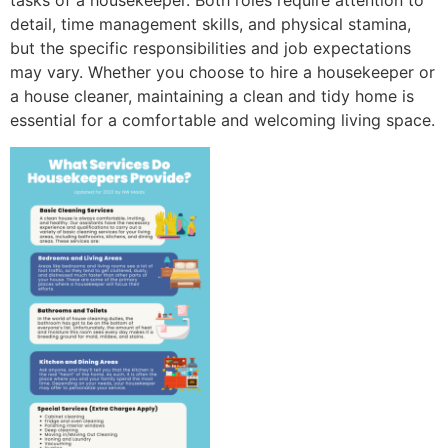
tasks of a housekeeper. Both roles require attention to
detail, time management skills, and physical stamina,
but the specific responsibilities and job expectations
may vary. Whether you choose to hire a housekeeper or
a house cleaner, maintaining a clean and tidy home is
essential for a comfortable and welcoming living space.