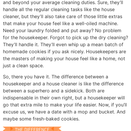
and beyond your average cleaning duties. Sure, they’ll
handle all the regular cleaning tasks like the house
cleaner, but they’ll also take care of those little extras
that make your house feel like a well-oiled machine.
Need your laundry folded and put away? No problem
for the housekeeper. Forgot to pick up the dry cleaning?
They’ll handle it. They’ll even whip up a mean batch of
homemade cookies if you ask nicely. Housekeepers are
the masters of making your house feel like a home, not
just a clean space.
So, there you have it. The difference between a
housekeeper and a house cleaner is like the difference
between a superhero and a sidekick. Both are
indispensable in their own right, but a housekeeper will
go that extra mile to make your life easier. Now, if you’ll
excuse us, we have a date with a mop and bucket. And
maybe some fresh-baked cookies.