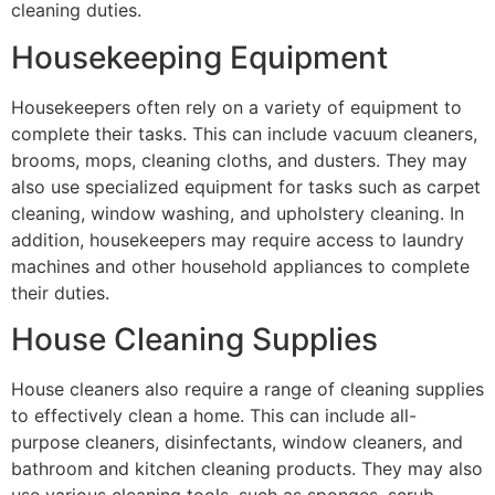
cleaning duties.
Housekeeping Equipment
Housekeepers often rely on a variety of equipment to
complete their tasks. This can include vacuum cleaners,
brooms, mops, cleaning cloths, and dusters. They may
also use specialized equipment for tasks such as carpet
cleaning, window washing, and upholstery cleaning. In
addition, housekeepers may require access to laundry
machines and other household appliances to complete
their duties.
House Cleaning Supplies
House cleaners also require a range of cleaning supplies
to effectively clean a home. This can include all-
purpose cleaners, disinfectants, window cleaners, and
bathroom and kitchen cleaning products. They may also
use various cleaning tools, such as sponges, scrub