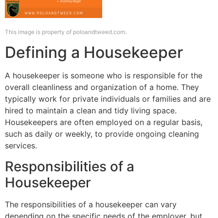
This image is property of poloandtweed.com.
Defining a Housekeeper
A housekeeper is someone who is responsible for the
overall cleanliness and organization of a home. They
typically work for private individuals or families and are
hired to maintain a clean and tidy living space.
Housekeepers are often employed on a regular basis,
such as daily or weekly, to provide ongoing cleaning
services.
Responsibilities of a
Housekeeper
The responsibilities of a housekeeper can vary
depending on the specific needs of the employer, but