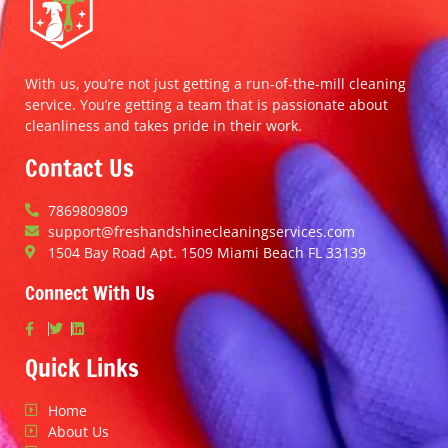
With us, you’re not just getting a run-of-the-mill cleaning
service. You’re getting a team that is passionate about
cleanliness and takes pride in their work.
Contact Us
7869809809
support@freshandshinecleaningservices.com
1504 Bay Road Apt. 1509 Miami Beach FL 33139
Connect With Us
Quick Links
Home
About Us