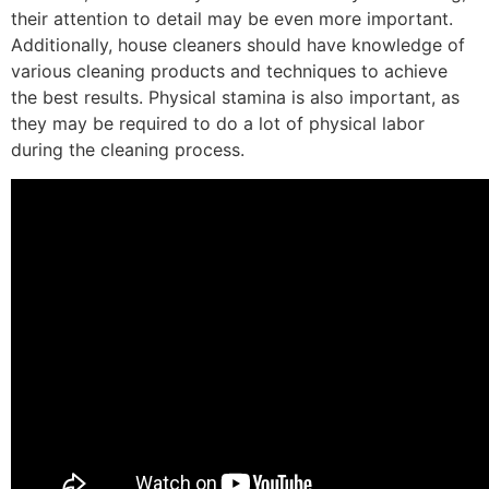
their attention to detail may be even more important.
Additionally, house cleaners should have knowledge of
various cleaning products and techniques to achieve
the best results. Physical stamina is also important, as
they may be required to do a lot of physical labor
during the cleaning process.