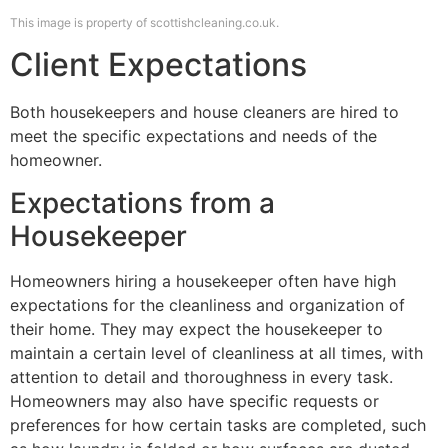
This image is property of scottishcleaning.co.uk.
Client Expectations
Both housekeepers and house cleaners are hired to
meet the specific expectations and needs of the
homeowner.
Expectations from a
Housekeeper
Homeowners hiring a housekeeper often have high
expectations for the cleanliness and organization of
their home. They may expect the housekeeper to
maintain a certain level of cleanliness at all times, with
attention to detail and thoroughness in every task.
Homeowners may also have specific requests or
preferences for how certain tasks are completed, such