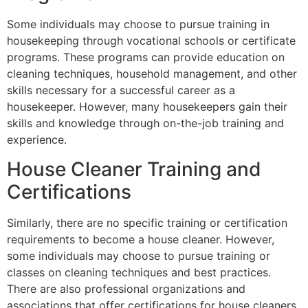
Some individuals may choose to pursue training in
housekeeping through vocational schools or certificate
programs. These programs can provide education on
cleaning techniques, household management, and other
skills necessary for a successful career as a
housekeeper. However, many housekeepers gain their
skills and knowledge through on-the-job training and
experience.
House Cleaner Training and
Certifications
Similarly, there are no specific training or certification
requirements to become a house cleaner. However,
some individuals may choose to pursue training or
classes on cleaning techniques and best practices.
There are also professional organizations and
associations that offer certifications for house cleaners,