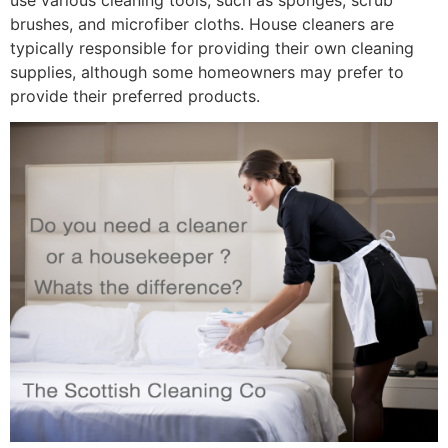
brushes, and microfiber cloths. House cleaners are
typically responsible for providing their own cleaning
supplies, although some homeowners may prefer to
provide their preferred products.