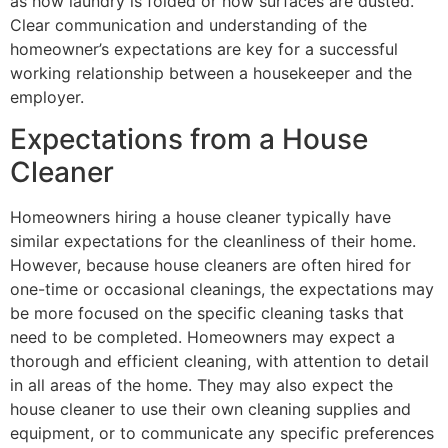
as how laundry is folded or how surfaces are dusted.
Clear communication and understanding of the
homeowner’s expectations are key for a successful
working relationship between a housekeeper and the
employer.
Expectations from a House
Cleaner
Homeowners hiring a house cleaner typically have
similar expectations for the cleanliness of their home.
However, because house cleaners are often hired for
one-time or occasional cleanings, the expectations may
be more focused on the specific cleaning tasks that
need to be completed. Homeowners may expect a
thorough and efficient cleaning, with attention to detail
in all areas of the home. They may also expect the
house cleaner to use their own cleaning supplies and
equipment, or to communicate any specific preferences