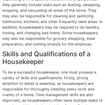
they generally include tasks such as dusting, sweeping,
mopping, and vacuuming all areas of the home. They
may also be responsible for cleaning and sanitizing
bathrooms, kitchens, and other frequently used areas. In
addition, housekeepers may be required to do laundry,
ironing, and changing bed linens. Some housekeepers
may also be responsible for grocery shopping, meal
preparation, and running errands for the employer.
Skills and Qualifications of a
Housekeeper
To be a successful housekeeper, one must possess a
variety of skills and qualifications. Firstly, strong
attention to detail is essential, as housekeepers are
responsible for thoroughly cleaning every nook and
cranny of a home. Time management skills are also
important, as housekeepers often have multiple tasks to