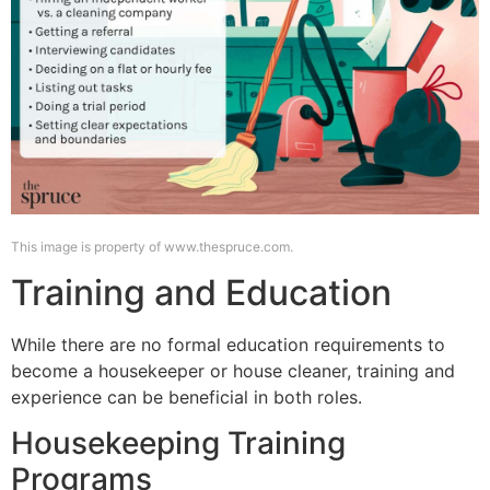
This image is property of www.thespruce.com.
Training and Education
While there are no formal education requirements to
become a housekeeper or house cleaner, training and
experience can be beneficial in both roles.
Housekeeping Training
Programs