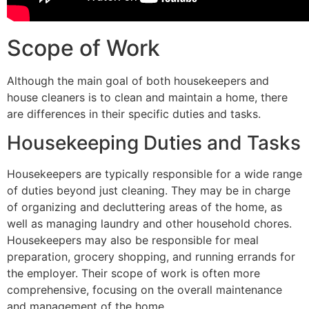
Scope of Work
Although the main goal of both housekeepers and
house cleaners is to clean and maintain a home, there
are differences in their specific duties and tasks.
Housekeeping Duties and Tasks
Housekeepers are typically responsible for a wide range
of duties beyond just cleaning. They may be in charge
of organizing and decluttering areas of the home, as
well as managing laundry and other household chores.
Housekeepers may also be responsible for meal
preparation, grocery shopping, and running errands for
the employer. Their scope of work is often more
comprehensive, focusing on the overall maintenance
and management of the home.