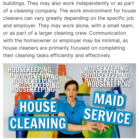
buildings. They may also work independently or as part
of a cleaning company. The work environment for house
cleaners can vary greatly depending on the specific job
and employer. They may work alone, with a small team,
or as part of a larger cleaning crew. Communication
with the homeowner or employer may be minimal, as
house cleaners are primarily focused on completing
their cleaning tasks efficiently and effectively.