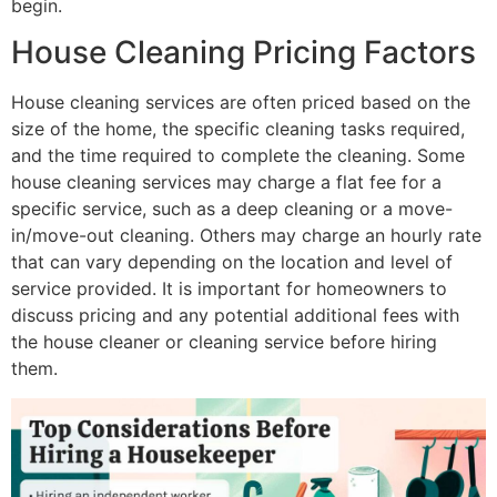
begin.
House Cleaning Pricing Factors
House cleaning services are often priced based on the
size of the home, the specific cleaning tasks required,
and the time required to complete the cleaning. Some
house cleaning services may charge a flat fee for a
specific service, such as a deep cleaning or a move-
in/move-out cleaning. Others may charge an hourly rate
that can vary depending on the location and level of
service provided. It is important for homeowners to
discuss pricing and any potential additional fees with
the house cleaner or cleaning service before hiring
them.