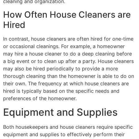
cleaning and organization.
How Often House Cleaners are
Hired
In contrast, house cleaners are often hired for one-time
or occasional cleanings. For example, a homeowner
may hire a house cleaner to do a deep cleaning before
a big event or to clean up after a party. House cleaners
may also be hired periodically to provide a more
thorough cleaning than the homeowner is able to do on
their own. The frequency at which house cleaners are
hired is typically based on the specific needs and
preferences of the homeowner.
Equipment and Supplies
Both housekeepers and house cleaners require specific
equipment and supplies to effectively perform their