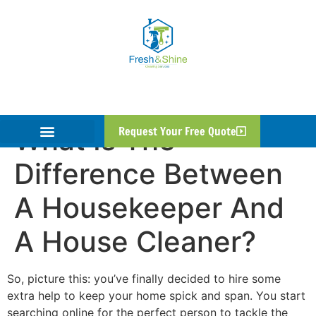
What Is The
Request Your Free Quote
Difference Between
A Housekeeper And
A House Cleaner?
So, picture this: you’ve finally decided to hire some
extra help to keep your home spick and span. You start
searching online for the perfect person to tackle the