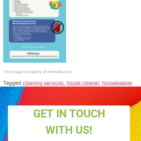
This image is property of nwmaids.com.
Tagged
cleaning services
,
house cleaner
,
housekeeper