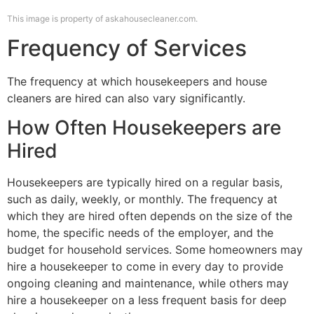
This image is property of askahousecleaner.com.
Frequency of Services
The frequency at which housekeepers and house
cleaners are hired can also vary significantly.
How Often Housekeepers are
Hired
Housekeepers are typically hired on a regular basis,
such as daily, weekly, or monthly. The frequency at
which they are hired often depends on the size of the
home, the specific needs of the employer, and the
budget for household services. Some homeowners may
hire a housekeeper to come in every day to provide
ongoing cleaning and maintenance, while others may
hire a housekeeper on a less frequent basis for deep