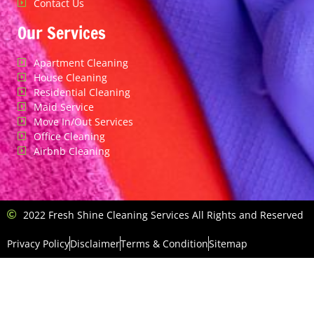
Contact Us
Our Services
Apartment Cleaning
House Cleaning
Residential Cleaning
Maid Service
Move In/Out Services
Office Cleaning
Airbnb Cleaning
2022 Fresh Shine Cleaning Services All Rights and Reserved
Privacy Policy
Disclaimer
Terms & Condition
Sitemap