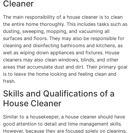
Cleaner
The main responsibility of a house cleaner is to clean
the entire home thoroughly. This includes tasks such as
dusting, sweeping, mopping, and vacuuming all
surfaces and floors. They may also be responsible for
cleaning and disinfecting bathrooms and kitchens, as
well as wiping down appliances and fixtures. House
cleaners may also clean windows, blinds, and other
areas that accumulate dust and dirt. Their primary goal
is to leave the home looking and feeling clean and
fresh.
Skills and Qualifications of a
House Cleaner
Similar to a housekeeper, a house cleaner should have
good attention to detail and time management skills.
However, because they are focused solely on cleaning,