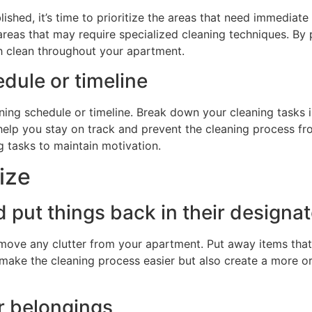
hed, it’s time to prioritize the areas that need immediate a
y areas that may require specialized cleaning techniques. By 
gh clean throughout your apartment.
dule or timeline
aning schedule or timeline. Break down your cleaning tasks
ll help you stay on track and prevent the cleaning process 
g tasks to maintain motivation.
ize
d put things back in their designa
emove any clutter from your apartment. Put away items that
y make the cleaning process easier but also create a more or
r belongings