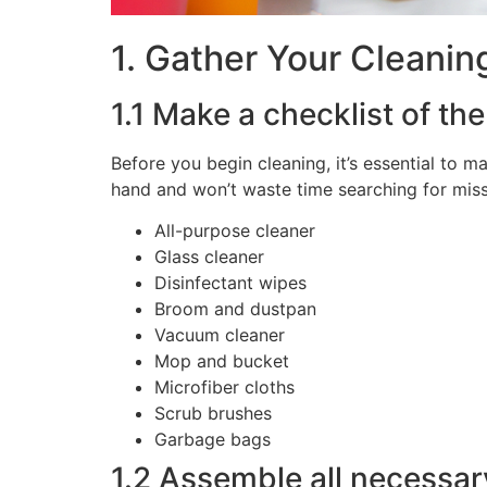
1. Gather Your Cleanin
1.1 Make a checklist of th
Before you begin cleaning, it’s essential to m
hand and won’t waste time searching for missi
All-purpose cleaner
Glass cleaner
Disinfectant wipes
Broom and dustpan
Vacuum cleaner
Mop and bucket
Microfiber cloths
Scrub brushes
Garbage bags
1.2 Assemble all necessar