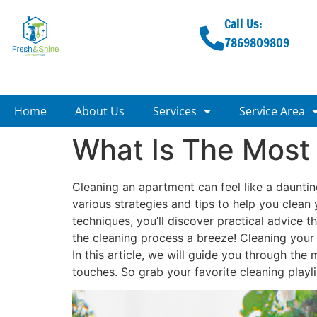
Call Us:
7869809809
Home
About Us
Services
Service Area
What Is The Most
Cleaning an apartment can feel like a daunting 
various strategies and tips to help you clean 
techniques, you’ll discover practical advice t
the cleaning process a breeze! Cleaning your 
In this article, we will guide you through the
touches. So grab your favorite cleaning playlis