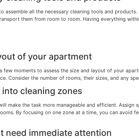
 to assemble all the necessary cleaning tools and products. 
transport them from room to room. Having everything withi
ayout of your apartment
 a few moments to assess the size and layout of your apart
e. Consider the number of rooms, their sizes, and any speci
 into cleaning zones
will make the task more manageable and efficient. Assign s
rooms. By focusing on one zone at a time, you can avoid f
hat need immediate attention