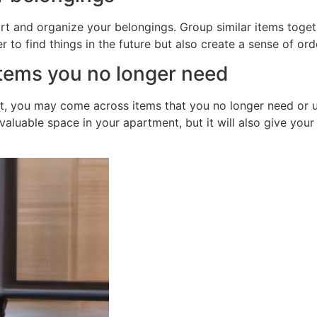
ort and organize your belongings. Group similar items togeth
r to find things in the future but also create a sense of ord
items you no longer need
, you may come across items that you no longer need or us
 valuable space in your apartment, but it will also give yo