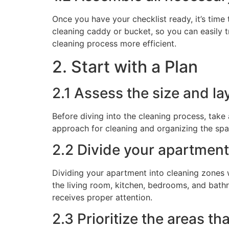
Once you have your checklist ready, it’s time
cleaning caddy or bucket, so you can easily 
cleaning process more efficient.
2. Start with a Plan
2.1 Assess the size and l
Before diving into the cleaning process, take
approach for cleaning and organizing the spac
2.2 Divide your apartment
Dividing your apartment into cleaning zones 
the living room, kitchen, bedrooms, and bath
receives proper attention.
2.3 Prioritize the areas t