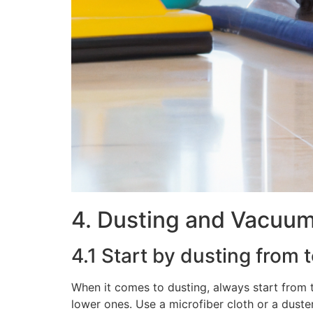
4. Dusting and Vacuu
4.1 Start by dusting from 
When it comes to dusting, always start from 
lower ones. Use a microfiber cloth or a duste