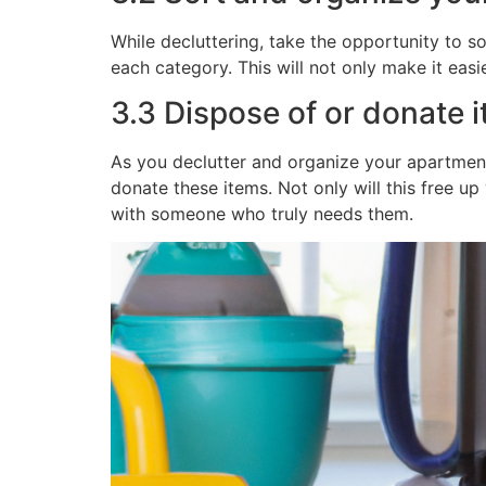
While decluttering, take the opportunity to s
each category. This will not only make it easie
3.3 Dispose of or donate 
As you declutter and organize your apartment
donate these items. Not only will this free up
with someone who truly needs them.