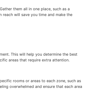
Gather them all in one place, such as a
n reach will save you time and make the
ment. This will help you determine the best
fic areas that require extra attention.
pecific rooms or areas to each zone, such as
eeling overwhelmed and ensure that each area