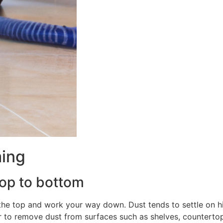
ming
top to bottom
the top and work your way down. Dust tends to settle on h
r to remove dust from surfaces such as shelves, countertops,