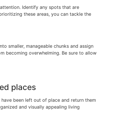
ttention. Identify any spots that are
prioritizing these areas, you can tackle the
 into smaller, manageable chunks and assign
from becoming overwhelming. Be sure to allow
ted places
 have been left out of place and return them
ganized and visually appealing living