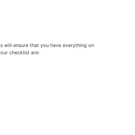
his will ensure that you have everything on
our checklist are: