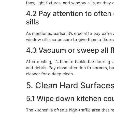
fans, light fixtures, and window sills, as the
4.2 Pay attention to often 
sills
As mentioned earlier, it’s crucial to pay extra
window sills, so be sure to give them a thorou
4.3 Vacuum or sweep all f
After dusting, it’s time to tackle the floorin
and debris. Pay close attention to corners, b
cleaner for a deep clean.
5. Clean Hard Surface
5.1 Wipe down kitchen cou
The kitchen is often a high-traffic area that 