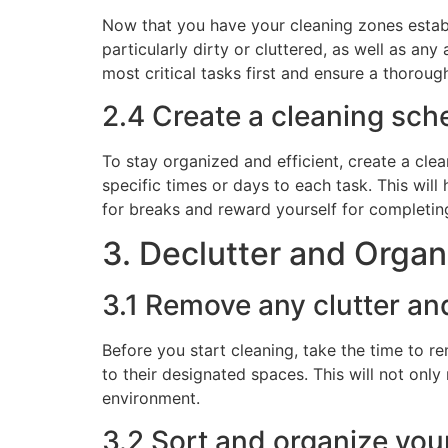
Now that you have your cleaning zones establis
particularly dirty or cluttered, as well as an
most critical tasks first and ensure a thorou
2.4 Create a cleaning sche
To stay organized and efficient, create a cle
specific times or days to each task. This wi
for breaks and reward yourself for completin
3. Declutter and Organ
3.1 Remove any clutter an
Before you start cleaning, take the time to r
to their designated spaces. This will not onl
environment.
3.2 Sort and organize you