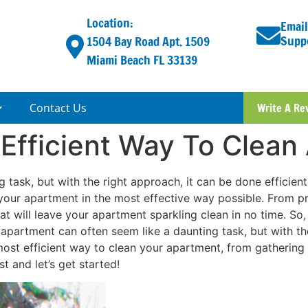
Location:
Email
Supp
1504 Bay Road Apt. 1509
Miami Beach FL 33139
Contact Us
Write A Re
 Efficient Way To Clean
task, but with the right approach, it can be done efficiently
your apartment in the most effective way possible. From prio
hat will leave your apartment sparkling clean in no time. So
apartment can often seem like a daunting task, but with the
 most efficient way to clean your apartment, from gathering 
t and let’s get started!