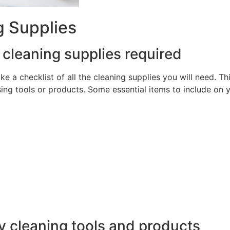
g Supplies
e cleaning supplies required
ake a checklist of all the cleaning supplies you will need. T
ng tools or products. Some essential items to include on y
y cleaning tools and products