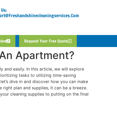
 Us:
ort@freshandshinecleaningservices.com
view
Request Your Free Quote
 An Apartment?
 and easily. In this article, we will explore
ritizing tasks to utilizing time-saving
, let’s dive in and discover how you can make
 right plan and supplies, it can be a breeze.
your cleaning supplies to putting on the final