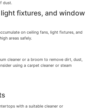
f dust.
, light fixtures, and window
ccumulate on ceiling fans, light fixtures, and
high areas safely.
cuum cleaner or a broom to remove dirt, dust,
onsider using a carpet cleaner or steam
ts
ntertops with a suitable cleaner or