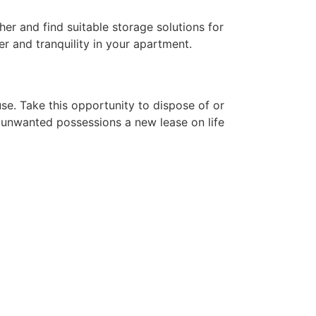
er and find suitable storage solutions for
er and tranquility in your apartment.
e. Take this opportunity to dispose of or
ur unwanted possessions a new lease on life