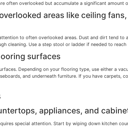
y are often overlooked but accumulate a significant amount o
overlooked areas like ceiling fans
 attention to often overlooked areas. Dust and dirt tend to a
gh cleaning. Use a step stool or ladder if needed to reach 
looring surfaces
g surfaces. Depending on your flooring type, use either a va
aseboards, and underneath furniture. If you have carpets, c
s
ntertops, appliances, and cabine
requires special attention. Start by wiping down kitchen cou