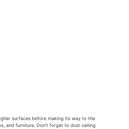
igher surfaces before making its way to the
 and furniture. Don’t forget to dust ceiling