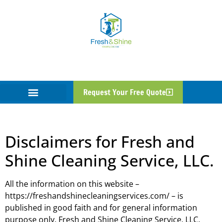
Disclaimer
Request Your Free Quote
Disclaimers for Fresh and
Shine Cleaning Service, LLC.
All the information on this website –
https://freshandshinecleaningservices.com/ – is
published in good faith and for general information
purpose only. Fresh and Shine Cleaning Service, LLC.