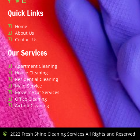
Quick Links
Home
About Us
Contact Us
Our Services
Apartment Cleaning
House Cleaning
Residential Cleaning
Maid Service
Move In/Out Services
Office Cleaning
Airbnb Cleaning
2022 Fresh Shine Cleaning Services All Rights and Reserved