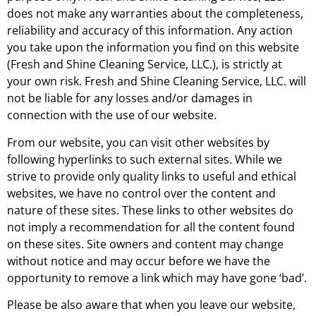
does not make any warranties about the completeness,
reliability and accuracy of this information. Any action
you take upon the information you find on this website
(Fresh and Shine Cleaning Service, LLC.), is strictly at
your own risk. Fresh and Shine Cleaning Service, LLC. will
not be liable for any losses and/or damages in
connection with the use of our website.
From our website, you can visit other websites by
following hyperlinks to such external sites. While we
strive to provide only quality links to useful and ethical
websites, we have no control over the content and
nature of these sites. These links to other websites do
not imply a recommendation for all the content found
on these sites. Site owners and content may change
without notice and may occur before we have the
opportunity to remove a link which may have gone ‘bad’.
Please be also aware that when you leave our website,