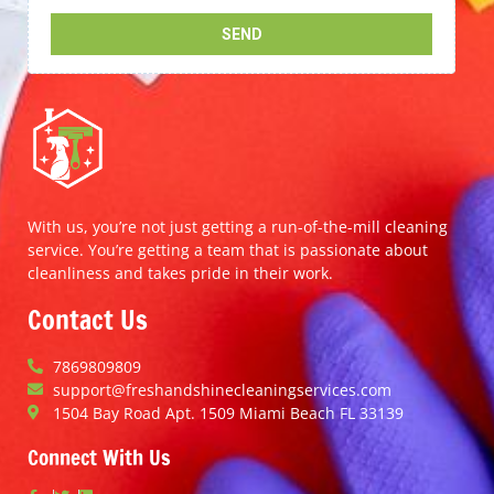
With us, you’re not just getting a run-of-the-mill cleaning
service. You’re getting a team that is passionate about
cleanliness and takes pride in their work.
Contact Us
7869809809
support@freshandshinecleaningservices.com
1504 Bay Road Apt. 1509 Miami Beach FL 33139
Connect With Us