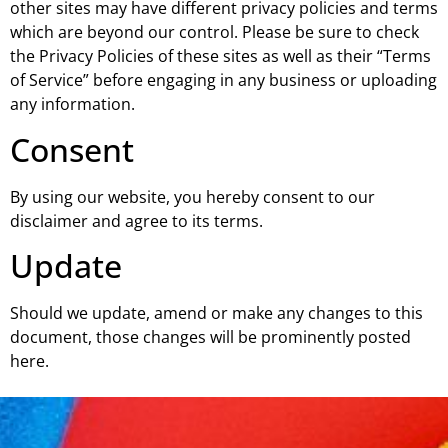
other sites may have different privacy policies and terms
which are beyond our control. Please be sure to check
the Privacy Policies of these sites as well as their “Terms
of Service” before engaging in any business or uploading
any information.
Consent
By using our website, you hereby consent to our
disclaimer and agree to its terms.
Update
Should we update, amend or make any changes to this
document, those changes will be prominently posted
here.