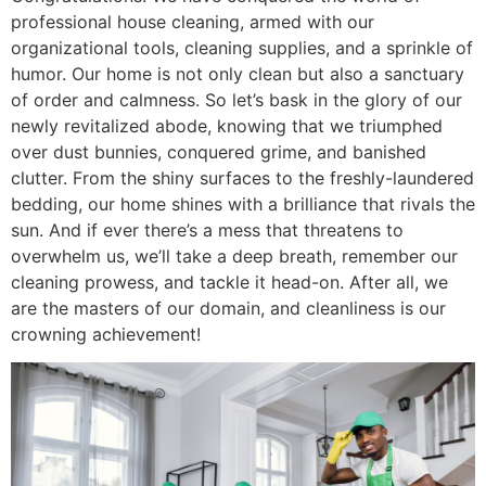
professional house cleaning, armed with our
organizational tools, cleaning supplies, and a sprinkle of
humor. Our home is not only clean but also a sanctuary
of order and calmness. So let’s bask in the glory of our
newly revitalized abode, knowing that we triumphed
over dust bunnies, conquered grime, and banished
clutter. From the shiny surfaces to the freshly-laundered
bedding, our home shines with a brilliance that rivals the
sun. And if ever there’s a mess that threatens to
overwhelm us, we’ll take a deep breath, remember our
cleaning prowess, and tackle it head-on. After all, we
are the masters of our domain, and cleanliness is our
crowning achievement!