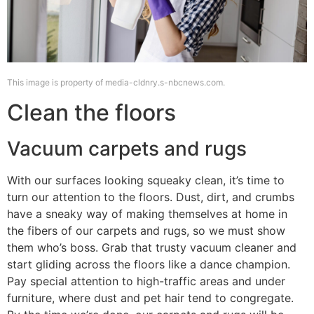
This image is property of media-cldnry.s-nbcnews.com.
Clean the floors
Vacuum carpets and rugs
With our surfaces looking squeaky clean, it’s time to
turn our attention to the floors. Dust, dirt, and crumbs
have a sneaky way of making themselves at home in
the fibers of our carpets and rugs, so we must show
them who’s boss. Grab that trusty vacuum cleaner and
start gliding across the floors like a dance champion.
Pay special attention to high-traffic areas and under
furniture, where dust and pet hair tend to congregate.