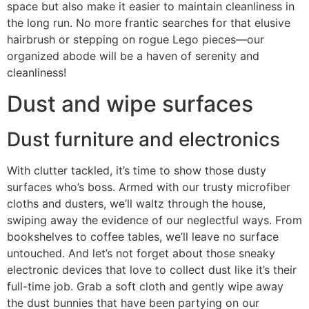
space but also make it easier to maintain cleanliness in
the long run. No more frantic searches for that elusive
hairbrush or stepping on rogue Lego pieces—our
organized abode will be a haven of serenity and
cleanliness!
Dust and wipe surfaces
Dust furniture and electronics
With clutter tackled, it’s time to show those dusty
surfaces who’s boss. Armed with our trusty microfiber
cloths and dusters, we’ll waltz through the house,
swiping away the evidence of our neglectful ways. From
bookshelves to coffee tables, we’ll leave no surface
untouched. And let’s not forget about those sneaky
electronic devices that love to collect dust like it’s their
full-time job. Grab a soft cloth and gently wipe away
the dust bunnies that have been partying on our