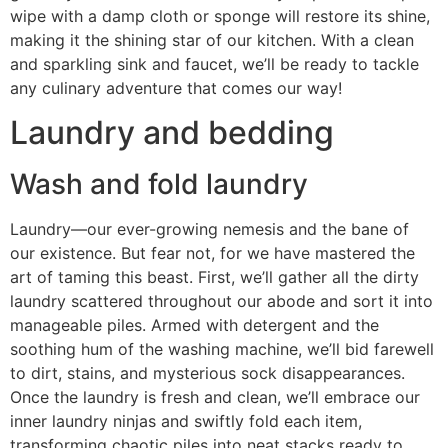
wipe with a damp cloth or sponge will restore its shine,
making it the shining star of our kitchen. With a clean
and sparkling sink and faucet, we’ll be ready to tackle
any culinary adventure that comes our way!
Laundry and bedding
Wash and fold laundry
Laundry—our ever-growing nemesis and the bane of
our existence. But fear not, for we have mastered the
art of taming this beast. First, we’ll gather all the dirty
laundry scattered throughout our abode and sort it into
manageable piles. Armed with detergent and the
soothing hum of the washing machine, we’ll bid farewell
to dirt, stains, and mysterious sock disappearances.
Once the laundry is fresh and clean, we’ll embrace our
inner laundry ninjas and swiftly fold each item,
transforming chaotic piles into neat stacks ready to