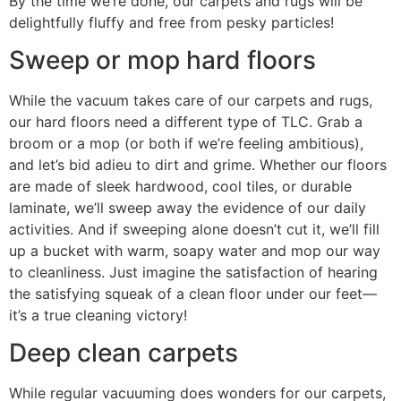
By the time we’re done, our carpets and rugs will be
delightfully fluffy and free from pesky particles!
Sweep or mop hard floors
While the vacuum takes care of our carpets and rugs,
our hard floors need a different type of TLC. Grab a
broom or a mop (or both if we’re feeling ambitious),
and let’s bid adieu to dirt and grime. Whether our floors
are made of sleek hardwood, cool tiles, or durable
laminate, we’ll sweep away the evidence of our daily
activities. And if sweeping alone doesn’t cut it, we’ll fill
up a bucket with warm, soapy water and mop our way
to cleanliness. Just imagine the satisfaction of hearing
the satisfying squeak of a clean floor under our feet—
it’s a true cleaning victory!
Deep clean carpets
While regular vacuuming does wonders for our carpets,