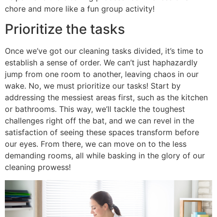
chore and more like a fun group activity!
Prioritize the tasks
Once we’ve got our cleaning tasks divided, it’s time to
establish a sense of order. We can’t just haphazardly
jump from one room to another, leaving chaos in our
wake. No, we must prioritize our tasks! Start by
addressing the messiest areas first, such as the kitchen
or bathrooms. This way, we’ll tackle the toughest
challenges right off the bat, and we can revel in the
satisfaction of seeing these spaces transform before
our eyes. From there, we can move on to the less
demanding rooms, all while basking in the glory of our
cleaning prowess!