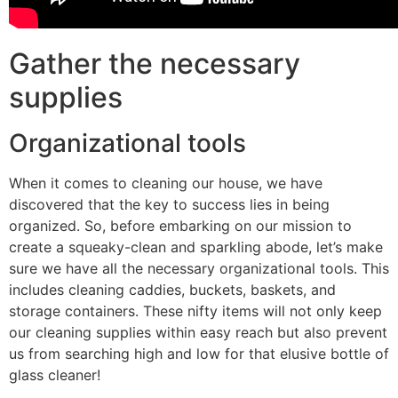
Gather the necessary
supplies
Organizational tools
When it comes to cleaning our house, we have
discovered that the key to success lies in being
organized. So, before embarking on our mission to
create a squeaky-clean and sparkling abode, let’s make
sure we have all the necessary organizational tools. This
includes cleaning caddies, buckets, baskets, and
storage containers. These nifty items will not only keep
our cleaning supplies within easy reach but also prevent
us from searching high and low for that elusive bottle of
glass cleaner!