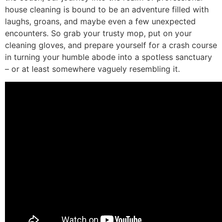
house cleaning is bound to be an adventure filled with
laughs, groans, and maybe even a few unexpected
encounters. So grab your trusty mop, put on your
cleaning gloves, and prepare yourself for a crash course
in turning your humble abode into a spotless sanctuary
– or at least somewhere vaguely resembling it.