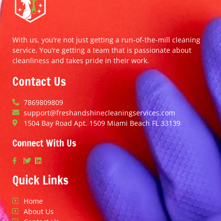
With us, you’re not just getting a run-of-the-mill cleaning
service. You’re getting a team that is passionate about
cleanliness and takes pride in their work.
Contact Us
7869809809
support@freshandshinecleaningservices.com
1504 Bay Road Apt. 1509 Miami Beach FL 33139
Connect With Us
Quick Links
Home
About Us