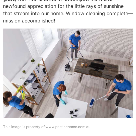
newfound appreciation for the little rays of sunshine
that stream into our home. Window cleaning complete—
mission accomplished!
This image is property of www.pristinehome.com.au.