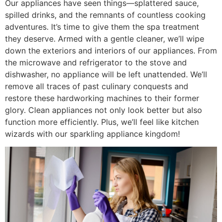
Our appliances have seen things—splattered sauce,
spilled drinks, and the remnants of countless cooking
adventures. It’s time to give them the spa treatment
they deserve. Armed with a gentle cleaner, we’ll wipe
down the exteriors and interiors of our appliances. From
the microwave and refrigerator to the stove and
dishwasher, no appliance will be left unattended. We’ll
remove all traces of past culinary conquests and
restore these hardworking machines to their former
glory. Clean appliances not only look better but also
function more efficiently. Plus, we’ll feel like kitchen
wizards with our sparkling appliance kingdom!