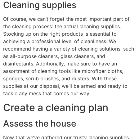
Cleaning supplies
Of course, we can’t forget the most important part of
the cleaning process: the actual cleaning supplies.
Stocking up on the right products is essential to
achieving a professional level of cleanliness. We
recommend having a variety of cleaning solutions, such
as all-purpose cleaners, glass cleaners, and
disinfectants. Additionally, make sure to have an
assortment of cleaning tools like microfiber cloths,
sponges, scrub brushes, and dusters. With these
supplies at our disposal, we’ll be armed and ready to
tackle any mess that comes our way!
Create a cleaning plan
Assess the house
Now that we’ve gathered our trusty cleaning supplies,