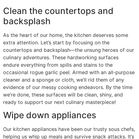
Clean the countertops and
backsplash
As the heart of our home, the kitchen deserves some
extra attention. Let’s start by focusing on the
countertops and backsplash—the unsung heroes of our
culinary adventures. These hardworking surfaces
endure everything from spills and stains to the
occasional rogue garlic peel. Armed with an all-purpose
cleaner and a sponge or cloth, we’ll rid them of any
evidence of our messy cooking endeavors. By the time
we’re done, these surfaces will be clean, shiny, and
ready to support our next culinary masterpiece!
Wipe down appliances
Our kitchen appliances have been our trusty sous chefs,
helping us whip up meals and survive snack attacks. It’s