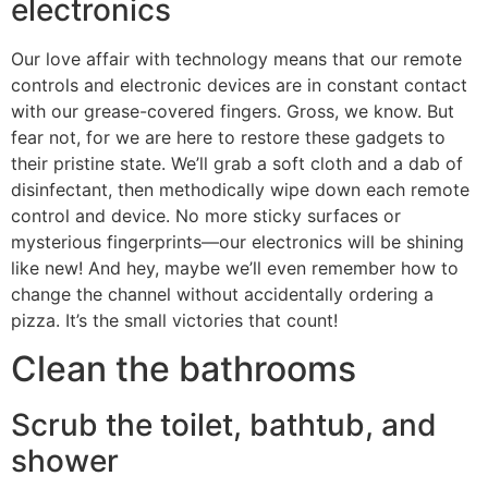
electronics
Our love affair with technology means that our remote
controls and electronic devices are in constant contact
with our grease-covered fingers. Gross, we know. But
fear not, for we are here to restore these gadgets to
their pristine state. We’ll grab a soft cloth and a dab of
disinfectant, then methodically wipe down each remote
control and device. No more sticky surfaces or
mysterious fingerprints—our electronics will be shining
like new! And hey, maybe we’ll even remember how to
change the channel without accidentally ordering a
pizza. It’s the small victories that count!
Clean the bathrooms
Scrub the toilet, bathtub, and
shower