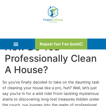
How Do You
Request Your Free Quote
Professionally Clean
A House?
So you’ve finally decided to take on the daunting task
of cleaning your house like a pro, huh? Well, let’s just
say you’re in for a wild ride! From tackling mysterious
stains to discovering long-lost treasures hidden under
the couch, our journey into the realm of professional