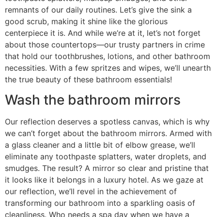
remnants of our daily routines. Let’s give the sink a
good scrub, making it shine like the glorious
centerpiece it is. And while we’re at it, let’s not forget
about those countertops—our trusty partners in crime
that hold our toothbrushes, lotions, and other bathroom
necessities. With a few spritzes and wipes, we’ll unearth
the true beauty of these bathroom essentials!
Wash the bathroom mirrors
Our reflection deserves a spotless canvas, which is why
we can’t forget about the bathroom mirrors. Armed with
a glass cleaner and a little bit of elbow grease, we’ll
eliminate any toothpaste splatters, water droplets, and
smudges. The result? A mirror so clear and pristine that
it looks like it belongs in a luxury hotel. As we gaze at
our reflection, we’ll revel in the achievement of
transforming our bathroom into a sparkling oasis of
cleanliness. Who needs a spa day when we have a