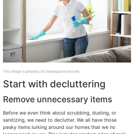
This image is property of cleanspacenow.com.
Start with decluttering
Remove unnecessary items
Before we even think about scrubbing, dusting, or
sanitizing, we need to declutter. We all have those
pesky items lurking around our homes that we no