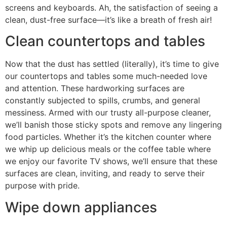
screens and keyboards. Ah, the satisfaction of seeing a
clean, dust-free surface—it’s like a breath of fresh air!
Clean countertops and tables
Now that the dust has settled (literally), it’s time to give
our countertops and tables some much-needed love
and attention. These hardworking surfaces are
constantly subjected to spills, crumbs, and general
messiness. Armed with our trusty all-purpose cleaner,
we’ll banish those sticky spots and remove any lingering
food particles. Whether it’s the kitchen counter where
we whip up delicious meals or the coffee table where
we enjoy our favorite TV shows, we’ll ensure that these
surfaces are clean, inviting, and ready to serve their
purpose with pride.
Wipe down appliances