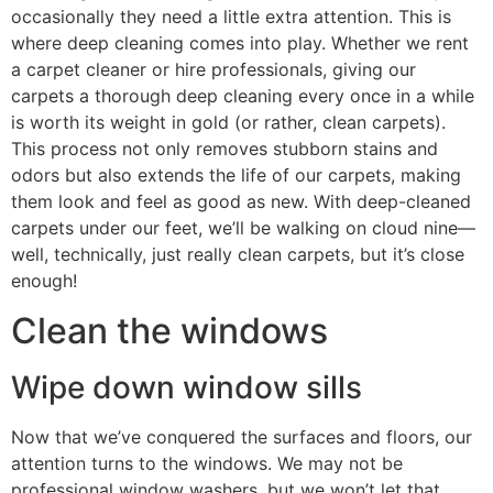
occasionally they need a little extra attention. This is
where deep cleaning comes into play. Whether we rent
a carpet cleaner or hire professionals, giving our
carpets a thorough deep cleaning every once in a while
is worth its weight in gold (or rather, clean carpets).
This process not only removes stubborn stains and
odors but also extends the life of our carpets, making
them look and feel as good as new. With deep-cleaned
carpets under our feet, we’ll be walking on cloud nine—
well, technically, just really clean carpets, but it’s close
enough!
Clean the windows
Wipe down window sills
Now that we’ve conquered the surfaces and floors, our
attention turns to the windows. We may not be
professional window washers, but we won’t let that