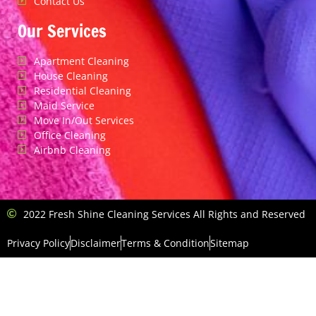
Contact Us
Our Services
Apartment Cleaning
House Cleaning
Residential Cleaning
Maid Service
Move In/Out Services
Office Cleaning
Airbnb Cleaning
2022 Fresh Shine Cleaning Services All Rights and Reserved
Privacy Policy
Disclaimer
Terms & Condition
Sitemap