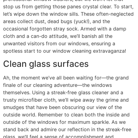
stop us from getting those panes crystal clear. To start,
let’s wipe down the window sills. These often-neglected
areas collect dust, dead bugs (yuck!), and the
occasional forgotten stray sock. Armed with a damp
cloth and a can-do attitude, we’ll banish all the
unwanted visitors from our windows, ensuring a
spotless start to our window cleaning extravaganza!
Clean glass surfaces
Ah, the moment we’ve all been waiting for—the grand
finale of our cleaning adventure—the windows
themselves. Using a streak-free glass cleaner and a
trusty microfiber cloth, we’ll wipe away the grime and
smudges that have been obscuring our view of the
outside world. Remember to clean both the inside and
outside of the windows for maximum sparkle. As we
stand back and admire our reflection in the streak-free
glass, we’ll feel a sense of accomplishment and