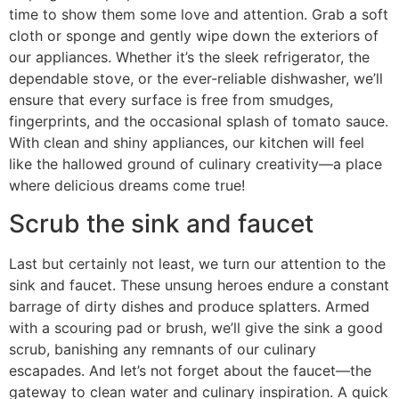
time to show them some love and attention. Grab a soft
cloth or sponge and gently wipe down the exteriors of
our appliances. Whether it’s the sleek refrigerator, the
dependable stove, or the ever-reliable dishwasher, we’ll
ensure that every surface is free from smudges,
fingerprints, and the occasional splash of tomato sauce.
With clean and shiny appliances, our kitchen will feel
like the hallowed ground of culinary creativity—a place
where delicious dreams come true!
Scrub the sink and faucet
Last but certainly not least, we turn our attention to the
sink and faucet. These unsung heroes endure a constant
barrage of dirty dishes and produce splatters. Armed
with a scouring pad or brush, we’ll give the sink a good
scrub, banishing any remnants of our culinary
escapades. And let’s not forget about the faucet—the
gateway to clean water and culinary inspiration. A quick