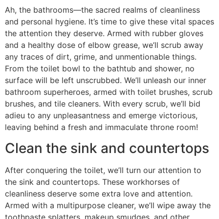
Ah, the bathrooms—the sacred realms of cleanliness
and personal hygiene. It’s time to give these vital spaces
the attention they deserve. Armed with rubber gloves
and a healthy dose of elbow grease, we’ll scrub away
any traces of dirt, grime, and unmentionable things.
From the toilet bowl to the bathtub and shower, no
surface will be left unscrubbed. We’ll unleash our inner
bathroom superheroes, armed with toilet brushes, scrub
brushes, and tile cleaners. With every scrub, we’ll bid
adieu to any unpleasantness and emerge victorious,
leaving behind a fresh and immaculate throne room!
Clean the sink and countertops
After conquering the toilet, we’ll turn our attention to
the sink and countertops. These workhorses of
cleanliness deserve some extra love and attention.
Armed with a multipurpose cleaner, we’ll wipe away the
toothpaste splatters, makeup smudges, and other