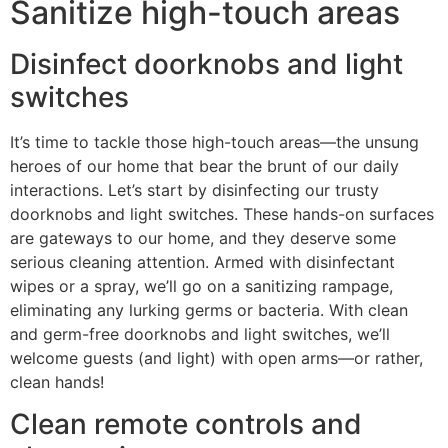
Sanitize high-touch areas
Disinfect doorknobs and light
switches
It’s time to tackle those high-touch areas—the unsung
heroes of our home that bear the brunt of our daily
interactions. Let’s start by disinfecting our trusty
doorknobs and light switches. These hands-on surfaces
are gateways to our home, and they deserve some
serious cleaning attention. Armed with disinfectant
wipes or a spray, we’ll go on a sanitizing rampage,
eliminating any lurking germs or bacteria. With clean
and germ-free doorknobs and light switches, we’ll
welcome guests (and light) with open arms—or rather,
clean hands!
Clean remote controls and