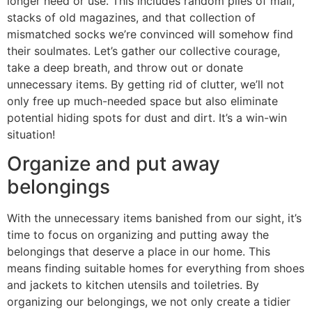
longer need or use. This includes random piles of mail,
stacks of old magazines, and that collection of
mismatched socks we’re convinced will somehow find
their soulmates. Let’s gather our collective courage,
take a deep breath, and throw out or donate
unnecessary items. By getting rid of clutter, we’ll not
only free up much-needed space but also eliminate
potential hiding spots for dust and dirt. It’s a win-win
situation!
Organize and put away
belongings
With the unnecessary items banished from our sight, it’s
time to focus on organizing and putting away the
belongings that deserve a place in our home. This
means finding suitable homes for everything from shoes
and jackets to kitchen utensils and toiletries. By
organizing our belongings, we not only create a tidier