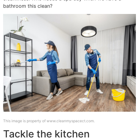
bathroom this clean?
This image is property of www.cleanmyspacect.com.
Tackle the kitchen