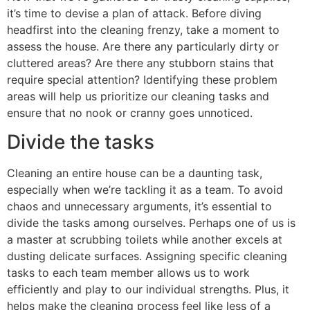
it’s time to devise a plan of attack. Before diving
headfirst into the cleaning frenzy, take a moment to
assess the house. Are there any particularly dirty or
cluttered areas? Are there any stubborn stains that
require special attention? Identifying these problem
areas will help us prioritize our cleaning tasks and
ensure that no nook or cranny goes unnoticed.
Divide the tasks
Cleaning an entire house can be a daunting task,
especially when we’re tackling it as a team. To avoid
chaos and unnecessary arguments, it’s essential to
divide the tasks among ourselves. Perhaps one of us is
a master at scrubbing toilets while another excels at
dusting delicate surfaces. Assigning specific cleaning
tasks to each team member allows us to work
efficiently and play to our individual strengths. Plus, it
helps make the cleaning process feel like less of a