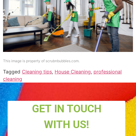
This image is property of scrubnbubbles.com.
Tagged
Cleaning tips
,
House Cleaning
,
professional
cleaning