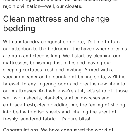
rejoin civilization—well, our closets.
Clean mattress and change
bedding
With our laundry conquest complete, it’s time to turn
our attention to the bedroom—the haven where dreams
are born and sleep is king. We’ll start by cleaning our
mattresses, banishing dust mites and leaving our
sleeping surfaces fresh and inviting. Armed with a
vacuum cleaner and a sprinkle of baking soda, we’ll bid
farewell to any lingering odor and breathe new life into
our mattresses. And while we’re at it, let’s strip off those
well-worn sheets, blankets, and pillowcases and
embrace fresh, clean bedding. Ah, the feeling of sliding
into bed with crisp sheets and inhaling the scent of
freshly laundered fabric—it’s pure bliss!
Congratulations! We have conquered the world of