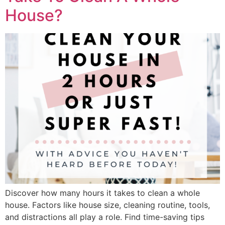
House?
Discover how many hours it takes to clean a whole
house. Factors like house size, cleaning routine, tools,
and distractions all play a role. Find time-saving tips