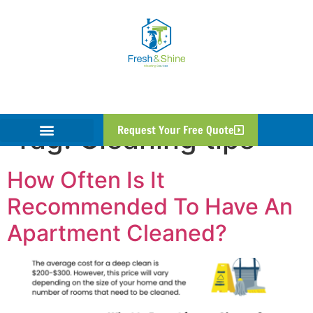
Tag:
Cleaning tips
Request Your Free Quote
How Often Is It
Recommended To Have An
Apartment Cleaned?