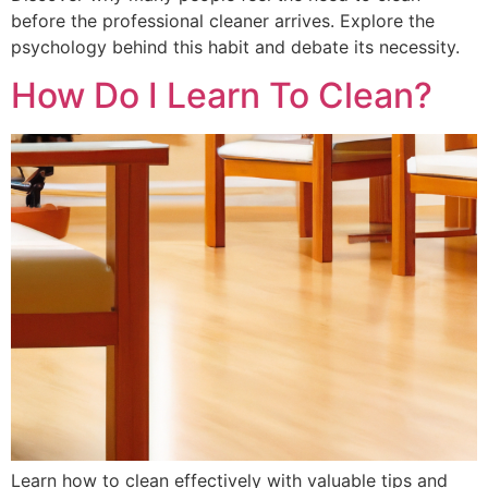
before the professional cleaner arrives. Explore the
psychology behind this habit and debate its necessity.
How Do I Learn To Clean?
Learn how to clean effectively with valuable tips and