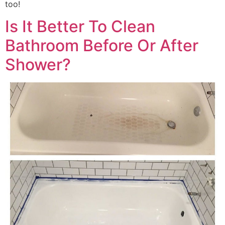
too!
Is It Better To Clean
Bathroom Before Or After
Shower?