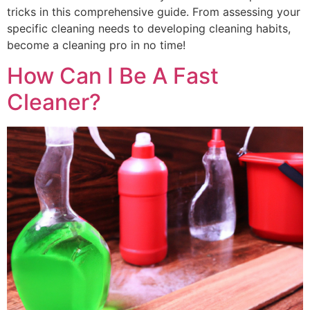
tricks in this comprehensive guide. From assessing your
specific cleaning needs to developing cleaning habits,
become a cleaning pro in no time!
How Can I Be A Fast
Cleaner?