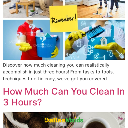
Discover how much cleaning you can realistically
accomplish in just three hours! From tasks to tools,
techniques to efficiency, we’ve got you covered.
How Much Can You Clean In
3 Hours?