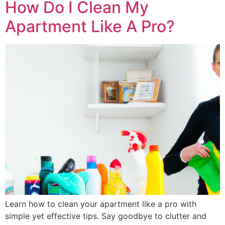
How Do I Clean My
Apartment Like A Pro?
Learn how to clean your apartment like a pro with
simple yet effective tips. Say goodbye to clutter and