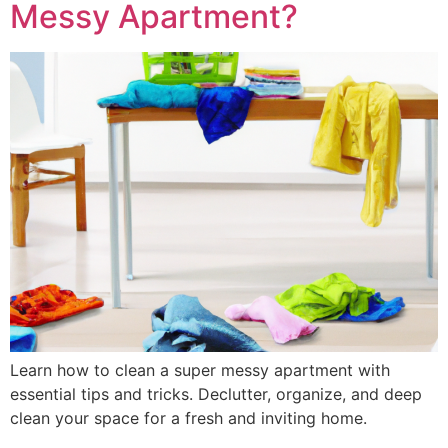
Messy Apartment?
Learn how to clean a super messy apartment with
essential tips and tricks. Declutter, organize, and deep
clean your space for a fresh and inviting home.