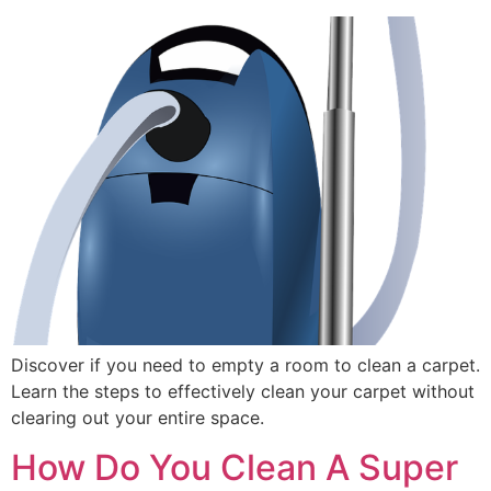
Discover if you need to empty a room to clean a carpet.
Learn the steps to effectively clean your carpet without
clearing out your entire space.
How Do You Clean A Super