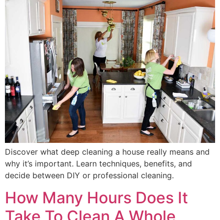
Discover what deep cleaning a house really means and
why it’s important. Learn techniques, benefits, and
decide between DIY or professional cleaning.
How Many Hours Does It
Take To Clean A Whole