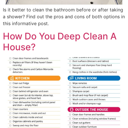
Is it better to clean the bathroom before or after taking
a shower? Find out the pros and cons of both options in
this informative post.
How Do You Deep Clean A
House?