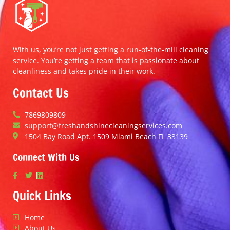
With us, you’re not just getting a run-of-the-mill cleaning
service. You’re getting a team that is passionate about
cleanliness and takes pride in their work.
Contact Us
7869809809
support@freshandshinecleaningservices.com
1504 Bay Road Apt. 1509 Miami Beach FL 33139
Connect With Us
Quick Links
Home
About Us