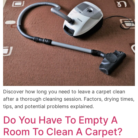
Discover how long you need to leave a carpet clean
after a thorough cleaning session. Factors, drying times,
tips, and potential problems explained.
Do You Have To Empty A
Room To Clean A Carpet?