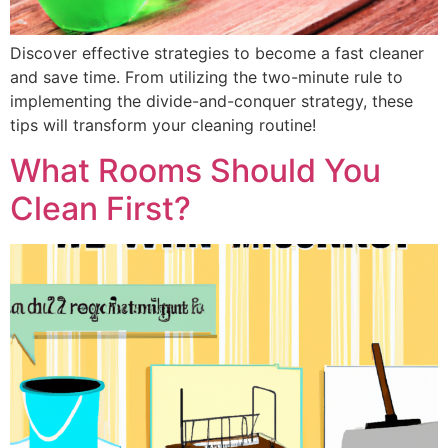
Discover effective strategies to become a fast cleaner
and save time. From utilizing the two-minute rule to
implementing the divide-and-conquer strategy, these
tips will transform your cleaning routine!
What Rooms Should You
Clean First?