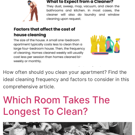
How often should you clean your apartment? Find the
ideal cleaning frequency and factors to consider in this
comprehensive article.
Which Room Takes The
Longest To Clean?