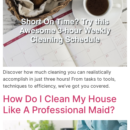
Discover how much cleaning you can realistically
accomplish in just three hours! From tasks to tools,
techniques to efficiency, we’ve got you covered.
How Do I Clean My House
Like A Professional Maid?