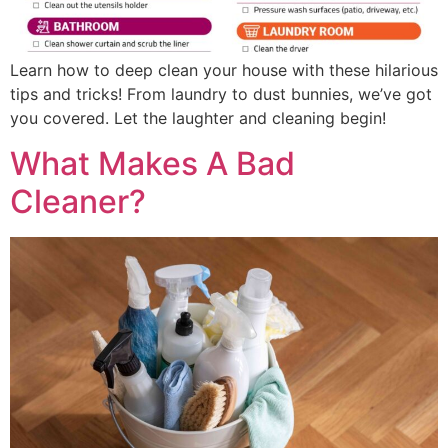
Learn how to deep clean your house with these hilarious
tips and tricks! From laundry to dust bunnies, we’ve got
you covered. Let the laughter and cleaning begin!
What Makes A Bad
Cleaner?