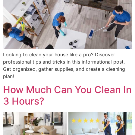
Looking to clean your house like a pro? Discover
professional tips and tricks in this informational post.
Get organized, gather supplies, and create a cleaning
plan!
How Much Can You Clean In
3 Hours?