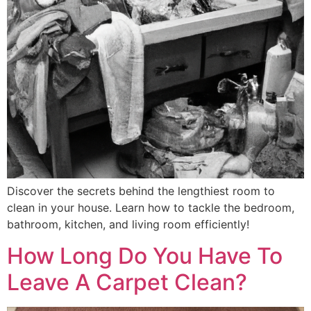
Discover the secrets behind the lengthiest room to
clean in your house. Learn how to tackle the bedroom,
bathroom, kitchen, and living room efficiently!
How Long Do You Have To
Leave A Carpet Clean?