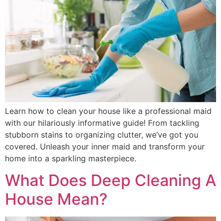
Learn how to clean your house like a professional maid
with our hilariously informative guide! From tackling
stubborn stains to organizing clutter, we’ve got you
covered. Unleash your inner maid and transform your
home into a sparkling masterpiece.
What Does Deep Cleaning A
House Mean?