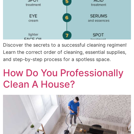
Discover the secrets to a successful cleaning regimen!
Learn the correct order of cleaning, essential supplies,
and step-by-step process for a spotless space.
How Do You Professionally
Clean A House?