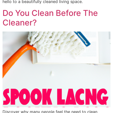
hello to a beautifully cleaned living space.
Do You Clean Before The
Cleaner?
Discover why many people feel the need to clean