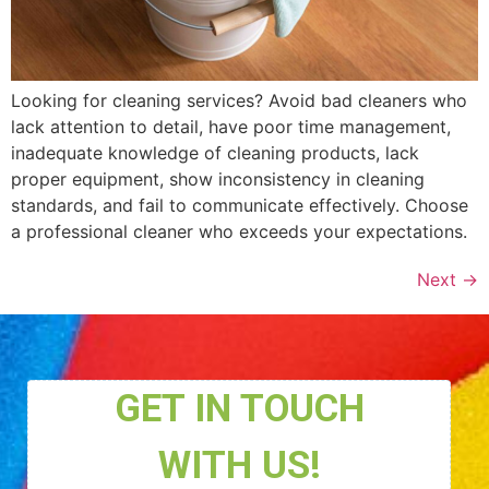
Looking for cleaning services? Avoid bad cleaners who
lack attention to detail, have poor time management,
inadequate knowledge of cleaning products, lack
proper equipment, show inconsistency in cleaning
standards, and fail to communicate effectively. Choose
a professional cleaner who exceeds your expectations.
Next
→