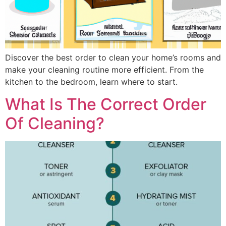
Discover the best order to clean your home’s rooms and
make your cleaning routine more efficient. From the
kitchen to the bedroom, learn where to start.
What Is The Correct Order
Of Cleaning?