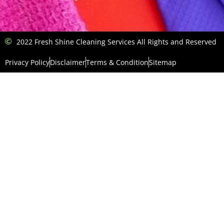
2022 Fresh Shine Cleaning Services All Rights and Reserved
Privacy Policy
Disclaimer
Terms & Condition
Sitemap