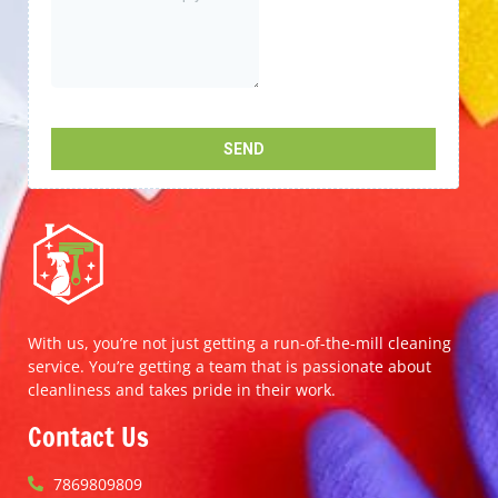
With us, you’re not just getting a run-of-the-mill cleaning
service. You’re getting a team that is passionate about
cleanliness and takes pride in their work.
Contact Us
7869809809