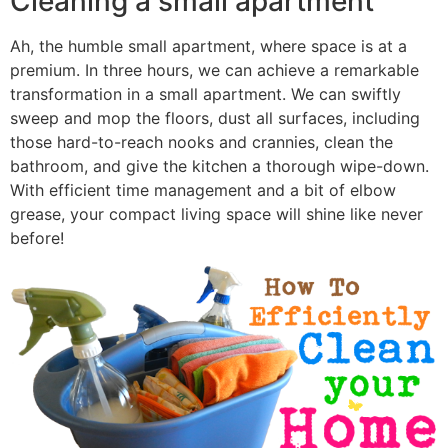
Cleaning a small apartment
Ah, the humble small apartment, where space is at a
premium. In three hours, we can achieve a remarkable
transformation in a small apartment. We can swiftly
sweep and mop the floors, dust all surfaces, including
those hard-to-reach nooks and crannies, clean the
bathroom, and give the kitchen a thorough wipe-down.
With efficient time management and a bit of elbow
grease, your compact living space will shine like never
before!