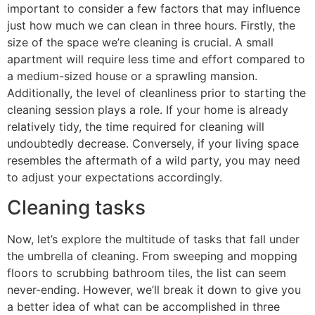
important to consider a few factors that may influence
just how much we can clean in three hours. Firstly, the
size of the space we’re cleaning is crucial. A small
apartment will require less time and effort compared to
a medium-sized house or a sprawling mansion.
Additionally, the level of cleanliness prior to starting the
cleaning session plays a role. If your home is already
relatively tidy, the time required for cleaning will
undoubtedly decrease. Conversely, if your living space
resembles the aftermath of a wild party, you may need
to adjust your expectations accordingly.
Cleaning tasks
Now, let’s explore the multitude of tasks that fall under
the umbrella of cleaning. From sweeping and mopping
floors to scrubbing bathroom tiles, the list can seem
never-ending. However, we’ll break it down to give you
a better idea of what can be accomplished in three