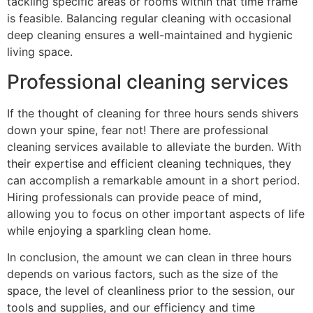
tackling specific areas or rooms within that time frame
is feasible. Balancing regular cleaning with occasional
deep cleaning ensures a well-maintained and hygienic
living space.
Professional cleaning services
If the thought of cleaning for three hours sends shivers
down your spine, fear not! There are professional
cleaning services available to alleviate the burden. With
their expertise and efficient cleaning techniques, they
can accomplish a remarkable amount in a short period.
Hiring professionals can provide peace of mind,
allowing you to focus on other important aspects of life
while enjoying a sparkling clean home.
In conclusion, the amount we can clean in three hours
depends on various factors, such as the size of the
space, the level of cleanliness prior to the session, our
tools and supplies, and our efficiency and time