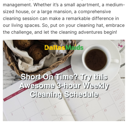
management. Whether it’s a small apartment, a medium-
sized house, or a large mansion, a comprehensive
cleaning session can make a remarkable difference in
our living spaces. So, put on your cleaning hat, embrace
the challenge, and let the cleaning adventures begin!