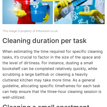
This image is property of inthewash.co.uk.
Cleaning duration per task
When estimating the time required for specific cleaning
tasks, it’s crucial to factor in the size of the space and
the level of dirtiness. For instance, dusting a small
bookshelf can be completed relatively quickly, while
scrubbing a large bathtub or cleaning a heavily
cluttered kitchen may take more time. As a general
guideline, allocating specific timeframes for each task
can help ensure that the three-hour cleaning session is
well-utilized.