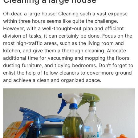
Oh dear, a large house! Cleaning such a vast expanse
within three hours seems like quite the challenge.
However, with a well-thought-out plan and efficient
division of tasks, it can certainly be done. Focus on the
most high-traffic areas, such as the living room and
kitchen, and give them a thorough cleaning. Allocate
additional time for vacuuming and mopping the floors,
dusting furniture, and tidying bedrooms. Don’t forget to
enlist the help of fellow cleaners to cover more ground
and achieve a clean and organized space.