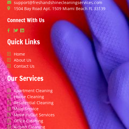
support@freshandshinecleaningservices.com
1504 Bay Road Apt. 1509 Miami Beach FL 33139
Connect With Us
Quick Links
Home
About Us
Contact Us
Our Services
Apartment Cleaning
House Cleaning
Residential Cleaning
Maid Service
Move In/Out Services
Office Cleaning
Airbnb Cleaning