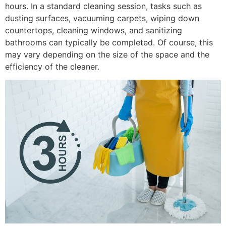
hours. In a standard cleaning session, tasks such as
dusting surfaces, vacuuming carpets, wiping down
countertops, cleaning windows, and sanitizing
bathrooms can typically be completed. Of course, this
may vary depending on the size of the space and the
efficiency of the cleaner.