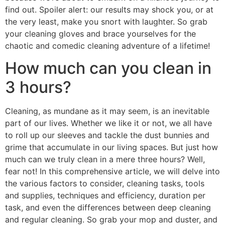
find out. Spoiler alert: our results may shock you, or at
the very least, make you snort with laughter. So grab
your cleaning gloves and brace yourselves for the
chaotic and comedic cleaning adventure of a lifetime!
How much can you clean in
3 hours?
Cleaning, as mundane as it may seem, is an inevitable
part of our lives. Whether we like it or not, we all have
to roll up our sleeves and tackle the dust bunnies and
grime that accumulate in our living spaces. But just how
much can we truly clean in a mere three hours? Well,
fear not! In this comprehensive article, we will delve into
the various factors to consider, cleaning tasks, tools
and supplies, techniques and efficiency, duration per
task, and even the differences between deep cleaning
and regular cleaning. So grab your mop and duster, and