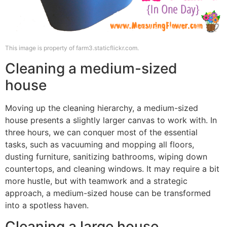
This image is property of farm3.staticflickr.com.
Cleaning a medium-sized
house
Moving up the cleaning hierarchy, a medium-sized
house presents a slightly larger canvas to work with. In
three hours, we can conquer most of the essential
tasks, such as vacuuming and mopping all floors,
dusting furniture, sanitizing bathrooms, wiping down
countertops, and cleaning windows. It may require a bit
more hustle, but with teamwork and a strategic
approach, a medium-sized house can be transformed
into a spotless haven.
Cleaning a large house