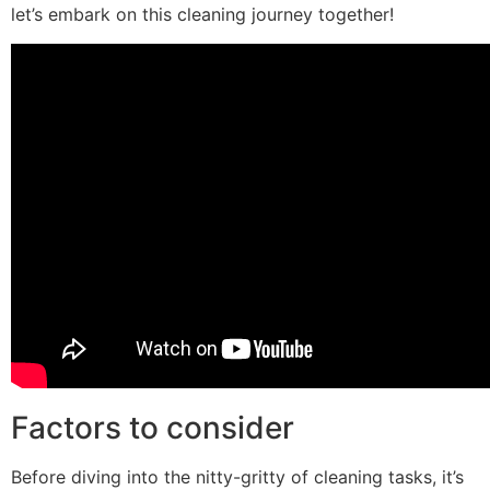
let’s embark on this cleaning journey together!
Factors to consider
Before diving into the nitty-gritty of cleaning tasks, it’s