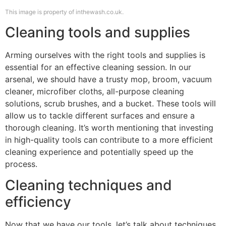
This image is property of inthewash.co.uk.
Cleaning tools and supplies
Arming ourselves with the right tools and supplies is
essential for an effective cleaning session. In our
arsenal, we should have a trusty mop, broom, vacuum
cleaner, microfiber cloths, all-purpose cleaning
solutions, scrub brushes, and a bucket. These tools will
allow us to tackle different surfaces and ensure a
thorough cleaning. It’s worth mentioning that investing
in high-quality tools can contribute to a more efficient
cleaning experience and potentially speed up the
process.
Cleaning techniques and
efficiency
Now that we have our tools, let’s talk about techniques