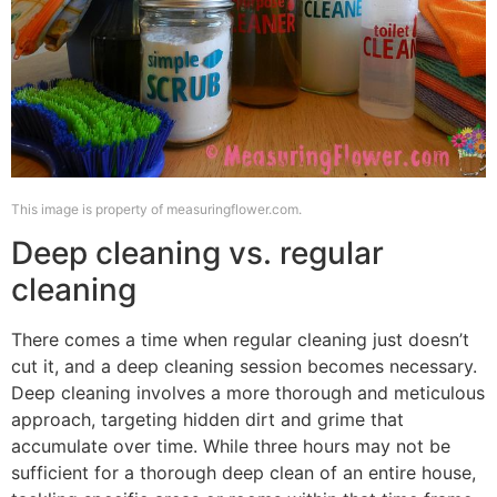
This image is property of measuringflower.com.
Deep cleaning vs. regular
cleaning
There comes a time when regular cleaning just doesn’t
cut it, and a deep cleaning session becomes necessary.
Deep cleaning involves a more thorough and meticulous
approach, targeting hidden dirt and grime that
accumulate over time. While three hours may not be
sufficient for a thorough deep clean of an entire house,