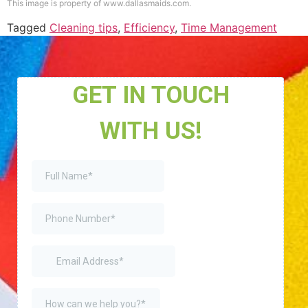
This image is property of www.dallasmaids.com.
Tagged
Cleaning tips
,
Efficiency
,
Time Management