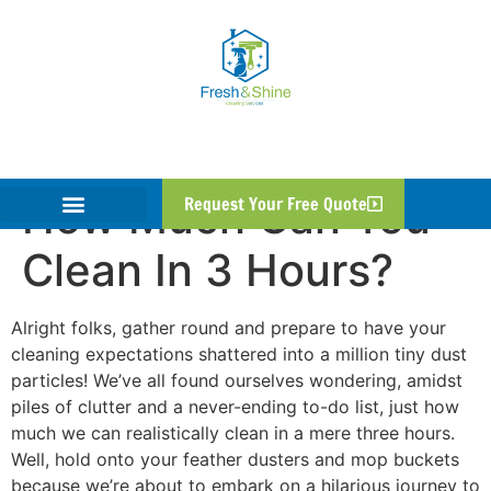
How Much Can You
Request Your Free Quote
Clean In 3 Hours?
Alright folks, gather round and prepare to have your
cleaning expectations shattered into a million tiny dust
particles! We’ve all found ourselves wondering, amidst
piles of clutter and a never-ending to-do list, just how
much we can realistically clean in a mere three hours.
Well, hold onto your feather dusters and mop buckets
because we’re about to embark on a hilarious journey to