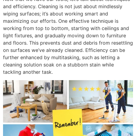
and efficiency. Cleaning is not just about mindlessly
wiping surfaces; it’s about working smart and
maximizing our efforts. One effective technique is
working from top to bottom, starting with ceilings and
light fixtures, and gradually moving down to furniture
and floors. This prevents dust and debris from resettling
on surfaces we’ve already cleaned. Efficiency can be
further enhanced by multitasking, such as letting a
cleaning solution soak on a stubborn stain while
tackling another task.