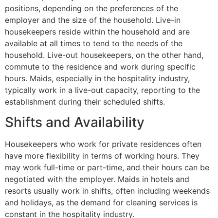
positions, depending on the preferences of the
employer and the size of the household. Live-in
housekeepers reside within the household and are
available at all times to tend to the needs of the
household. Live-out housekeepers, on the other hand,
commute to the residence and work during specific
hours. Maids, especially in the hospitality industry,
typically work in a live-out capacity, reporting to the
establishment during their scheduled shifts.
Shifts and Availability
Housekeepers who work for private residences often
have more flexibility in terms of working hours. They
may work full-time or part-time, and their hours can be
negotiated with the employer. Maids in hotels and
resorts usually work in shifts, often including weekends
and holidays, as the demand for cleaning services is
constant in the hospitality industry.