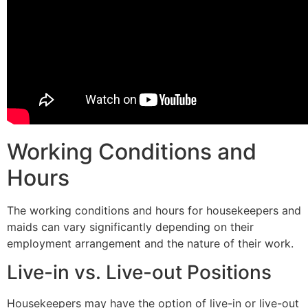
Working Conditions and
Hours
The working conditions and hours for housekeepers and
maids can vary significantly depending on their
employment arrangement and the nature of their work.
Live-in vs. Live-out Positions
Housekeepers may have the option of live-in or live-out