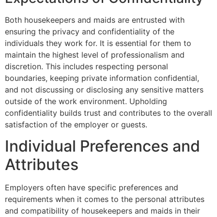
Both housekeepers and maids are entrusted with
ensuring the privacy and confidentiality of the
individuals they work for. It is essential for them to
maintain the highest level of professionalism and
discretion. This includes respecting personal
boundaries, keeping private information confidential,
and not discussing or disclosing any sensitive matters
outside of the work environment. Upholding
confidentiality builds trust and contributes to the overall
satisfaction of the employer or guests.
Individual Preferences and
Attributes
Employers often have specific preferences and
requirements when it comes to the personal attributes
and compatibility of housekeepers and maids in their