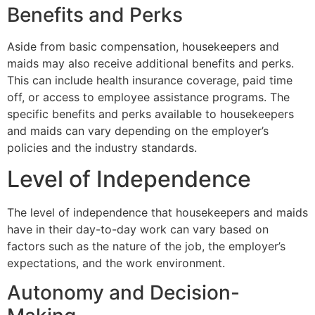
Benefits and Perks
Aside from basic compensation, housekeepers and
maids may also receive additional benefits and perks.
This can include health insurance coverage, paid time
off, or access to employee assistance programs. The
specific benefits and perks available to housekeepers
and maids can vary depending on the employer’s
policies and the industry standards.
Level of Independence
The level of independence that housekeepers and maids
have in their day-to-day work can vary based on
factors such as the nature of the job, the employer’s
expectations, and the work environment.
Autonomy and Decision-