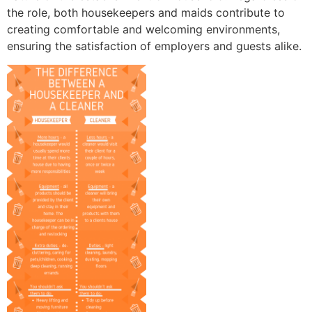
the role, both housekeepers and maids contribute to
creating comfortable and welcoming environments,
ensuring the satisfaction of employers and guests alike.