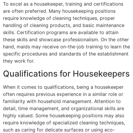
To excel as a housekeeper, training and certifications
are often preferred. Many housekeeping positions
require knowledge of cleaning techniques, proper
handling of cleaning products, and basic maintenance
skills. Certification programs are available to attain
these skills and showcase professionalism. On the other
hand, maids may receive on-the-job training to learn the
specific procedures and standards of the establishment
they work for.
Qualifications for Housekeepers
When it comes to qualifications, being a housekeeper
often requires previous experience in a similar role or
familiarity with household management. Attention to
detail, time management, and organizational skills are
highly valued. Some housekeeping positions may also
require knowledge of specialized cleaning techniques,
such as caring for delicate surfaces or using eco-