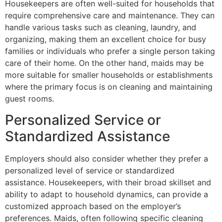
Housekeepers are often well-suited for households that
require comprehensive care and maintenance. They can
handle various tasks such as cleaning, laundry, and
organizing, making them an excellent choice for busy
families or individuals who prefer a single person taking
care of their home. On the other hand, maids may be
more suitable for smaller households or establishments
where the primary focus is on cleaning and maintaining
guest rooms.
Personalized Service or
Standardized Assistance
Employers should also consider whether they prefer a
personalized level of service or standardized
assistance. Housekeepers, with their broad skillset and
ability to adapt to household dynamics, can provide a
customized approach based on the employer’s
preferences. Maids, often following specific cleaning