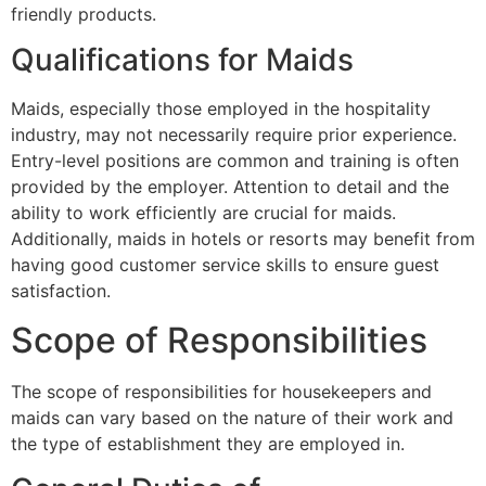
friendly products.
Qualifications for Maids
Maids, especially those employed in the hospitality
industry, may not necessarily require prior experience.
Entry-level positions are common and training is often
provided by the employer. Attention to detail and the
ability to work efficiently are crucial for maids.
Additionally, maids in hotels or resorts may benefit from
having good customer service skills to ensure guest
satisfaction.
Scope of Responsibilities
The scope of responsibilities for housekeepers and
maids can vary based on the nature of their work and
the type of establishment they are employed in.