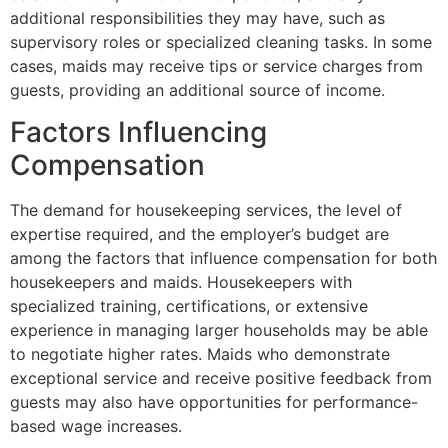
additional responsibilities they may have, such as
supervisory roles or specialized cleaning tasks. In some
cases, maids may receive tips or service charges from
guests, providing an additional source of income.
Factors Influencing
Compensation
The demand for housekeeping services, the level of
expertise required, and the employer’s budget are
among the factors that influence compensation for both
housekeepers and maids. Housekeepers with
specialized training, certifications, or extensive
experience in managing larger households may be able
to negotiate higher rates. Maids who demonstrate
exceptional service and receive positive feedback from
guests may also have opportunities for performance-
based wage increases.