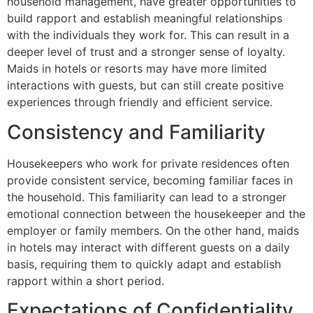
household management, have greater opportunities to
build rapport and establish meaningful relationships
with the individuals they work for. This can result in a
deeper level of trust and a stronger sense of loyalty.
Maids in hotels or resorts may have more limited
interactions with guests, but can still create positive
experiences through friendly and efficient service.
Consistency and Familiarity
Housekeepers who work for private residences often
provide consistent service, becoming familiar faces in
the household. This familiarity can lead to a stronger
emotional connection between the housekeeper and the
employer or family members. On the other hand, maids
in hotels may interact with different guests on a daily
basis, requiring them to quickly adapt and establish
rapport within a short period.
Expectations of Confidentiality