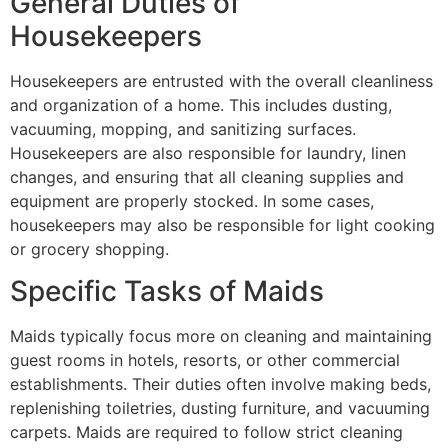
General Duties of
Housekeepers
Housekeepers are entrusted with the overall cleanliness
and organization of a home. This includes dusting,
vacuuming, mopping, and sanitizing surfaces.
Housekeepers are also responsible for laundry, linen
changes, and ensuring that all cleaning supplies and
equipment are properly stocked. In some cases,
housekeepers may also be responsible for light cooking
or grocery shopping.
Specific Tasks of Maids
Maids typically focus more on cleaning and maintaining
guest rooms in hotels, resorts, or other commercial
establishments. Their duties often involve making beds,
replenishing toiletries, dusting furniture, and vacuuming
carpets. Maids are required to follow strict cleaning