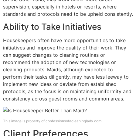
supervision, especially in hotels or resorts, where
standards and protocols need to be upheld consistently.
Ability to Take Initiatives
Housekeepers often have more opportunities to take
initiatives and improve the quality of their work. They
can suggest changes to cleaning routines or
recommend the adoption of new technologies or
cleaning products. Maids, although expected to
perform their tasks diligently, may have less leeway to
implement new ideas or deviate from established
protocols, as the focus is on maintaining uniformity and
consistency across guest rooms and common areas.
This image is property of confessionsofacleaninglady.com.
Client Preferences