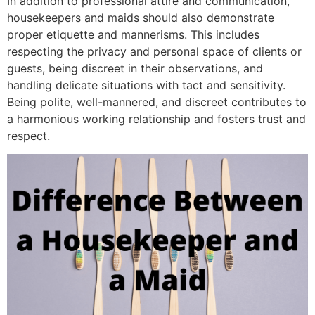
In addition to professional attire and communication,
housekeepers and maids should also demonstrate
proper etiquette and mannerisms. This includes
respecting the privacy and personal space of clients or
guests, being discreet in their observations, and
handling delicate situations with tact and sensitivity.
Being polite, well-mannered, and discreet contributes to
a harmonious working relationship and fosters trust and
respect.