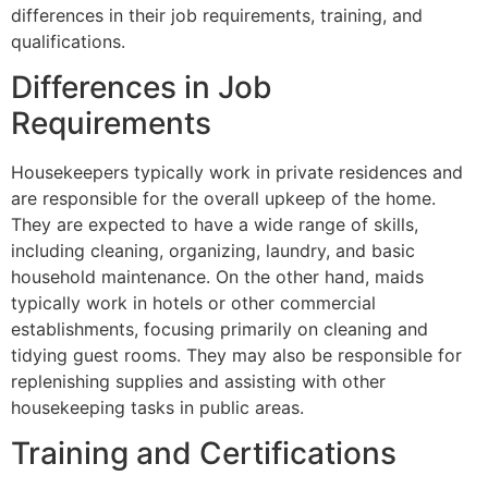
differences in their job requirements, training, and
qualifications.
Differences in Job
Requirements
Housekeepers typically work in private residences and
are responsible for the overall upkeep of the home.
They are expected to have a wide range of skills,
including cleaning, organizing, laundry, and basic
household maintenance. On the other hand, maids
typically work in hotels or other commercial
establishments, focusing primarily on cleaning and
tidying guest rooms. They may also be responsible for
replenishing supplies and assisting with other
housekeeping tasks in public areas.
Training and Certifications