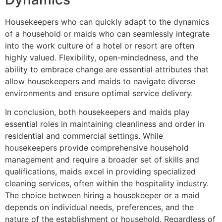
Housekeepers who can quickly adapt to the dynamics
of a household or maids who can seamlessly integrate
into the work culture of a hotel or resort are often
highly valued. Flexibility, open-mindedness, and the
ability to embrace change are essential attributes that
allow housekeepers and maids to navigate diverse
environments and ensure optimal service delivery.
In conclusion, both housekeepers and maids play
essential roles in maintaining cleanliness and order in
residential and commercial settings. While
housekeepers provide comprehensive household
management and require a broader set of skills and
qualifications, maids excel in providing specialized
cleaning services, often within the hospitality industry.
The choice between hiring a housekeeper or a maid
depends on individual needs, preferences, and the
nature of the establishment or household. Regardless of