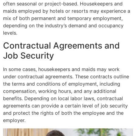
often seasonal or project-based. Housekeepers and
maids employed by hotels or resorts may experience a
mix of both permanent and temporary employment,
depending on the industry’s demand and occupancy
levels.
Contractual Agreements and
Job Security
In some cases, housekeepers and maids may work
under contractual agreements. These contracts outline
the terms and conditions of employment, including
compensation, working hours, and any additional
benefits. Depending on local labor laws, contractual
agreements can provide a certain level of job security
and protect the rights of both the employee and the
employer.