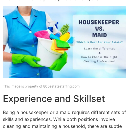
This image is property of 805estatestaffing.com.
Experience and Skillset
Being a housekeeper or a maid requires different sets of
skills and experiences. While both positions involve
cleaning and maintaining a household, there are subtle