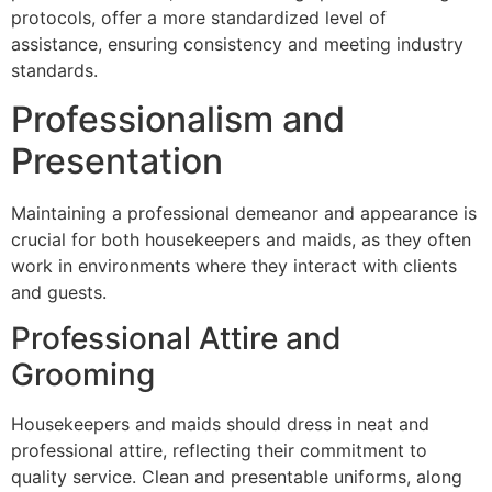
protocols, offer a more standardized level of
assistance, ensuring consistency and meeting industry
standards.
Professionalism and
Presentation
Maintaining a professional demeanor and appearance is
crucial for both housekeepers and maids, as they often
work in environments where they interact with clients
and guests.
Professional Attire and
Grooming
Housekeepers and maids should dress in neat and
professional attire, reflecting their commitment to
quality service. Clean and presentable uniforms, along