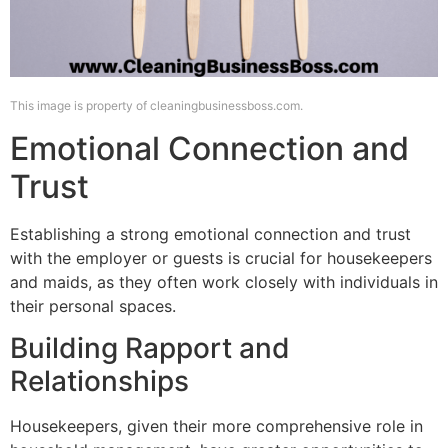
This image is property of cleaningbusinessboss.com.
Emotional Connection and
Trust
Establishing a strong emotional connection and trust
with the employer or guests is crucial for housekeepers
and maids, as they often work closely with individuals in
their personal spaces.
Building Rapport and
Relationships
Housekeepers, given their more comprehensive role in