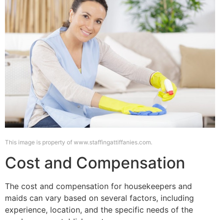
This image is property of www.staffingattiffanies.com.
Cost and Compensation
The cost and compensation for housekeepers and
maids can vary based on several factors, including
experience, location, and the specific needs of the