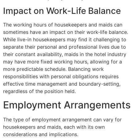
Impact on Work-Life Balance
The working hours of housekeepers and maids can
sometimes have an impact on their work-life balance.
While live-in housekeepers may find it challenging to
separate their personal and professional lives due to
their constant availability, maids in the hotel industry
may have more fixed working hours, allowing for a
more predictable schedule. Balancing work
responsibilities with personal obligations requires
effective time management and boundary-setting,
regardless of the position held.
Employment Arrangements
The type of employment arrangement can vary for
housekeepers and maids, each with its own
considerations and implications.