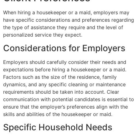
When hiring a housekeeper or a maid, employers may
have specific considerations and preferences regarding
the type of assistance they require and the level of
personalized service they expect.
Considerations for Employers
Employers should carefully consider their needs and
expectations before hiring a housekeeper or a maid.
Factors such as the size of the residence, family
dynamics, and any specific cleaning or maintenance
requirements should be taken into account. Clear
communication with potential candidates is essential to
ensure that the employer’s preferences align with the
skills and abilities of the housekeeper or maid.
Specific Household Needs