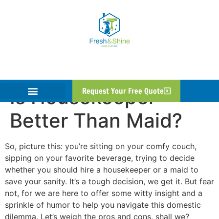
Is Housekeeper
Request Your Free Quote
Better Than Maid?
So, picture this: you’re sitting on your comfy couch,
sipping on your favorite beverage, trying to decide
whether you should hire a housekeeper or a maid to
save your sanity. It’s a tough decision, we get it. But fear
not, for we are here to offer some witty insight and a
sprinkle of humor to help you navigate this domestic
dilemma. Let’s weigh the pros and cons, shall we?