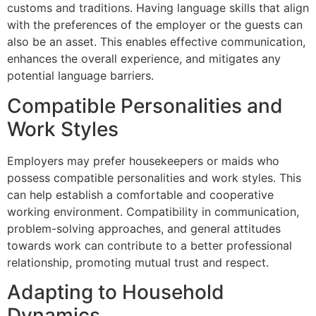
customs and traditions. Having language skills that align
with the preferences of the employer or the guests can
also be an asset. This enables effective communication,
enhances the overall experience, and mitigates any
potential language barriers.
Compatible Personalities and
Work Styles
Employers may prefer housekeepers or maids who
possess compatible personalities and work styles. This
can help establish a comfortable and cooperative
working environment. Compatibility in communication,
problem-solving approaches, and general attitudes
towards work can contribute to a better professional
relationship, promoting mutual trust and respect.
Adapting to Household
Dynamics