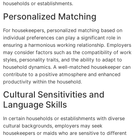
households or establishments.
Personalized Matching
For housekeepers, personalized matching based on
individual preferences can play a significant role in
ensuring a harmonious working relationship. Employers
may consider factors such as the compatibility of work
styles, personality traits, and the ability to adapt to
household dynamics. A well-matched housekeeper can
contribute to a positive atmosphere and enhanced
productivity within the household.
Cultural Sensitivities and
Language Skills
In certain households or establishments with diverse
cultural backgrounds, employers may seek
housekeepers or maids who are sensitive to different