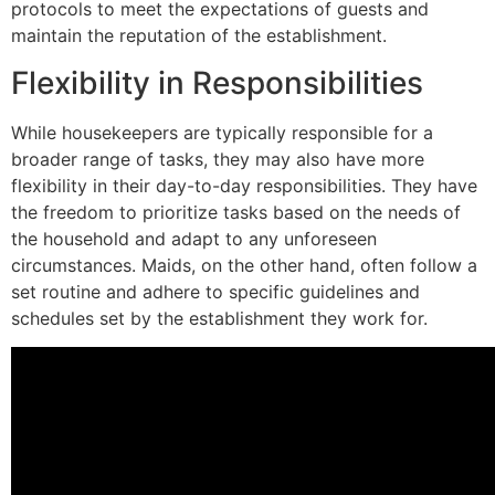
protocols to meet the expectations of guests and
maintain the reputation of the establishment.
Flexibility in Responsibilities
While housekeepers are typically responsible for a
broader range of tasks, they may also have more
flexibility in their day-to-day responsibilities. They have
the freedom to prioritize tasks based on the needs of
the household and adapt to any unforeseen
circumstances. Maids, on the other hand, often follow a
set routine and adhere to specific guidelines and
schedules set by the establishment they work for.