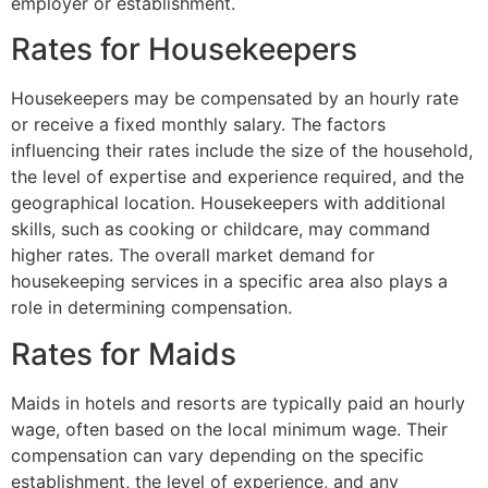
employer or establishment.
Rates for Housekeepers
Housekeepers may be compensated by an hourly rate
or receive a fixed monthly salary. The factors
influencing their rates include the size of the household,
the level of expertise and experience required, and the
geographical location. Housekeepers with additional
skills, such as cooking or childcare, may command
higher rates. The overall market demand for
housekeeping services in a specific area also plays a
role in determining compensation.
Rates for Maids
Maids in hotels and resorts are typically paid an hourly
wage, often based on the local minimum wage. Their
compensation can vary depending on the specific
establishment, the level of experience, and any