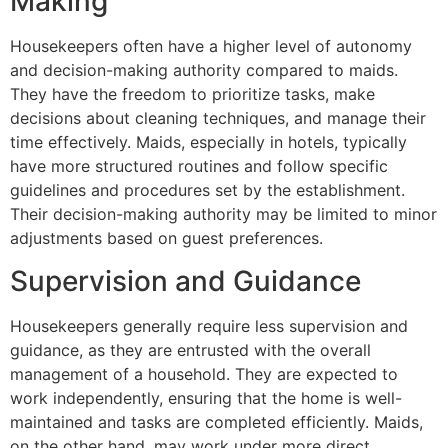
Making
Housekeepers often have a higher level of autonomy
and decision-making authority compared to maids.
They have the freedom to prioritize tasks, make
decisions about cleaning techniques, and manage their
time effectively. Maids, especially in hotels, typically
have more structured routines and follow specific
guidelines and procedures set by the establishment.
Their decision-making authority may be limited to minor
adjustments based on guest preferences.
Supervision and Guidance
Housekeepers generally require less supervision and
guidance, as they are entrusted with the overall
management of a household. They are expected to
work independently, ensuring that the home is well-
maintained and tasks are completed efficiently. Maids,
on the other hand, may work under more direct