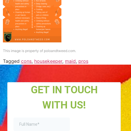
This image is property of poloandtweed.com.
Tagged
cons
,
housekeeper
,
maid
,
pros