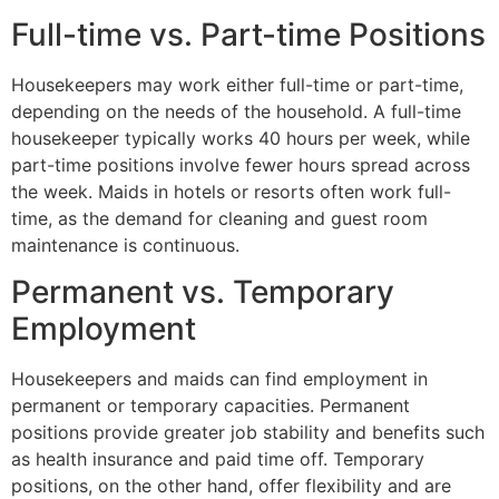
Full-time vs. Part-time Positions
Housekeepers may work either full-time or part-time,
depending on the needs of the household. A full-time
housekeeper typically works 40 hours per week, while
part-time positions involve fewer hours spread across
the week. Maids in hotels or resorts often work full-
time, as the demand for cleaning and guest room
maintenance is continuous.
Permanent vs. Temporary
Employment
Housekeepers and maids can find employment in
permanent or temporary capacities. Permanent
positions provide greater job stability and benefits such
as health insurance and paid time off. Temporary
positions, on the other hand, offer flexibility and are