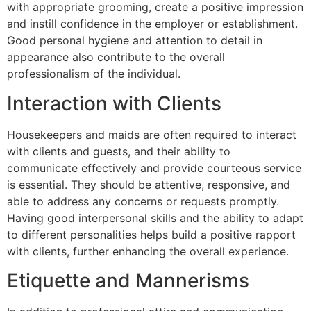
with appropriate grooming, create a positive impression
and instill confidence in the employer or establishment.
Good personal hygiene and attention to detail in
appearance also contribute to the overall
professionalism of the individual.
Interaction with Clients
Housekeepers and maids are often required to interact
with clients and guests, and their ability to
communicate effectively and provide courteous service
is essential. They should be attentive, responsive, and
able to address any concerns or requests promptly.
Having good interpersonal skills and the ability to adapt
to different personalities helps build a positive rapport
with clients, further enhancing the overall experience.
Etiquette and Mannerisms