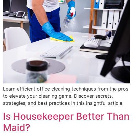
Learn efficient office cleaning techniques from the pros
to elevate your cleaning game. Discover secrets,
strategies, and best practices in this insightful article.
Is Housekeeper Better Than
Maid?