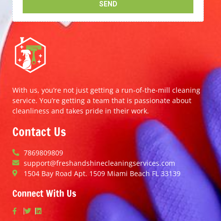
With us, you’re not just getting a run-of-the-mill cleaning
service. You’re getting a team that is passionate about
cleanliness and takes pride in their work.
Contact Us
7869809809
support@freshandshinecleaningservices.com
1504 Bay Road Apt. 1509 Miami Beach FL 33139
Connect With Us