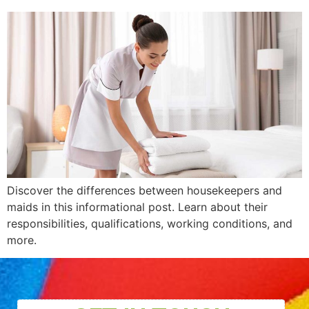
Discover the differences between housekeepers and
maids in this informational post. Learn about their
responsibilities, qualifications, working conditions, and
more.