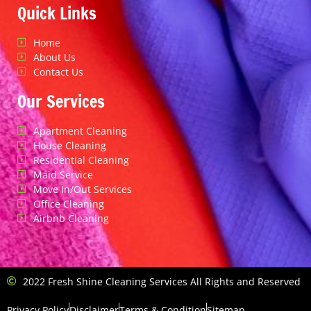
Quick Links
Home
About Us
Contact Us
Our Services
Apartment Cleaning
House Cleaning
Residential Cleaning
Maid Service
Move In/Out Services
Office Cleaning
Airbnb Cleaning
2022 Fresh Shine Cleaning Services All Rights and Reserved
Privacy Policy
Disclaimer
Terms & Condition
Sitemap