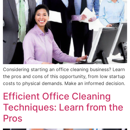
Considering starting an office cleaning business? Learn
the pros and cons of this opportunity, from low startup
costs to physical demands. Make an informed decision.
Efficient Office Cleaning
Techniques: Learn from the
Pros