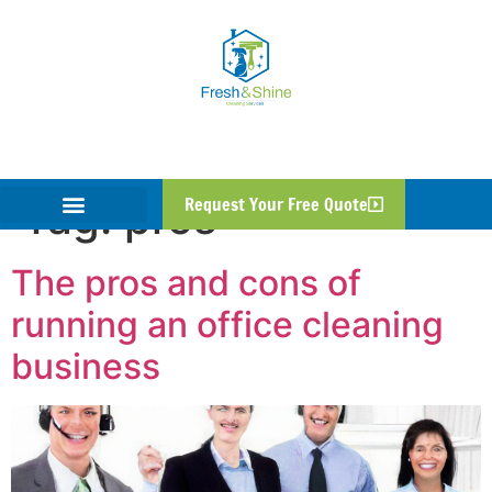
Tag:
pros
Request Your Free Quote
The pros and cons of
running an office cleaning
business