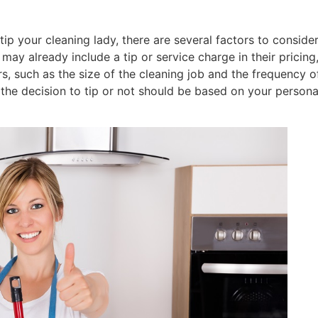
p your cleaning lady, there are several factors to consider
may already include a tip or service charge in their pricin
rs, such as the size of the cleaning job and the frequency of
, the decision to tip or not should be based on your persona