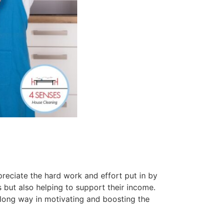
reciate the hard work and effort put in by
s but also helping to support their income.
long way in motivating and boosting the