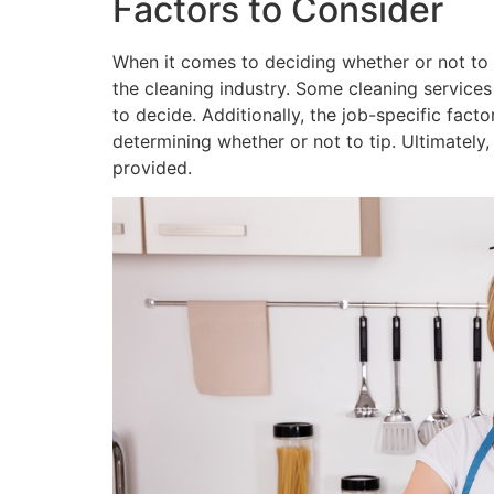
Factors to Consider
When it comes to deciding whether or not to ti
the cleaning industry. Some cleaning services 
to decide. Additionally, the job-specific facto
determining whether or not to tip. Ultimately
provided.