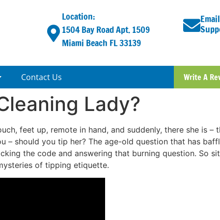
Location:
Email
Supp
1504 Bay Road Apt. 1509
Miami Beach FL 33139
Contact Us
Write A Re
 Cleaning Lady?
couch, feet up, remote in hand, and suddenly, there she is –
you – should you tip her? The age-old question that has baffl
cking the code and answering that burning question. So sit
ysteries of tipping etiquette.