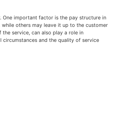
. One important factor is the pay structure in
g, while others may leave it up to the customer
 the service, can also play a role in
l circumstances and the quality of service