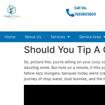
Call Us:
7869809809
Home
About Us
Services
Service Area
Should You Tip A
So, picture this: you’re sitting on your cozy 
dazzling smile. But hold on a minute, it hits 
fellow lazy loungers, because today we’re cra
journey of mop water, dust bunnies, and the m