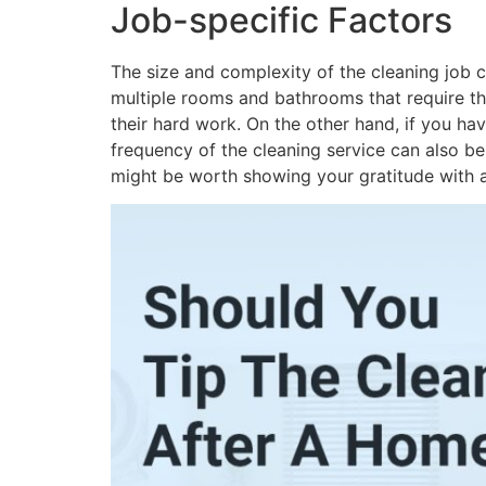
Job-specific Factors
The size and complexity of the cleaning job c
multiple rooms and bathrooms that require tho
their hard work. On the other hand, if you ha
frequency of the cleaning service can also be 
might be worth showing your gratitude with a