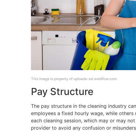
This image is property of uploads-ssl.webflow.com.
Pay Structure
The pay structure in the cleaning industry ca
employees a fixed hourly wage, while others 
each cleaning session, which may or may not in
provider to avoid any confusion or misunders