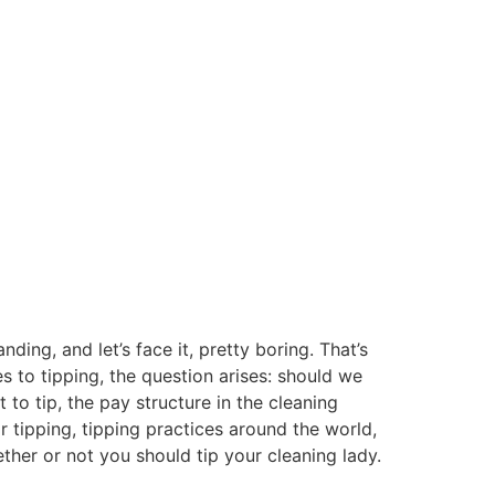
ing, and let’s face it, pretty boring. That’s
s to tipping, the question arises: should we
 to tip, the pay structure in the cleaning
or tipping, tipping practices around the world,
ether or not you should tip your cleaning lady.