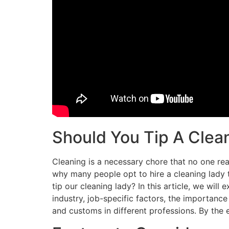
Should You Tip A Clea
Cleaning is a necessary chore that no one real
why many people opt to hire a cleaning lady t
tip our cleaning lady? In this article, we will
industry, job-specific factors, the importance 
and customs in different professions. By the e