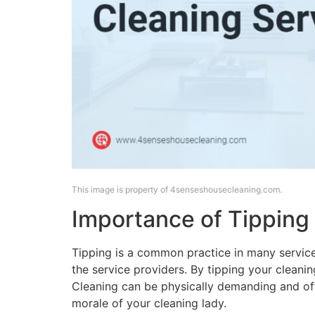
This image is property of 4senseshousecleaning.com.
Importance of Tipping
Tipping is a common practice in many service
the service providers. By tipping your cleanin
Cleaning can be physically demanding and oft
morale of your cleaning lady.