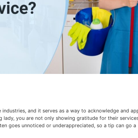
 industries, and it serves as a way to acknowledge and app
g lady, you are not only showing gratitude for their service
en goes unnoticed or underappreciated, so a tip can go a 