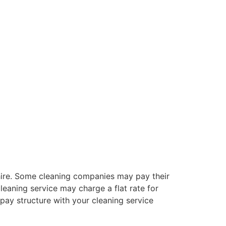
 hire. Some cleaning companies may pay their
eaning service may charge a flat rate for
 pay structure with your cleaning service