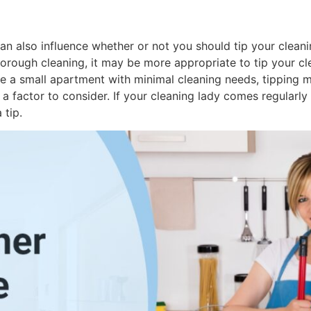
an also influence whether or not you should tip your cleani
rough cleaning, it may be more appropriate to tip your cle
ve a small apartment with minimal cleaning needs, tipping m
a factor to consider. If your cleaning lady comes regularly 
 tip.