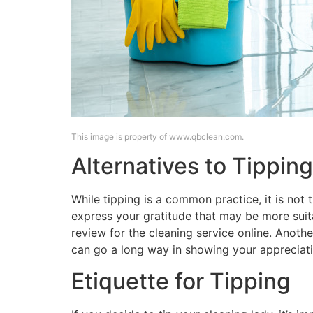
This image is property of www.qbclean.com.
Alternatives to Tipping
While tipping is a common practice, it is not 
express your gratitude that may be more suit
review for the cleaning service online. Anoth
can go a long way in showing your appreciati
Etiquette for Tipping