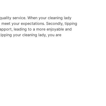
-quality service. When your cleaning lady
 meet your expectations. Secondly, tipping
rapport, leading to a more enjoyable and
tipping your cleaning lady, you are