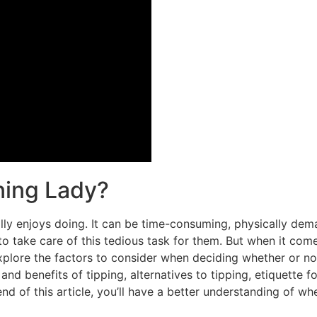
ning Lady?
ly enjoys doing. It can be time-consuming, physically demand
o take care of this tedious task for them. But when it come
 explore the factors to consider when deciding whether or not
and benefits of tipping, alternatives to tipping, etiquette f
nd of this article, you’ll have a better understanding of wh