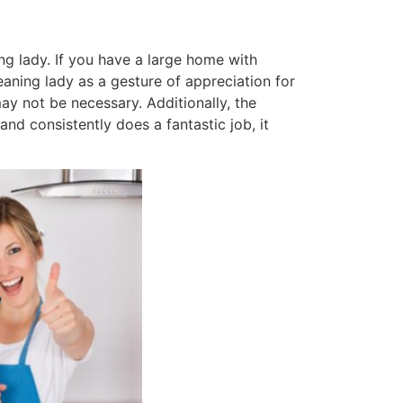
ng lady. If you have a large home with
aning lady as a gesture of appreciation for
ay not be necessary. Additionally, the
and consistently does a fantastic job, it