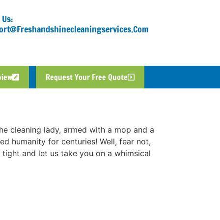
 Us:
ort@freshandshinecleaningservices.com
view
Request Your Free Quote
 the cleaning lady, armed with a mop and a
ed humanity for centuries! Well, fear not,
 tight and let us take you on a whimsical