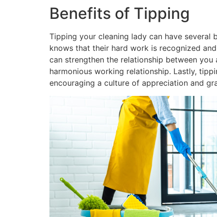
Benefits of Tipping
Tipping your cleaning lady can have several be
knows that their hard work is recognized and
can strengthen the relationship between you a
harmonious working relationship. Lastly, tippi
encouraging a culture of appreciation and gra