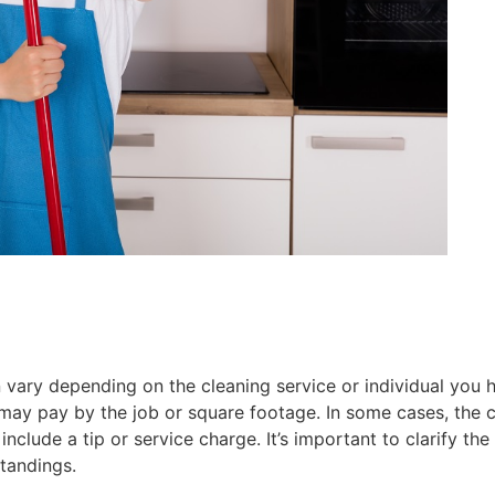
n vary depending on the cleaning service or individual you
may pay by the job or square footage. In some cases, the cl
clude a tip or service charge. It’s important to clarify the
tandings.