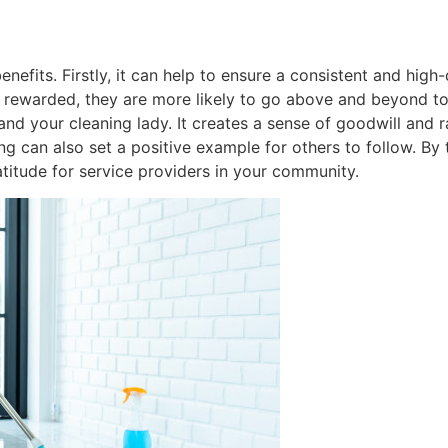
nefits. Firstly, it can help to ensure a consistent and high
 rewarded, they are more likely to go above and beyond to
nd your cleaning lady. It creates a sense of goodwill and 
ng can also set a positive example for others to follow. By 
titude for service providers in your community.