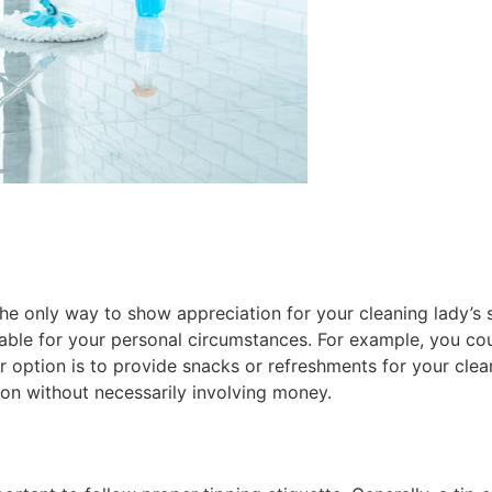
the only way to show appreciation for your cleaning lady’s 
able for your personal circumstances. For example, you cou
er option is to provide snacks or refreshments for your clea
on without necessarily involving money.