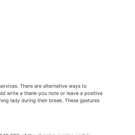
services. There are alternative ways to
ld write a thank-you note or leave a positive
ning lady during their break. These gestures