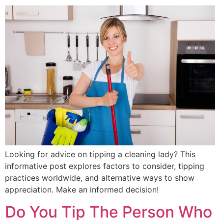
Looking for advice on tipping a cleaning lady? This
informative post explores factors to consider, tipping
practices worldwide, and alternative ways to show
appreciation. Make an informed decision!
Do You Tip The Person Who