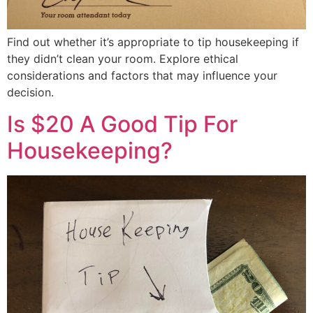
Find out whether it’s appropriate to tip housekeeping if
they didn’t clean your room. Explore ethical
considerations and factors that may influence your
decision.
Is $20 A Good Tip For
Housekeeping?