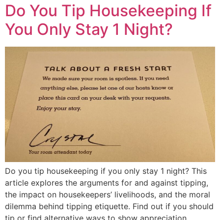
Do You Tip Housekeeping If
You Only Stay 1 Night?
Do you tip housekeeping if you only stay 1 night? This
article explores the arguments for and against tipping,
the impact on housekeepers’ livelihoods, and the moral
dilemma behind tipping etiquette. Find out if you should
tip or find alternative ways to show appreciation.