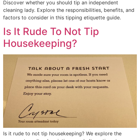
Discover whether you should tip an independent
cleaning lady. Explore the responsibilities, benefits, and
factors to consider in this tipping etiquette guide.
Is It Rude To Not Tip
Housekeeping?
Is it rude to not tip housekeeping? We explore the