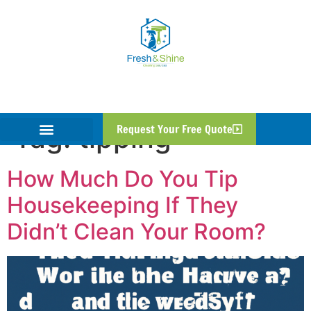
Tag:
tipping
Request Your Free Quote
How Much Do You Tip
Housekeeping If They
Didn’t Clean Your Room?