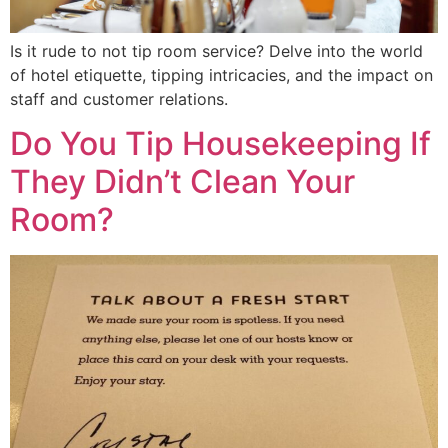
Is it rude to not tip room service? Delve into the world
of hotel etiquette, tipping intricacies, and the impact on
staff and customer relations.
Do You Tip Housekeeping If
They Didn’t Clean Your
Room?