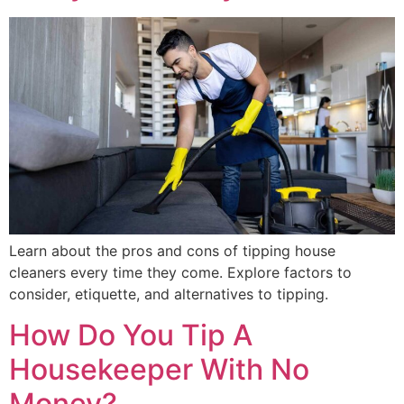
Learn about the pros and cons of tipping house
cleaners every time they come. Explore factors to
consider, etiquette, and alternatives to tipping.
How Do You Tip A
Housekeeper With No
Money?