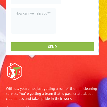
With us, you’re not just getting a run-of-the-mill cleaning
service. You’re getting a team that is passionate about
cleanliness and takes pride in their work.