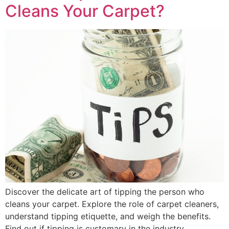
Cleans Your Carpet?
Discover the delicate art of tipping the person who
cleans your carpet. Explore the role of carpet cleaners,
understand tipping etiquette, and weigh the benefits.
Find out if tipping is customary in the industry.