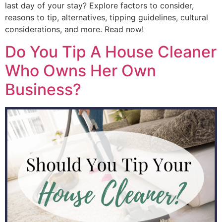
last day of your stay? Explore factors to consider,
reasons to tip, alternatives, tipping guidelines, cultural
considerations, and more. Read now!
Do You Tip A House Cleaner
Who Owns Her Own
Business?