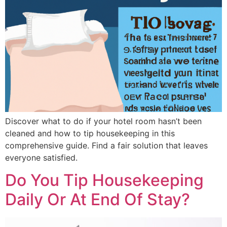
Discover what to do if your hotel room hasn’t been
cleaned and how to tip housekeeping in this
comprehensive guide. Find a fair solution that leaves
everyone satisfied.
Do You Tip Housekeeping
Daily Or At End Of Stay?