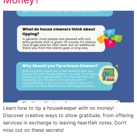
Learn how to tip a housekeeper with no money!
Discover creative ways to show gratitude, from offering
services in exchange to leaving heartfelt notes. Don’t
miss out on these secrets!