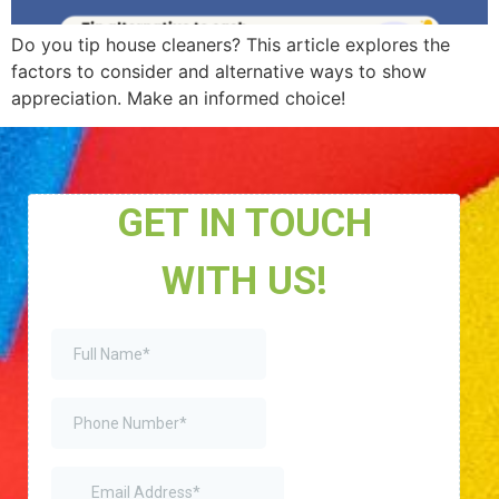
Do you tip house cleaners? This article explores the
factors to consider and alternative ways to show
appreciation. Make an informed choice!