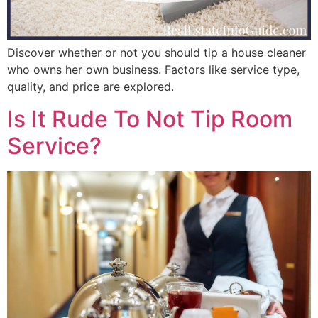
Discover whether or not you should tip a house cleaner
who owns her own business. Factors like service type,
quality, and price are explored.
Is It Rude To Not Tip Room
Service?