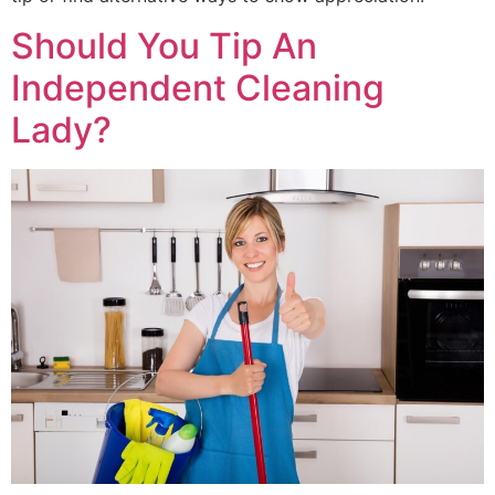
Should You Tip An
Independent Cleaning
Lady?