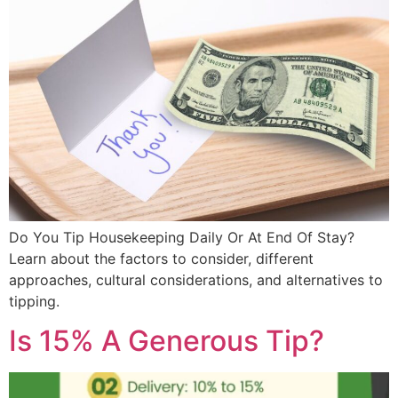
Do You Tip Housekeeping Daily Or At End Of Stay?
Learn about the factors to consider, different
approaches, cultural considerations, and alternatives to
tipping.
Is 15% A Generous Tip?