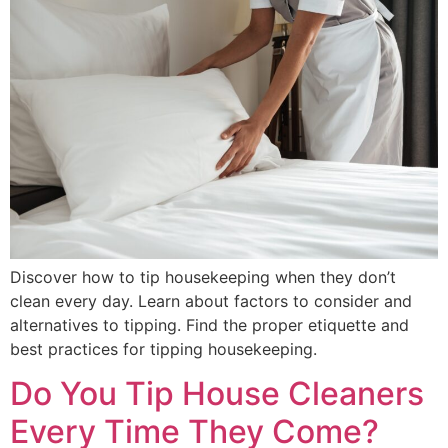
Discover how to tip housekeeping when they don’t
clean every day. Learn about factors to consider and
alternatives to tipping. Find the proper etiquette and
best practices for tipping housekeeping.
Do You Tip House Cleaners
Every Time They Come?