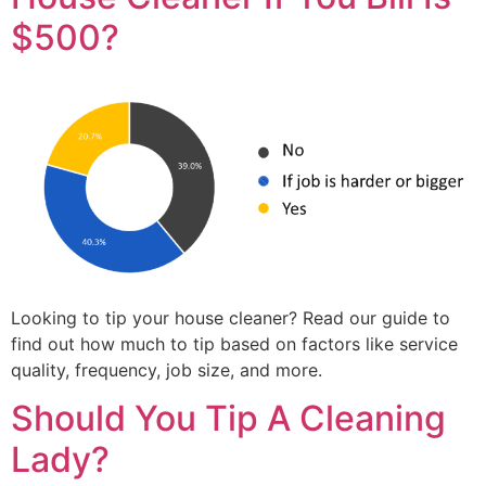
$500?
Looking to tip your house cleaner? Read our guide to
find out how much to tip based on factors like service
quality, frequency, job size, and more.
Should You Tip A Cleaning
Lady?