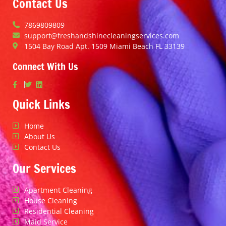
Contact Us
7869809809
support@freshandshinecleaningservices.com
1504 Bay Road Apt. 1509 Miami Beach FL 33139
Connect With Us
Quick Links
Home
About Us
Contact Us
Our Services
Apartment Cleaning
House Cleaning
Residential Cleaning
Maid Service