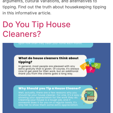
arguments, cultural variations, and alternatives to
tipping. Find out the truth about housekeeping tipping
in this informative article.
Do You Tip House
Cleaners?