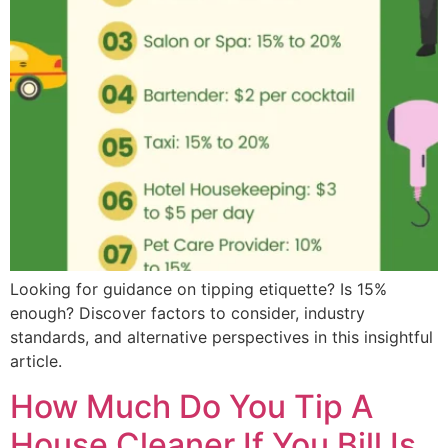
Looking for guidance on tipping etiquette? Is 15%
enough? Discover factors to consider, industry
standards, and alternative perspectives in this insightful
article.
How Much Do You Tip A
House Cleaner If You Bill Is