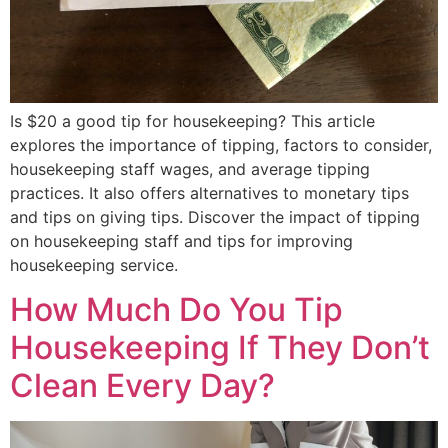
Is $20 a good tip for housekeeping? This article
explores the importance of tipping, factors to consider,
housekeeping staff wages, and average tipping
practices. It also offers alternatives to monetary tips
and tips on giving tips. Discover the impact of tipping
on housekeeping staff and tips for improving
housekeeping service.
How Much Do You Tip
Housekeeping If They Don’t
Clean Every Day?