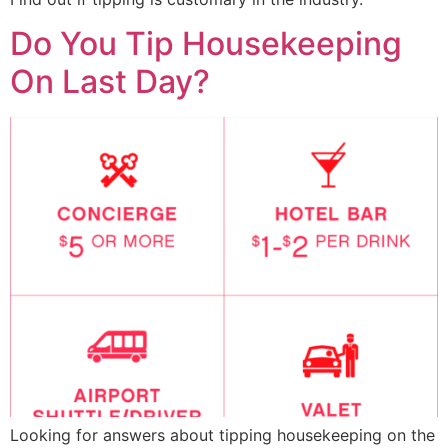
Do You Tip Housekeeping
On Last Day?
Looking for answers about tipping housekeeping on the