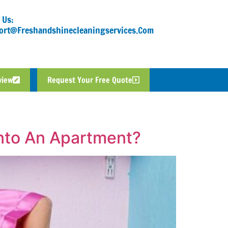
 Us:
ort@freshandshinecleaningservices.com
view
Request Your Free Quote
nto An Apartment?