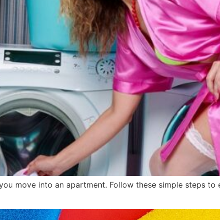
u move into an apartment. Follow these simple steps to en