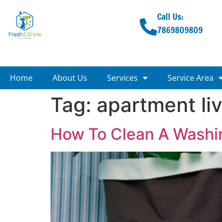
Call Us:
7869809809
Home
About Us
Services
Service Area
Tag:
apartment li
How To Clean A Washi