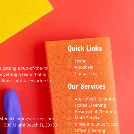
Quick Links
Home
About Us
t getting a run-of-the-mill
Contact Us
e getting a team that is
nliness and takes pride in
Our Services
Apartment Cleaning
House Cleaning
Residential Cleaning
Maid Service
hinecleaningservices.com
Move In/Out Services
. 1509 Miami Beach FL 33139
Office Cleaning