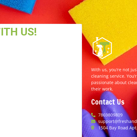
With us, you’re not jus
cleaning service. You’r
passionate about clea
their work.
Contact Us
7869809809
support@freshands
1504 Bay Road Apt