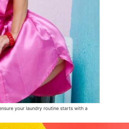
sure your laundry routine starts with a