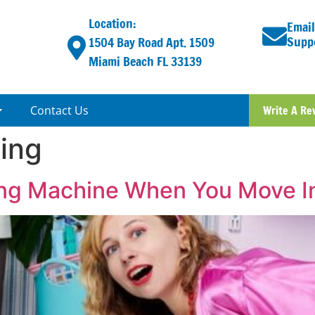
Location:
Email
Supp
1504 Bay Road Apt. 1509
Miami Beach FL 33139
Contact Us
Write A Re
ving
ng Machine When You Move I