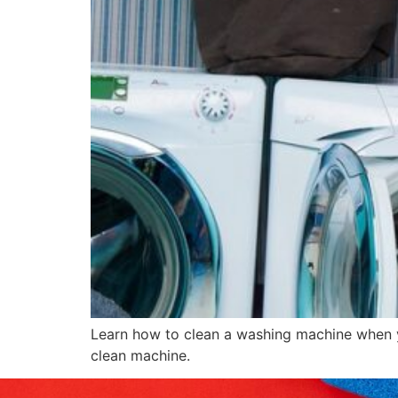
Learn how to clean a washing machine when yo
clean machine.