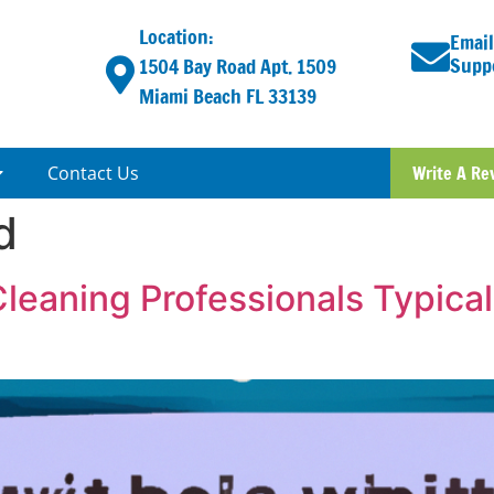
Location:
Email
Supp
1504 Bay Road Apt. 1509
Miami Beach FL 33139
Contact Us
Write A Re
d
Cleaning Professionals Typic