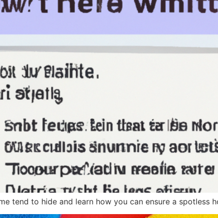
ime tend to hide and learn how you can ensure a spotless ho