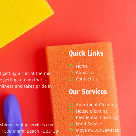
Quick Links
Home
About Us
t getting a run-of-the-mill
Contact Us
e getting a team that is
nliness and takes pride in
Our Services
Apartment Cleaning
House Cleaning
Residential Cleaning
Maid Service
hinecleaningservices.com
Move In/Out Services
. 1509 Miami Beach FL 33139