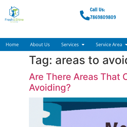
Call Us:
7869809809
Home
About Us
Services
Service Area
Tag:
areas to avoi
Are There Areas That 
Avoiding?