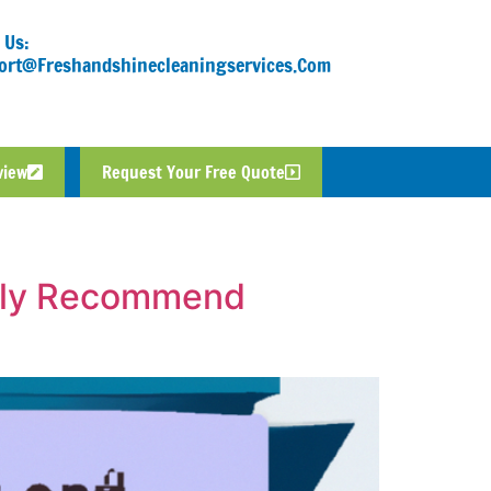
 Us:
ort@freshandshinecleaningservices.com
view
Request Your Free Quote
ally Recommend