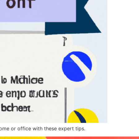
me or office with these expert tips.