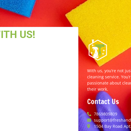
With us, you’re not jus
cleaning service. You’r
passionate about clea
their work.
Contact Us
7869809809
support@freshands
1504 Bay Road Apt