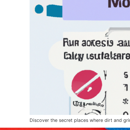
Discover the secret places where dirt and gr