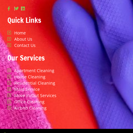
Quick Links
Home
About Us
Contact Us
Our Services
Apartment Cleaning
House Cleaning
Residential Cleaning
Maid Service
Move In/Out Services
Office Cleaning
Airbnb Cleaning