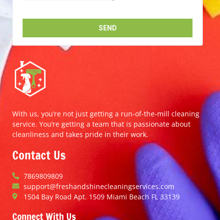
With us, you’re not just getting a run-of-the-mill cleaning
service. You’re getting a team that is passionate about
cleanliness and takes pride in their work.
Contact Us
7869809809
support@freshandshinecleaningservices.com
1504 Bay Road Apt. 1509 Miami Beach FL 33139
Connect With Us