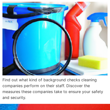
Find out what kind of background checks cleaning
companies perform on their staff. Discover the
measures these companies take to ensure your safety
and security.