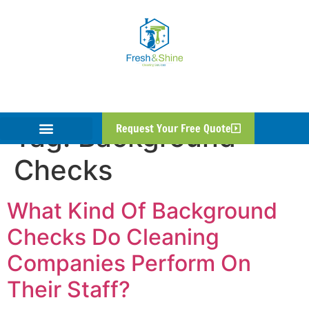
Tag:
Background
Request Your Free Quote
Checks
What Kind Of Background
Checks Do Cleaning
Companies Perform On
Their Staff?