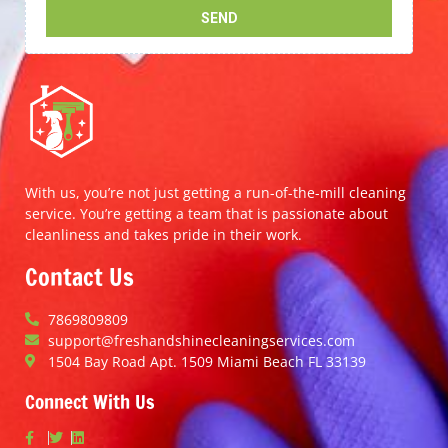
With us, you’re not just getting a run-of-the-mill cleaning
service. You’re getting a team that is passionate about
cleanliness and takes pride in their work.
Contact Us
7869809809
support@freshandshinecleaningservices.com
1504 Bay Road Apt. 1509 Miami Beach FL 33139
Connect With Us