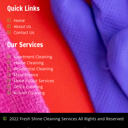
Quick Links
Home
About Us
Contact Us
Our Services
Apartment Cleaning
House Cleaning
Residential Cleaning
Maid Service
Move In/Out Services
Office Cleaning
Airbnb Cleaning
2022 Fresh Shine Cleaning Services All Rights and Reserved