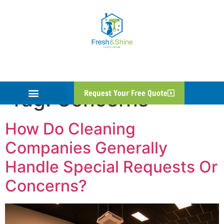
Tag:
Concerns
Request Your Free Quote
How Do Cleaning
Companies Generally
Handle Special Requests Or
Concerns?