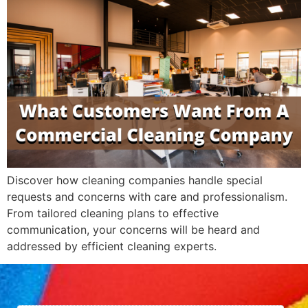
Discover how cleaning companies handle special
requests and concerns with care and professionalism.
From tailored cleaning plans to effective
communication, your concerns will be heard and
addressed by efficient cleaning experts.