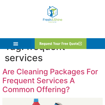
Tag:
frequent
Request Your Free Quote
services
Are Cleaning Packages For
Frequent Services A
Common Offering?