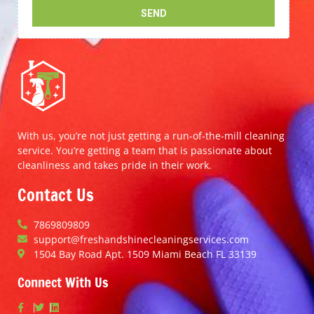
With us, you’re not just getting a run-of-the-mill cleaning
service. You’re getting a team that is passionate about
cleanliness and takes pride in their work.
Contact Us
7869809809
support@freshandshinecleaningservices.com
1504 Bay Road Apt. 1509 Miami Beach FL 33139
Connect With Us