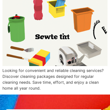
Looking for convenient and reliable cleaning services?
Discover cleaning packages designed for regular
cleaning needs. Save time, effort, and enjoy a clean
home all year round.