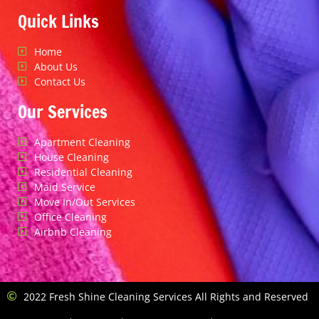
Quick Links
Home
About Us
Contact Us
Our Services
Apartment Cleaning
House Cleaning
Residential Cleaning
Maid Service
Move In/Out Services
Office Cleaning
Airbnb Cleaning
2022 Fresh Shine Cleaning Services All Rights and Reserved