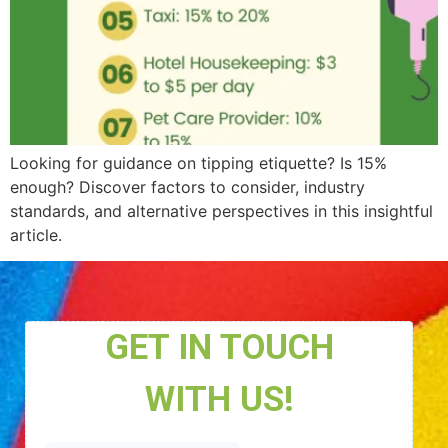
Looking for guidance on tipping etiquette? Is 15%
enough? Discover factors to consider, industry
standards, and alternative perspectives in this insightful
article.