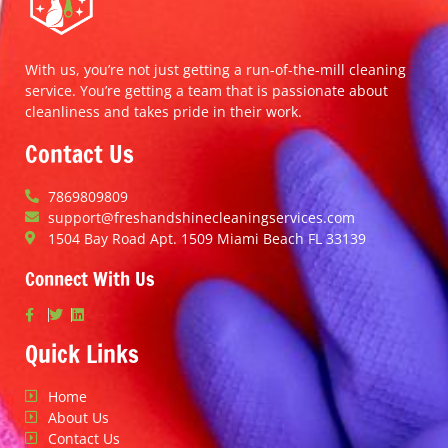
With us, you’re not just getting a run-of-the-mill cleaning
service. You’re getting a team that is passionate about
cleanliness and takes pride in their work.
Contact Us
7869809809
support@freshandshinecleaningservices.com
1504 Bay Road Apt. 1509 Miami Beach FL 33139
Connect With Us
Quick Links
Home
About Us
Contact Us