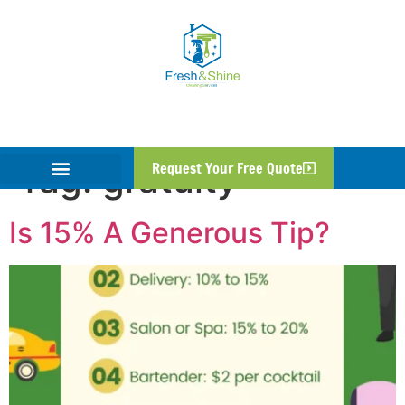
Tag:
gratuity
Request Your Free Quote
Is 15% A Generous Tip?