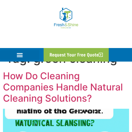
Tag:
green cleaning
Request Your Free Quote
How Do Cleaning
Companies Handle Natural
Cleaning Solutions?