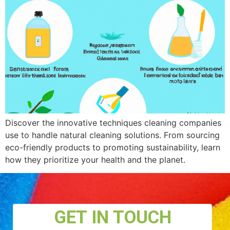
Discover the innovative techniques cleaning companies
use to handle natural cleaning solutions. From sourcing
eco-friendly products to promoting sustainability, learn
how they prioritize your health and the planet.