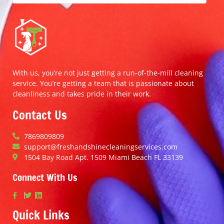
With us, you’re not just getting a run-of-the-mill cleaning
service. You’re getting a team that is passionate about
cleanliness and takes pride in their work.
Contact Us
7869809809
support@freshandshinecleaningservices.com
1504 Bay Road Apt. 1509 Miami Beach FL 33139
Connect With Us
Quick Links