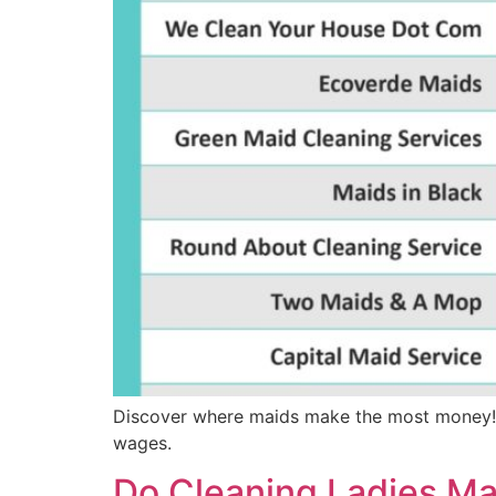
Discover where maids make the most money! Th
wages.
Do Cleaning Ladies M