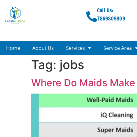
Call Us:
7869809809
Home
About Us
Services
Service Area
Tag:
jobs
Where Do Maids Make