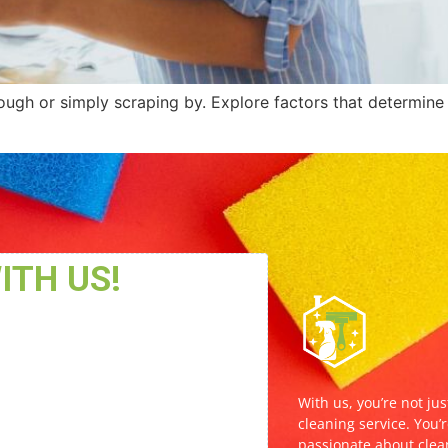
 dough or simply scraping by. Explore factors that determine
With us, you’re not jus
cleaning service. You’r
passionate about clea