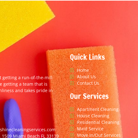
Quick Links
Home
About Us
t getting a run-of-the-mill
Contact Us
e getting a team that is
nliness and takes pride in
Our Services
Apartment Cleaning
House Cleaning
Residential Cleaning
Maid Service
hinecleaningservices.com
Move In/Out Services
. 1509 Miami Beach FL 33139