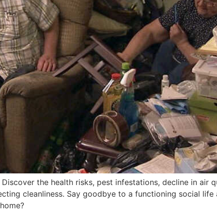
scover the health risks, pest infestations, decline in air q
cting cleanliness. Say goodbye to a functioning social li
y home?