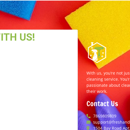
With us, you’re not jus
cleaning service. You’r
passionate about clea
their work.
Contact Us
7869809809
support@freshands
1504 Bay Road Apt