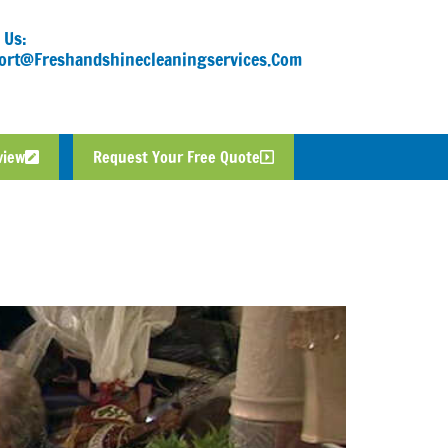
 Us:
ort@freshandshinecleaningservices.com
view
Request Your Free Quote