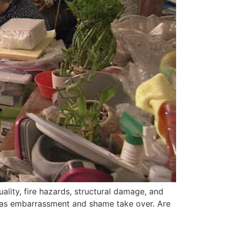
uality, fire hazards, structural damage, and
fe as embarrassment and shame take over. Are