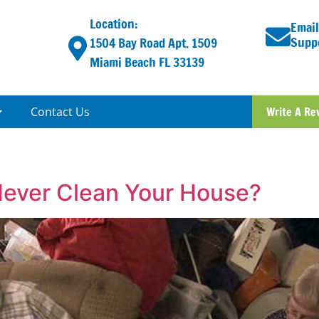
Location:
Email
Supp
1504 Bay Road Apt. 1509
Miami Beach FL 33139
Contact Us
Write A Re
Never Clean Your House?