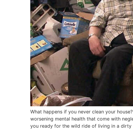
What happens if you never clean your house? Di
worsening mental health that come with negle
you ready for the wild ride of living in a dirt