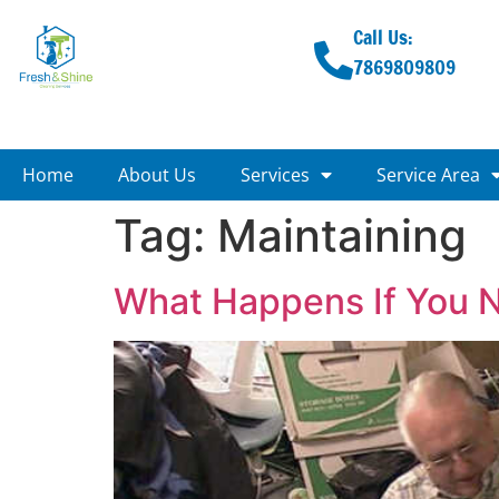
Call Us:
7869809809
Home
About Us
Services
Service Area
Tag:
Maintaining
What Happens If You 