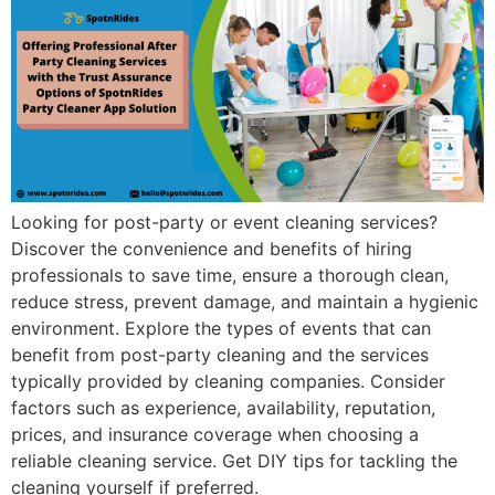
Looking for post-party or event cleaning services?
Discover the convenience and benefits of hiring
professionals to save time, ensure a thorough clean,
reduce stress, prevent damage, and maintain a hygienic
environment. Explore the types of events that can
benefit from post-party cleaning and the services
typically provided by cleaning companies. Consider
factors such as experience, availability, reputation,
prices, and insurance coverage when choosing a
reliable cleaning service. Get DIY tips for tackling the
cleaning yourself if preferred.