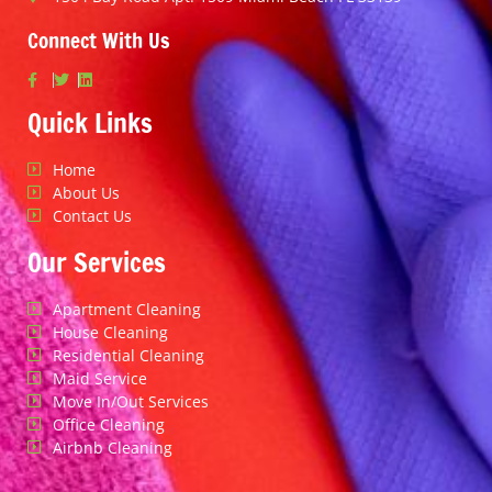
Connect With Us
Quick Links
Home
About Us
Contact Us
Our Services
Apartment Cleaning
House Cleaning
Residential Cleaning
Maid Service
Move In/Out Services
Office Cleaning
Airbnb Cleaning