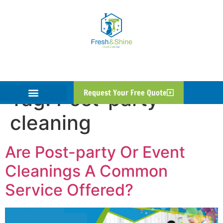
Tag:
Post-party
Request Your Free Quote
cleaning
Are Post-party Or Event
Cleanings A Common
Service Offered?