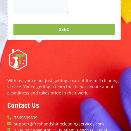
With us, you’re not just getting a run-of-the-mill cleaning
service. You’re getting a team that is passionate about
cleanliness and takes pride in their work.
Contact Us
7869809809
support@freshandshinecleaningservices.com
1504 Bay Road Apt. 1509 Miami Beach FL 33139