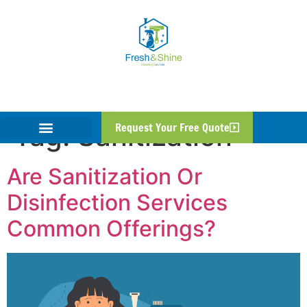
Tag:
Sanitization
Request Your Free Quote
Are Sanitization Or
Disinfection Services
Common Offerings?