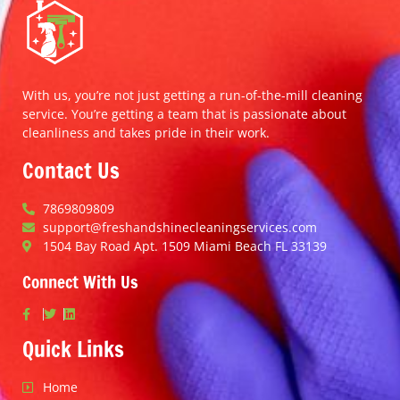
With us, you’re not just getting a run-of-the-mill cleaning
service. You’re getting a team that is passionate about
cleanliness and takes pride in their work.
Contact Us
7869809809
support@freshandshinecleaningservices.com
1504 Bay Road Apt. 1509 Miami Beach FL 33139
Connect With Us
Quick Links
Home