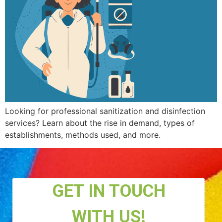
Looking for professional sanitization and disinfection
services? Learn about the rise in demand, types of
establishments, methods used, and more.