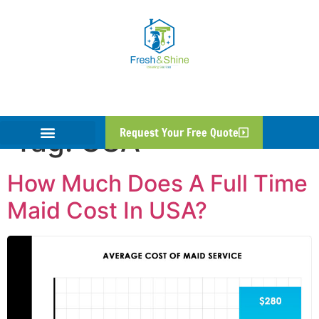
Tag:
USA
Request Your Free Quote
How Much Does A Full Time
Maid Cost In USA?