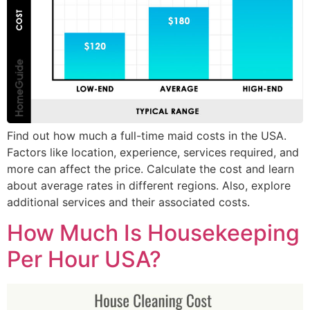
Find out how much a full-time maid costs in the USA.
Factors like location, experience, services required, and
more can affect the price. Calculate the cost and learn
about average rates in different regions. Also, explore
additional services and their associated costs.
How Much Is Housekeeping
Per Hour USA?