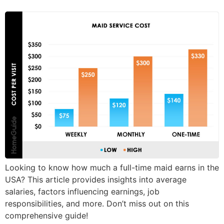
Looking to know how much a full-time maid earns in the
USA? This article provides insights into average
salaries, factors influencing earnings, job
responsibilities, and more. Don’t miss out on this
comprehensive guide!