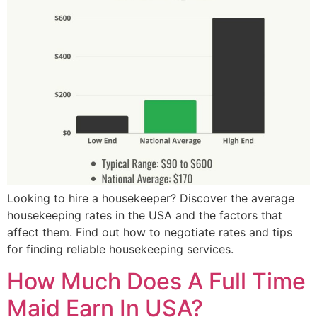
Looking to hire a housekeeper? Discover the average
housekeeping rates in the USA and the factors that
affect them. Find out how to negotiate rates and tips
for finding reliable housekeeping services.
How Much Does A Full Time
Maid Earn In USA?