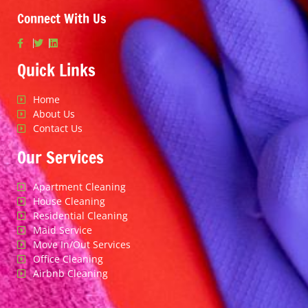
Connect With Us
Quick Links
Home
About Us
Contact Us
Our Services
Apartment Cleaning
House Cleaning
Residential Cleaning
Maid Service
Move In/Out Services
Office Cleaning
Airbnb Cleaning