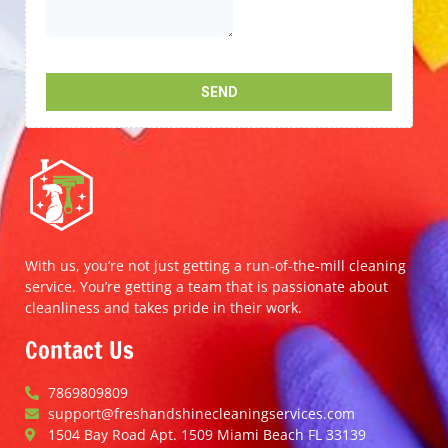
With us, you’re not just getting a run-of-the-mill cleaning
service. You’re getting a team that is passionate about
cleanliness and takes pride in their work.
Contact Us
7869809809
support@freshandshinecleaningservices.com
1504 Bay Road Apt. 1509 Miami Beach FL 33139