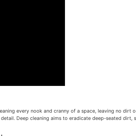
leaning every nook and cranny of a space, leaving no dirt 
detail. Deep cleaning aims to eradicate deep-seated dirt, st