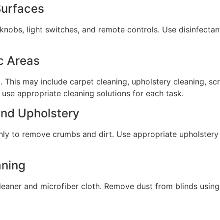
Surfaces
nobs, light switches, and remote controls. Use disinfectan
c Areas
. This may include carpet cleaning, upholstery cleaning, sc
 use appropriate cleaning solutions for each task.
and Upholstery
hly to remove crumbs and dirt. Use appropriate upholstery
aning
leaner and microfiber cloth. Remove dust from blinds using