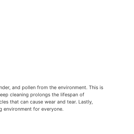
ander, and pollen from the environment. This is
deep cleaning prolongs the lifespan of
les that can cause wear and tear. Lastly,
ing environment for everyone.