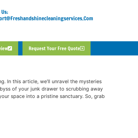
 Us:
ort@freshandshinecleaningservices.com
view
Request Your Free Quote
 In this article, we’ll unravel the mysteries
 abyss of your junk drawer to scrubbing away
your space into a pristine sanctuary. So, grab