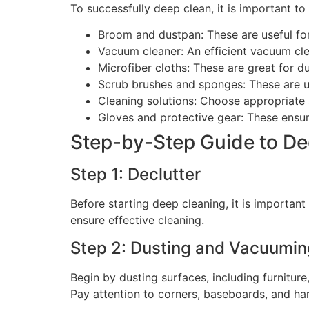
To successfully deep clean, it is important to
Broom and dustpan: These are useful for
Vacuum cleaner: An efficient vacuum clea
Microfiber cloths: These are great for du
Scrub brushes and sponges: These are us
Cleaning solutions: Choose appropriate s
Gloves and protective gear: These ensur
Step-by-Step Guide to De
Step 1: Declutter
Before starting deep cleaning, it is importan
ensure effective cleaning.
Step 2: Dusting and Vacuumin
Begin by dusting surfaces, including furnitur
Pay attention to corners, baseboards, and ha