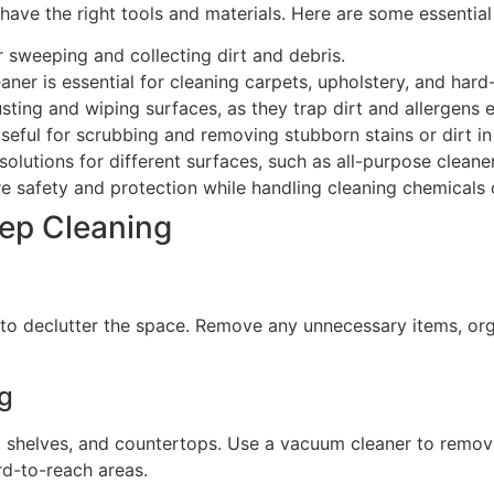
 have the right tools and materials. Here are some essential
 sweeping and collecting dirt and debris.
ner is essential for cleaning carpets, upholstery, and hard
sting and wiping surfaces, as they trap dirt and allergens e
eful for scrubbing and removing stubborn stains or dirt in
olutions for different surfaces, such as all-purpose cleaner
e safety and protection while handling cleaning chemicals o
ep Cleaning
t to declutter the space. Remove any unnecessary items, or
g
e, shelves, and countertops. Use a vacuum cleaner to remov
rd-to-reach areas.