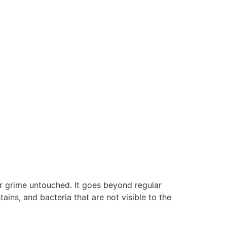
or grime untouched. It goes beyond regular
ains, and bacteria that are not visible to the