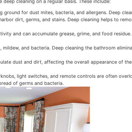
e deep cleaning on a regular basis. These include:
 ground for dust mites, bacteria, and allergens. Deep clean
harbor dirt, germs, and stains. Deep cleaning helps to rem
ctivity and can accumulate grease, grime, and food residue
 mildew, and bacteria. Deep cleaning the bathroom elimin
ate dust and dirt, affecting the overall appearance of th
knobs, light switches, and remote controls are often overl
spread of germs and bacteria.