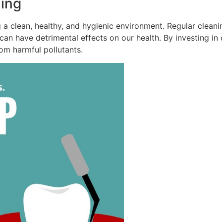
ing
ng a clean, healthy, and hygienic environment. Regular clean
 can have detrimental effects on our health. By investing i
rom harmful pollutants.