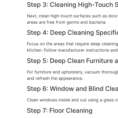
Step 3: Cleaning High-Touch 
Next, clean high-touch surfaces such as doork
areas are free from germs and bacteria.
Step 4: Deep Cleaning Specifi
Focus on the areas that require deep cleaning
kitchen. Follow manufacturer instructions and
Step 5: Deep Clean Furniture 
For furniture and upholstery, vacuum thoroug
and refresh the appearance.
Step 6: Window and Blind Cle
Clean windows inside and out using a glass c
Step 7: Floor Cleaning