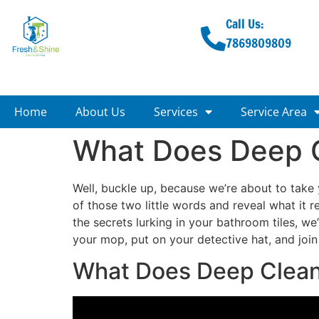
Call Us:
7869809809
Home
About Us
Services
Service Area
What Does Deep 
Well, buckle up, because we’re about to take y
of those two little words and reveal what it
the secrets lurking in your bathroom tiles, we
your mop, put on your detective hat, and joi
What Does Deep Clea