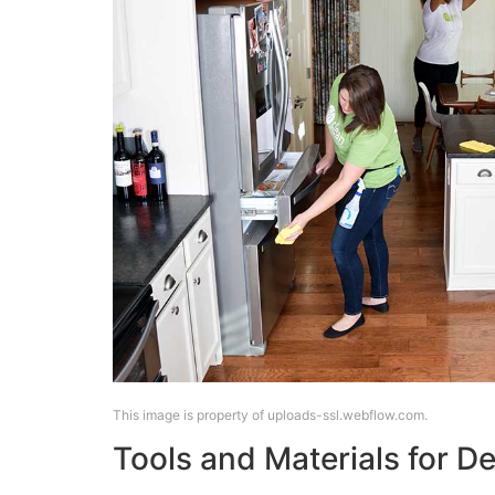
This image is property of uploads-ssl.webflow.com.
Tools and Materials for D