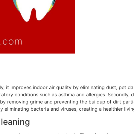
y, it improves indoor air quality by eliminating dust, pet d
piratory conditions such as asthma and allergies. Secondly, 
 by removing grime and preventing the buildup of dirt partic
y eliminating bacteria and viruses, creating a healthier liv
Cleaning