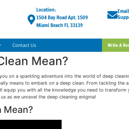
Location:
Email
Supp
1504 Bay Road Apt. 1509
Miami Beach FL 33139
Contact Us
Write A Re
Clean Mean?
ou on a sparkling adventure into the world of deep cleaning.
 really means to embark on a deep clean. From tackling the
’ll equip you with all the knowledge you need to transform 
n us as we unravel the deep cleaning enigma!
n Mean?