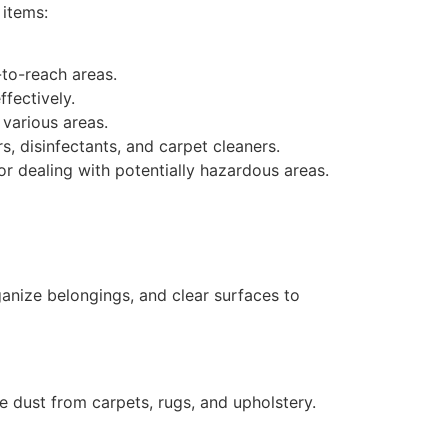
 items:
-to-reach areas.
ffectively.
 various areas.
s, disinfectants, and carpet cleaners.
r dealing with potentially hazardous areas.
ganize belongings, and clear surfaces to
e dust from carpets, rugs, and upholstery.