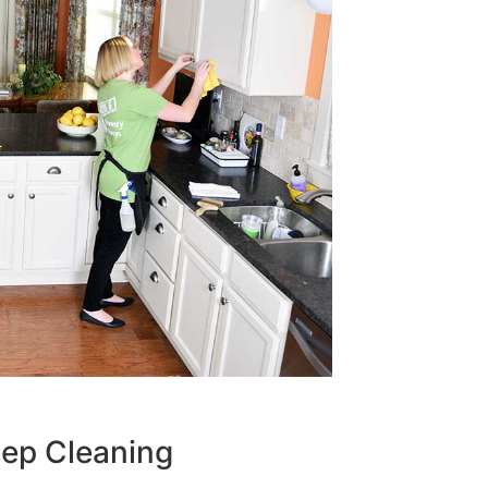
eep Cleaning