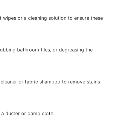
t wipes or a cleaning solution to ensure these
rubbing bathroom tiles, or degreasing the
 cleaner or fabric shampoo to remove stains
 a duster or damp cloth.