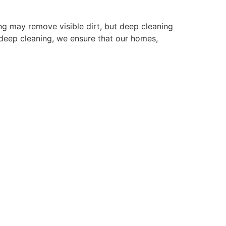
ing may remove visible dirt, but deep cleaning
n deep cleaning, we ensure that our homes,