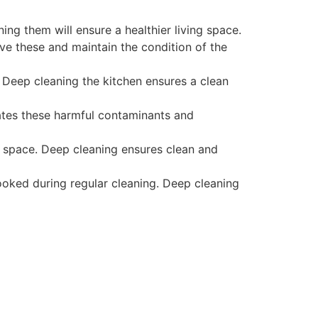
ing them will ensure a healthier living space.
ove these and maintain the condition of the
. Deep cleaning the kitchen ensures a clean
ates these harmful contaminants and
e space. Deep cleaning ensures clean and
ooked during regular cleaning. Deep cleaning