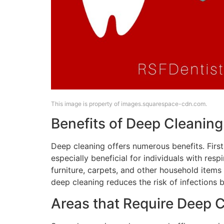
This image is property of images.squarespace-cdn.com.
Benefits of Deep Cleaning
Deep cleaning offers numerous benefits. Firstl
especially beneficial for individuals with res
furniture, carpets, and other household items
deep cleaning reduces the risk of infections b
Areas that Require Deep 