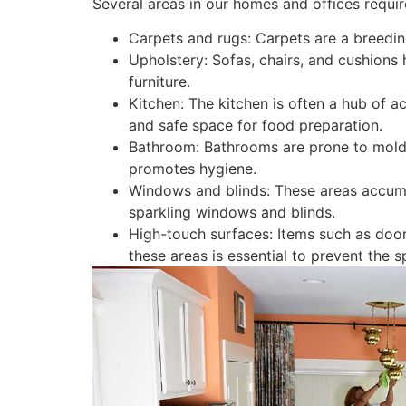
Several areas in our homes and offices requir
Carpets and rugs: Carpets are a breeding
Upholstery: Sofas, chairs, and cushions 
furniture.
Kitchen: The kitchen is often a hub of a
and safe space for food preparation.
Bathroom: Bathrooms are prone to mold,
promotes hygiene.
Windows and blinds: These areas accumul
sparkling windows and blinds.
High-touch surfaces: Items such as door
these areas is essential to prevent the 