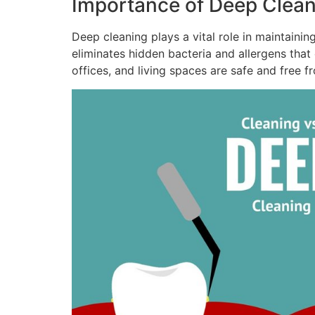
Importance of Deep Clean
Deep cleaning plays a vital role in maintaini
eliminates hidden bacteria and allergens that
offices, and living spaces are safe and free f