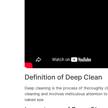
Definition of Deep Clean
Deep cleaning is the process of thoroughly c
cleaning and involves meticulous attention to 
naked eye.