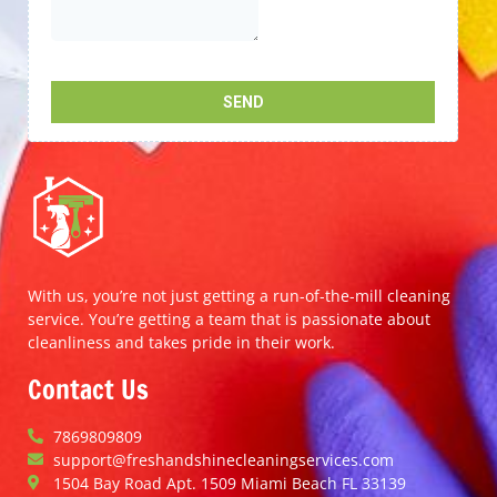
With us, you’re not just getting a run-of-the-mill cleaning
service. You’re getting a team that is passionate about
cleanliness and takes pride in their work.
Contact Us
7869809809
support@freshandshinecleaningservices.com
1504 Bay Road Apt. 1509 Miami Beach FL 33139