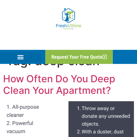
Tag:
deep clean
Request Your Free Quote
How Often Do You Deep
Clean Your Apartment?