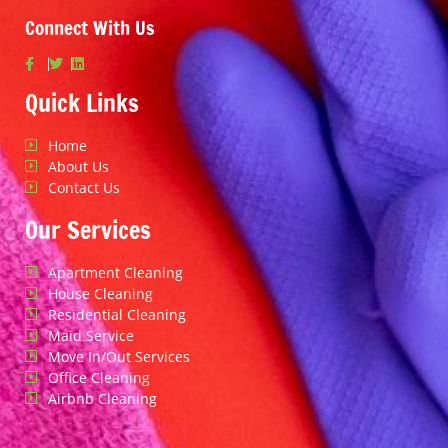
Connect With Us
Quick Links
Home
About Us
Contact Us
Our Services
Apartment Cleaning
House Cleaning
Residential Cleaning
Maid Service
Move In/Out Services
Office Cleaning
Airbnb Cleaning