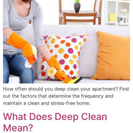
How often should you deep clean your apartment? Find
out the factors that determine the frequency and
maintain a clean and stress-free home.
What Does Deep Clean
Mean?