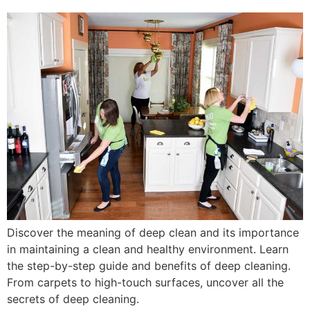
Discover the meaning of deep clean and its importance
in maintaining a clean and healthy environment. Learn
the step-by-step guide and benefits of deep cleaning.
From carpets to high-touch surfaces, uncover all the
secrets of deep cleaning.