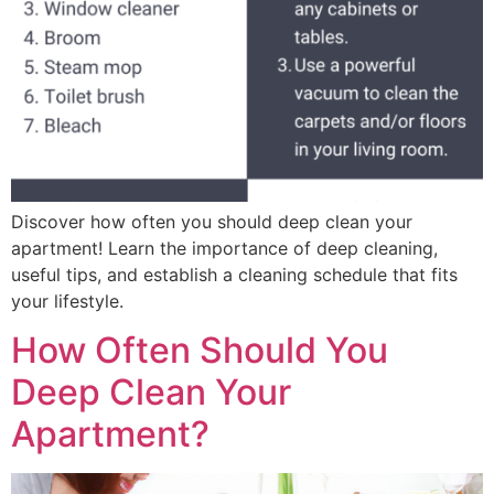
Discover how often you should deep clean your
apartment! Learn the importance of deep cleaning,
useful tips, and establish a cleaning schedule that fits
your lifestyle.
How Often Should You
Deep Clean Your
Apartment?