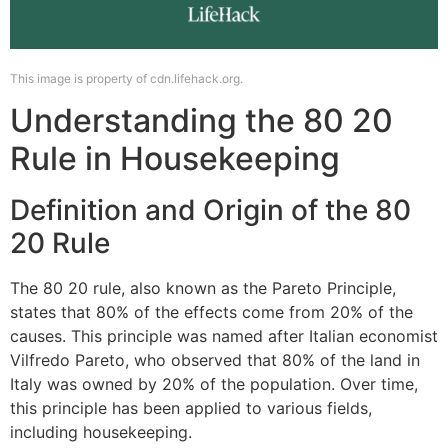
This image is property of cdn.lifehack.org.
Understanding the 80 20
Rule in Housekeeping
Definition and Origin of the 80
20 Rule
The 80 20 rule, also known as the Pareto Principle,
states that 80% of the effects come from 20% of the
causes. This principle was named after Italian economist
Vilfredo Pareto, who observed that 80% of the land in
Italy was owned by 20% of the population. Over time,
this principle has been applied to various fields,
including housekeeping.