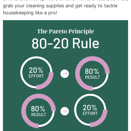
grab your cleaning supplies and get ready to tackle
housekeeping like a pro!