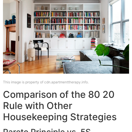
This image is property of cdn.apartmenttherapy.info.
Comparison of the 80 20
Rule with Other
Housekeeping Strategies