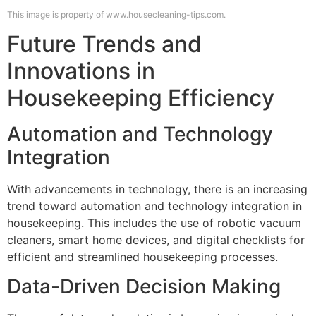
This image is property of www.housecleaning-tips.com.
Future Trends and
Innovations in
Housekeeping Efficiency
Automation and Technology
Integration
With advancements in technology, there is an increasing
trend toward automation and technology integration in
housekeeping. This includes the use of robotic vacuum
cleaners, smart home devices, and digital checklists for
efficient and streamlined housekeeping processes.
Data-Driven Decision Making