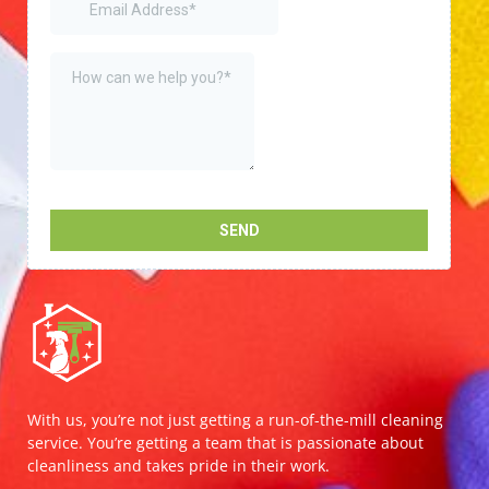
With us, you’re not just getting a run-of-the-mill cleaning
service. You’re getting a team that is passionate about
cleanliness and takes pride in their work.