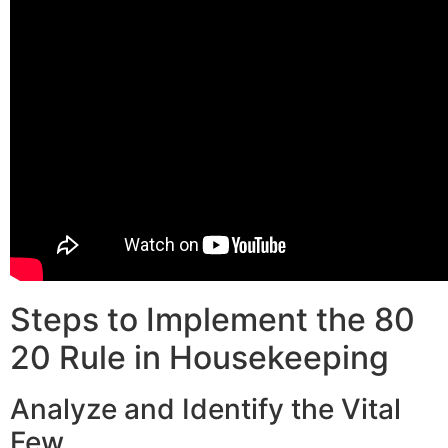
Steps to Implement the 80
20 Rule in Housekeeping
Analyze and Identify the Vital
Few