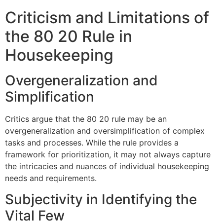
Criticism and Limitations of
the 80 20 Rule in
Housekeeping
Overgeneralization and
Simplification
Critics argue that the 80 20 rule may be an
overgeneralization and oversimplification of complex
tasks and processes. While the rule provides a
framework for prioritization, it may not always capture
the intricacies and nuances of individual housekeeping
needs and requirements.
Subjectivity in Identifying the
Vital Few