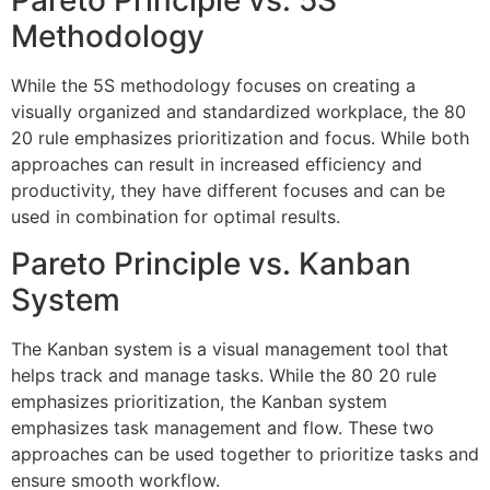
Pareto Principle vs. 5S
Methodology
While the 5S methodology focuses on creating a
visually organized and standardized workplace, the 80
20 rule emphasizes prioritization and focus. While both
approaches can result in increased efficiency and
productivity, they have different focuses and can be
used in combination for optimal results.
Pareto Principle vs. Kanban
System
The Kanban system is a visual management tool that
helps track and manage tasks. While the 80 20 rule
emphasizes prioritization, the Kanban system
emphasizes task management and flow. These two
approaches can be used together to prioritize tasks and
ensure smooth workflow.