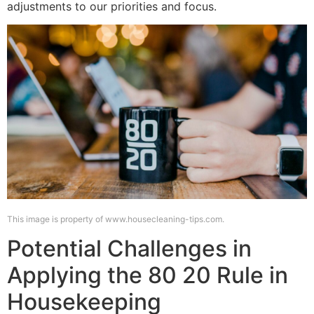
adjustments to our priorities and focus.
This image is property of www.housecleaning-tips.com.
Potential Challenges in
Applying the 80 20 Rule in
Housekeeping