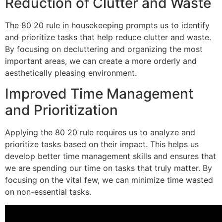
Reduction of Clutter and Waste
The 80 20 rule in housekeeping prompts us to identify
and prioritize tasks that help reduce clutter and waste.
By focusing on decluttering and organizing the most
important areas, we can create a more orderly and
aesthetically pleasing environment.
Improved Time Management
and Prioritization
Applying the 80 20 rule requires us to analyze and
prioritize tasks based on their impact. This helps us
develop better time management skills and ensures that
we are spending our time on tasks that truly matter. By
focusing on the vital few, we can minimize time wasted
on non-essential tasks.