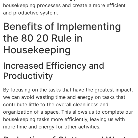
housekeeping processes and create a more efficient
and productive system.
Benefits of Implementing
the 80 20 Rule in
Housekeeping
Increased Efficiency and
Productivity
By focusing on the tasks that have the greatest impact,
we can avoid wasting time and energy on tasks that
contribute little to the overall cleanliness and
organization of a space. This allows us to complete our
housekeeping tasks more efficiently, leaving us with
more time and energy for other activities.