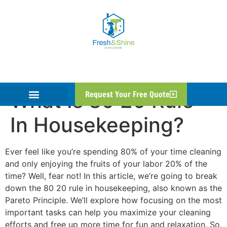
What Is 80 20 Rule
Request Your Free Quote
In Housekeeping?
Ever feel like you’re spending 80% of your time cleaning
and only enjoying the fruits of your labor 20% of the
time? Well, fear not! In this article, we’re going to break
down the 80 20 rule in housekeeping, also known as the
Pareto Principle. We’ll explore how focusing on the most
important tasks can help you maximize your cleaning
efforts and free up more time for fun and relaxation. So,