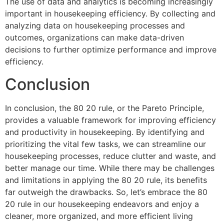
The use of data and analytics is becoming increasingly
important in housekeeping efficiency. By collecting and
analyzing data on housekeeping processes and
outcomes, organizations can make data-driven
decisions to further optimize performance and improve
efficiency.
Conclusion
In conclusion, the 80 20 rule, or the Pareto Principle,
provides a valuable framework for improving efficiency
and productivity in housekeeping. By identifying and
prioritizing the vital few tasks, we can streamline our
housekeeping processes, reduce clutter and waste, and
better manage our time. While there may be challenges
and limitations in applying the 80 20 rule, its benefits
far outweigh the drawbacks. So, let’s embrace the 80
20 rule in our housekeeping endeavors and enjoy a
cleaner, more organized, and more efficient living