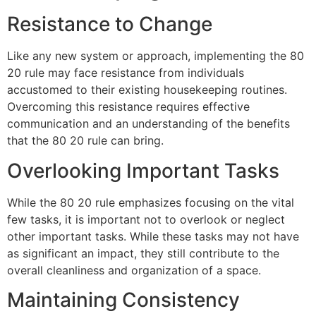
Resistance to Change
Like any new system or approach, implementing the 80
20 rule may face resistance from individuals
accustomed to their existing housekeeping routines.
Overcoming this resistance requires effective
communication and an understanding of the benefits
that the 80 20 rule can bring.
Overlooking Important Tasks
While the 80 20 rule emphasizes focusing on the vital
few tasks, it is important not to overlook or neglect
other important tasks. While these tasks may not have
as significant an impact, they still contribute to the
overall cleanliness and organization of a space.
Maintaining Consistency