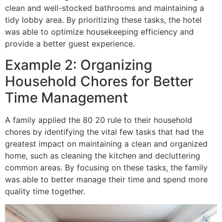
clean and well-stocked bathrooms and maintaining a
tidy lobby area. By prioritizing these tasks, the hotel
was able to optimize housekeeping efficiency and
provide a better guest experience.
Example 2: Organizing
Household Chores for Better
Time Management
A family applied the 80 20 rule to their household
chores by identifying the vital few tasks that had the
greatest impact on maintaining a clean and organized
home, such as cleaning the kitchen and decluttering
common areas. By focusing on these tasks, the family
was able to better manage their time and spend more
quality time together.