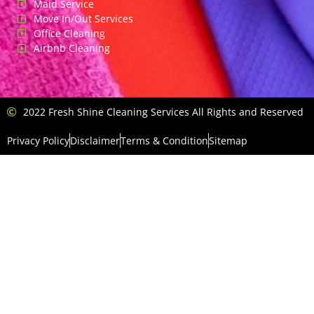
Maid Service
Move In/Out Services
Office Cleaning
Airbnb Cleaning
2022 Fresh Shine Cleaning Services All Rights and Reserved
Privacy Policy
Disclaimer
Terms & Condition
Sitemap