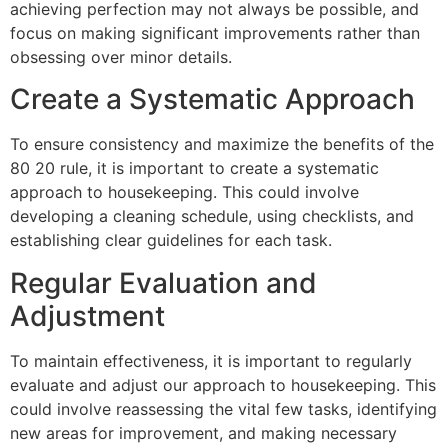
achieving perfection may not always be possible, and
focus on making significant improvements rather than
obsessing over minor details.
Create a Systematic Approach
To ensure consistency and maximize the benefits of the
80 20 rule, it is important to create a systematic
approach to housekeeping. This could involve
developing a cleaning schedule, using checklists, and
establishing clear guidelines for each task.
Regular Evaluation and
Adjustment
To maintain effectiveness, it is important to regularly
evaluate and adjust our approach to housekeeping. This
could involve reassessing the vital few tasks, identifying
new areas for improvement, and making necessary