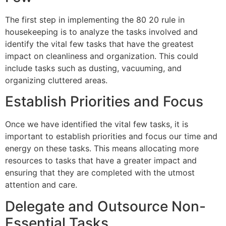
The first step in implementing the 80 20 rule in
housekeeping is to analyze the tasks involved and
identify the vital few tasks that have the greatest
impact on cleanliness and organization. This could
include tasks such as dusting, vacuuming, and
organizing cluttered areas.
Establish Priorities and Focus
Once we have identified the vital few tasks, it is
important to establish priorities and focus our time and
energy on these tasks. This means allocating more
resources to tasks that have a greater impact and
ensuring that they are completed with the utmost
attention and care.
Delegate and Outsource Non-
Essential Tasks