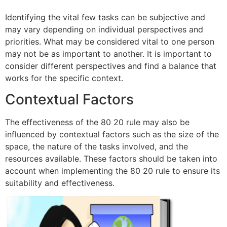
Identifying the vital few tasks can be subjective and
may vary depending on individual perspectives and
priorities. What may be considered vital to one person
may not be as important to another. It is important to
consider different perspectives and find a balance that
works for the specific context.
Contextual Factors
The effectiveness of the 80 20 rule may also be
influenced by contextual factors such as the size of the
space, the nature of the tasks involved, and the
resources available. These factors should be taken into
account when implementing the 80 20 rule to ensure its
suitability and effectiveness.