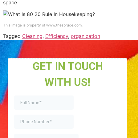
space.
This image is property of www.thespruce.com.
Tagged
Cleaning
,
Efficiency
,
organization