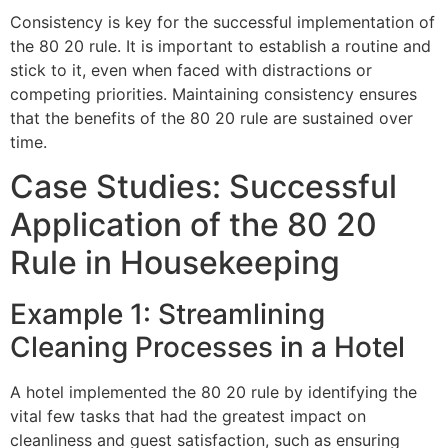
Consistency is key for the successful implementation of
the 80 20 rule. It is important to establish a routine and
stick to it, even when faced with distractions or
competing priorities. Maintaining consistency ensures
that the benefits of the 80 20 rule are sustained over
time.
Case Studies: Successful
Application of the 80 20
Rule in Housekeeping
Example 1: Streamlining
Cleaning Processes in a Hotel
A hotel implemented the 80 20 rule by identifying the
vital few tasks that had the greatest impact on
cleanliness and guest satisfaction, such as ensuring