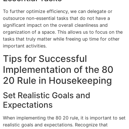
To further optimize efficiency, we can delegate or
outsource non-essential tasks that do not have a
significant impact on the overall cleanliness and
organization of a space. This allows us to focus on the
tasks that truly matter while freeing up time for other
important activities.
Tips for Successful
Implementation of the 80
20 Rule in Housekeeping
Set Realistic Goals and
Expectations
When implementing the 80 20 rule, it is important to set
realistic goals and expectations. Recognize that