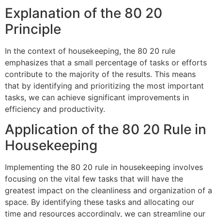
Explanation of the 80 20
Principle
In the context of housekeeping, the 80 20 rule
emphasizes that a small percentage of tasks or efforts
contribute to the majority of the results. This means
that by identifying and prioritizing the most important
tasks, we can achieve significant improvements in
efficiency and productivity.
Application of the 80 20 Rule in
Housekeeping
Implementing the 80 20 rule in housekeeping involves
focusing on the vital few tasks that will have the
greatest impact on the cleanliness and organization of a
space. By identifying these tasks and allocating our
time and resources accordingly, we can streamline our