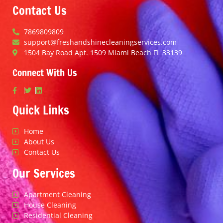
Contact Us
7869809809
support@freshandshinecleaningservices.com
1504 Bay Road Apt. 1509 Miami Beach FL 33139
Connect With Us
Quick Links
Home
About Us
Contact Us
Our Services
Apartment Cleaning
House Cleaning
Residential Cleaning