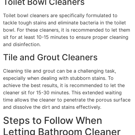
Toilet Bowl Cleaners
Toilet bowl cleaners are specifically formulated to
tackle tough stains and eliminate bacteria in the toilet
bowl. For these cleaners, it is recommended to let them
sit for at least 10-15 minutes to ensure proper cleaning
and disinfection.
Tile and Grout Cleaners
Cleaning tile and grout can be a challenging task,
especially when dealing with stubborn stains. To
achieve the best results, it is recommended to let the
cleaner sit for 15-30 minutes. This extended waiting
time allows the cleaner to penetrate the porous surface
and dissolve the dirt and stains effectively.
Steps to Follow When
Letting Bathroom Cleaner