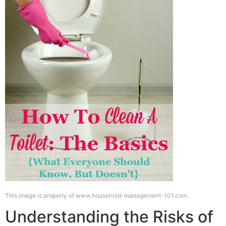
This image is property of www.household-management-101.com.
Understanding the Risks of