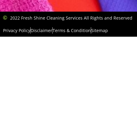
2022 Fresh Shine Cleaning Services All Rights and Reserved
Privacy Policy
Disclaimer
Terms & Condition
Sitemap