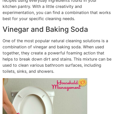
recipes using everyday ingredients found in your
kitchen pantry. With a little creativity and
experimentation, you can find a combination that works
best for your specific cleaning needs.
Vinegar and Baking Soda
One of the most popular natural cleaning solutions is a
combination of vinegar and baking soda. When used
together, they create a powerful foaming action that
helps to break down dirt and stains. This mixture can be
used to clean various bathroom surfaces, including
toilets, sinks, and showers.