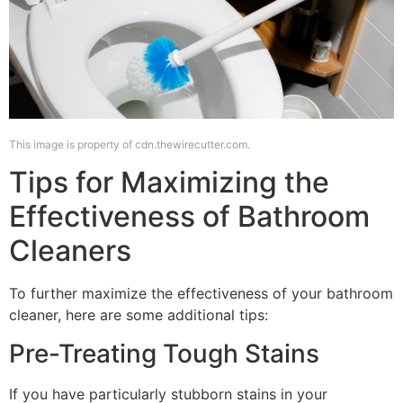
This image is property of cdn.thewirecutter.com.
Tips for Maximizing the
Effectiveness of Bathroom
Cleaners
To further maximize the effectiveness of your bathroom
cleaner, here are some additional tips:
Pre-Treating Tough Stains
If you have particularly stubborn stains in your