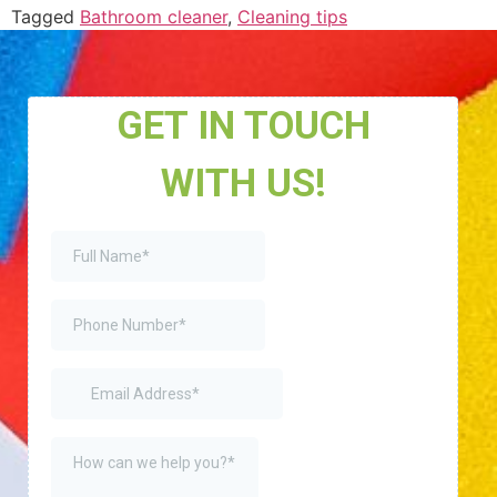
Tagged
Bathroom cleaner
,
Cleaning tips