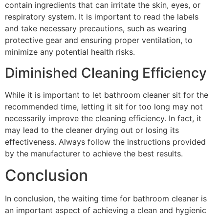
contain ingredients that can irritate the skin, eyes, or
respiratory system. It is important to read the labels
and take necessary precautions, such as wearing
protective gear and ensuring proper ventilation, to
minimize any potential health risks.
Diminished Cleaning Efficiency
While it is important to let bathroom cleaner sit for the
recommended time, letting it sit for too long may not
necessarily improve the cleaning efficiency. In fact, it
may lead to the cleaner drying out or losing its
effectiveness. Always follow the instructions provided
by the manufacturer to achieve the best results.
Conclusion
In conclusion, the waiting time for bathroom cleaner is
an important aspect of achieving a clean and hygienic