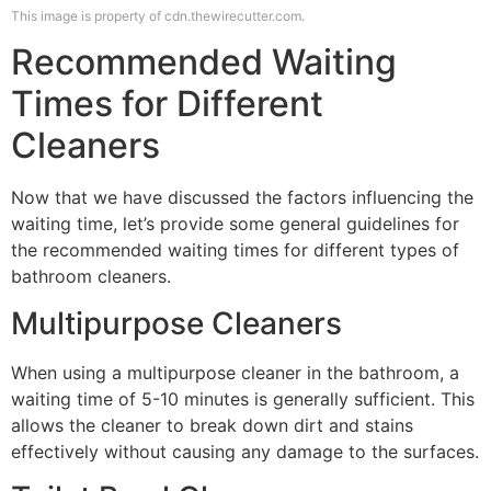
This image is property of cdn.thewirecutter.com.
Recommended Waiting
Times for Different
Cleaners
Now that we have discussed the factors influencing the
waiting time, let’s provide some general guidelines for
the recommended waiting times for different types of
bathroom cleaners.
Multipurpose Cleaners
When using a multipurpose cleaner in the bathroom, a
waiting time of 5-10 minutes is generally sufficient. This
allows the cleaner to break down dirt and stains
effectively without causing any damage to the surfaces.