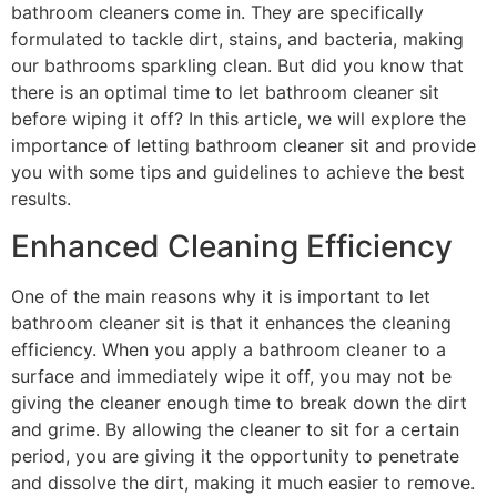
bathroom cleaners come in. They are specifically
formulated to tackle dirt, stains, and bacteria, making
our bathrooms sparkling clean. But did you know that
there is an optimal time to let bathroom cleaner sit
before wiping it off? In this article, we will explore the
importance of letting bathroom cleaner sit and provide
you with some tips and guidelines to achieve the best
results.
Enhanced Cleaning Efficiency
One of the main reasons why it is important to let
bathroom cleaner sit is that it enhances the cleaning
efficiency. When you apply a bathroom cleaner to a
surface and immediately wipe it off, you may not be
giving the cleaner enough time to break down the dirt
and grime. By allowing the cleaner to sit for a certain
period, you are giving it the opportunity to penetrate
and dissolve the dirt, making it much easier to remove.