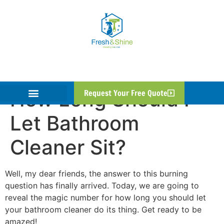
How Long Should I
Request Your Free Quote
Let Bathroom
Cleaner Sit?
Well, my dear friends, the answer to this burning
question has finally arrived. Today, we are going to
reveal the magic number for how long you should let
your bathroom cleaner do its thing. Get ready to be
amazed!