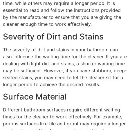
time, while others may require a longer period. It is
essential to read and follow the instructions provided
by the manufacturer to ensure that you are giving the
cleaner enough time to work effectively.
Severity of Dirt and Stains
The severity of dirt and stains in your bathroom can
also influence the waiting time for the cleaner. If you are
dealing with light dirt and stains, a shorter waiting time
may be sufficient. However, if you have stubborn, deep-
seated stains, you may need to let the cleaner sit for a
longer period to achieve the desired results.
Surface Material
Different bathroom surfaces require different waiting
times for the cleaner to work effectively. For example,
porous surfaces like tile and grout may require a longer