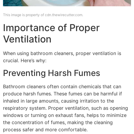
This image is property of cdn.thewirecutter.com.
Importance of Proper
Ventilation
When using bathroom cleaners, proper ventilation is
crucial. Here’s why:
Preventing Harsh Fumes
Bathroom cleaners often contain chemicals that can
produce harsh fumes. These fumes can be harmful if
inhaled in large amounts, causing irritation to the
respiratory system. Proper ventilation, such as opening
windows or turning on exhaust fans, helps to minimize
the concentration of fumes, making the cleaning
process safer and more comfortable.