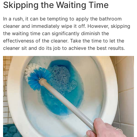
Skipping the Waiting Time
In a rush, it can be tempting to apply the bathroom
cleaner and immediately wipe it off. However, skipping
the waiting time can significantly diminish the
effectiveness of the cleaner. Take the time to let the
cleaner sit and do its job to achieve the best results.