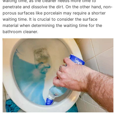
waiting time, as the cleaner needs more time to
penetrate and dissolve the dirt. On the other hand, non-
porous surfaces like porcelain may require a shorter
waiting time. It is crucial to consider the surface
material when determining the waiting time for the
bathroom cleaner.