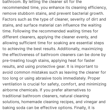
bathroom. By letting the cleaner sit for the
recommended time, you enhance its cleaning efficiency,
remove stubborn stains, and prevent bacterial growth.
Factors such as the type of cleaner, severity of dirt and
stains, and surface material can influence the waiting
time. Following the recommended waiting times for
different cleaners, applying the cleaner evenly, and
allowing sufficient time for soaking are essential steps
to achieving the best results. Additionally, maximizing
the effectiveness of bathroom cleaners can be done by
pre-treating tough stains, applying heat for faster
results, and using protective gear. It is important to
avoid common mistakes such as leaving the cleaner for
too long or using abrasive tools immediately. Proper
ventilation is crucial for safety, comfort, and minimizing
airborne chemicals. If you prefer alternatives to
traditional bathroom cleaners, natural cleaning
solutions, homemade cleaning recipes, and vinegar and
baking soda can be effective options. Finally, it is