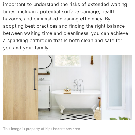
important to understand the risks of extended waiting
times, including potential surface damage, health
hazards, and diminished cleaning efficiency. By
adopting best practices and finding the right balance
between waiting time and cleanliness, you can achieve
a sparkling bathroom that is both clean and safe for
you and your family.
This image is property of hips.hearstapps.com.