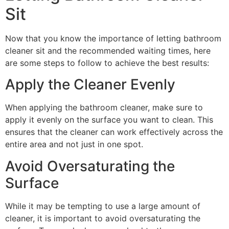
Sit
Now that you know the importance of letting bathroom
cleaner sit and the recommended waiting times, here
are some steps to follow to achieve the best results:
Apply the Cleaner Evenly
When applying the bathroom cleaner, make sure to
apply it evenly on the surface you want to clean. This
ensures that the cleaner can work effectively across the
entire area and not just in one spot.
Avoid Oversaturating the
Surface
While it may be tempting to use a large amount of
cleaner, it is important to avoid oversaturating the