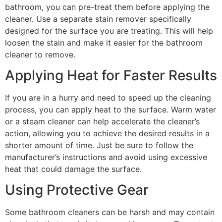
bathroom, you can pre-treat them before applying the
cleaner. Use a separate stain remover specifically
designed for the surface you are treating. This will help
loosen the stain and make it easier for the bathroom
cleaner to remove.
Applying Heat for Faster Results
If you are in a hurry and need to speed up the cleaning
process, you can apply heat to the surface. Warm water
or a steam cleaner can help accelerate the cleaner’s
action, allowing you to achieve the desired results in a
shorter amount of time. Just be sure to follow the
manufacturer’s instructions and avoid using excessive
heat that could damage the surface.
Using Protective Gear
Some bathroom cleaners can be harsh and may contain