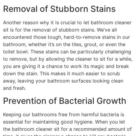
Removal of Stubborn Stains
Another reason why it is crucial to let bathroom cleaner
sit is for the removal of stubborn stains. We’ve all
encountered those tough, hard-to-remove stains in our
bathroom, whether it’s on the tiles, grout, or even the
toilet bowl. These stains can be particularly challenging
to remove, but by allowing the cleaner to sit for a while,
you are giving it a chance to work its magic and break
down the stain. This makes it much easier to scrub
away, leaving your bathroom surfaces looking clean
and fresh.
Prevention of Bacterial Growth
Keeping our bathrooms free from harmful bacteria is
essential for maintaining good hygiene. When you let
the bathroom cleaner sit for a recommended amount of