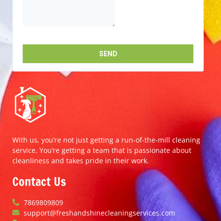
With us, you’re not just getting a run-of-the-mill cleaning
service. You’re getting a team that is passionate about
cleanliness and takes pride in their work.
Contact Us
7869809809
support@freshandshinecleaningservices.com