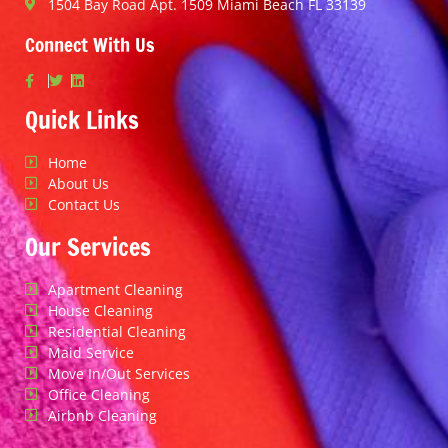
1504 Bay Road Apt. 1509 Miami Beach FL 33139
Connect With Us
Quick Links
Home
About Us
Contact Us
Our Services
Apartment Cleaning
House Cleaning
Residential Cleaning
Maid Service
Move In/Out Services
Office Cleaning
Airbnb Cleaning