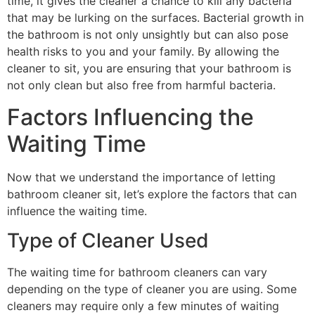
time, it gives the cleaner a chance to kill any bacteria
that may be lurking on the surfaces. Bacterial growth in
the bathroom is not only unsightly but can also pose
health risks to you and your family. By allowing the
cleaner to sit, you are ensuring that your bathroom is
not only clean but also free from harmful bacteria.
Factors Influencing the
Waiting Time
Now that we understand the importance of letting
bathroom cleaner sit, let’s explore the factors that can
influence the waiting time.
Type of Cleaner Used
The waiting time for bathroom cleaners can vary
depending on the type of cleaner you are using. Some
cleaners may require only a few minutes of waiting