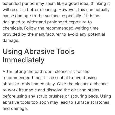
extended period may seem like a good idea, thinking it
will result in better cleaning. However, this can actually
cause damage to the surface, especially if it is not
designed to withstand prolonged exposure to
chemicals. Follow the recommended waiting time
provided by the manufacturer to avoid any potential
damage.
Using Abrasive Tools
Immediately
After letting the bathroom cleaner sit for the
recommended time, it is essential to avoid using
abrasive tools immediately. Give the cleaner a chance
to work its magic and dissolve the dirt and stains
before using any scrub brushes or scouring pads. Using
abrasive tools too soon may lead to surface scratches
and damage.