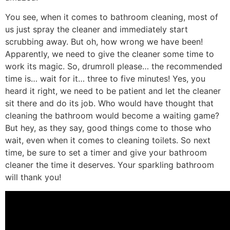
You see, when it comes to bathroom cleaning, most of
us just spray the cleaner and immediately start
scrubbing away. But oh, how wrong we have been!
Apparently, we need to give the cleaner some time to
work its magic. So, drumroll please… the recommended
time is… wait for it… three to five minutes! Yes, you
heard it right, we need to be patient and let the cleaner
sit there and do its job. Who would have thought that
cleaning the bathroom would become a waiting game?
But hey, as they say, good things come to those who
wait, even when it comes to cleaning toilets. So next
time, be sure to set a timer and give your bathroom
cleaner the time it deserves. Your sparkling bathroom
will thank you!