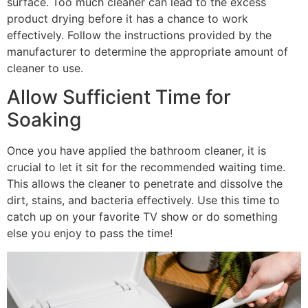
surface. Too much cleaner can lead to the excess
product drying before it has a chance to work
effectively. Follow the instructions provided by the
manufacturer to determine the appropriate amount of
cleaner to use.
Allow Sufficient Time for
Soaking
Once you have applied the bathroom cleaner, it is
crucial to let it sit for the recommended waiting time.
This allows the cleaner to penetrate and dissolve the
dirt, stains, and bacteria effectively. Use this time to
catch up on your favorite TV show or do something
else you enjoy to pass the time!