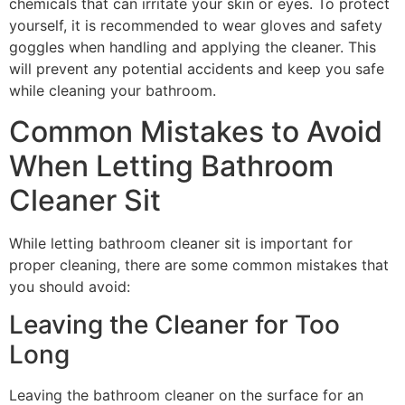
chemicals that can irritate your skin or eyes. To protect
yourself, it is recommended to wear gloves and safety
goggles when handling and applying the cleaner. This
will prevent any potential accidents and keep you safe
while cleaning your bathroom.
Common Mistakes to Avoid
When Letting Bathroom
Cleaner Sit
While letting bathroom cleaner sit is important for
proper cleaning, there are some common mistakes that
you should avoid:
Leaving the Cleaner for Too
Long
Leaving the bathroom cleaner on the surface for an