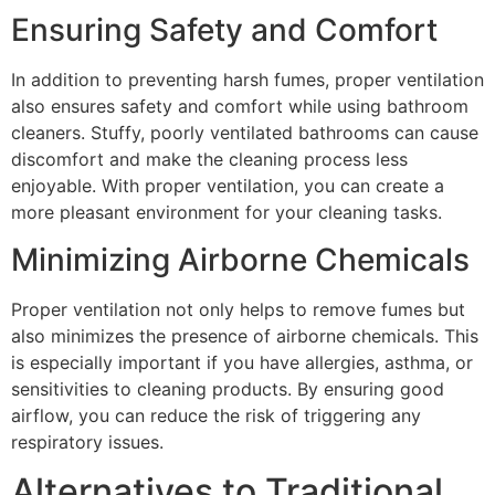
Ensuring Safety and Comfort
In addition to preventing harsh fumes, proper ventilation
also ensures safety and comfort while using bathroom
cleaners. Stuffy, poorly ventilated bathrooms can cause
discomfort and make the cleaning process less
enjoyable. With proper ventilation, you can create a
more pleasant environment for your cleaning tasks.
Minimizing Airborne Chemicals
Proper ventilation not only helps to remove fumes but
also minimizes the presence of airborne chemicals. This
is especially important if you have allergies, asthma, or
sensitivities to cleaning products. By ensuring good
airflow, you can reduce the risk of triggering any
respiratory issues.
Alternatives to Traditional