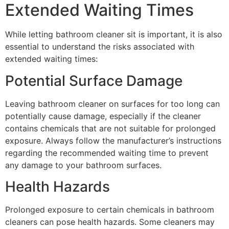
Extended Waiting Times
While letting bathroom cleaner sit is important, it is also
essential to understand the risks associated with
extended waiting times:
Potential Surface Damage
Leaving bathroom cleaner on surfaces for too long can
potentially cause damage, especially if the cleaner
contains chemicals that are not suitable for prolonged
exposure. Always follow the manufacturer’s instructions
regarding the recommended waiting time to prevent
any damage to your bathroom surfaces.
Health Hazards
Prolonged exposure to certain chemicals in bathroom
cleaners can pose health hazards. Some cleaners may