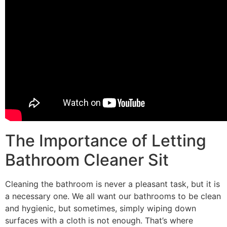
The Importance of Letting
Bathroom Cleaner Sit
Cleaning the bathroom is never a pleasant task, but it is
a necessary one. We all want our bathrooms to be clean
and hygienic, but sometimes, simply wiping down
surfaces with a cloth is not enough. That’s where