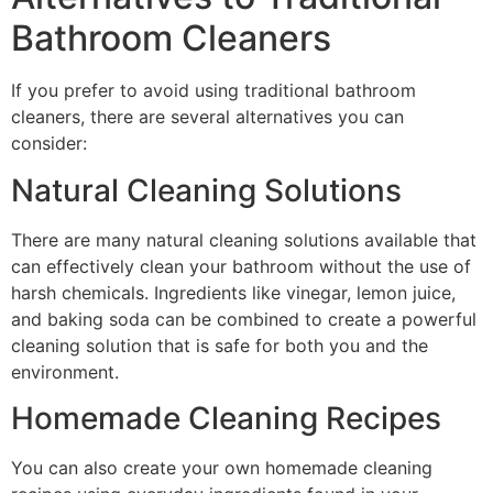
Bathroom Cleaners
If you prefer to avoid using traditional bathroom
cleaners, there are several alternatives you can
consider:
Natural Cleaning Solutions
There are many natural cleaning solutions available that
can effectively clean your bathroom without the use of
harsh chemicals. Ingredients like vinegar, lemon juice,
and baking soda can be combined to create a powerful
cleaning solution that is safe for both you and the
environment.
Homemade Cleaning Recipes
You can also create your own homemade cleaning