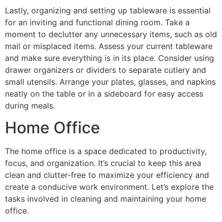
Lastly, organizing and setting up tableware is essential
for an inviting and functional dining room. Take a
moment to declutter any unnecessary items, such as old
mail or misplaced items. Assess your current tableware
and make sure everything is in its place. Consider using
drawer organizers or dividers to separate cutlery and
small utensils. Arrange your plates, glasses, and napkins
neatly on the table or in a sideboard for easy access
during meals.
Home Office
The home office is a space dedicated to productivity,
focus, and organization. It’s crucial to keep this area
clean and clutter-free to maximize your efficiency and
create a conducive work environment. Let’s explore the
tasks involved in cleaning and maintaining your home
office.