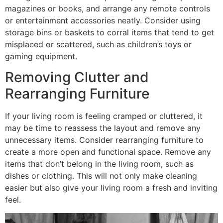
magazines or books, and arrange any remote controls
or entertainment accessories neatly. Consider using
storage bins or baskets to corral items that tend to get
misplaced or scattered, such as children’s toys or
gaming equipment.
Removing Clutter and
Rearranging Furniture
If your living room is feeling cramped or cluttered, it
may be time to reassess the layout and remove any
unnecessary items. Consider rearranging furniture to
create a more open and functional space. Remove any
items that don’t belong in the living room, such as
dishes or clothing. This will not only make cleaning
easier but also give your living room a fresh and inviting
feel.