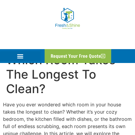
Which Room Takes
Request Your Free Quote
The Longest To
Clean?
Have you ever wondered which room in your house
takes the longest to clean? Whether it’s your cozy
bedroom, the kitchen filled with dishes, or the bathroom
full of endless scrubbing, each room presents its own
unique challenge. In this article, we will explore the