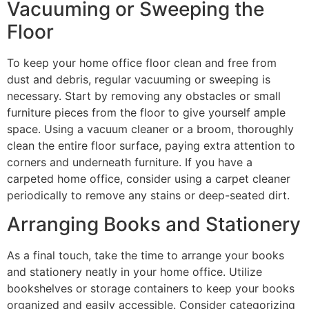
Vacuuming or Sweeping the
Floor
To keep your home office floor clean and free from
dust and debris, regular vacuuming or sweeping is
necessary. Start by removing any obstacles or small
furniture pieces from the floor to give yourself ample
space. Using a vacuum cleaner or a broom, thoroughly
clean the entire floor surface, paying extra attention to
corners and underneath furniture. If you have a
carpeted home office, consider using a carpet cleaner
periodically to remove any stains or deep-seated dirt.
Arranging Books and Stationery
As a final touch, take the time to arrange your books
and stationery neatly in your home office. Utilize
bookshelves or storage containers to keep your books
organized and easily accessible. Consider categorizing