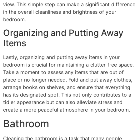
view. This simple step can make a significant difference
in the overall cleanliness and brightness of your
bedroom.
Organizing and Putting Away
Items
Lastly, organizing and putting away items in your
bedroom is crucial for maintaining a clutter-free space.
Take a moment to assess any items that are out of
place or no longer needed. Fold and put away clothes,
arrange books on shelves, and ensure that everything
has its designated spot. This not only contributes to a
tidier appearance but can also alleviate stress and
create a more peaceful atmosphere in your bedroom.
Bathroom
Cleaning the bathroom is a task that many people