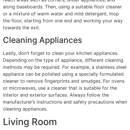
along baseboards. Then, using a suitable floor cleaner
or a mixture of warm water and mild detergent, mop
the floor, starting from one end and working your way
towards the exit.
Cleaning Appliances
Lastly, don’t forget to clean your kitchen appliances.
Depending on the type of appliance, different cleaning
methods may be required. For example, a stainless steel
appliance can be polished using a specially formulated
cleaner to remove fingerprints and smudges. For ovens
or microwaves, use a cleaner that is suitable for the
interior and exterior surfaces. Always follow the
manufacturer’s instructions and safety precautions when
cleaning appliances.
Living Room