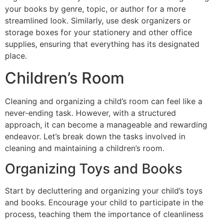
your books by genre, topic, or author for a more
streamlined look. Similarly, use desk organizers or
storage boxes for your stationery and other office
supplies, ensuring that everything has its designated
place.
Children’s Room
Cleaning and organizing a child’s room can feel like a
never-ending task. However, with a structured
approach, it can become a manageable and rewarding
endeavor. Let’s break down the tasks involved in
cleaning and maintaining a children’s room.
Organizing Toys and Books
Start by decluttering and organizing your child’s toys
and books. Encourage your child to participate in the
process, teaching them the importance of cleanliness