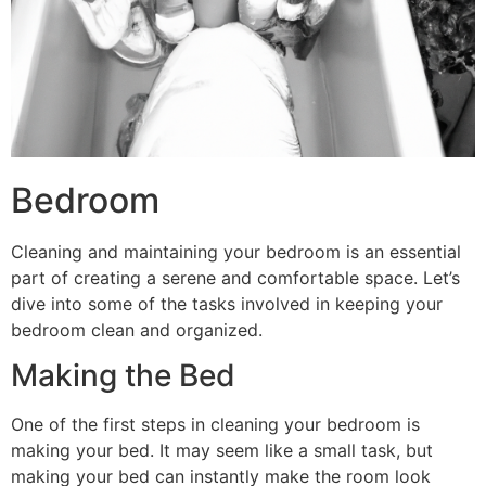
Bedroom
Cleaning and maintaining your bedroom is an essential
part of creating a serene and comfortable space. Let’s
dive into some of the tasks involved in keeping your
bedroom clean and organized.
Making the Bed
One of the first steps in cleaning your bedroom is
making your bed. It may seem like a small task, but
making your bed can instantly make the room look