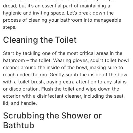
dread, but it’s an essential part of maintaining a
hygienic and inviting space. Let’s break down the
process of cleaning your bathroom into manageable
steps.
Cleaning the Toilet
Start by tackling one of the most critical areas in the
bathroom – the toilet. Wearing gloves, squirt toilet bowl
cleaner around the inside of the bowl, making sure to
reach under the rim. Gently scrub the inside of the bowl
with a toilet brush, paying extra attention to any stains
or discoloration. Flush the toilet and wipe down the
exterior with a disinfectant cleaner, including the seat,
lid, and handle.
Scrubbing the Shower or
Bathtub