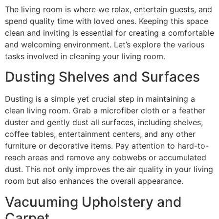
The living room is where we relax, entertain guests, and
spend quality time with loved ones. Keeping this space
clean and inviting is essential for creating a comfortable
and welcoming environment. Let’s explore the various
tasks involved in cleaning your living room.
Dusting Shelves and Surfaces
Dusting is a simple yet crucial step in maintaining a
clean living room. Grab a microfiber cloth or a feather
duster and gently dust all surfaces, including shelves,
coffee tables, entertainment centers, and any other
furniture or decorative items. Pay attention to hard-to-
reach areas and remove any cobwebs or accumulated
dust. This not only improves the air quality in your living
room but also enhances the overall appearance.
Vacuuming Upholstery and
Carpet