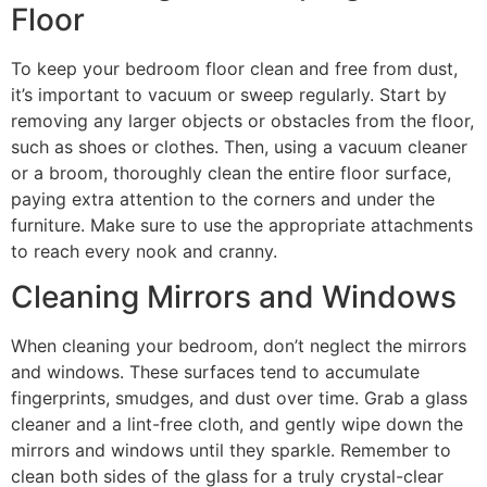
Floor
To keep your bedroom floor clean and free from dust,
it’s important to vacuum or sweep regularly. Start by
removing any larger objects or obstacles from the floor,
such as shoes or clothes. Then, using a vacuum cleaner
or a broom, thoroughly clean the entire floor surface,
paying extra attention to the corners and under the
furniture. Make sure to use the appropriate attachments
to reach every nook and cranny.
Cleaning Mirrors and Windows
When cleaning your bedroom, don’t neglect the mirrors
and windows. These surfaces tend to accumulate
fingerprints, smudges, and dust over time. Grab a glass
cleaner and a lint-free cloth, and gently wipe down the
mirrors and windows until they sparkle. Remember to
clean both sides of the glass for a truly crystal-clear