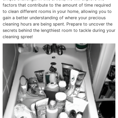
factors that contribute to the amount of time required
to clean different rooms in your home, allowing you to
gain a better understanding of where your precious
cleaning hours are being spent. Prepare to uncover the
secrets behind the lengthiest room to tackle during your
cleaning spree!