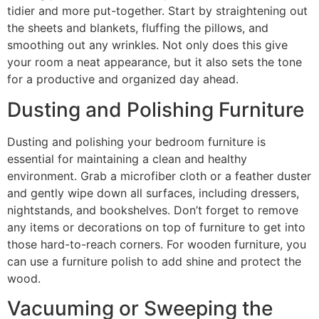
tidier and more put-together. Start by straightening out
the sheets and blankets, fluffing the pillows, and
smoothing out any wrinkles. Not only does this give
your room a neat appearance, but it also sets the tone
for a productive and organized day ahead.
Dusting and Polishing Furniture
Dusting and polishing your bedroom furniture is
essential for maintaining a clean and healthy
environment. Grab a microfiber cloth or a feather duster
and gently wipe down all surfaces, including dressers,
nightstands, and bookshelves. Don’t forget to remove
any items or decorations on top of furniture to get into
those hard-to-reach corners. For wooden furniture, you
can use a furniture polish to add shine and protect the
wood.
Vacuuming or Sweeping the