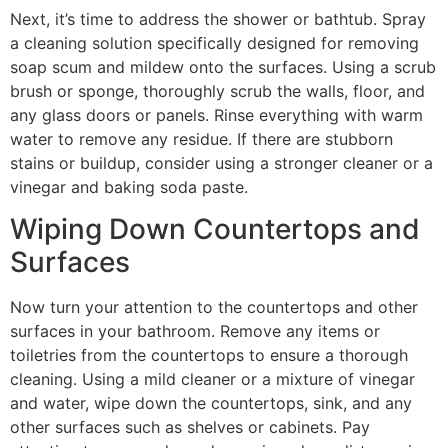
Next, it’s time to address the shower or bathtub. Spray
a cleaning solution specifically designed for removing
soap scum and mildew onto the surfaces. Using a scrub
brush or sponge, thoroughly scrub the walls, floor, and
any glass doors or panels. Rinse everything with warm
water to remove any residue. If there are stubborn
stains or buildup, consider using a stronger cleaner or a
vinegar and baking soda paste.
Wiping Down Countertops and
Surfaces
Now turn your attention to the countertops and other
surfaces in your bathroom. Remove any items or
toiletries from the countertops to ensure a thorough
cleaning. Using a mild cleaner or a mixture of vinegar
and water, wipe down the countertops, sink, and any
other surfaces such as shelves or cabinets. Pay