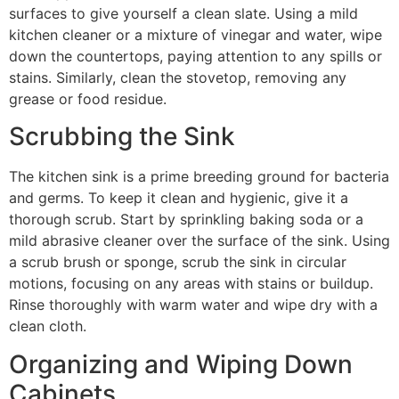
surfaces to give yourself a clean slate. Using a mild
kitchen cleaner or a mixture of vinegar and water, wipe
down the countertops, paying attention to any spills or
stains. Similarly, clean the stovetop, removing any
grease or food residue.
Scrubbing the Sink
The kitchen sink is a prime breeding ground for bacteria
and germs. To keep it clean and hygienic, give it a
thorough scrub. Start by sprinkling baking soda or a
mild abrasive cleaner over the surface of the sink. Using
a scrub brush or sponge, scrub the sink in circular
motions, focusing on any areas with stains or buildup.
Rinse thoroughly with warm water and wipe dry with a
clean cloth.
Organizing and Wiping Down
Cabinets