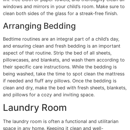
windows and mirrors in your child’s room. Make sure to
clean both sides of the glass for a streak-free finish.
Arranging Bedding
Bedtime routines are an integral part of a child’s day,
and ensuring clean and fresh bedding is an important
aspect of that routine. Strip the bed of all sheets,
pillowcases, and blankets, and wash them according to
their specific care instructions. While the bedding is
being washed, take the time to spot clean the mattress
if needed and fluff any pillows. Once the bedding is
clean and dry, make the bed with fresh sheets, blankets,
and pillows for a cozy and inviting space.
Laundry Room
The laundry room is often a functional and utilitarian
space in any home. Keeping it clean and well-