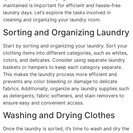
maintained is important for efficient and hassle-free
laundry days. Let’s explore the tasks involved in
cleaning and organizing your laundry room.
Sorting and Organizing Laundry
Start by sorting and organizing your laundry. Sort your
clothing items into different categories, such as whites,
colors, and delicates. Consider using separate laundry
baskets or hampers to keep each category separate.
This makes the laundry process more efficient and
prevents any color bleeding or damage to delicate
fabrics. Additionally, organize any laundry supplies such
as detergents, fabric softeners, and stain removers to
ensure easy and convenient access.
Washing and Drying Clothes
Once the laundry is sorted, it’s time to wash and dry the