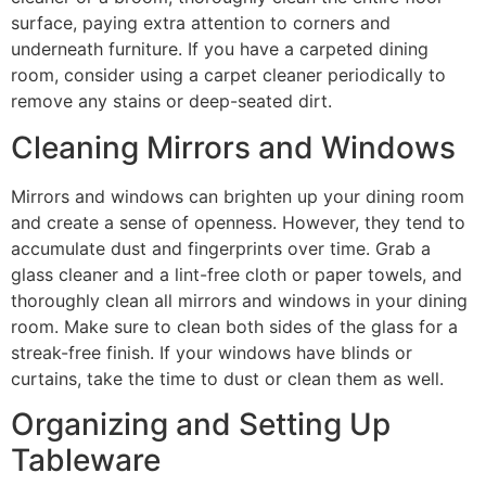
surface, paying extra attention to corners and
underneath furniture. If you have a carpeted dining
room, consider using a carpet cleaner periodically to
remove any stains or deep-seated dirt.
Cleaning Mirrors and Windows
Mirrors and windows can brighten up your dining room
and create a sense of openness. However, they tend to
accumulate dust and fingerprints over time. Grab a
glass cleaner and a lint-free cloth or paper towels, and
thoroughly clean all mirrors and windows in your dining
room. Make sure to clean both sides of the glass for a
streak-free finish. If your windows have blinds or
curtains, take the time to dust or clean them as well.
Organizing and Setting Up
Tableware