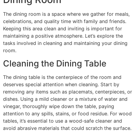
The dining room is a space where we gather for meals,
celebrations, and quality time with family and friends.
Keeping this area clean and inviting is important for
maintaining a positive atmosphere. Let’s explore the
tasks involved in cleaning and maintaining your dining
room.
Cleaning the Dining Table
The dining table is the centerpiece of the room and
deserves special attention when cleaning. Start by
removing any items such as placemats, centerpieces, or
dishes. Using a mild cleaner or a mixture of water and
vinegar, thoroughly wipe down the table, paying
attention to any spills, stains, or food residue. For wood
tables, it’s essential to use a wood-safe cleaner and
avoid abrasive materials that could scratch the surface.