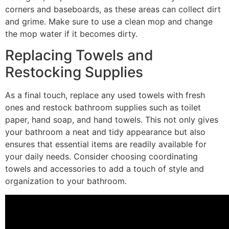
corners and baseboards, as these areas can collect dirt
and grime. Make sure to use a clean mop and change
the mop water if it becomes dirty.
Replacing Towels and
Restocking Supplies
As a final touch, replace any used towels with fresh
ones and restock bathroom supplies such as toilet
paper, hand soap, and hand towels. This not only gives
your bathroom a neat and tidy appearance but also
ensures that essential items are readily available for
your daily needs. Consider choosing coordinating
towels and accessories to add a touch of style and
organization to your bathroom.