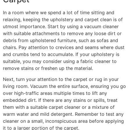
In a room where we spend a lot of time sitting and
relaxing, keeping the upholstery and carpet clean is of
utmost importance. Start by using a vacuum cleaner
with suitable attachments to remove any loose dirt or
debris from upholstered furniture, such as sofas and
chairs. Pay attention to crevices and seams where dust
and crumbs tend to accumulate. If your upholstery is
suitable, you may consider using a fabric cleaner to
remove stains or freshen up the material.
Next, turn your attention to the carpet or rug in your
living room. Vacuum the entire surface, ensuring you go
over high-traffic areas multiple times to lift any
embedded dirt. If there are any stains or spills, treat
them with a suitable carpet cleaner or a mixture of
warm water and mild detergent. Remember to test any
cleaner on a small, inconspicuous area before applying
it to a larger portion of the carpet.