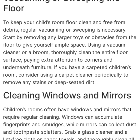
Floor
To keep your child’s room floor clean and free from
debris, regular vacuuming or sweeping is necessary.
Start by removing any larger toys or obstacles from the
floor to give yourself ample space. Using a vacuum
cleaner or a broom, thoroughly clean the entire floor
surface, paying extra attention to corners and
underneath furniture. If you have a carpeted children’s
room, consider using a carpet cleaner periodically to
remove any stains or deep-seated dirt.
Cleaning Windows and Mirrors
Children’s rooms often have windows and mirrors that
require regular cleaning. Windows can accumulate
fingerprints and smudges, while mirrors can collect dust
and toothpaste splatters. Grab a glass cleaner and a
lint-free cloth or paper towels, and thoroughly clean all