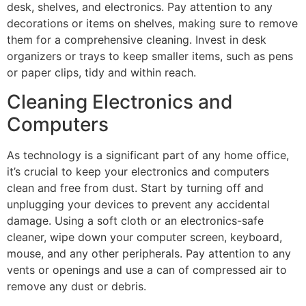
desk, shelves, and electronics. Pay attention to any
decorations or items on shelves, making sure to remove
them for a comprehensive cleaning. Invest in desk
organizers or trays to keep smaller items, such as pens
or paper clips, tidy and within reach.
Cleaning Electronics and
Computers
As technology is a significant part of any home office,
it’s crucial to keep your electronics and computers
clean and free from dust. Start by turning off and
unplugging your devices to prevent any accidental
damage. Using a soft cloth or an electronics-safe
cleaner, wipe down your computer screen, keyboard,
mouse, and any other peripherals. Pay attention to any
vents or openings and use a can of compressed air to
remove any dust or debris.