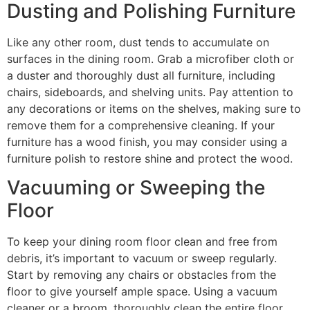
Dusting and Polishing Furniture
Like any other room, dust tends to accumulate on
surfaces in the dining room. Grab a microfiber cloth or
a duster and thoroughly dust all furniture, including
chairs, sideboards, and shelving units. Pay attention to
any decorations or items on the shelves, making sure to
remove them for a comprehensive cleaning. If your
furniture has a wood finish, you may consider using a
furniture polish to restore shine and protect the wood.
Vacuuming or Sweeping the
Floor
To keep your dining room floor clean and free from
debris, it’s important to vacuum or sweep regularly.
Start by removing any chairs or obstacles from the
floor to give yourself ample space. Using a vacuum
cleaner or a broom, thoroughly clean the entire floor