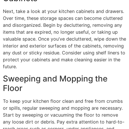
Next, take a look at your kitchen cabinets and drawers.
Over time, these storage spaces can become cluttered
and disorganized. Begin by decluttering, removing any
items that are expired, no longer useful, or taking up
valuable space. Once you’ve decluttered, wipe down the
interior and exterior surfaces of the cabinets, removing
any dust or sticky residue. Consider using shelf liners to
protect your cabinets and make cleaning easier in the
future.
Sweeping and Mopping the
Floor
To keep your kitchen floor clean and free from crumbs
or spills, regular sweeping and mopping are necessary.
Start by sweeping or vacuuming the floor to remove
any loose dirt or debris. Pay extra attention to hard-to-
reach areas such as corners, under appliances, and