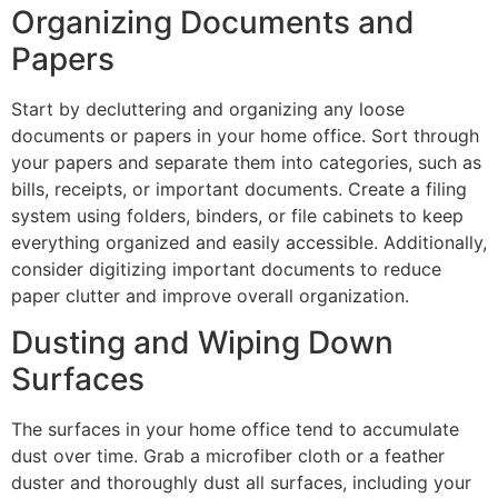
Organizing Documents and
Papers
Start by decluttering and organizing any loose
documents or papers in your home office. Sort through
your papers and separate them into categories, such as
bills, receipts, or important documents. Create a filing
system using folders, binders, or file cabinets to keep
everything organized and easily accessible. Additionally,
consider digitizing important documents to reduce
paper clutter and improve overall organization.
Dusting and Wiping Down
Surfaces
The surfaces in your home office tend to accumulate
dust over time. Grab a microfiber cloth or a feather
duster and thoroughly dust all surfaces, including your