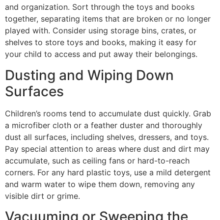
and organization. Sort through the toys and books
together, separating items that are broken or no longer
played with. Consider using storage bins, crates, or
shelves to store toys and books, making it easy for
your child to access and put away their belongings.
Dusting and Wiping Down
Surfaces
Children’s rooms tend to accumulate dust quickly. Grab
a microfiber cloth or a feather duster and thoroughly
dust all surfaces, including shelves, dressers, and toys.
Pay special attention to areas where dust and dirt may
accumulate, such as ceiling fans or hard-to-reach
corners. For any hard plastic toys, use a mild detergent
and warm water to wipe them down, removing any
visible dirt or grime.
Vacuuming or Sweeping the