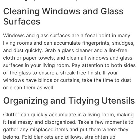
Cleaning Windows and Glass
Surfaces
Windows and glass surfaces are a focal point in many
living rooms and can accumulate fingerprints, smudges,
and dust quickly. Grab a glass cleaner and a lint-free
cloth or paper towels, and clean all windows and glass
surfaces in your living room. Pay attention to both sides
of the glass to ensure a streak-free finish. If your
windows have blinds or curtains, take the time to dust
or clean them as well.
Organizing and Tidying Utensils
Clutter can quickly accumulate in a living room, making
it feel messy and disorganized. Take a few moments to
gather any misplaced items and put them where they
belong. Fold blankets and pillows, straighten up