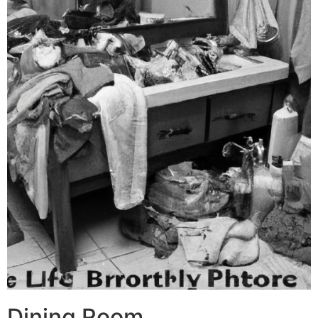
Dining Room