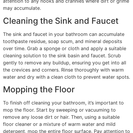
attention to any nooks and crannies where dirt or grime
may accumulate.
Cleaning the Sink and Faucet
The sink and faucet in your bathroom can accumulate
toothpaste residue, soap scum, and mineral deposits
over time. Grab a sponge or cloth and apply a suitable
cleaning solution to the sink basin and faucet. Scrub
gently to remove any buildup, ensuring you get into all
the crevices and corners. Rinse thoroughly with warm
water and dry with a clean cloth to prevent water spots.
Mopping the Floor
To finish off cleaning your bathroom, it’s important to
mop the floor. Start by sweeping or vacuuming to
remove any loose dirt or hair. Then, using a suitable
floor cleaner or a mixture of warm water and mild
detergent, mop the entire floor surface. Pay attention to