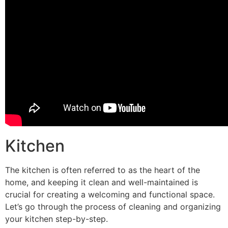
Kitchen
The kitchen is often referred to as the heart of the
home, and keeping it clean and well-maintained is
crucial for creating a welcoming and functional space.
Let’s go through the process of cleaning and organizing
your kitchen step-by-step.