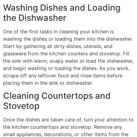
Washing Dishes and Loading
the Dishwasher
One of the first tasks in cleaning your kitchen is
washing the dishes or loading them into the dishwasher.
Start by gathering all dirty dishes, utensils, and
glassware from the kitchen counters and stovetop. Fill
the sink with warm, soapy water or load the dishwasher,
and begin washing or loading the dishes. As you work,
scrape off any leftover food and rinse items before
placing them in the sink or dishwasher.
Cleaning Countertops and
Stovetop
Once the dishes are taken care of, turn your attention to
the kitchen countertops and stovetop. Remove any
small appliances, decorations, or other items from the